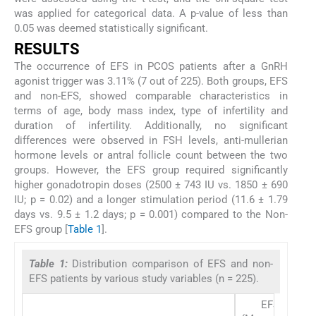
was applied for categorical data. A p-value of less than
0.05 was deemed statistically significant.
RESULTS
The occurrence of EFS in PCOS patients after a GnRH
agonist trigger was 3.11% (7 out of 225). Both groups, EFS
and non-EFS, showed comparable characteristics in
terms of age, body mass index, type of infertility and
duration of infertility. Additionally, no significant
differences were observed in FSH levels, anti-mullerian
hormone levels or antral follicle count between the two
groups. However, the EFS group required significantly
higher gonadotropin doses (2500 ± 743 IU vs. 1850 ± 690
IU; p = 0.02) and a longer stimulation period (11.6 ± 1.79
days vs. 9.5 ± 1.2 days; p = 0.001) compared to the Non-
EFS group [
Table 1
].
Table 1:
Distribution comparison of EFS and non-
EFS patients by various study variables (n = 225).
EFS