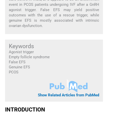
event in PCOS patients undergoing IVF after a GnRH
agonist trigger. False EFS may yield positive
outcomes with the use of a rescue trigger, while
genuine EFS is mostly associated with intrinsic
ovarian dysfunction.
Keywords
Agonist trigger
Empty follicle syndrome
False EFS
Genuine EFS
PCOS
Show Related Articles from PubMed
INTRODUCTION