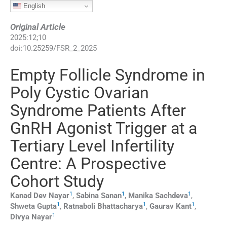
English
Original Article
2025
:
12
;
10
doi:
10.25259/FSR_2_2025
Empty Follicle Syndrome in
Poly Cystic Ovarian
Syndrome Patients After
GnRH Agonist Trigger at a
Tertiary Level Infertility
Centre: A Prospective
Cohort Study
1
1
1
Kanad Dev
Nayar
,
Sabina
Sanan
,
Manika
Sachdeva
,
1
1
1
Shweta
Gupta
,
Ratnaboli
Bhattacharya
,
Gaurav
Kant
,
1
Divya
Nayar