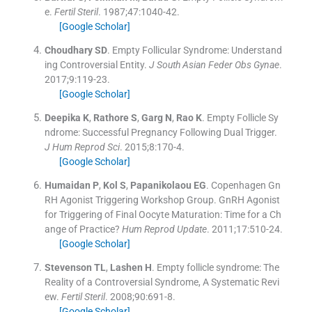
e.
Fertil Steril
. 1987;
47
:
1040
-
42
.
[Google Scholar]
Choudhary
SD
.
Empty Follicular Syndrome: Understand
ing Controversial Entity.
J South Asian Feder Obs Gynae
.
2017;
9
:
119
-
23
.
[Google Scholar]
Deepika
K
,
Rathore
S
,
Garg
N
,
Rao
K
.
Empty Follicle Sy
ndrome: Successful Pregnancy Following Dual Trigger.
J Hum Reprod Sci
. 2015;
8
:
170
-
4
.
[Google Scholar]
Humaidan
P
,
Kol
S
,
Papanikolaou
EG
.
Copenhagen Gn
RH Agonist Triggering Workshop Group. GnRH Agonist
for Triggering of Final Oocyte Maturation: Time for a Ch
ange of Practice?
Hum Reprod Update
. 2011;
17
:
510
-
24
.
[Google Scholar]
Stevenson
TL
,
Lashen
H
.
Empty follicle syndrome: The
Reality of a Controversial Syndrome, A Systematic Revi
ew.
Fertil Steril
. 2008;
90
:
691
-
8
.
[Google Scholar]