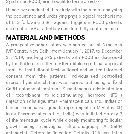
[
9
]
Syndrome (PCOS) are thought to be involved.
Hence, we conducted this study with the aim of analysing
the occurrence and underlying physiological mechanisms
of EFS following GnRH agonist triggers in PCOS patients
undergoing IVF at a tertiary care infertility centre in India.
MATERIAL AND METHODS
A prospective cohort study was carried out at Akanksha
IVF Centre, New Delhi, from January 1, 2017, to December
31, 2019, involving 225 patients with PCOS as diagnosed
by the Rotterdam criteria. After obtaining ethical approval
from the Institutional Review Board and written informed
consent from the patients, individualised controlled
ovarian hyperstimulation was carried out using a fixed
GnRH antagonist protocol. Subcutaneous administration
of recombinant follicle-stimulating hormone (FSH)
(Injection Folisurge, Intas Pharmaceuticals Ltd., India) or
human menopausal gonadotropin (Injection Menotas XP,
Intas Pharmaceuticals Ltd., India) was initiated on day 2
of the menstrual cycle while closely monitoring follicular
growth using transvaginal ultrasonography. A GnRH
antagonist, Cetrorelix (Injection Cetrolix 0.25 mg, Intas