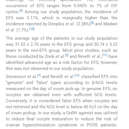
occurrence of EFS ranges from 0.045% to 7% of IVF
[
3
]
cycles.
Among our study population, the incidence of
EFS was 3.11%, which is marginally higher than the
[
5
]
incidence reported by Deepika
et al
. (2.38%)
and Madani
[
10
]
et al
. (1.7%).
The average age of the patients in our study population
was 31.02 ± 2.76 years in the EFS group and 30.74 ± 3.22
years in the non-EFS group. Most prior studies, such as
[
2
]
[
11
]
those conducted by Zreik
et al
.
and Revelli
et al
.,
have
identified advanced age as a risk factor for EFS; however,
this was not observed in our study population.
[
7
]
[
11
]
Stevenson
et al
.
and Revelli
et al
.
classified EFS into
“genuine” and “false” types according to β-hCG levels
measured on the day of ovum pick-up. In genuine EFS, no
oocytes are obtained even with sufficient hCG levels.
Conversely, it is considered false EFS when oocytes are
not retrieved and the hCG level is below 40 IU/l on the day
of ovum pickup. In our study, a GnRH agonist was utilised
to induce final oocyte maturation to reduce the risk of
ovarian hyperstimulation syndrome in PCOS patients.