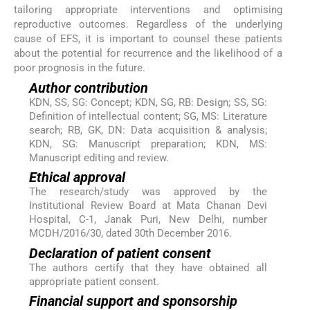
tailoring appropriate interventions and optimising
reproductive outcomes. Regardless of the underlying
cause of EFS, it is important to counsel these patients
about the potential for recurrence and the likelihood of a
poor prognosis in the future.
Author contribution
KDN, SS, SG: Concept; KDN, SG, RB: Design; SS, SG:
Definition of intellectual content; SG, MS: Literature
search; RB, GK, DN: Data acquisition & analysis;
KDN, SG: Manuscript preparation; KDN, MS:
Manuscript editing and review.
Ethical approval
The research/study was approved by the
Institutional Review Board at Mata Chanan Devi
Hospital, C-1, Janak Puri, New Delhi, number
MCDH/2016/30, dated 30th December 2016.
Declaration of patient consent
The authors certify that they have obtained all
appropriate patient consent.
Financial support and sponsorship