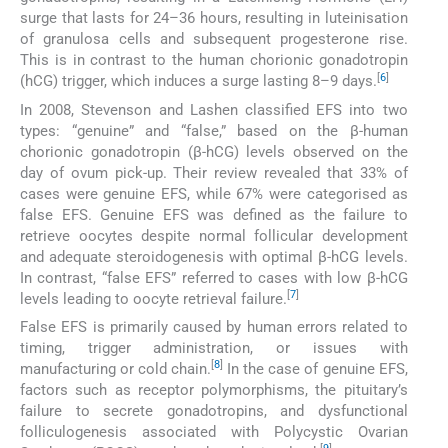
surge that lasts for 24–36 hours, resulting in luteinisation
of granulosa cells and subsequent progesterone rise.
This is in contrast to the human chorionic gonadotropin
[
6
]
(hCG) trigger, which induces a surge lasting 8–9 days.
In 2008, Stevenson and Lashen classified EFS into two
types: “genuine” and “false,” based on the β-human
chorionic gonadotropin (β-hCG) levels observed on the
day of ovum pick-up. Their review revealed that 33% of
cases were genuine EFS, while 67% were categorised as
false EFS. Genuine EFS was defined as the failure to
retrieve oocytes despite normal follicular development
and adequate steroidogenesis with optimal β-hCG levels.
In contrast, “false EFS” referred to cases with low β-hCG
[
7
]
levels leading to oocyte retrieval failure.
False EFS is primarily caused by human errors related to
timing, trigger administration, or issues with
[
8
]
manufacturing or cold chain.
In the case of genuine EFS,
factors such as receptor polymorphisms, the pituitary’s
failure to secrete gonadotropins, and dysfunctional
folliculogenesis associated with Polycystic Ovarian