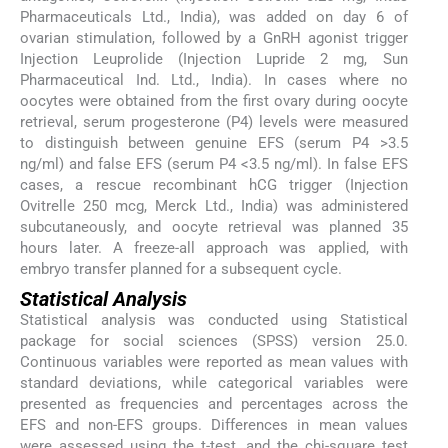
Pharmaceuticals Ltd., India), was added on day 6 of
ovarian stimulation, followed by a GnRH agonist trigger
Injection Leuprolide (Injection Lupride 2 mg, Sun
Pharmaceutical Ind. Ltd., India). In cases where no
oocytes were obtained from the first ovary during oocyte
retrieval, serum progesterone (P4) levels were measured
to distinguish between genuine EFS (serum P4 >3.5
ng/ml) and false EFS (serum P4 <3.5 ng/ml). In false EFS
cases, a rescue recombinant hCG trigger (Injection
Ovitrelle 250 mcg, Merck Ltd., India) was administered
subcutaneously, and oocyte retrieval was planned 35
hours later. A freeze-all approach was applied, with
embryo transfer planned for a subsequent cycle.
Statistical Analysis
Statistical analysis was conducted using Statistical
package for social sciences (SPSS) version 25.0.
Continuous variables were reported as mean values with
standard deviations, while categorical variables were
presented as frequencies and percentages across the
EFS and non-EFS groups. Differences in mean values
were assessed using the t-test, and the chi-square test