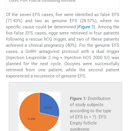
count, FSH: Follicle stimulating hormone.
Of the seven EFS cases, five were identified as false EFS
(71.43%) and two as genuine EFS (28.57%), where no
specific cause could be determined [
Figure 1
]. Among the
five false EFS cases, eggs were retrieved in four patients
following a rescue hCG trigger, and two of these patients
achieved a clinical pregnancy (40%). For the genuine EFS
cases, a GnRH antagonist protocol with a dual trigger
(Injection Leuprolide 2 mg + Injection hCG 2000 IU) was
planned for the next cycle. Oocytes were successfully
retrieved from one patient, while the second patient
experienced a recurrence of genuine EFS.
Figure 1:
Distribution
of study subjects
according to the type
of EFS (n = 7). EFS:
Empty follicle
syndrome.