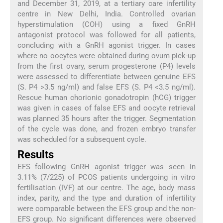
and December 31, 2019, at a tertiary care infertility
centre in New Delhi, India. Controlled ovarian
hyperstimulation (COH) using a fixed GnRH
antagonist protocol was followed for all patients,
concluding with a GnRH agonist trigger. In cases
where no oocytes were obtained during ovum pick-up
from the first ovary, serum progesterone (P4) levels
were assessed to differentiate between genuine EFS
(S. P4 >3.5 ng/ml) and false EFS (S. P4 <3.5 ng/ml).
Rescue human chorionic gonadotropin (hCG) trigger
was given in cases of false EFS and oocyte retrieval
was planned 35 hours after the trigger. Segmentation
of the cycle was done, and frozen embryo transfer
was scheduled for a subsequent cycle.
Results
EFS following GnRH agonist trigger was seen in
3.11% (7/225) of PCOS patients undergoing in vitro
fertilisation (IVF) at our centre. The age, body mass
index, parity, and the type and duration of infertility
were comparable between the EFS group and the non-
EFS group. No significant differences were observed