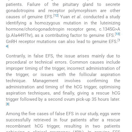
patients. Failure of the pituitary gland to secrete
gonadotropins and receptor polymorphism are other
[
12
]
causes of genuine EFS.
Yuan
et al
. conducted a study
identifying a homozygous mutation in the luteinizing
hormone/choriogonadotropin receptor gene, c.1345G>A
[
13
]
(p.Ala449Thr), as a contributing factor to genuine EFS.
[
1
GnRH receptor mutations can also lead to genuine EFS.
4
]
Contrarily, in false EFS, the issue arises mainly due to
procedural or technical errors. Common causes include
improper timing of the trigger, incorrect administration of
the trigger, or issues with the follicular aspiration
technique. Management involves confirming the
administration and timing of the hCG trigger, optimising
aspiration techniques, and finally, giving a rescue hCG
trigger followed by a second ovum pick-up 35 hours later.
[
8
]
Among the five cases of false EFS in our study, eggs were
successfully retrieved in four patients after a rescue
recombinant hCG trigger, resulting in two patients