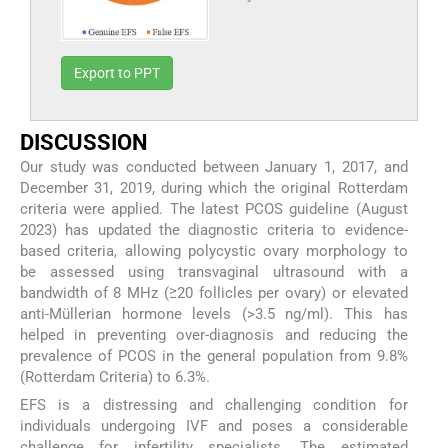
Export to PPT
DISCUSSION
Our study was conducted between January 1, 2017, and
December 31, 2019, during which the original Rotterdam
criteria were applied. The latest PCOS guideline (August
2023) has updated the diagnostic criteria to evidence-
based criteria, allowing polycystic ovary morphology to
be assessed using transvaginal ultrasound with a
bandwidth of 8 MHz (≥20 follicles per ovary) or elevated
anti-Müllerian hormone levels (>3.5 ng/ml). This has
helped in preventing over-diagnosis and reducing the
prevalence of PCOS in the general population from 9.8%
(Rotterdam Criteria) to 6.3%.
EFS is a distressing and challenging condition for
individuals undergoing IVF and poses a considerable
challenge for infertility specialists. The estimated