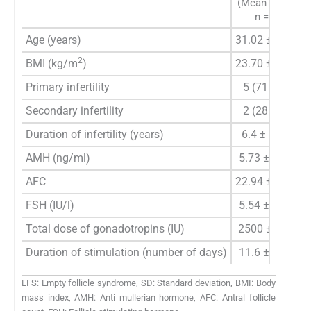
(Mean ± SD)
n = 7
Age (years)
31.02 ± 2.76
3
2
BMI (kg/m
)
23.70 ± 2.45
2
Primary infertility
5 (71.4%)
Secondary infertility
2 (28.5%)
Duration of infertility (years)
6.4 ± 3.14
AMH (ng/ml)
5.73 ± 2.40
AFC
22.94 ± 7.15
2
FSH (IU/l)
5.54 ± 2.76
Total dose of gonadotropins (IU)
2500 ± 743
Duration of stimulation (number of days)
11.6 ± 1.79
EFS: Empty follicle syndrome, SD: Standard deviation, BMI: Body
mass index, AMH: Anti mullerian hormone, AFC: Antral follicle