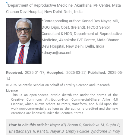
1
Department of Reproductive Medicine, Akanksha IVF Centre, Mata
Chanan Devi Hospital
,
New Delhi, Delhi
,
India
*Corresponding author:
Kanad Dev Nayar, MD,
DGO, Dips. Obst. (Ireland), FICOG Senior
Consultant & HOD, Department of Reproductive
Medicine, Akanksha IVF Centre, Mata Chanan
Devi Hospital, New Delhi, Delhi, India
kdnayar@usa.net
Received:
2025-01-17
,
Accepted:
2025-03-27
,
Published:
2025-05-
14
© 2025 Scientific Scholar on behalf of Fertility Science and Research
Licence
This is an open-access article distributed under the terms of the
Creative Commons Attribution-Non Commercial-Share Alike 4.0
License, which allows others to remix, transform, and build upon the
work non-commercially, as long as the author is credited and the new
creations are licensed under the identical terms.
How to cite this article:
Nayar KD, Sanan S, Sachdeva M, Gupta S,
Bhattacharya R, Kant G, Nayar D. Empty Follicle Syndrome in Poly