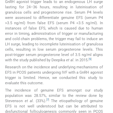
GnRH agonist trigger leads to an endogenous LH surge
lasting for 24–36 hours, resulting in luteinisation of
granulosa cells and progesterone rise. Serum P4 levels
were assessed to differentiate genuine EFS (serum P4
>3.5 ng/ml) from false EFS (serum P4 <3.5 ng/ml). In
instances of false EFS, which is caused due to human
error in timing, administration of trigger or manufacturing
and cold chain problems, the trigger may fail to induce an
LH surge, leading to incomplete luteinisation of granulosa
cells, resulting in low serum progesterone levels. This
post-trigger serum progesterone level of 3.5 ng/ml aligns
[
5
]
with the study published by Deepika
et al
. in 2015.
Research on the incidence and underlying mechanisms of
EFS in PCOS patients undergoing IVF with a GnRH agonist
trigger is limited. Hence, we conducted this study to
evaluate this outcome.
The incidence of genuine EFS amongst our study
population was 28.57%, similar to the review done by
[
7
]
Stevenson
et al
. (33%).
The etiopathology of genuine
EFS is not well understood but can be attributed to
dysfunctional folliculogenesis commonly seen in PCOS