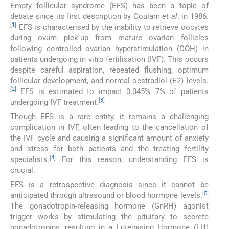
Empty follicular syndrome (EFS) has been a topic of
debate since its first description by Coulam
et al
. in 1986.
[
1
]
EFS is characterised by the inability to retrieve oocytes
during ovum pick-up from mature ovarian follicles
following controlled ovarian hyperstimulation (COH) in
patients undergoing in vitro fertilisation (IVF). This occurs
despite careful aspiration, repeated flushing, optimum
follicular development, and normal oestradiol (E2) levels.
[
2
]
EFS is estimated to impact 0.045%–7% of patients
[
3
]
undergoing IVF treatment.
Though EFS is a rare entity, it remains a challenging
complication in IVF, often leading to the cancellation of
the IVF cycle and causing a significant amount of anxiety
and stress for both patients and the treating fertility
[
4
]
specialists.
For this reason, understanding EFS is
crucial.
EFS is a retrospective diagnosis since it cannot be
[
5
]
anticipated through ultrasound or blood hormone levels.
The gonadotropin-releasing hormone (GnRH) agonist
trigger works by stimulating the pituitary to secrete
gonadotropins, resulting in a Luteinising Hormone (LH)