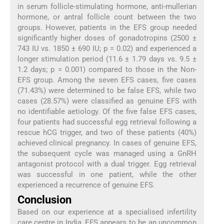
in serum follicle-stimulating hormone, anti-mullerian
hormone, or antral follicle count between the two
groups. However, patients in the EFS group needed
significantly higher doses of gonadotropins (2500 ±
743 IU vs. 1850 ± 690 IU; p = 0.02) and experienced a
longer stimulation period (11.6 ± 1.79 days vs. 9.5 ±
1.2 days; p = 0.001) compared to those in the Non-
EFS group. Among the seven EFS cases, five cases
(71.43%) were determined to be false EFS, while two
cases (28.57%) were classified as genuine EFS with
no identifiable aetiology. Of the five false EFS cases,
four patients had successful egg retrieval following a
rescue hCG trigger, and two of these patients (40%)
achieved clinical pregnancy. In cases of genuine EFS,
the subsequent cycle was managed using a GnRH
antagonist protocol with a dual trigger. Egg retrieval
was successful in one patient, while the other
experienced a recurrence of genuine EFS.
Conclusion
Based on our experience at a specialised infertility
care centre in India, EFS appears to be an uncommon