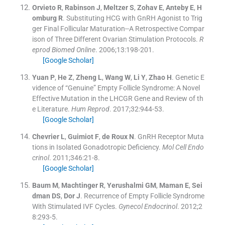
Orvieto
R
,
Rabinson
J
,
Meltzer
S
,
Zohav
E
,
Anteby
E
,
H
omburg
R
.
Substituting HCG with GnRH Agonist to Trig
ger Final Follicular Maturation--A Retrospective Compar
ison of Three Different Ovarian Stimulation Protocols.
R
eprod Biomed Online
. 2006;
13
:
198
-
201
.
[Google Scholar]
Yuan
P
,
He
Z
,
Zheng
L
,
Wang
W
,
Li
Y
,
Zhao
H
.
Genetic E
vidence of “Genuine” Empty Follicle Syndrome: A Novel
Effective Mutation in the LHCGR Gene and Review of th
e Literature.
Hum Reprod
. 2017;
32
:
944
-
53
.
[Google Scholar]
Chevrier
L
,
Guimiot
F
,
de Roux
N
.
GnRH Receptor Muta
tions in Isolated Gonadotropic Deficiency.
Mol Cell Endo
crinol
. 2011;
346
:
21
-
8
.
[Google Scholar]
Baum
M
,
Machtinger
R
,
Yerushalmi
GM
,
Maman
E
,
Sei
dman
DS
,
Dor
J
.
Recurrence of Empty Follicle Syndrome
With Stimulated IVF Cycles.
Gynecol Endocrinol
. 2012;
2
8
:
293
-
5
.