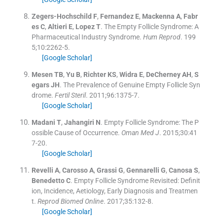
Zegers-Hochschild
F
,
Fernandez
E
,
Mackenna
A
,
Fabr
es
C
,
Altieri
E
,
Lopez
T
.
The Empty Follicle Syndrome: A
Pharmaceutical Industry Syndrome.
Hum Reprod
. 199
5;
10
:
2262
-
5
.
[Google Scholar]
Mesen
TB
,
Yu
B
,
Richter
KS
,
Widra
E
,
DeCherney
AH
,
S
egars
JH
.
The Prevalence of Genuine Empty Follicle Syn
drome.
Fertil Steril
. 2011;
96
:
1375
-
7
.
[Google Scholar]
Madani
T
,
Jahangiri
N
.
Empty Follicle Syndrome: The P
ossible Cause of Occurrence.
Oman Med J
. 2015;
30
:
41
7
-
20
.
[Google Scholar]
Revelli
A
,
Carosso
A
,
Grassi
G
,
Gennarelli
G
,
Canosa
S
,
Benedetto
C
.
Empty Follicle Syndrome Revisited: Definit
ion, Incidence, Aetiology, Early Diagnosis and Treatmen
t.
Reprod Biomed Online
. 2017;
35
:
132
-
8
.
[Google Scholar]