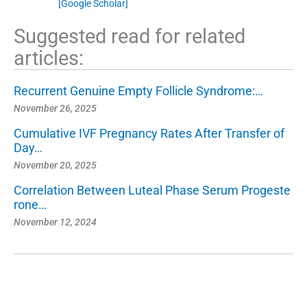
[Google Scholar]
Suggested read for related
articles:
Recurrent Genuine Empty Follicle Syndrome:…
November 26, 2025
Cumulative IVF Pregnancy Rates After Transfer of
Day…
November 20, 2025
Correlation Between Luteal Phase Serum Progeste
rone…
November 12, 2024