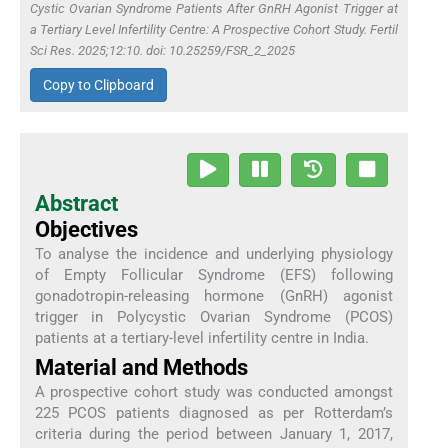
Cystic Ovarian Syndrome Patients After GnRH Agonist Trigger at
a Tertiary Level Infertility Centre: A Prospective Cohort Study. Fertil
Sci Res. 2025;12:10. doi: 10.25259/FSR_2_2025
Copy to Clipboard
Abstract
Objectives
To analyse the incidence and underlying physiology
of Empty Follicular Syndrome (EFS) following
gonadotropin-releasing hormone (GnRH) agonist
trigger in Polycystic Ovarian Syndrome (PCOS)
patients at a tertiary-level infertility centre in India.
Material and Methods
A prospective cohort study was conducted amongst
225 PCOS patients diagnosed as per Rotterdam’s
criteria during the period between January 1, 2017,