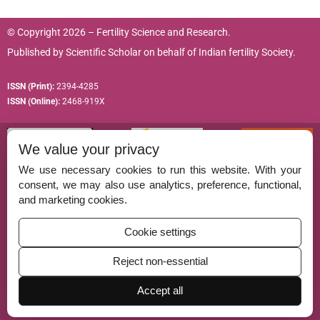
© Copyright 2026 – Fertility Science and Research.
Published by
Scientific Scholar
on behalf of
Indian fertility Society.
ISSN (Print):
2394-4285
ISSN (Online):
2468-919X
We value your privacy
We use necessary cookies to run this website. With your
consent, we may also use analytics, preference, functional,
Permissions
and marketing cookies.
Disclaimer
Cookie settings
For Reviewers
Reject non-essential
Ethical Guidelines
Accept all
Contact Us
Advertise