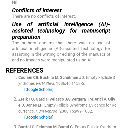
Nil.
Conflicts of interest
There are no conflicts of interest.
Use of artificial intelligence (AI)-
assisted technology for manuscript
preparation
The authors confirm that there was no use of
artificial intelligence (AI)-assisted technology for
assisting in the writing or editing of the manuscript
and no images were manipulated using AI.
REFERENCES
Coulam
CB
,
Bustillo
M
,
Schulman
JD
.
Empty Ffollicle S
yndrome.
Fertil Steril
. 1986;
46
:
1153
-
5
.
[Google Scholar]
Zreik
TG
,
Garcia-Velasco
JA
,
Vergara
TM
,
Arici
A
,
Oliv
e
D
,
Jones
EF
.
Empty Follicle Syndrome: Evidence for Re
currence.
Hum Reprod
. 2000;
15
:
999
-
1002
.
[Google Scholar]
Bartfai
G
,
Feinman
M
,
Barad
G
.
Empty Follicle Syndrom