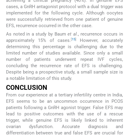
achieving a clinical pregnancy (40%). In genuine EFS
cases, a GnRH antagonist protocol with a dual trigger was
implemented for the following cycle. Although oocytes
were successfully retrieved from one patient of genuine
EFS, recurrence occurred in the other case.
As noted in a study by Baum
et al
., recurrence occurs in
[
15
]
approximately 15% of cases.
However, accurately
determining this percentage is challenging due to the
limited number of studies available. Since only a small
number of patients underwent repeat IVF cycles,
concluding the recurrence rate of EFS is challenging.
Despite being a prospective study, a small sample size is
a notable limitation of this study.
CONCLUSION
From our experience at a tertiary infertility centre in India,
EFS seems to be an uncommon occurrence in PCOS
patients following a GnRH agonist trigger. False EFS may
lead to positive outcomes with the use of a rescue
trigger, while genuine EFS is likely linked to inherent
ovarian dysfunction. Accurate diagnosis and
differentiation between true and false EFS are crucial for