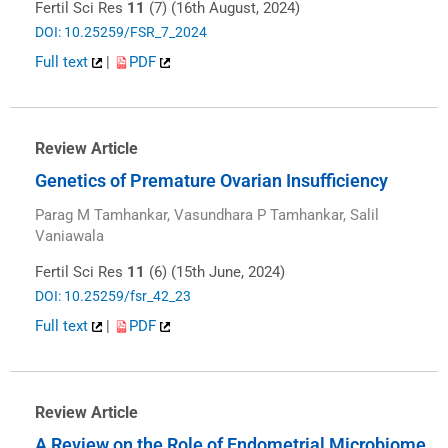
Fertil Sci Res
11
(7) (16th August, 2024)
DOI: 10.25259/FSR_7_2024
Full text
|
PDF
Review Article
Genetics of Premature Ovarian Insufficiency
Parag M Tamhankar, Vasundhara P Tamhankar, Salil
Vaniawala
Fertil Sci Res
11
(6) (15th June, 2024)
DOI: 10.25259/fsr_42_23
Full text
|
PDF
Review Article
A Review on the Role of Endometrial Microbiome