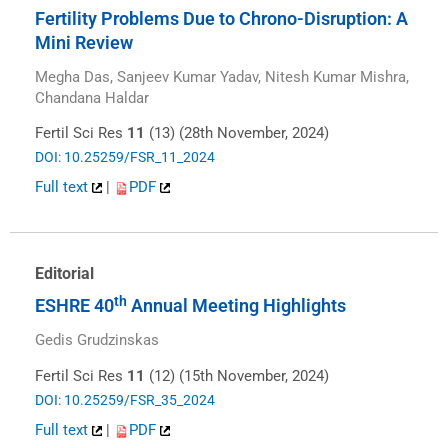
Fertility Problems Due to Chrono-Disruption: A
Mini Review
Megha Das, Sanjeev Kumar Yadav, Nitesh Kumar Mishra,
Chandana Haldar
Fertil Sci Res
11
(13) (28th November, 2024)
DOI: 10.25259/FSR_11_2024
Full text
|
PDF
Editorial
th
ESHRE 40
Annual Meeting Highlights
Gedis Grudzinskas
Fertil Sci Res
11
(12) (15th November, 2024)
DOI: 10.25259/FSR_35_2024
Full text
|
PDF