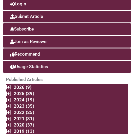
Login
Submit Article
Subscribe
Join as Reviewer
Recommend
Usage Statistics
Published Articles
[+]
2026 (9)
[+]
2025 (39)
[+]
2024 (19)
[+]
2023 (35)
[+]
2022 (25)
[+]
2021 (31)
[+]
2020 (37)
[+]
2019 (13)