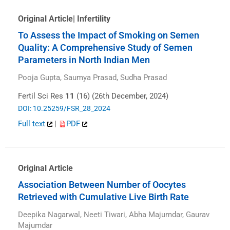
Original Article| Infertility
To Assess the Impact of Smoking on Semen
Quality: A Comprehensive Study of Semen
Parameters in North Indian Men
Pooja Gupta, Saumya Prasad, Sudha Prasad
Fertil Sci Res
11
(16) (26th December, 2024)
DOI: 10.25259/FSR_28_2024
Full text
|
PDF
Original Article
Association Between Number of Oocytes
Retrieved with Cumulative Live Birth Rate
Deepika Nagarwal, Neeti Tiwari, Abha Majumdar, Gaurav
Majumdar