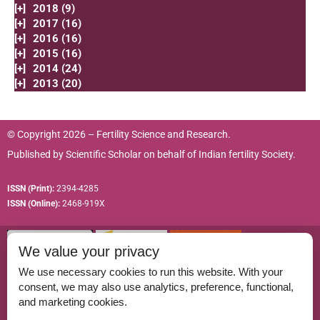
[+]
2018 (9)
[+]
2017 (16)
[+]
2016 (16)
[+]
2015 (16)
[+]
2014 (24)
[+]
2013 (20)
© Copyright 2026 – Fertility Science and Research.
Published by
Scientific Scholar
on behalf of
Indian fertility Society.
ISSN (Print):
2394-4285
ISSN (Online):
2468-919X
We value your privacy
We use necessary cookies to run this website. With your
consent, we may also use analytics, preference, functional,
Permissions
and marketing cookies.