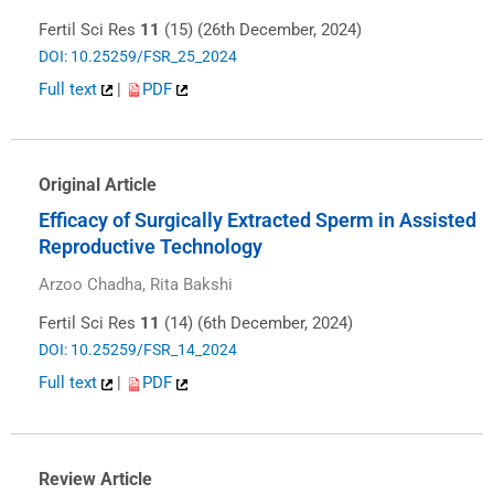
Fertil Sci Res
11
(15) (26th December, 2024)
DOI: 10.25259/FSR_25_2024
Full text
|
PDF
Original Article
Efficacy of Surgically Extracted Sperm in Assisted
Reproductive Technology
Arzoo Chadha, Rita Bakshi
Fertil Sci Res
11
(14) (6th December, 2024)
DOI: 10.25259/FSR_14_2024
Full text
|
PDF
Review Article