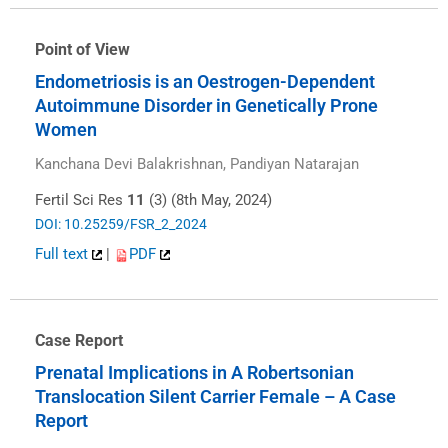
Point of View
Endometriosis is an Oestrogen-Dependent
Autoimmune Disorder in Genetically Prone
Women
Kanchana Devi Balakrishnan, Pandiyan Natarajan
Fertil Sci Res
11
(3) (8th May, 2024)
DOI: 10.25259/FSR_2_2024
Full text
|
PDF
Case Report
Prenatal Implications in A Robertsonian
Translocation Silent Carrier Female – A Case
Report