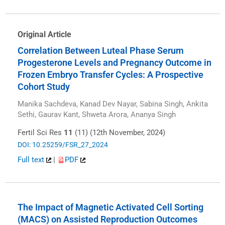
Original Article
Correlation Between Luteal Phase Serum
Progesterone Levels and Pregnancy Outcome in
Frozen Embryo Transfer Cycles: A Prospective
Cohort Study
Manika Sachdeva, Kanad Dev Nayar, Sabina Singh, Ankita
Sethi, Gaurav Kant, Shweta Arora, Ananya Singh
Fertil Sci Res
11
(11) (12th November, 2024)
DOI: 10.25259/FSR_27_2024
Full text
|
PDF
The Impact of Magnetic Activated Cell Sorting
(MACS) on Assisted Reproduction Outcomes