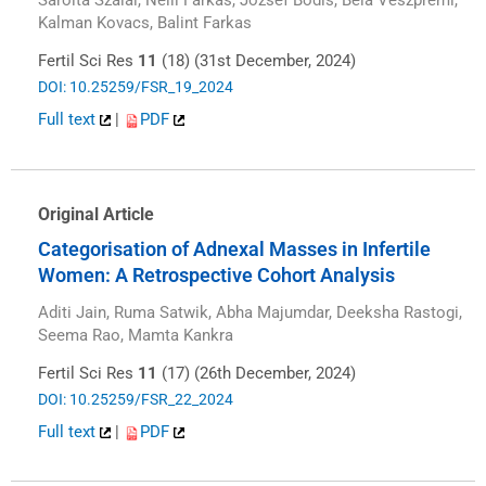
Kalman Kovacs, Balint Farkas
Fertil Sci Res
11
(18) (31st December, 2024)
DOI: 10.25259/FSR_19_2024
Full text
|
PDF
Original Article
Categorisation of Adnexal Masses in Infertile
Women: A Retrospective Cohort Analysis
Aditi Jain, Ruma Satwik, Abha Majumdar, Deeksha Rastogi,
Seema Rao, Mamta Kankra
Fertil Sci Res
11
(17) (26th December, 2024)
DOI: 10.25259/FSR_22_2024
Full text
|
PDF