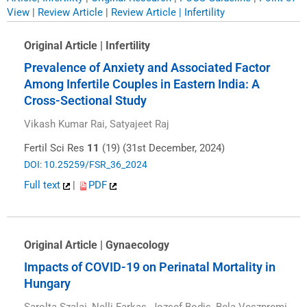
View
|
Review Article
|
Review Article | Infertility
Original Article | Infertility
Prevalence of Anxiety and Associated Factor
Among Infertile Couples in Eastern India: A
Cross-Sectional Study
Vikash Kumar Rai, Satyajeet Raj
Fertil Sci Res
11
(19) (31st December, 2024)
DOI: 10.25259/FSR_36_2024
Full text
|
PDF
Original Article | Gynaecology
Impacts of COVID-19 on Perinatal Mortality in
Hungary
Sarolta Szalai, Nelli Farkas, Jozsef Bodis, Bela Veszpremi,