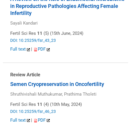
in Reproductive Pathologies Affecting Female
Infertility
Sayali Kandari
Fertil Sci Res
11
(5) (15th June, 2024)
DOI: 10.25259/fsr_43_23
Full text
|
PDF
Review Article
Semen Cryopreservation in Oncofertility
Shruthivishali Muthukumar, Prathima Tholeti
Fertil Sci Res
11
(4) (10th May, 2024)
DOI: 10.25259/fsr_46_23
Full text
|
PDF