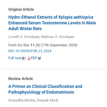
Original Article
Hydro-Ethanol Extracts of Xylopia
aethiopica
Enhanced Serum Testosterone Levels in Male
Adult Wistar Rats
Loveth A. Emokpae, Mathias A. Emokpae
Fertil Sci Res
11
(8) (17th September, 2024)
DOI: 10.25259/FSR_12_2024
Full text
|
PDF
Review Article
A Primer on Clinical Classification and
Pathophysiology of Endometriosis
Anuradha Mishra, Deepak Modi