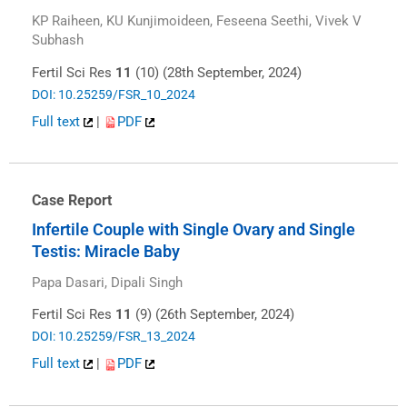
KP Raiheen, KU Kunjimoideen, Feseena Seethi, Vivek V
Subhash
Fertil Sci Res
11
(10) (28th September, 2024)
DOI: 10.25259/FSR_10_2024
Full text
|
PDF
Case Report
Infertile Couple with Single Ovary and Single
Testis: Miracle Baby
Papa Dasari, Dipali Singh
Fertil Sci Res
11
(9) (26th September, 2024)
DOI: 10.25259/FSR_13_2024
Full text
|
PDF