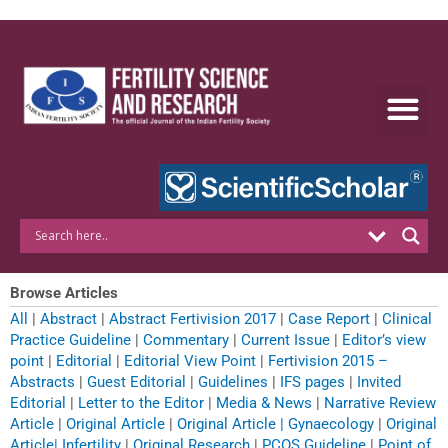
Skip
to
content
Browse Articles
All
|
Abstract
|
Abstract Fertivision 2017
|
Case Report
|
Clinical
Practice Guideline
|
Commentary
|
Current Issue
|
Editor’s view
point
|
Editorial
|
Editorial View Point
|
Fertivision 2015 –
Abstracts
|
Guest Editorial
|
Guidelines
|
IFS pages
|
Invited
Editorial
|
Letter to the Editor
|
Media & News
|
Narrative Review
Article
|
Original Article
|
Original Article | Gynaecology
|
Original
Article| Infertility
|
Original Research
|
PCOS Guideline
|
Point of