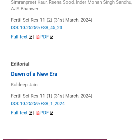
Simranpreet Kaur, Reena Sood, Inder Mohan Singh Sandhu,
AJS Bhanwer
Fertil Sci Res
11
(2) (31st March, 2024)
DOI: 10.25259/FSR_45_23
Full text
|
PDF
Editorial
Dawn of a New Era
Kuldeep Jain
Fertil Sci Res
11
(1) (31st March, 2024)
DOI: 10.25259/FSR_1_2024
Full text
|
PDF