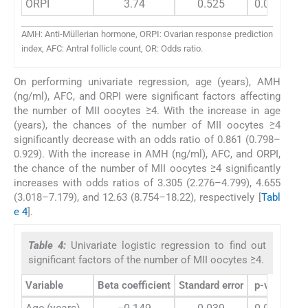
ORPI
3.74
0.525
0.0002
AMH: Anti-Müllerian hormone, ORPI: Ovarian response prediction
index, AFC: Antral follicle count, OR: Odds ratio.
On performing univariate regression, age (years), AMH
(ng/ml), AFC, and ORPI were significant factors affecting
the number of MII oocytes ≥4. With the increase in age
(years), the chances of the number of MII oocytes ≥4
significantly decrease with an odds ratio of 0.861 (0.798–
0.929). With the increase in AMH (ng/ml), AFC, and ORPI,
the chance of the number of MII oocytes ≥4 significantly
increases with odds ratios of 3.305 (2.276–4.799), 4.655
(3.018–7.179), and 12.63 (8.754–18.22), respectively [
Tabl
e 4
].
Table 4:
Univariate logistic regression to find out
significant factors of the number of MII oocytes ≥4.
Variable
Beta coefficient
Standard error
p-value
O