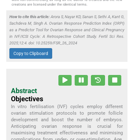
creations are licensed under the identical terms.
How to cite this article:
Arora S, Nayar KD, Sanan S, Sethi A, Kant G,
Sachdeva M, Singh A. Ovarian Response Prediction Index (ORPI)
as a Predictor Tool for Ovarian Response and Clinical Pregnancy
in IVF/ICSI Cycle: A Retrospective Cohort Study. Fertil Sci Res.
2025;12:4. doi: 10.25259/FSR_26_2024
Copy to Clipboard
Abstract
Objectives
In vitro fertilisation (IVF) cycles employ different
ovarian stimulation protocols to promote follicle
development and boost the number of embryos.
Anticipating ovarian response is crucial for
maximising treatment effectiveness and minimising
complications from under- or over-stimulation. Age,