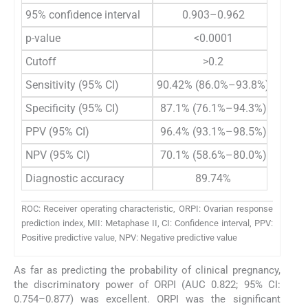
95% confidence interval
0.903–0.962
p-value
<0.0001
Cutoff
>0.2
Sensitivity (95% CI)
90.42% (86.0%–93.8%)
Specificity (95% CI)
87.1% (76.1%–94.3%)
PPV (95% CI)
96.4% (93.1%–98.5%)
NPV (95% CI)
70.1% (58.6%–80.0%)
Diagnostic accuracy
89.74%
ROC: Receiver operating characteristic, ORPI: Ovarian response
prediction index, MII: Metaphase II, CI: Confidence interval, PPV:
Positive predictive value, NPV: Negative predictive value
As far as predicting the probability of clinical pregnancy,
the discriminatory power of ORPI (AUC 0.822; 95% CI:
0.754–0.877) was excellent. ORPI was the significant