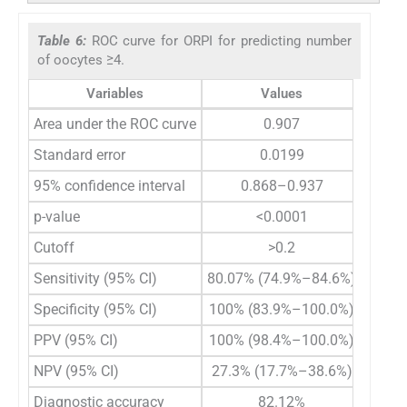
Table 6:
ROC curve for ORPI for predicting number
of oocytes ≥4.
Variables
Values
Area under the ROC curve
0.907
Standard error
0.0199
95% confidence interval
0.868–0.937
p-value
<0.0001
Cutoff
>0.2
Sensitivity (95% CI)
80.07% (74.9%–84.6%)
Specificity (95% CI)
100% (83.9%–100.0%)
PPV (95% CI)
100% (98.4%–100.0%)
NPV (95% CI)
27.3% (17.7%–38.6%)
Diagnostic accuracy
82.12%