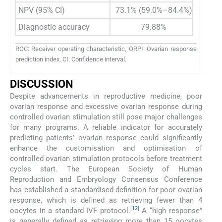
NPV (95% CI)
73.1% (59.0%–84.4%)
Diagnostic accuracy
79.88%
ROC: Receiver operating characteristic, ORPI: Ovarian response
prediction index, CI: Confidence interval.
DISCUSSION
Despite advancements in reproductive medicine, poor
ovarian response and excessive ovarian response during
controlled ovarian stimulation still pose major challenges
for many programs. A reliable indicator for accurately
predicting patients’ ovarian response could significantly
enhance the customisation and optimisation of
controlled ovarian stimulation protocols before treatment
cycles start. The European Society of Human
Reproduction and Embryology Consensus Conference
has established a standardised definition for poor ovarian
response, which is defined as retrieving fewer than 4
[
12
]
oocytes in a standard IVF protocol.
A “high response”
is generally defined as retrieving more than 15 oocytes