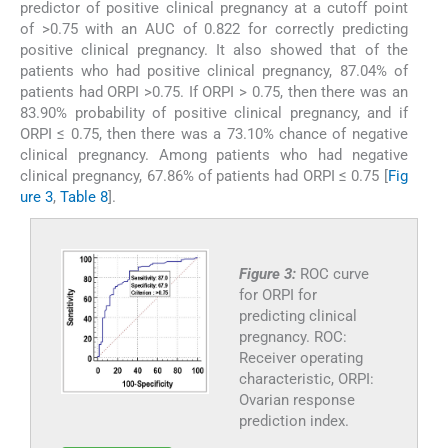
predictor of positive clinical pregnancy at a cutoff point
of >0.75 with an AUC of 0.822 for correctly predicting
positive clinical pregnancy. It also showed that of the
patients who had positive clinical pregnancy, 87.04% of
patients had ORPI >0.75. If ORPI > 0.75, then there was an
83.90% probability of positive clinical pregnancy, and if
ORPI ≤ 0.75, then there was a 73.10% chance of negative
clinical pregnancy. Among patients who had negative
clinical pregnancy, 67.86% of patients had ORPI ≤ 0.75 [
Fig
ure 3
,
Table 8
].
Figure 3:
ROC curve
for ORPI for
predicting clinical
pregnancy. ROC:
Receiver operating
characteristic, ORPI:
Ovarian response
prediction index.