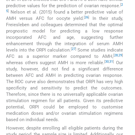
[
2
predictive values for the prediction of ovarian response.
5
]
Nelson et al. (2015) found a better predictive value of
[
26
]
AMH versus AFC for oocyte yield.
In their study,
Freiesleben and colleagues determined that the optimal
prognostic model for predicting a low response
incorporated AFC and age, suggesting further
enhancement through the integration of serum AMH
[
27
]
levels into the ORPI calculation.
Some studies indicate
[
28
,
29
]
AFC as a superior marker compared to AMH,
[
30
,
31
]
whereas others suggest AMH is more reliable.
Our
study, however, did not find a significant difference
between AFC and AMH in predicting ovarian response.
The ROC curve also demonstrates that ORPI has very high
specificity and sensitivity to predict the outcomes.
Therefore, since there is no universally applicable ovarian
stimulation regimen for all patients. Given its predictive
potential, ORPI could be employed to customise
medication doses and/or ovarian stimulation regimens
based on individual needs.
However, despite enrolling all eligible patients during the
study period, the sample size is limited. Additionally, our