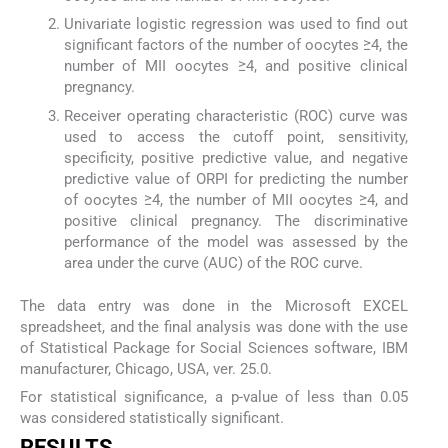
Univariate logistic regression was used to find out
significant factors of the number of oocytes ≥4, the
number of MII oocytes ≥4, and positive clinical
pregnancy.
Receiver operating characteristic (ROC) curve was
used to access the cutoff point, sensitivity,
specificity, positive predictive value, and negative
predictive value of ORPI for predicting the number
of oocytes ≥4, the number of MII oocytes ≥4, and
positive clinical pregnancy. The discriminative
performance of the model was assessed by the
area under the curve (AUC) of the ROC curve.
The data entry was done in the Microsoft EXCEL
spreadsheet, and the final analysis was done with the use
of Statistical Package for Social Sciences software, IBM
manufacturer, Chicago, USA, ver. 25.0.
For statistical significance, a p-value of less than 0.05
was considered statistically significant.
RESULTS