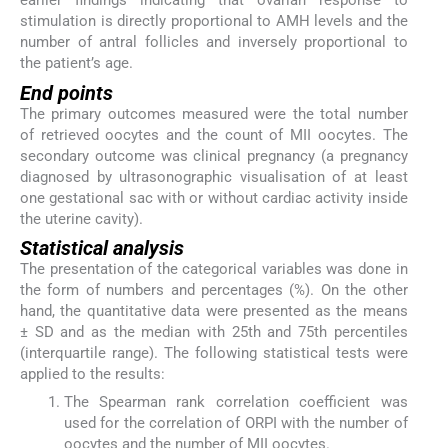
earlier findings indicating that ovarian response to
stimulation is directly proportional to AMH levels and the
number of antral follicles and inversely proportional to
the patient’s age.
End points
The primary outcomes measured were the total number
of retrieved oocytes and the count of MII oocytes. The
secondary outcome was clinical pregnancy (a pregnancy
diagnosed by ultrasonographic visualisation of at least
one gestational sac with or without cardiac activity inside
the uterine cavity).
Statistical analysis
The presentation of the categorical variables was done in
the form of numbers and percentages (%). On the other
hand, the quantitative data were presented as the means
± SD and as the median with 25th and 75th percentiles
(interquartile range). The following statistical tests were
applied to the results:
The Spearman rank correlation coefficient was
used for the correlation of ORPI with the number of
oocytes and the number of MII oocytes.