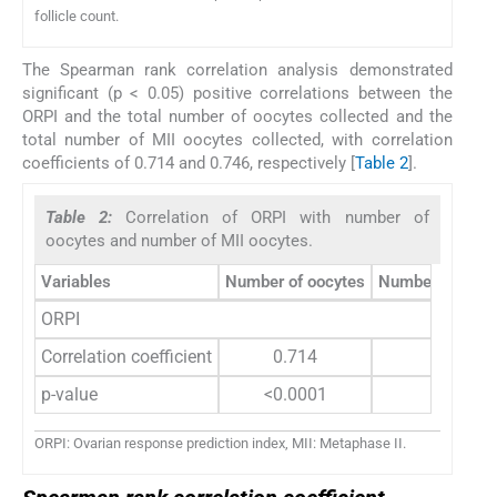
follicle count.
The Spearman rank correlation analysis demonstrated
significant (p < 0.05) positive correlations between the
ORPI and the total number of oocytes collected and the
total number of MII oocytes collected, with correlation
coefficients of 0.714 and 0.746, respectively [
Table 2
].
Table 2:
Correlation of ORPI with number of
oocytes and number of MII oocytes.
Variables
Number of oocytes
Number of MII 
ORPI
Correlation coefficient
0.714
0.746
p-value
<0.0001
<0.0001
ORPI: Ovarian response prediction index, MII: Metaphase II.