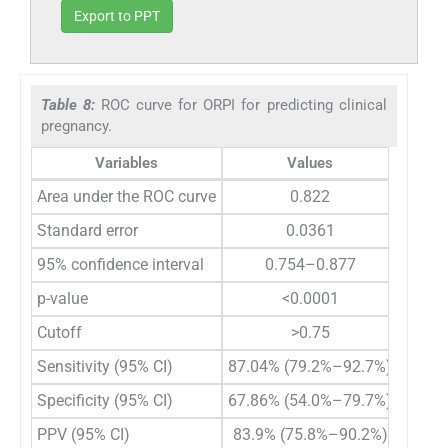
Export to PPT
Table 8:
ROC curve for ORPI for predicting clinical
pregnancy.
Variables
Values
Area under the ROC curve
0.822
Standard error
0.0361
95% confidence interval
0.754–0.877
p-value
<0.0001
Cutoff
>0.75
Sensitivity (95% CI)
87.04% (79.2%–92.7%)
Specificity (95% CI)
67.86% (54.0%–79.7%)
PPV (95% CI)
83.9% (75.8%–90.2%)