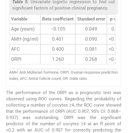
Table 5:
Univariate logistic regression to find out
significant factors of positive clinical pregnancy.
Variable
Beta coefficient
Standard error
p-value
O
Age (years)
−0.105
0.049
0.033
AMH (ng/ml)
0.401
0.090
<0.0001
AFC
0.400
0.081
<0.0001
ORPI
1.260
0.268
<0.0001
AMH: Anti-Müllerian hormone, ORPI: Ovarian response prediction
index, AFC: Antral follicle count, OR: Odds ratio.
The performance of the ORPI as a prognostic test was
observed using ROC curves. Regarding the probability of
collecting a number of oocytes ≥4, the ROC curve showed
that the performance of ORPI (AUC 0.907; 95% CI: 0.868–
0.937) was outstanding. ORPI was the significant
predictor of the number of oocytes ≥4 at an ff point of
>0.2 with an AUC of 0.907 for correctly predicting the