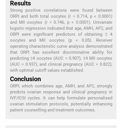
Results
Strong positive correlations were found between
ORPI and both total oocytes (r = 0.714, p < 0.0001)
and MII oocytes (r = 0.746, p < 0.0001). Univariate
logistic regression indicated that age, AMH, AFC, and
ORPI were significant predictors of obtaining ≥ 4
oocytes and MII oocytes (p < 0.05). Receiver
operating characteristic curve analysis demonstrated
that ORPI has excellent discriminative ability for
predicting ≥4 oocytes (AUC = 0.907), ≥4 MII oocytes
(AUC = 0.937), and clinical pregnancy (AUC = 0.822),
with optimal cutoff values established.
Conclusion
ORPI, which combines age, AMH, and AFC, strongly
predicts ovarian response and clinical pregnancy in
IVF/ICSI cycles. It can help formulate personalised
ovarian stimulation protocols, potentially enhancing
patient counselling and treatment outcomes.