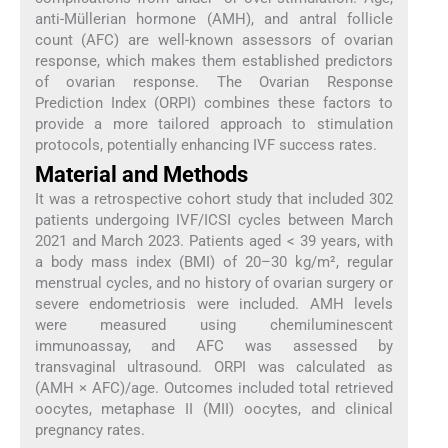
anti-Müllerian hormone (AMH), and antral follicle
count (AFC) are well-known assessors of ovarian
response, which makes them established predictors
of ovarian response. The Ovarian Response
Prediction Index (ORPI) combines these factors to
provide a more tailored approach to stimulation
protocols, potentially enhancing IVF success rates.
Material and Methods
It was a retrospective cohort study that included 302
patients undergoing IVF/ICSI cycles between March
2021 and March 2023. Patients aged < 39 years, with
a body mass index (BMI) of 20–30 kg/m², regular
menstrual cycles, and no history of ovarian surgery or
severe endometriosis were included. AMH levels
were measured using chemiluminescent
immunoassay, and AFC was assessed by
transvaginal ultrasound. ORPI was calculated as
(AMH × AFC)/age. Outcomes included total retrieved
oocytes, metaphase II (MII) oocytes, and clinical
pregnancy rates.