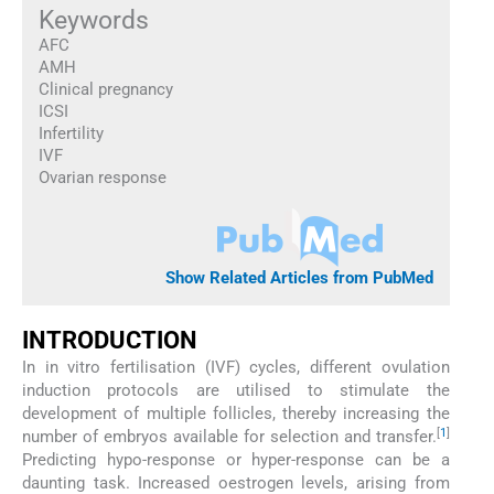
Keywords
AFC
AMH
Clinical pregnancy
ICSI
Infertility
IVF
Ovarian response
Show Related Articles from PubMed
INTRODUCTION
In in vitro fertilisation (IVF) cycles, different ovulation
induction protocols are utilised to stimulate the
development of multiple follicles, thereby increasing the
[
1
]
number of embryos available for selection and transfer.
Predicting hypo-response or hyper-response can be a
daunting task. Increased oestrogen levels, arising from