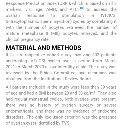
Response Prediction Index (ORPI), which is based on all 3
[
10
]
markers, viz., age, AMH, and AFC,
to assess the
ovarian response to stimulation in IVF/ICSI
(intracytoplasmic sperm injection) cycles by correlating it
with the number of oocytes retrieved, the number of
mature metaphase II (MII) oocytes retrieved, and the
clinical pregnancy rate.
MATERIAL AND METHODS
It is a retrospective cohort study involving 302 patients
undergoing IVF/ICSI cycles over a period from March
2021 to March 2023 at our infertility clinic. The study was
reviewed by the Ethics Committee, and clearance was
obtained from the Institutional Review Board.
All patients included in the study were less than 39 years
of age and had a BMI between 20 and 30 kg/m². They also
had regular menstrual cycles, both ovaries were present,
there was no history of ovarian surgery or severe
endometriosis, and there was no evidence of endocrine
disorders. The only exclusion criterion was the presence
of ovarian cysts identified by TVS.