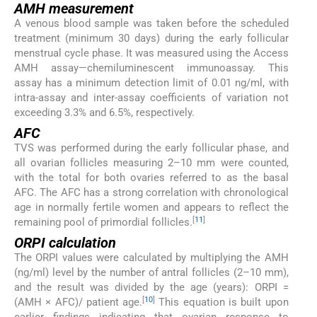
AMH measurement
A venous blood sample was taken before the scheduled
treatment (minimum 30 days) during the early follicular
menstrual cycle phase. It was measured using the Access
AMH assay—chemiluminescent immunoassay. This
assay has a minimum detection limit of 0.01 ng/ml, with
intra-assay and inter-assay coefficients of variation not
exceeding 3.3% and 6.5%, respectively.
AFC
TVS was performed during the early follicular phase, and
all ovarian follicles measuring 2–10 mm were counted,
with the total for both ovaries referred to as the basal
AFC. The AFC has a strong correlation with chronological
age in normally fertile women and appears to reflect the
[
11
]
remaining pool of primordial follicles.
ORPI calculation
The ORPI values were calculated by multiplying the AMH
(ng/ml) level by the number of antral follicles (2–10 mm),
and the result was divided by the age (years): ORPI =
[
10
]
(AMH × AFC)/ patient age.
This equation is built upon