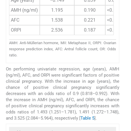
Age (years)
−0.149
0.039
0.0001
AMH (ng/ml)
1.195
0.190
<0.0001
AFC
1.538
0.221
<0.0001
ORPI
2.536
0.187
<0.0001
AMH: Anti-Müllerian hormone, MII: Metaphase II, ORPI: Ovarian
response prediction index, AFC: Antral follicle count, OR: Odds
ratio.
On performing univariate regression, age (years), AMH
(ng/ml), AFC, and ORPI were significant factors of positive
clinical pregnancy. With the increase in age (years), the
chance of positive clinical pregnancy significantly
decreases with an odds ratio of 0.9 (0.818–0.992). With
the increase in AMH (ng/ml), AFC, and ORPI, the chance
of positive clinical pregnancy significantly increases with
odds ratios of 1.493 (1.251–1.781), 1.491 (1.272–1.748),
and 3.525 (2.084–5.964), respectively [
Table 5
].