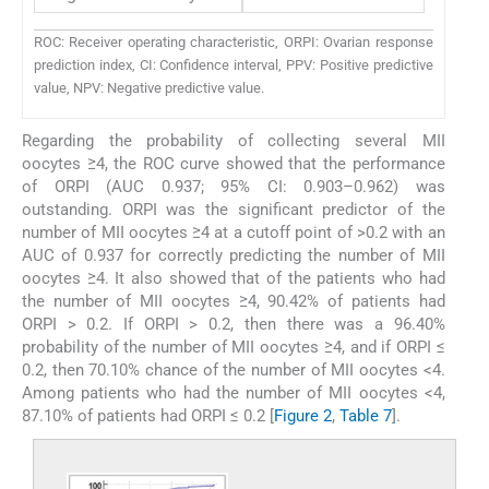
ROC: Receiver operating characteristic, ORPI: Ovarian response
prediction index, CI: Confidence interval, PPV: Positive predictive
value, NPV: Negative predictive value.
Regarding the probability of collecting several MII
oocytes ≥4, the ROC curve showed that the performance
of ORPI (AUC 0.937; 95% CI: 0.903–0.962) was
outstanding. ORPI was the significant predictor of the
number of MII oocytes ≥4 at a cutoff point of >0.2 with an
AUC of 0.937 for correctly predicting the number of MII
oocytes ≥4. It also showed that of the patients who had
the number of MII oocytes ≥4, 90.42% of patients had
ORPI > 0.2. If ORPI > 0.2, then there was a 96.40%
probability of the number of MII oocytes ≥4, and if ORPI ≤
0.2, then 70.10% chance of the number of MII oocytes <4.
Among patients who had the number of MII oocytes <4,
87.10% of patients had ORPI ≤ 0.2 [
Figure 2
,
Table 7
].