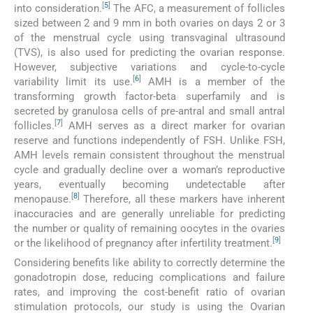
[
5
]
into consideration.
The AFC, a measurement of follicles
sized between 2 and 9 mm in both ovaries on days 2 or 3
of the menstrual cycle using transvaginal ultrasound
(TVS), is also used for predicting the ovarian response.
However, subjective variations and cycle-to-cycle
[
6
]
variability limit its use.
AMH is a member of the
transforming growth factor-beta superfamily and is
secreted by granulosa cells of pre-antral and small antral
[
7
]
follicles.
AMH serves as a direct marker for ovarian
reserve and functions independently of FSH. Unlike FSH,
AMH levels remain consistent throughout the menstrual
cycle and gradually decline over a woman’s reproductive
years, eventually becoming undetectable after
[
8
]
menopause.
Therefore, all these markers have inherent
inaccuracies and are generally unreliable for predicting
the number or quality of remaining oocytes in the ovaries
[
9
]
or the likelihood of pregnancy after infertility treatment.
Considering benefits like ability to correctly determine the
gonadotropin dose, reducing complications and failure
rates, and improving the cost-benefit ratio of ovarian
stimulation protocols, our study is using the Ovarian