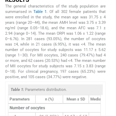
The general characteristics of the study population are
summarised in
Table 1
. Of all 302 female patients that
were enrolled in the study, the mean age was 31.75 ± 4
years (range 20–44), the mean AMH level was 3.75 ± 3.39
ng/ml (range 0.05–18.6), and the mean AFC was 7.1 ±
2.94 (range 0–14). The mean ORPI was 1.06 ± 1.22 (range
0–6.76). In 281 cases (93.05%), the number of oocytes
was ≥4, while in 21 cases (6.95%), it was <4. The mean
number of oocytes for study subjects was 11.17 ± 5.62
(range 1–30). For MII oocytes, 240 cases (79.47%) had 4
or more, and 62 cases (20.53%) had <4. The mean number
of MII oocytes for study subjects was 7.15 ± 3.83 (range
0–18). For clinical pregnancy, 197 cases (65.23%) were
positive, and 105 cases (34.77%) were negative.
Table 1:
Parameters distribution.
Parameters
n (%)
Mean ± SD
Median (25th–7
Number of oocytes