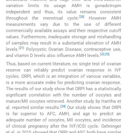
variation limits its usage. AMH is gonadotropin
independent and thus, its value remains consistent
[
20
]
throughout the menstrual cycle.
However AMH
measurements vary due to the use of different
commercially available assays and their respective cutoff
values. Furthermore, inadequate storage and mishandling
of samples may result in a substantial elevation of AMH
[
21
]
levels.
Polycystic Ovarian Disease, contraceptive use,
[
22
,
23
]
and vitamin D levels also influence AMH levels.
Thus, based on current literature, no single test of ovarian
reserve can reliably predict ovarian response in IVF
cycles. ORPI, which is an integration of various variables,
is a more accurate index for predicting ovarian response.
The results of our study show that ORPI has a statistically
significant correlation with the number of oocytes and
mature/MII oocytes retrieved. Another study by Haritha et
[
24
]
al. reported similar results.
Our study shows that ORPI
is far superior to AFC, AMH, and age to predict an
adequate number of oocytes, MII oocytes, and incidence
of clinical pregnancy after the IVF/ICSI cycle. Oehninger
et al. in 2015 showed that ORPI and AFC both have similar