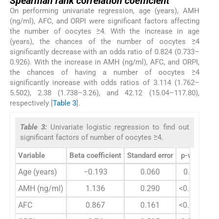
Spearman rank correlation coefficient
On performing univariate regression, age (years), AMH
(ng/ml), AFC, and ORPI were significant factors affecting
the number of oocytes ≥4. With the increase in age
(years), the chances of the number of oocytes ≥4
significantly decrease with an odds ratio of 0.824 (0.733–
0.926). With the increase in AMH (ng/ml), AFC, and ORPI,
the chances of having a number of oocytes ≥4
significantly increase with odds ratios of 3.114 (1.762–
5.502), 2.38 (1.738–3.26), and 42.12 (15.04–117.80),
respectively [
Table 3
].
Table 3:
Univariate logistic regression to find out
significant factors of number of oocytes ≥4.
Variable
Beta coefficient
Standard error
p-value
O
Age (years)
−0.193
0.060
0.001
AMH (ng/ml)
1.136
0.290
<0.0001
AFC
0.867
0.161
<0.0001