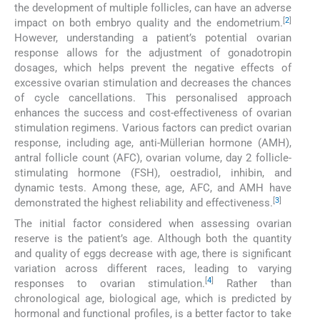
the development of multiple follicles, can have an adverse
[
2
]
impact on both embryo quality and the endometrium.
However, understanding a patient’s potential ovarian
response allows for the adjustment of gonadotropin
dosages, which helps prevent the negative effects of
excessive ovarian stimulation and decreases the chances
of cycle cancellations. This personalised approach
enhances the success and cost-effectiveness of ovarian
stimulation regimens. Various factors can predict ovarian
response, including age, anti-Müllerian hormone (AMH),
antral follicle count (AFC), ovarian volume, day 2 follicle-
stimulating hormone (FSH), oestradiol, inhibin, and
dynamic tests. Among these, age, AFC, and AMH have
[
3
]
demonstrated the highest reliability and effectiveness.
The initial factor considered when assessing ovarian
reserve is the patient’s age. Although both the quantity
and quality of eggs decrease with age, there is significant
variation across different races, leading to varying
[
4
]
responses to ovarian stimulation.
Rather than
chronological age, biological age, which is predicted by
hormonal and functional profiles, is a better factor to take