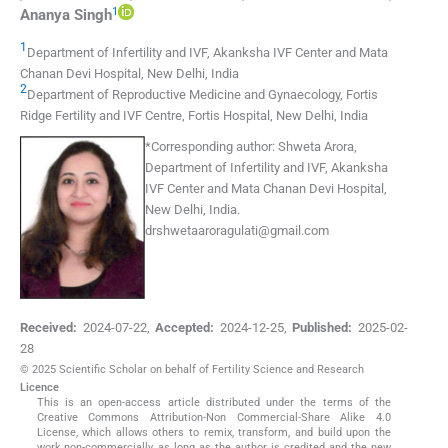
1
Ananya
Singh
1
Department of Infertility and IVF, Akanksha IVF Center and Mata
Chanan Devi Hospital
,
New Delhi
,
India
2
Department of Reproductive Medicine and Gynaecology, Fortis
Ridge Fertility and IVF Centre, Fortis Hospital
,
New Delhi
,
India
*Corresponding author:
Shweta Arora,
Department of Infertility and IVF, Akanksha
IVF Center and Mata Chanan Devi Hospital,
New Delhi, India.
drshwetaaroragulati@gmail.com
Received:
2024-07-22
,
Accepted:
2024-12-25
,
Published:
2025-02-
28
© 2025 Scientific Scholar on behalf of Fertility Science and Research
Licence
This is an open-access article distributed under the terms of the
Creative Commons Attribution-Non Commercial-Share Alike 4.0
License, which allows others to remix, transform, and build upon the
work non-commercially, as long as the author is credited and the new