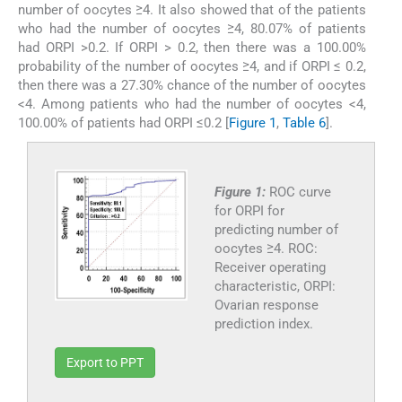
number of oocytes ≥4. It also showed that of the patients
who had the number of oocytes ≥4, 80.07% of patients
had ORPI >0.2. If ORPI > 0.2, then there was a 100.00%
probability of the number of oocytes ≥4, and if ORPI ≤ 0.2,
then there was a 27.30% chance of the number of oocytes
<4. Among patients who had the number of oocytes <4,
100.00% of patients had ORPI ≤0.2 [
Figure 1
,
Table 6
].
Figure 1:
ROC curve
for ORPI for
predicting number of
oocytes ≥4. ROC:
Receiver operating
characteristic, ORPI:
Ovarian response
prediction index.
Export to PPT