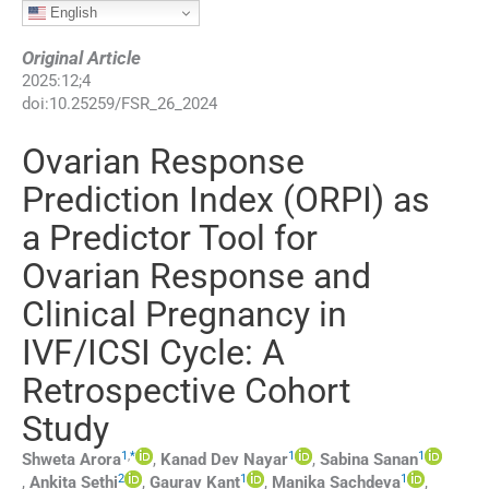
English
Original Article
2025
:
12
;
4
doi:
10.25259/FSR_26_2024
Ovarian Response
Prediction Index (ORPI) as
a Predictor Tool for
Ovarian Response and
Clinical Pregnancy in
IVF/ICSI Cycle: A
Retrospective Cohort
Study
1
,
*
1
1
Shweta
Arora
,
Kanad Dev
Nayar
,
Sabina
Sanan
2
1
1
,
Ankita
Sethi
,
Gaurav
Kant
,
Manika
Sachdeva
,