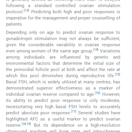
following a standard controlled ovarian stimulation
[
13
]
protocol.
Predicting both high and poor responses is
imperative for the management and proper counselling of
patients.
Depending only on age to predict ovarian response to
gonadotropin stimulation may not always be sufficient,
given the considerable variability in ovarian response
[
14
]
even among women of the same age group.
Variations
among individuals are influenced by genetic and
environmental factors that determine the initial size of
the primordial follicle pool at birth and affect the rate at
[
15
]
which this pool diminishes during reproductive life.
Basal FSH, which is widely utilised at many centres, has
demonstrated superior effectiveness as a marker of
[
16
]
individual ovarian reserve compared to age.
However,
its ability to predict poor response is only moderate,
necessitating very high basal FSH levels to accurately
[
17
]
predict absolute poor response.
Several studies have
highlighted AFC as a useful marker to predict ovarian
[
18
,
19
]
reserve.
But its dependence on a high-resolution
ultrasound machine and huge inter and intra-observer