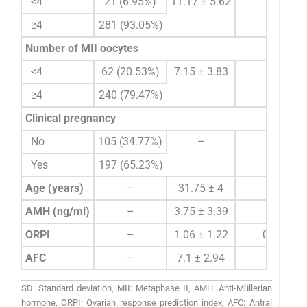
<4
21 (6.95%)
11.17 ± 5.62
10 (7
≥4
281 (93.05%)
Number of MII oocytes
<4
62 (20.53%)
7.15 ± 3.83
7 (
≥4
240 (79.47%)
Clinical pregnancy
No
105 (34.77%)
–
Yes
197 (65.23%)
Age (years)
–
31.75 ± 4
32 (
AMH (ng/ml)
–
3.75 ± 3.39
2.65 (1.
ORPI
–
1.06 ± 1.22
0.64 (0.
AFC
–
7.1 ± 2.94
7 (
SD: Standard deviation, MII: Metaphase II, AMH: Anti-Müllerian
hormone, ORPI: Ovarian response prediction index, AFC: Antral