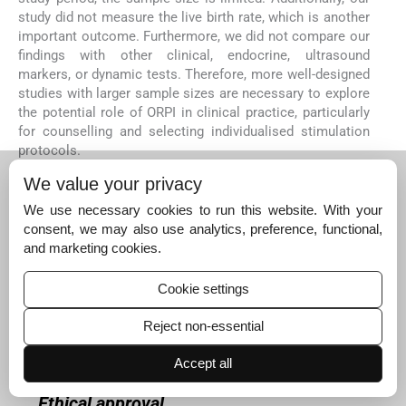
study did not measure the live birth rate, which is another
important outcome. Furthermore, we did not compare our
findings with other clinical, endocrine, ultrasound
markers, or dynamic tests. Therefore, more well-designed
studies with larger sample sizes are necessary to explore
the potential role of ORPI in clinical practice, particularly
for counselling and selecting individualised stimulation
protocols.
CONCLUSION
We value your privacy
This study demonstrated that ORPI, a novel ovarian
We use necessary cookies to run this website. With your
response biomarker comprising a straightforward index
consent, we may also use analytics, preference, functional,
of 3 variables, has remarkable efficacy in predicting
and marketing cookies.
ovarian response and clinical pregnancy. This tool holds
promise in tailoring personalised controlled ovarian
Cookie settings
stimulation programs, thus aiding in counselling and
prognostication for couples facing infertility.
Reject non-essential
Author contribution
KDN, SS, AS: Conceptualisation; MS: Data
Accept all
collection; GK, AS: Execution.
Ethical approval