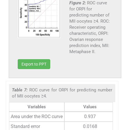
Figure 2:
ROC curve
for ORPI for
predicting number of
MII oocytes ≥4. ROC:
Receiver operating
characteristic, ORPI:
Ovarian response
prediction index, MII:
Metaphase II.
Export to PPT
Table 7:
ROC curve for ORPI for predicting number
of MII oocytes ≥4.
Variables
Values
Area under the ROC curve
0.937
Standard error
0.0168