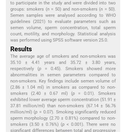
to participate in the study and were divided into two
groups: smokers (
n
= 50) and non-smokers (
n
= 50).
Semen samples were analysed according to WHO
guidelines (2021) to evaluate parameters such as
semen volume, sperm concentration, total sperm
count, motility, and morphology. Statistical analysis
was performed using SPSS software version 25.0.
Results
The average age of smokers and non-smokers was
35.10 ± 4.41 years and 35.72 ± 3.80 years,
respectively (
p
= 0.45). Smokers showed more
abnormalities in semen parameters compared to
non-smokers. Key findings include semen volume of
(2.86 ± 1.04 ml) in smokers as compared to non-
smokers (2.40 ± 0.67 ml) (
p
= 0.01). Smokers
exhibited lower average sperm concentration (51.91 ±
37.81 million/ml) than non-smokers (67.14 ± 56.76
million/ml) (
p
= 0.07). Smoking significantly reduced
sperm morphology (2.70 ± 0.81%) compared to non-
smokers (3.50 ± 0.76%) (
p
< 0.001). There were no
significant differences between total and progressive