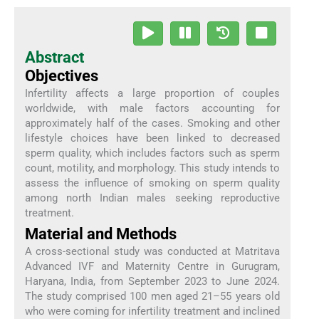
Abstract
Objectives
Infertility affects a large proportion of couples
worldwide, with male factors accounting for
approximately half of the cases. Smoking and other
lifestyle choices have been linked to decreased
sperm quality, which includes factors such as sperm
count, motility, and morphology. This study intends to
assess the influence of smoking on sperm quality
among north Indian males seeking reproductive
treatment.
Material and Methods
A cross-sectional study was conducted at Matritava
Advanced IVF and Maternity Centre in Gurugram,
Haryana, India, from September 2023 to June 2024.
The study comprised 100 men aged 21–55 years old
who were coming for infertility treatment and inclined