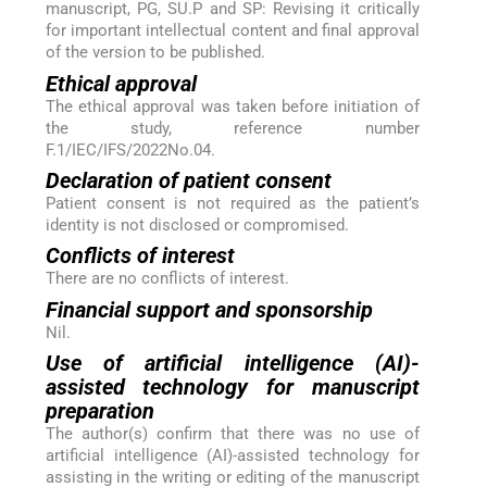
manuscript, PG, SU.P and SP: Revising it critically
for important intellectual content and final approval
of the version to be published.
Ethical approval
The ethical approval was taken before initiation of
the study, reference number
F.1/IEC/IFS/2022No.04.
Declaration of patient consent
Patient consent is not required as the patient’s
identity is not disclosed or compromised.
Conflicts of interest
There are no conflicts of interest.
Financial support and sponsorship
Nil.
Use of artificial intelligence (AI)-
assisted technology for manuscript
preparation
The author(s) confirm that there was no use of
artificial intelligence (AI)-assisted technology for
assisting in the writing or editing of the manuscript