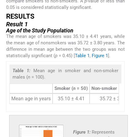
compare smokers to non-smokers. A
p
-value of less than
0.05 is considered statistically significant.
RESULTS
Result 1
Age of the Study Population
The mean age of smokers was 35.10 ± 4.41 years, while
the mean age of nonsmokers was 35.72 ± 3.80 years. The
difference in mean age between the two groups was not
statistically significant (
p
= 0.45) [
Table 1
,
Figure 1
].
Table 1:
Mean age in smoker and non-smoker
males (
n
= 100).
Smoker (
n
= 50)
Non-smoker (
n
= 50)
Mean age in years
35.10 ± 4.41
35.72 ± 3.80
Figure 1:
Represents