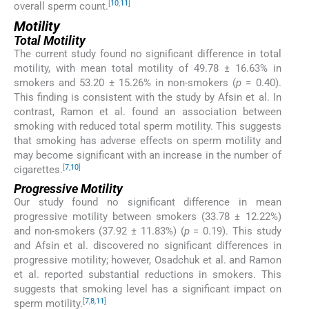
[
10
,
11
]
overall sperm count.
Motility
Total Motility
The current study found no significant difference in total
motility, with mean total motility of 49.78 ± 16.63% in
smokers and 53.20 ± 15.26% in non-smokers (
p
= 0.40).
This finding is consistent with the study by Afsin et al. In
contrast, Ramon et al. found an association between
smoking with reduced total sperm motility. This suggests
that smoking has adverse effects on sperm motility and
may become significant with an increase in the number of
[
7
,
10
]
cigarettes.
Progressive Motility
Our study found no significant difference in mean
progressive motility between smokers (33.78 ± 12.22%)
and non-smokers (37.92 ± 11.83%) (
p
= 0.19). This study
and Afsin et al. discovered no significant differences in
progressive motility; however, Osadchuk et al. and Ramon
et al. reported substantial reductions in smokers. This
suggests that smoking level has a significant impact on
[
7
,
8
,
11
]
sperm motility.