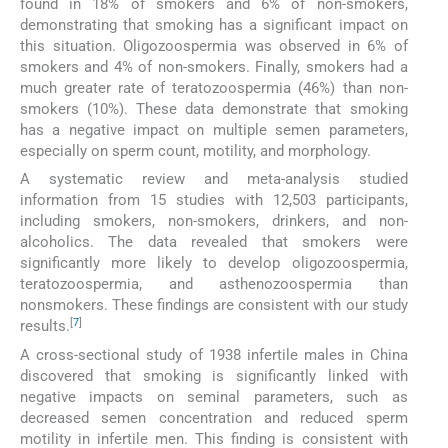
found in 18% of smokers and 6% of non-smokers,
demonstrating that smoking has a significant impact on
this situation. Oligozoospermia was observed in 6% of
smokers and 4% of non-smokers. Finally, smokers had a
much greater rate of teratozoospermia (46%) than non-
smokers (10%). These data demonstrate that smoking
has a negative impact on multiple semen parameters,
especially on sperm count, motility, and morphology.
A systematic review and meta-analysis studied
information from 15 studies with 12,503 participants,
including smokers, non-smokers, drinkers, and non-
alcoholics. The data revealed that smokers were
significantly more likely to develop oligozoospermia,
teratozoospermia, and asthenozoospermia than
nonsmokers. These findings are consistent with our study
[
7
]
results.
A cross-sectional study of 1938 infertile males in China
discovered that smoking is significantly linked with
negative impacts on seminal parameters, such as
decreased semen concentration and reduced sperm
motility in infertile men. This finding is consistent with