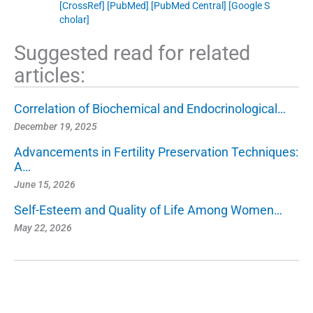
[CrossRef]
[PubMed]
[PubMed Central]
[Google S
cholar]
Suggested read for related
articles:
Correlation of Biochemical and Endocrinological…
December 19, 2025
Advancements in Fertility Preservation Techniques:
A…
June 15, 2026
Self-Esteem and Quality of Life Among Women…
May 22, 2026