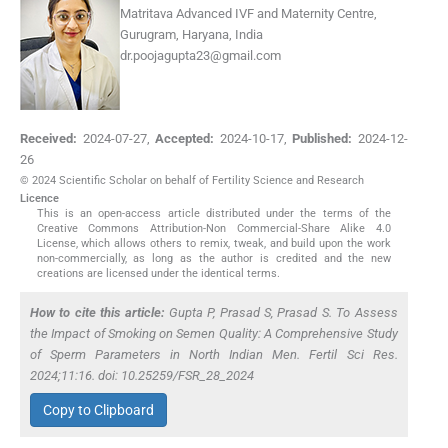
Matritava Advanced IVF and Maternity Centre,
Gurugram, Haryana, India
dr.poojagupta23@gmail.com
Received:
2024-07-27
,
Accepted:
2024-10-17
,
Published:
2024-12-
26
© 2024 Scientific Scholar on behalf of Fertility Science and Research
Licence
This is an open-access article distributed under the terms of the
Creative Commons Attribution-Non Commercial-Share Alike 4.0
License, which allows others to remix, tweak, and build upon the work
non-commercially, as long as the author is credited and the new
creations are licensed under the identical terms.
How to cite this article:
Gupta P, Prasad S, Prasad S. To Assess
the Impact of Smoking on Semen Quality: A Comprehensive Study
of Sperm Parameters in North Indian Men. Fertil Sci Res.
2024;11:16. doi: 10.25259/FSR_28_2024
Copy to Clipboard