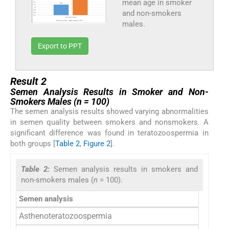
mean age in smoker
and non-smokers
males.
Export to PPT
Result 2
Semen Analysis Results in Smoker and Non-
Smokers Males (n = 100)
The semen analysis results showed varying abnormalities
in semen quality between smokers and nonsmokers. A
significant difference was found in teratozoospermia in
both groups [
Table 2
,
Figure 2
].
Table 2:
Semen analysis results in smokers and
non-smokers males (
n
= 100).
Semen analysis
Smoker
Asthenoteratozoospermia
9 (1