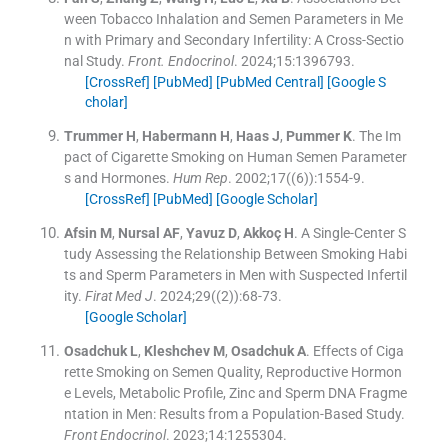
ween Tobacco Inhalation and Semen Parameters in Me
n with Primary and Secondary Infertility: A Cross-Sectio
nal Study.
Front. Endocrinol
. 2024;
15
:
1396793
.
[CrossRef]
[PubMed]
[PubMed Central]
[Google S
cholar]
Trummer
H
,
Habermann
H
,
Haas
J
,
Pummer
K
.
The Im
pact of Cigarette Smoking on Human Semen Parameter
s and Hormones.
Hum Rep
. 2002;
17
(
(6)
)
:
1554
-
9
.
[CrossRef]
[PubMed]
[Google Scholar]
Afsin
M
,
Nursal
AF
,
Yavuz
D
,
Akkoç
H
.
A Single-Center S
tudy Assessing the Relationship Between Smoking Habi
ts and Sperm Parameters in Men with Suspected Infertil
ity.
Firat Med J
. 2024;
29
(
(2)
)
:
68
-
73
.
[Google Scholar]
Osadchuk
L
,
Kleshchev
M
,
Osadchuk
A
.
Effects of Ciga
rette Smoking on Semen Quality, Reproductive Hormon
e Levels, Metabolic Profile, Zinc and Sperm DNA Fragme
ntation in Men: Results from a Population-Based Study.
Front Endocrinol
. 2023;
14
:
1255304
.