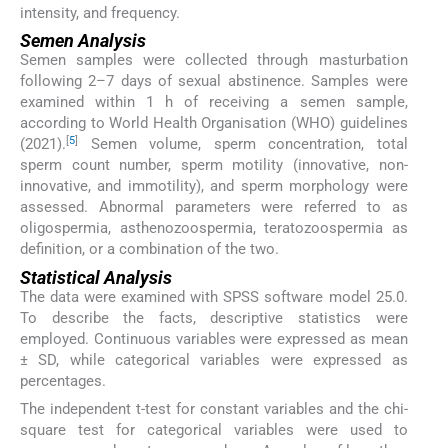
intensity, and frequency.
Semen Analysis
Semen samples were collected through masturbation
following 2–7 days of sexual abstinence. Samples were
examined within 1 h of receiving a semen sample,
according to World Health Organisation (WHO) guidelines
[
5
]
(2021).
Semen volume, sperm concentration, total
sperm count number, sperm motility (innovative, non-
innovative, and immotility), and sperm morphology were
assessed. Abnormal parameters were referred to as
oligospermia, asthenozoospermia, teratozoospermia as
definition, or a combination of the two.
Statistical Analysis
The data were examined with SPSS software model 25.0.
To describe the facts, descriptive statistics were
employed. Continuous variables were expressed as mean
± SD, while categorical variables were expressed as
percentages.
The independent t-test for constant variables and the chi-
square test for categorical variables were used to