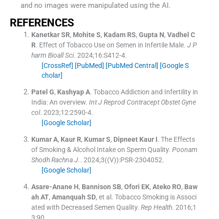
and no images were manipulated using the AI.
REFERENCES
Kanetkar
SR
,
Mohite
S
,
Kadam
RS
,
Gupta
N
,
Vadhel
C
R
.
Effect of Tobacco Use on Semen in Infertile Male.
J P
harm Bioall Sci
. 2024;
16
:
S412
-
4
.
[CrossRef]
[PubMed]
[PubMed Central]
[Google S
cholar]
Patel
G
,
Kashyap
A
.
Tobacco Addiction and Infertility in
India: An overview.
Int J Reprod Contracept Obstet Gyne
col
. 2023;
12
:
2590
-
4
.
[Google Scholar]
Kumar
A
,
Kaur
R
,
Kumar
S
,
Dipneet Kaur
I
.
The Effects
of Smoking & Alcohol Intake on Sperm Quality.
Poonam
Shodh Rachna J.
. 2024;
3
(
(V)
)
:
PSR
-
2304052
.
[Google Scholar]
Asare-Anane
H
,
Bannison
SB
,
Ofori
EK
,
Ateko
RO
,
Baw
ah
AT
,
Amanquah
SD
, et al.
Tobacco Smoking is Associ
ated with Decreased Semen Quality.
Rep Health
. 2016;
1
3
:
90
.