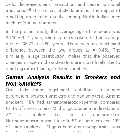
cells, decrease sperm production, and cause hormonal
[
6
]
imbalance.
The present study determines the impact of
smoking on semen quality among North Indian men
seeking fertility treatment.
In the present study, the average age of smokers was
35.10 ± 4.41 years, whereas non-smokers had an average
age of 35.72 ± 3.80 years. There was no significant
difference between the two groups (
p
= 0.45). The
similarity in age distribution implies that the observed
changes in sperm characteristics are most likely due to
smoking rather than age-related variables.
Semen Analysis Results in Smokers and
Non-Smokers
Our study found significant variations in semen
parameters between smokers and non-smokers. Among
smokers, 18% had asthenoteratozoospermia, compared
to 8% of non-smokers. Mild Oligozoospermia develops in
2% of smokers but not in non-smokers.
Normozoospermia was found in 8% of smokers and 48%
of non-smokers. Oligoasthenoteratozoospermia was