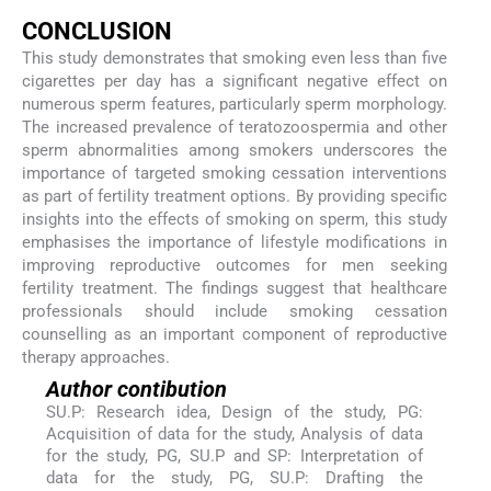
CONCLUSION
This study demonstrates that smoking even less than five
cigarettes per day has a significant negative effect on
numerous sperm features, particularly sperm morphology.
The increased prevalence of teratozoospermia and other
sperm abnormalities among smokers underscores the
importance of targeted smoking cessation interventions
as part of fertility treatment options. By providing specific
insights into the effects of smoking on sperm, this study
emphasises the importance of lifestyle modifications in
improving reproductive outcomes for men seeking
fertility treatment. The findings suggest that healthcare
professionals should include smoking cessation
counselling as an important component of reproductive
therapy approaches.
Author contibution
SU.P: Research idea, Design of the study, PG:
Acquisition of data for the study, Analysis of data
for the study, PG, SU.P and SP: Interpretation of
data for the study, PG, SU.P: Drafting the