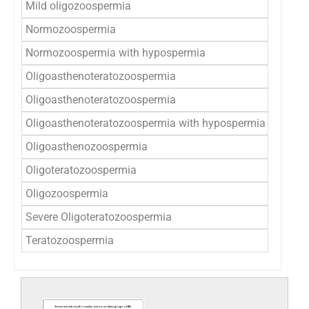
Mild oligozoospermia
1 (
Normozoospermia
4(8
Normozoospermia with hypospermia
0 (
Oligoasthenoteratozoospermia
1 (
Oligoasthenoteratozoospermia
6 (1
Oligoasthenoteratozoospermia with hypospermia
2 (
Oligoasthenozoospermia
0 (
Oligoteratozoospermia
1 (
Oligozoospermia
3 (
Severe Oligoteratozoospermia
0 (
Teratozoospermia
23 (