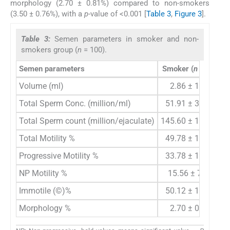
morphology (2.70 ± 0.81%) compared to non-smokers
(3.50 ± 0.76%), with a
p
-value of <0.001 [
Table 3
,
Figure 3
].
Table 3:
Semen parameters in smoker and non-
smokers group (
n
= 100).
Semen parameters
Smoker (
n
= 50)
N
Volume (ml)
2.86 ± 1.04
Total Sperm Conc. (million/ml)
51.91 ± 37.81
Total Sperm count (million/ejaculate)
145.60 ± 123.69
Total Motility %
49.78 ± 16.63
Progressive Motility %
33.78 ± 12.22
NP Motility %
15.56 ± 7.14
Immotile (©)%
50.12 ± 16.73
Morphology %
2.70 ± 0.81