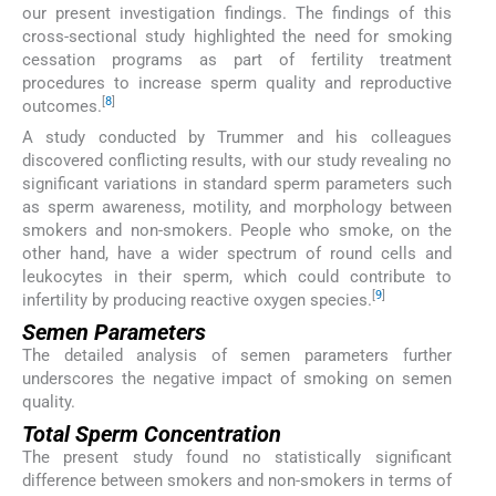
our present investigation findings. The findings of this
cross-sectional study highlighted the need for smoking
cessation programs as part of fertility treatment
procedures to increase sperm quality and reproductive
[
8
]
outcomes.
A study conducted by Trummer and his colleagues
discovered conflicting results, with our study revealing no
significant variations in standard sperm parameters such
as sperm awareness, motility, and morphology between
smokers and non-smokers. People who smoke, on the
other hand, have a wider spectrum of round cells and
leukocytes in their sperm, which could contribute to
[
9
]
infertility by producing reactive oxygen species.
Semen Parameters
The detailed analysis of semen parameters further
underscores the negative impact of smoking on semen
quality.
Total Sperm Concentration
The present study found no statistically significant
difference between smokers and non-smokers in terms of