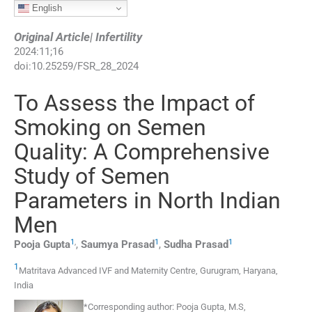
English
Original Article| Infertility
2024
:
11
;
16
doi:
10.25259/FSR_28_2024
To Assess the Impact of
Smoking on Semen
Quality: A Comprehensive
Study of Semen
Parameters in North Indian
Men
1
,
1
1
Pooja
Gupta
,
Saumya
Prasad
,
Sudha
Prasad
1
Matritava Advanced IVF and Maternity Centre
,
Gurugram, Haryana
,
India
*Corresponding author:
Pooja Gupta, M.S,