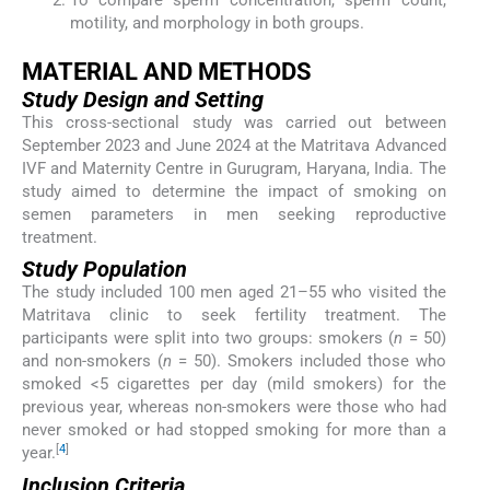
To compare sperm concentration, sperm count,
motility, and morphology in both groups.
MATERIAL AND METHODS
Study Design and Setting
This cross-sectional study was carried out between
September 2023 and June 2024 at the Matritava Advanced
IVF and Maternity Centre in Gurugram, Haryana, India. The
study aimed to determine the impact of smoking on
semen parameters in men seeking reproductive
treatment.
Study Population
The study included 100 men aged 21–55 who visited the
Matritava clinic to seek fertility treatment. The
participants were split into two groups: smokers (
n
= 50)
and non-smokers (
n
= 50). Smokers included those who
smoked <5 cigarettes per day (mild smokers) for the
previous year, whereas non-smokers were those who had
never smoked or had stopped smoking for more than a
[
4
]
year.
Inclusion Criteria