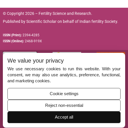
© Copyright 2026 – Fertility Science and Research.
Published by
Scientific Scholar
on behalf of
Indian fertility Society.
ISSN (Print):
2394-4285
ISSN (Online):
2468-919X
We value your privacy
We use necessary cookies to run this website. With your
consent, we may also use analytics, preference, functional,
Permissions
and marketing cookies.
Disclaimer
Cookie settings
For Reviewers
Reject non-essential
Ethical Guidelines
Contact Us
Accept all
Advertise