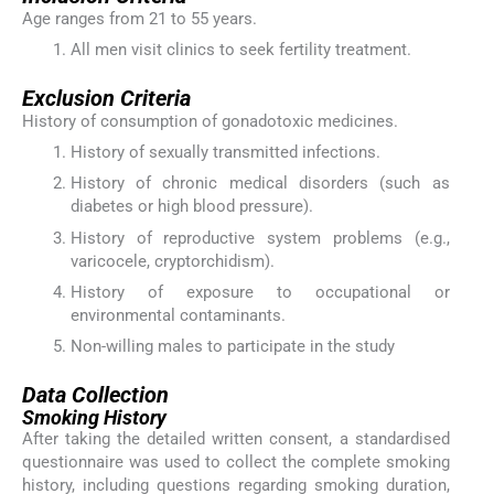
Age ranges from 21 to 55 years.
All men visit clinics to seek fertility treatment.
Exclusion Criteria
History of consumption of gonadotoxic medicines.
History of sexually transmitted infections.
History of chronic medical disorders (such as
diabetes or high blood pressure).
History of reproductive system problems (e.g.,
varicocele, cryptorchidism).
History of exposure to occupational or
environmental contaminants.
Non-willing males to participate in the study
Data Collection
Smoking History
After taking the detailed written consent, a standardised
questionnaire was used to collect the complete smoking
history, including questions regarding smoking duration,