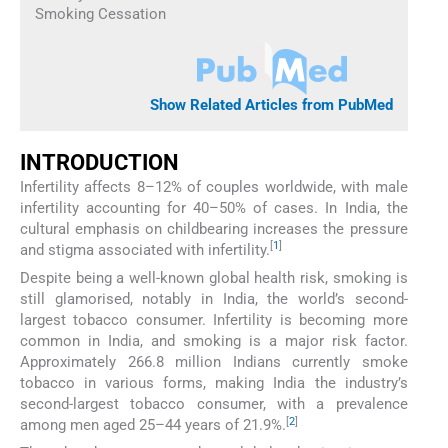
Smoking Cessation
Show Related Articles from PubMed
INTRODUCTION
Infertility affects 8–12% of couples worldwide, with male
infertility accounting for 40–50% of cases. In India, the
cultural emphasis on childbearing increases the pressure
[
1
]
and stigma associated with infertility.
Despite being a well-known global health risk, smoking is
still glamorised, notably in India, the world’s second-
largest tobacco consumer. Infertility is becoming more
common in India, and smoking is a major risk factor.
Approximately 266.8 million Indians currently smoke
tobacco in various forms, making India the industry’s
second-largest tobacco consumer, with a prevalence
[
2
]
among men aged 25–44 years of 21.9%.