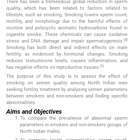
There has been a tremendous global reduction in sperm
quality, which has been related to factors related to
lifestyle, such as smoking. Smoking lowers sperm count,
motility, and morphology due to the harmful effects of
nicotine and polycyclic aromatic hydrocarbons found in
cigarette smoke. These chemicals can cause oxidative
[
3
]
stress and DNA damage and impair spermatogenesis.
Smoking has both direct and indirect effects on male
fertility, as evidenced by hormonal changes. Smoking
reduces testosterone levels, causes inflammation, and
[
1
]
has negative effects on reproductive tissues.
The purpose of this study is to assess the effect of
smoking on semen quality among North Indian men
seeking fertility treatment by analysing semen parameters
between smokers and non-smokers and finding specific
abnormalities.
Aims and Objectives
To compare the prevalence of abnormal sperm
parameters in smokers and non-smokers groups of
North Indian males.