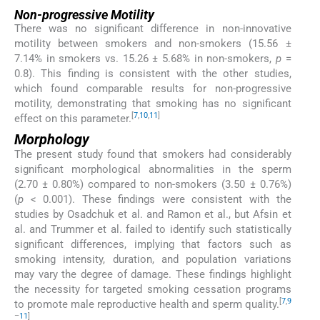
Non-progressive Motility
There was no significant difference in non-innovative
motility between smokers and non-smokers (15.56 ±
7.14% in smokers vs. 15.26 ± 5.68% in non-smokers,
p
=
0.8). This finding is consistent with the other studies,
which found comparable results for non-progressive
motility, demonstrating that smoking has no significant
[
7
,
10
,
11
]
effect on this parameter.
Morphology
The present study found that smokers had considerably
significant morphological abnormalities in the sperm
(2.70 ± 0.80%) compared to non-smokers (3.50 ± 0.76%)
(
p
< 0.001). These findings were consistent with the
studies by Osadchuk et al. and Ramon et al., but Afsin et
al. and Trummer et al. failed to identify such statistically
significant differences, implying that factors such as
smoking intensity, duration, and population variations
may vary the degree of damage. These findings highlight
the necessity for targeted smoking cessation programs
[
7
,
9
to promote male reproductive health and sperm quality.
–
11
]