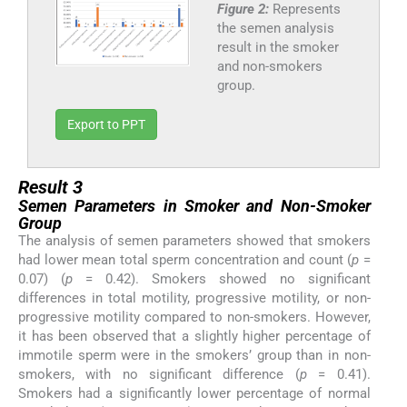
Figure 2:
Represents
the semen analysis
result in the smoker
and non-smokers
group.
Export to PPT
Result 3
Semen Parameters in Smoker and Non-Smoker
Group
The analysis of semen parameters showed that smokers
had lower mean total sperm concentration and count (
p
=
0.07) (
p
= 0.42). Smokers showed no significant
differences in total motility, progressive motility, or non-
progressive motility compared to non-smokers. However,
it has been observed that a slightly higher percentage of
immotile sperm were in the smokers’ group than in non-
smokers, with no significant difference (
p
= 0.41).
Smokers had a significantly lower percentage of normal