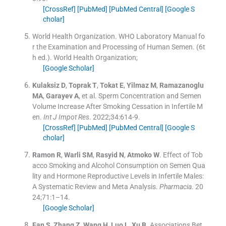
[CrossRef]
[PubMed]
[PubMed Central]
[Google S
cholar]
World Health Organization
.
WHO Laboratory Manual fo
r the Examination and Processing of Human Semen.
(
6t
h ed.
).
World Health Organization
;
[Google Scholar]
Kulaksiz
D
,
Toprak
T
,
Tokat
E
,
Yilmaz
M
,
Ramazanoglu
MA
,
Garayev
A
, et al.
Sperm Concentration and Semen
Volume Increase After Smoking Cessation in Infertile M
en.
Int J Impot Res
. 2022;
34
:
614
-
9
.
[CrossRef]
[PubMed]
[PubMed Central]
[Google S
cholar]
Ramon
R
,
Warli
SM
,
Rasyid
N
,
Atmoko
W
.
Effect of Tob
acco Smoking and Alcohol Consumption on Semen Qua
lity and Hormone Reproductive Levels in Infertile Males:
A Systematic Review and Meta Analysis.
Pharmacia
. 20
24;
71
:
1–14
.
[Google Scholar]
Fan
S
,
Zhang
Z
,
Wang
H
,
Luo
L
,
Xu
B
.
Associations Bet