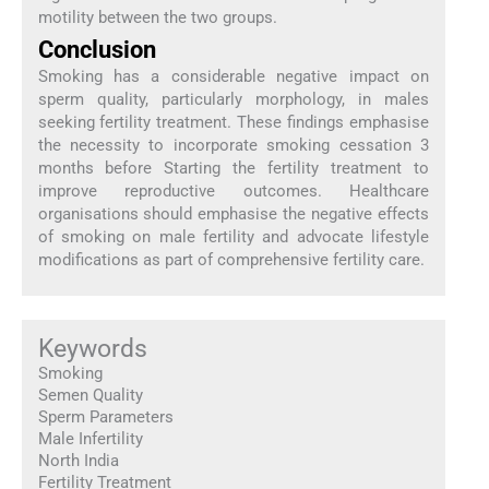
motility between the two groups.
Conclusion
Smoking has a considerable negative impact on
sperm quality, particularly morphology, in males
seeking fertility treatment. These findings emphasise
the necessity to incorporate smoking cessation 3
months before Starting the fertility treatment to
improve reproductive outcomes. Healthcare
organisations should emphasise the negative effects
of smoking on male fertility and advocate lifestyle
modifications as part of comprehensive fertility care.
Keywords
Smoking
Semen Quality
Sperm Parameters
Male Infertility
North India
Fertility Treatment