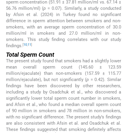
sperm concentration (51.91 ± 37.81 million/ml vs. 67.14 ±
56.76 million/ml) (
p
= 0.07). Similarly, a study conducted
by Afsin et al. (2024) in Turkey found no significant
difference in sperm attention between smokers and non-
smokers, with an average sperm concentration of 30.0
million/ml in smokers and 27.0 million/ml in non-
smokers. This study finding correlates with our study
[
10
,
11
]
findings.
Total Sperm Count
The present study found that smokers had a slightly lower
mean overall sperm count (145.60 ± 123.59
million/ejaculate) than non-smokers (157.59 ± 115.77
million/ejaculate), but not significantly (
p
= 0.42). Similar
findings have been discovered by other researchers,
including a study by Osadchuk et al., who discovered a
significantly lower total sperm count number in smokers,
and Afsin et al., who found a median overall sperm count
of 90 million in smokers and 78 million in non-smokers,
with no significant difference. The present study’s findings
are also consistent with Afsin et al. and Osadchuk et al.
These findings suggested that smoking definitely affects