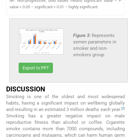
NP: Non-progressive, bold values means significant value –
P
value < 0.05 – significant < 0.01 – highly significant.
Figure 3:
Represents
semen parameters in
smoker and non-
smokers group.
Export to PPT
DISCUSSION
Smoking is one of the oldest and most widespread
habits, having a significant impact on wellbeing globally
[
2
]
and resulting in an estimated 3 million deaths each year.
Smoking has a greater negative impact on male
reproductive fitness than alcohol or coffee. Cigarette
smoke contains more than 7000 compounds, including
carcinogens and mutagens, which can harm human germ