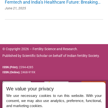
Femtech and India’s Healthcare Future: Breaking…
June 21, 2025
© Copyright 2026 – Fertility Science and Research.
Published by
Scientific Scholar
on behalf of
Indian fertility Society.
ISSN (Print):
2394-4285
ISSN (Online):
2468-919X
We value your privacy
We use necessary cookies to run this website. With your
consent, we may also use analytics, preference, functional,
Permissions
and marketing cookies.