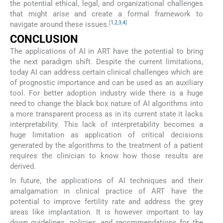
the potential ethical, legal, and organizational challenges
that might arise and create a formal framework to
[
1
,
2
,
3
,
4
]
navigate around these issues.
CONCLUSION
The applications of AI in ART have the potential to bring
the next paradigm shift. Despite the current limitations,
today AI can address certain clinical challenges which are
of prognostic importance and can be used as an auxiliary
tool. For better adoption industry wide there is a huge
need to change the black box nature of AI algorithms into
a more transparent process as in its current state it lacks
interpretability. This lack of interpretability becomes a
huge limitation as application of critical decisions
generated by the algorithms to the treatment of a patient
requires the clinician to know how those results are
derived.
In future, the applications of AI techniques and their
amalgamation in clinical practice of ART have the
potential to improve fertility rate and address the grey
areas like implantation. It is however important to lay
down guidelines, policies, and recommendations for the