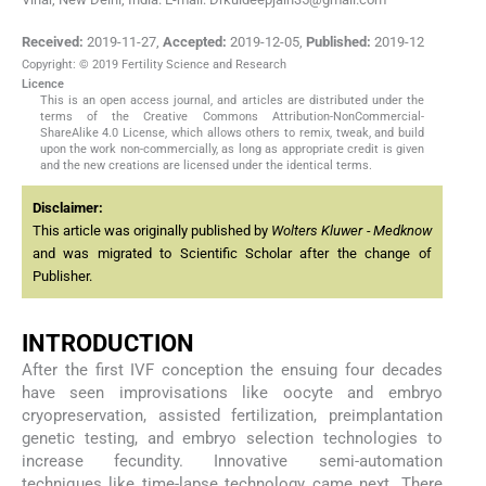
Received:
2019-11-27
,
Accepted:
2019-12-05
,
Published:
2019-12
Copyright: © 2019 Fertility Science and Research
Licence
This is an open access journal, and articles are distributed under the
terms of the Creative Commons Attribution-NonCommercial-
ShareAlike 4.0 License, which allows others to remix, tweak, and build
upon the work non-commercially, as long as appropriate credit is given
and the new creations are licensed under the identical terms.
Disclaimer:
This article was originally published by
Wolters Kluwer - Medknow
and was migrated to Scientific Scholar after the change of
Publisher.
INTRODUCTION
After the first IVF conception the ensuing four decades
have seen improvisations like oocyte and embryo
cryopreservation, assisted fertilization, preimplantation
genetic testing, and embryo selection technologies to
increase fecundity. Innovative semi-automation
techniques like time-lapse technology came next. There