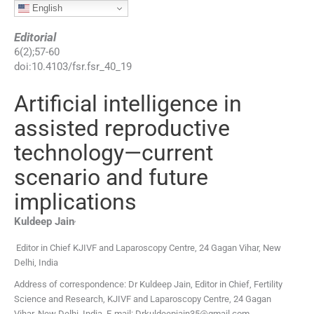
English
Editorial
6
(
2
);
57
-
60
doi:
10.4103/fsr.fsr_40_19
Artificial intelligence in
assisted reproductive
technology—current
scenario and future
implications
,
Kuldeep
Jain
Editor in Chief KJIVF and Laparoscopy Centre, 24 Gagan Vihar, New
Delhi, India
Address of correspondence: Dr Kuldeep Jain, Editor in Chief, Fertility
Science and Research, KJIVF and Laparoscopy Centre, 24 Gagan
Vihar, New Delhi, India. E-mail: Drkuldeepjain35@gmail.com