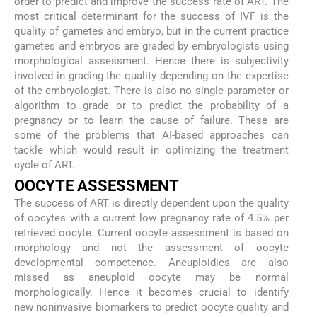
order to predict and improve the success rate of ART. The
most critical determinant for the success of IVF is the
quality of gametes and embryo, but in the current practice
gametes and embryos are graded by embryologists using
morphological assessment. Hence there is subjectivity
involved in grading the quality depending on the expertise
of the embryologist. There is also no single parameter or
algorithm to grade or to predict the probability of a
pregnancy or to learn the cause of failure. These are
some of the problems that AI-based approaches can
tackle which would result in optimizing the treatment
cycle of ART.
OOCYTE ASSESSMENT
The success of ART is directly dependent upon the quality
of oocytes with a current low pregnancy rate of 4.5% per
retrieved oocyte. Current oocyte assessment is based on
morphology and not the assessment of oocyte
developmental competence. Aneuploidies are also
missed as aneuploid oocyte may be normal
morphologically. Hence it becomes crucial to identify
new noninvasive biomarkers to predict oocyte quality and