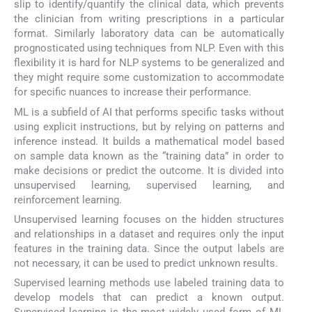
slip to identify/quantify the clinical data, which prevents
the clinician from writing prescriptions in a particular
format. Similarly laboratory data can be automatically
prognosticated using techniques from NLP. Even with this
flexibility it is hard for NLP systems to be generalized and
they might require some customization to accommodate
for specific nuances to increase their performance.
ML is a subfield of AI that performs specific tasks without
using explicit instructions, but by relying on patterns and
inference instead. It builds a mathematical model based
on sample data known as the “training data” in order to
make decisions or predict the outcome. It is divided into
unsupervised learning, supervised learning, and
reinforcement learning.
Unsupervised learning focuses on the hidden structures
and relationships in a dataset and requires only the input
features in the training data. Since the output labels are
not necessary, it can be used to predict unknown results.
Supervised learning methods use labeled training data to
develop models that can predict a known output.