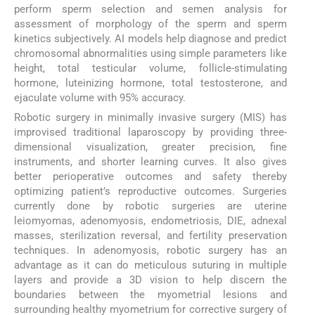
perform sperm selection and semen analysis for
assessment of morphology of the sperm and sperm
kinetics subjectively. AI models help diagnose and predict
chromosomal abnormalities using simple parameters like
height, total testicular volume, follicle-stimulating
hormone, luteinizing hormone, total testosterone, and
ejaculate volume with 95% accuracy.
Robotic surgery in minimally invasive surgery (MIS) has
improvised traditional laparoscopy by providing three-
dimensional visualization, greater precision, fine
instruments, and shorter learning curves. It also gives
better perioperative outcomes and safety thereby
optimizing patient’s reproductive outcomes. Surgeries
currently done by robotic surgeries are uterine
leiomyomas, adenomyosis, endometriosis, DIE, adnexal
masses, sterilization reversal, and fertility preservation
techniques. In adenomyosis, robotic surgery has an
advantage as it can do meticulous suturing in multiple
layers and provide a 3D vision to help discern the
boundaries between the myometrial lesions and
surrounding healthy myometrium for corrective surgery of