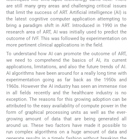
are still many grey areas and challenging critical issues
that limit the success of ART. Artificial intelligence (AI) is
the latest cognitive computer application attempting to
bring a paradigm shift in ART. Introduced in 1990 in the
research area of ART, AI was initially used to predict the
outcome of IVF. This was followed by experimentation on
more pertinent clinical applications in the field.
To understand how AI can promote the outcome of ART,
we need to comprehend the basics of AI, its current
applications, limitations, and also the future trends of AI.
AI algorithms have been around for a really long time with
experimentation going as far back as the 1950s and
1960s. However the AI industry has seen an immense rise
in all fields recently and the healthcare industry is no
exception. The reasons for this growing adoption can be
attributed to the easy availability of compute power in the
form of graphical processing units as well as the ever-
growing amount of data that are being generated all
around us. These two factors have made it possible to
run complex algorithms on a huge amount of data and
generate results in a timely fashion without breaking the