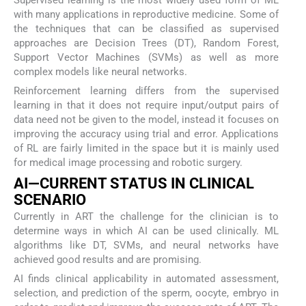
Supervised learning is the most widely used form of ML
with many applications in reproductive medicine. Some of
the techniques that can be classified as supervised
approaches are Decision Trees (DT), Random Forest,
Support Vector Machines (SVMs) as well as more
complex models like neural networks.
Reinforcement learning differs from the supervised
learning in that it does not require input/output pairs of
data need not be given to the model, instead it focuses on
improving the accuracy using trial and error. Applications
of RL are fairly limited in the space but it is mainly used
for medical image processing and robotic surgery.
AI—CURRENT STATUS IN CLINICAL
SCENARIO
Currently in ART the challenge for the clinician is to
determine ways in which AI can be used clinically. ML
algorithms like DT, SVMs, and neural networks have
achieved good results and are promising.
AI finds clinical applicability in automated assessment,
selection, and prediction of the sperm, oocyte, embryo in