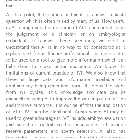
bank.
At this point, it becomes pertinent to answer a basic
question which is often raised by many of us. How useful
is AI in improving the outcome of ART and does it make
the judgement of a clinician or an embryologist
redundant. To answer these questions, we need to
understand that AI is in no way to be considered as a
replacement for healthcare professionals but instead it is
to be used as a tool to give more information which can
help them to make better decisions. We know the
limitations of current practice of IVF. We also know that
there is huge data and information available and
continuously being generated from all across the globe
from IVF cycles. This knowledge and data can be
channelized using AI to improve the working of an IVF lab
and improve outcome. It is our belief that the application
of AI in IVF can be significant. Areas where AI may be
used to great advantage in IVF include: embryo evaluation
and selection, optimizing the assessment of ovarian
reserve parameters, and sperm selection. AI also has
tremendous scope in managing the data, its storage,