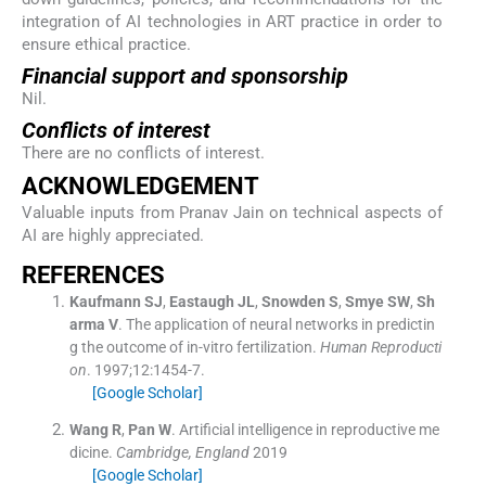
integration of AI technologies in ART practice in order to
ensure ethical practice.
Financial support and sponsorship
Nil.
Conflicts of interest
There are no conflicts of interest.
ACKNOWLEDGEMENT
Valuable inputs from Pranav Jain on technical aspects of
AI are highly appreciated.
REFERENCES
Kaufmann
SJ
,
Eastaugh
JL
,
Snowden
S
,
Smye
SW
,
Sh
arma
V
.
The application of neural networks in predictin
g the outcome of in-vitro fertilization.
Human Reproducti
on
. 1997;
12
:
1454
-
7
.
[Google Scholar]
Wang
R
,
Pan
W
.
Artificial intelligence in reproductive me
dicine.
Cambridge, England
2019
[Google Scholar]