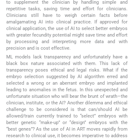
to supplement the clinician by handling simple and
repetitive tasks, saving time and effort for clinicians.
Clinicians still have to weigh certain facts before
amalgamating AI into clinical practice. If approved for
clinical application, the use of AI to select better embryos
with greater fecundity potential might save time and effort
by processing and interpreting more data and with
precision and is cost effective.
ML models lack transparency and unfortunately have a
black box nature associated with them. This lack of
transparency poses ethical and legal risks. What if the
embryo selection suggested by AI algorithm erred and
selected a wrong or an aberrant embryo and implanted
leading to anomalies in the fetus. In this unexpected and
unfortunate situation who will bear the brunt of wrath—the
clinician, institute, or the AI? Another dilemma and ethical
challenge to be considered is that can/should AI be
allowed/train currently trained to “select” embryos with
better genetic “make-up” or “design” embryos with the
“best genes”? As the use of AI in ART moves rapidly from
research to clinical use, it becomes imperative to address