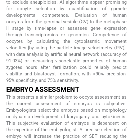
to exclude aneuploidies. AI algorithms appear promising
for oocyte selection by quantification of gamete
developmental competence. Evaluation of human
oocytes from the germinal vesicle (GV) to the metaphase
II stage by time-lapse or assesses gene expression
through transcriptomics or genomics. Competence of
oocytes by calculating the cytoplasmic movement
velocities [by using the particle image velocimetry (PIV)],
with data analysis by artificial neural network (accuracy of
91.03%) or measuring viscoelastic properties of human
zygotes hours after fertilization could reliably predict
viability and blastocyst formation, with >90% precision,
95% specificity, and 75% sensitivity.
EMBRYO ASSESSMENT
This presents a similar problem to oocyte assessment as
the current assessment of embryos is subjective.
Embryologists select the embryos based on morphology
or dynamic development of karyogamy and cytokinesis.
This subjective evaluation of embryos is dependent on
the expertise of the embryologist. A precise selection of
embryo will increase the practice of SET reducing the