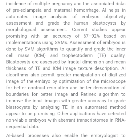
incidence of multiple pregnancy and the associated risks
of pre-eclampsia and maternal hemorrhage. AI helps in
automated image analysis of embryos objectivity
assessment and grade the human blastocysts by
morphological assessment. Current studies appear
promising with an accuracy of 67–92% based on
implementations using SVMs. Assessment of embryos is
done by SVM algorithms to quantify and grade the inner
cell mass (ICM) and trophectoderm (TE) quality.
Blastocysts are assessed by fractal dimension and mean
thickness of TE and ICM image texture description. AI
algorithms also permit greater manipulation of digitized
image of the embryo by optimization of the microscope
for better contrast resolution and better demarcation of
boundaries for better image and Retinex algorithm to
improve the input images with greater accuracy to grade
blastocysts by analyzing TE in an automated method
appear to be promising. Other applications have detected
non-viable embryos with aberrant transcriptomes in RNA-
sequential data.
AI-based processes also enable the embryologist to