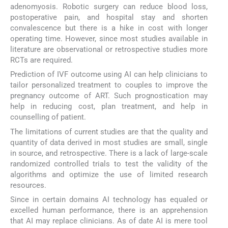
adenomyosis. Robotic surgery can reduce blood loss,
postoperative pain, and hospital stay and shorten
convalescence but there is a hike in cost with longer
operating time. However, since most studies available in
literature are observational or retrospective studies more
RCTs are required.
Prediction of IVF outcome using AI can help clinicians to
tailor personalized treatment to couples to improve the
pregnancy outcome of ART. Such prognostication may
help in reducing cost, plan treatment, and help in
counselling of patient.
The limitations of current studies are that the quality and
quantity of data derived in most studies are small, single
in source, and retrospective. There is a lack of large-scale
randomized controlled trials to test the validity of the
algorithms and optimize the use of limited research
resources.
Since in certain domains AI technology has equaled or
excelled human performance, there is an apprehension
that AI may replace clinicians. As of date AI is mere tool