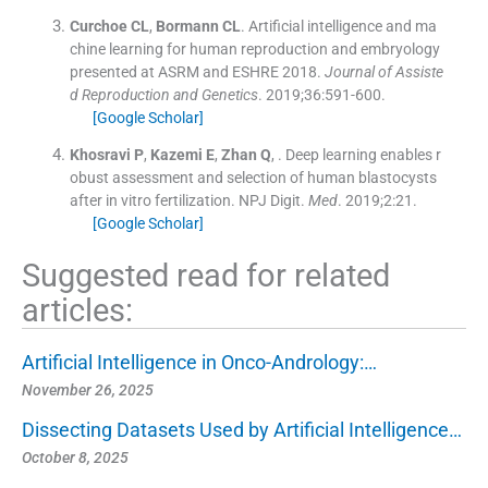
Curchoe
CL
,
Bormann
CL
.
Artificial intelligence and ma
chine learning for human reproduction and embryology
presented at ASRM and ESHRE 2018.
Journal of Assiste
d Reproduction and Genetics
. 2019;
36
:
591
-
600
.
[Google Scholar]
Khosravi
P
,
Kazemi
E
,
Zhan
Q
, .
Deep learning enables r
obust assessment and selection of human blastocysts
after in vitro fertilization. NPJ Digit.
Med
. 2019;
2
:
21
.
[Google Scholar]
Suggested read for related
articles:
Artificial Intelligence in Onco-Andrology:…
November 26, 2025
Dissecting Datasets Used by Artificial Intelligence…
October 8, 2025