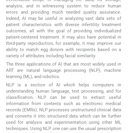
analysis, and in witnessing system to reduce human
errors and providing much needed quality assurance.
Indeed, AI may be useful in analyzing vast data sets of
patient characteristics with diverse infertility treatment
outcomes, all with the goal of providing individualized
patient-centered treatment. It may also have potential in
third-party reproduction, for example, it may improve our
ability to match egg donors with recipients based on a
variety of attributes including facial similarity.
The three applications of AI that are most widely used in
ART are natural language processing (NLP), machine
learning (ML), and robotics.
NLP is a section of AI which helps computers in
understanding human language, text processing, and for
classification. NLP can be used to extract useful
information from contents such as electronic medical
records (EMRs). NLP processes unstructured clinical data
and converts it into structured data which can be further
used for analysis and experimentation using other ML
techniques. Using NLP one can use the usual prescription