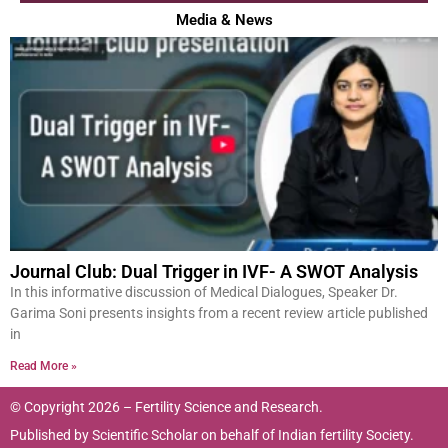
Media & News
Journal Club: Dual Trigger in IVF- A SWOT Analysis
In this informative discussion of Medical Dialogues, Speaker Dr.
Garima Soni presents insights from a recent review article published
in
Read More »
© Copyright 2026 – Fertility Science and Research.
Published by
Scientific Scholar
on behalf of
Indian fertility Society.