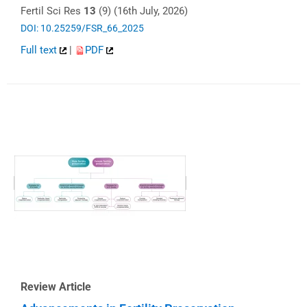
Fertil Sci Res
13
(9) (16th July, 2026)
DOI: 10.25259/FSR_66_2025
Full text
|
PDF
Review Article