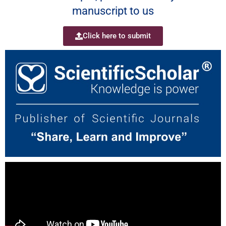
manuscript to us
Click here to submit