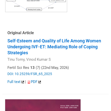
Original Article
Self-Esteem and Quality of Life Among Women
Undergoing IVF-ET: Mediating Role of Coping
Strategies
Tinu Tomy, Vinod Kumar S
Fertil Sci Res
13
(7) (22nd May, 2026)
DOI: 10.25259/FSR_65_2025
Full text
|
PDF