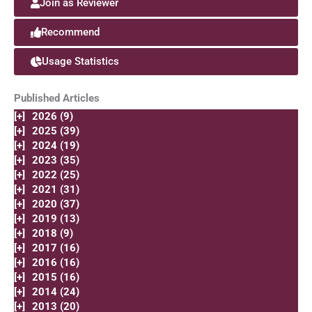
Join as Reviewer
Recommend
Usage Statistics
Published Articles
[+]
2026 (9)
[+]
2025 (39)
[+]
2024 (19)
[+]
2023 (35)
[+]
2022 (25)
[+]
2021 (31)
[+]
2020 (37)
[+]
2019 (13)
[+]
2018 (9)
[+]
2017 (16)
[+]
2016 (16)
[+]
2015 (16)
[+]
2014 (24)
[+]
2013 (20)