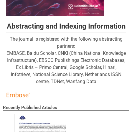
Abstracting and Indexing Information
The journal is registered with the following abstracting
partners:
EMBASE, Baidu Scholar, CNKI (China National Knowledge
Infrastructure), EBSCO Publishings Electronic Databases,
Ex Libris – Primo Central, Google Scholar, Hinari,
Infotrieve, National Science Library, Netherlands ISSN
centre, TDNet, Wanfang Data
Recently Published Articles