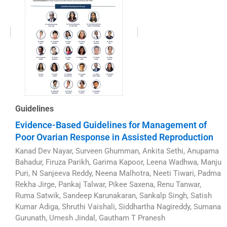
Guidelines
Evidence-Based Guidelines for Management of
Poor Ovarian Response in Assisted Reproduction
Kanad Dev Nayar, Surveen Ghumman, Ankita Sethi, Anupama
Bahadur, Firuza Parikh, Garima Kapoor, Leena Wadhwa, Manju
Puri, N Sanjeeva Reddy, Neena Malhotra, Neeti Tiwari, Padma
Rekha Jirge, Pankaj Talwar, Pikee Saxena, Renu Tanwar,
Ruma Satwik, Sandeep Karunakaran, Sankalp Singh, Satish
Kumar Adiga, Shruthi Vaishali, Siddhartha Nagireddy, Sumana
Gurunath, Umesh Jindal, Gautham T Pranesh