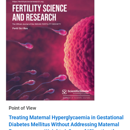
Point of View
Treating Maternal Hyperglycaemia in Gestational
Diabetes Mellitus Without Addressing Maternal