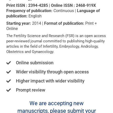
Print ISSN : 2394-4285 | Online ISSN : 2468-919X
Frequency of publication:
Continuous
|
Language of
publication:
English
Starting year:
2014 |
Format of publication:
Print +
Online
The Fertility Science and Research (FSR) is an open access
peer-reviewed journal committed to publishing high-quality
articles in the field of Infertility, Embryology, Andrology,
Obstetrics and Gynaecology.
Online submission
Wider visibility through open access
Higher impact with wider visibility
Prompt review
We are accepting new
manuscripts, please submit your