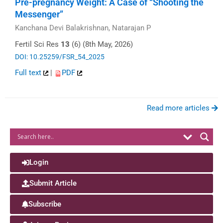
Pre-pregnancy Weight: A Case of “Shooting the
Messenger”
Kanchana Devi Balakrishnan, Natarajan P
Fertil Sci Res
13
(6) (8th May, 2026)
DOI: 10.25259/FSR_54_2025
Full text
|
PDF
Read more articles
Login
Submit Article
Subscribe