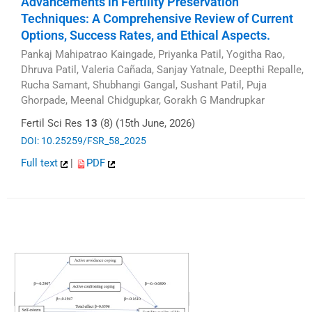
Advancements in Fertility Preservation
Techniques: A Comprehensive Review of Current
Options, Success Rates, and Ethical Aspects.
Pankaj Mahipatrao Kaingade, Priyanka Patil, Yogitha Rao,
Dhruva Patil, Valeria Cañada, Sanjay Yatnale, Deepthi Repalle,
Rucha Samant, Shubhangi Gangal, Sushant Patil, Puja
Ghorpade, Meenal Chidgupkar, Gorakh G Mandrupkar
Fertil Sci Res
13
(8) (15th June, 2026)
DOI: 10.25259/FSR_58_2025
Full text
|
PDF