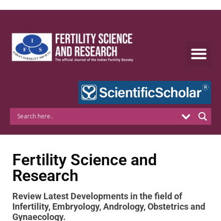
Skip
to
content
Fertility Science and
Research
Review Latest Developments in
the field of
Infertility, Embryology, Andrology, Obstetrics and
Gynaecology.