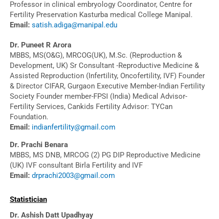
Professor in clinical embryology Coordinator, Centre for
Fertility Preservation Kasturba medical College Manipal.
Email:
satish.adiga@manipal.edu
Dr. Puneet R Arora
MBBS, MS(O&G), MRCOG(UK), M.Sc. (Reproduction &
Development, UK) Sr Consultant -Reproductive Medicine &
Assisted Reproduction (Infertility, Oncofertility, IVF) Founder
& Director CIFAR, Gurgaon Executive Member-Indian Fertility
Society Founder member-FPSI (India) Medical Advisor-
Fertility Services, Cankids Fertility Advisor: TYCan
Foundation.
Email:
indianfertility@gmail.com
Dr. Prachi Benara
MBBS, MS DNB, MRCOG (2) PG DIP Reproductive Medicine
(UK) IVF consultant Birla Fertility and IVF
Email:
drprachi2003@gmail.com
Statistician
Dr. Ashish Datt Upadhyay