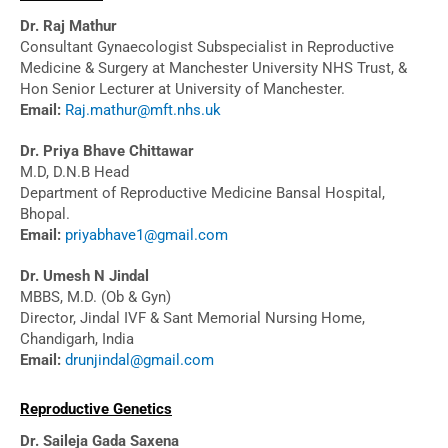
Dr. Raj Mathur
Consultant Gynaecologist Subspecialist in Reproductive
Medicine & Surgery at Manchester University NHS Trust, &
Hon Senior Lecturer at University of Manchester.
Email:
Raj.mathur@mft.nhs.uk
Dr. Priya Bhave Chittawar
M.D, D.N.B Head
Department of Reproductive Medicine Bansal Hospital,
Bhopal.
Email:
priyabhave1@gmail.com
Dr. Umesh N Jindal
MBBS, M.D. (Ob & Gyn)
Director, Jindal IVF & Sant Memorial Nursing Home,
Chandigarh, India
Email:
drunjindal@gmail.com
Reproductive Genetics
Dr. Saileja Gada Saxena