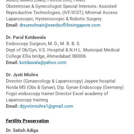
Obstetrician & Gynecologist Special Interests: Assisted
Reproductive Technologies, (IVF/ICST); Minimal Access
Laparoscopic, Hysteroscopic & Robotic Surgery.
Email:
drsureshnair@seedsoflifesingapore.com
Dr. Parul Kotdawala
Endoscopy Surgeon, M. D., M. B. B. S.
Dept of Ob/Gyn, V.S. Hospital & N.H.L. Municipal Medical
College Ellis bridge, Ahmedabad 380006
Email:
kotdawala@yahoo.com
Dr. Jyoti Mishra
Director (Gynaecology & Laparoscopy) Jaypee hospital
Noida MS (Obs & Gynae), Dip. Gynae Endoscopy (Germany)
Fogsi endoscopy trainer Director Excel academy of
Laparoscopy training
Email:
drjyotimishra1@gmail.com
Fertility Preservation
Dr. Satish Adiga