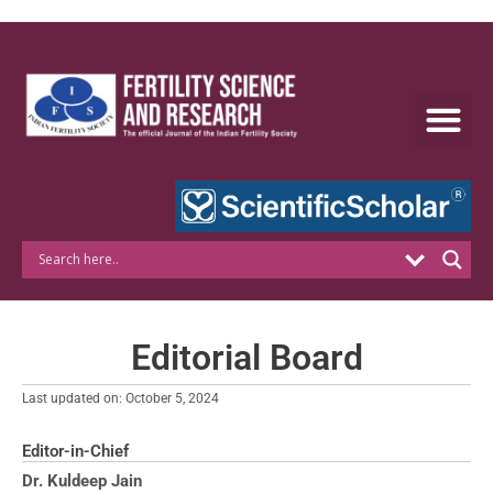
Skip
to
content
Editorial Board
Last updated on: October 5, 2024
Editor-in-Chief
Dr. Kuldeep Jain