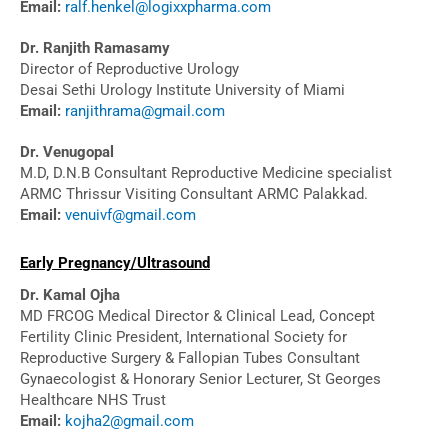
Email:
ralf.henkel@logixxpharma.com
Dr. Ranjith Ramasamy
Director of Reproductive Urology
Desai Sethi Urology Institute University of Miami
Email:
ranjithrama@gmail.com
Dr. Venugopal
M.D, D.N.B Consultant Reproductive Medicine specialist
ARMC Thrissur Visiting Consultant ARMC Palakkad.
Email:
venuivf@gmail.com
Early Pregnancy/Ultrasound
Dr. Kamal Ojha
MD FRCOG Medical Director & Clinical Lead, Concept
Fertility Clinic President, International Society for
Reproductive Surgery & Fallopian Tubes Consultant
Gynaecologist & Honorary Senior Lecturer, St Georges
Healthcare NHS Trust
Email:
kojha2@gmail.com