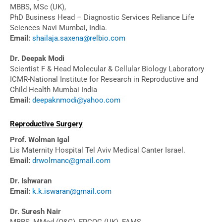
MBBS, MSc (UK),
PhD Business Head – Diagnostic Services Reliance Life
Sciences Navi Mumbai, India.
Email:
shailaja.saxena@relbio.com
Dr. Deepak Modi
Scientist F & Head Molecular & Cellular Biology Laboratory
ICMR-National Institute for Research in Reproductive and
Child Health Mumbai India
Email:
deepaknmodi@yahoo.com
Reproductive Surgery
Prof. Wolman Igal
Lis Maternity Hospital Tel Aviv Medical Canter Israel.
Email:
drwolmanc@gmail.com
Dr. Ishwaran
Email:
k.k.iswaran@gmail.com
Dr. Suresh Nair
MBBS, MMed (O&G), FRCOG (UK), FAMS