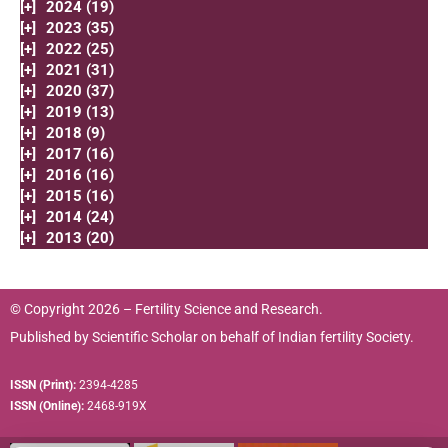
[+]
2024 (19)
[+]
2023 (35)
[+]
2022 (25)
[+]
2021 (31)
[+]
2020 (37)
[+]
2019 (13)
[+]
2018 (9)
[+]
2017 (16)
[+]
2016 (16)
[+]
2015 (16)
[+]
2014 (24)
[+]
2013 (20)
© Copyright 2026 – Fertility Science and Research.
Published by
Scientific Scholar
on behalf of
Indian fertility Society.
ISSN (Print):
2394-4285
ISSN (Online):
2468-919X