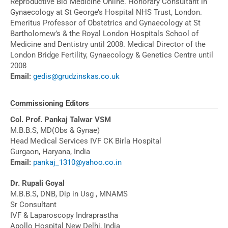
Reproductive Bio Medicine Online. Honorary Consultant in
Gynaecology at St George’s Hospital NHS Trust, London.
Emeritus Professor of Obstetrics and Gynaecology at St
Bartholomew’s & the Royal London Hospitals School of
Medicine and Dentistry until 2008. Medical Director of the
London Bridge Fertility, Gynaecology & Genetics Centre until
2008
Email:
gedis@grudzinskas.co.uk
Commissioning Editors
Col. Prof. Pankaj Talwar VSM
M.B.B.S, MD(Obs & Gynae)
Head Medical Services IVF CK Birla Hospital
Gurgaon, Haryana, India
Email:
pankaj_1310@yahoo.co.in
Dr. Rupali Goyal
M.B.B.S, DNB, Dip in Usg , MNAMS
Sr Consultant
IVF & Laparoscopy Indraprastha
Apollo Hospital New Delhi, India