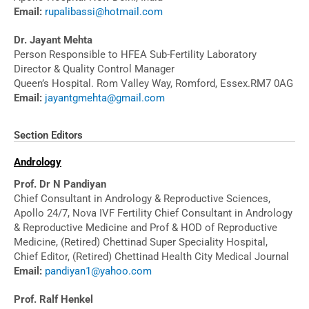
Email:
rupalibassi@hotmail.com
Dr. Jayant Mehta
Person Responsible to HFEA Sub-Fertility Laboratory
Director & Quality Control Manager
Queen’s Hospital. Rom Valley Way, Romford, Essex.RM7 0AG
Email:
jayantgmehta@gmail.com
Section Editors
Andrology
Prof. Dr N Pandiyan
Chief Consultant in Andrology & Reproductive Sciences,
Apollo 24/7, Nova IVF Fertility Chief Consultant in Andrology
& Reproductive Medicine and Prof & HOD of Reproductive
Medicine, (Retired) Chettinad Super Speciality Hospital,
Chief Editor, (Retired) Chettinad Health City Medical Journal
Email:
pandiyan1@yahoo.com
Prof. Ralf Henkel