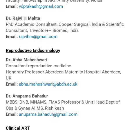
Faculty, Fellowship in ART, Amity University, Noida
Email:
vdprakash@gmail.com
Dr. Rajvi H Mehta
PhD Academic Consultant, Cooper Surgical, India & Scientific
Consultant, Trivector++ Biomed, India
Email:
rajvihm@gmail.com
Reproductive Endocrinology
Dr. Abha Maheshwari
Consultant reproductive medicine
Honorary Professor Aberdeen Maternity Hospital Aberdeen,
UK
Email:
abha.maheshwari@abdn.ac.uk
Dr. Anupama Bahadur
MBBS, DNB, MNAMS, FMAS Professor & Unit Head Dept of
Obs & Gynae AIIMS, Rishikesh
Email:
anupama.bahadur@gmail.com
Clinical ART