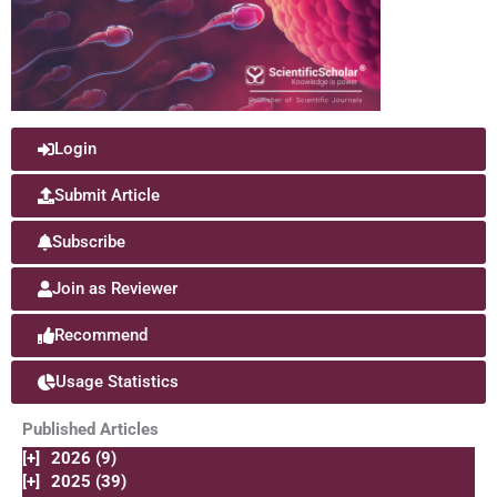
Login
Submit Article
Subscribe
Join as Reviewer
Recommend
Usage Statistics
Published Articles
[+]
2026 (9)
[+]
2025 (39)