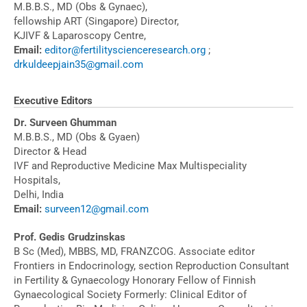
M.B.B.S., MD (Obs & Gynaec),
fellowship ART (Singapore) Director,
KJIVF & Laparoscopy Centre,
Email:
editor@fertilityscienceresearch.org
;
drkuldeepjain35@gmail.com
Executive Editors
Dr. Surveen Ghumman
M.B.B.S., MD (Obs & Gyaen)
Director & Head
IVF and Reproductive Medicine Max Multispeciality
Hospitals,
Delhi, India
Email:
surveen12@gmail.com
Prof. Gedis Grudzinskas
B Sc (Med), MBBS, MD, FRANZCOG. Associate editor
Frontiers in Endocrinology, section Reproduction Consultant
in Fertility & Gynaecology Honorary Fellow of Finnish
Gynaecological Society Formerly: Clinical Editor of