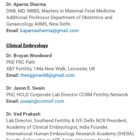
Dr. Aparna Sharma
DNB, MD, MBBS, Masters in Maternal Fetal Medicine
Additional Professor Department of Obstetrics and
Gynaecology AIIMS, New Delhi.
Email:
kaparnasharma@gmail.com
Clinical Embryology
Dr. Brayan Woodward
PhD FRC Path
X&Y Fertility, 144a New Walk, Leicester, UK
Email:
theeggman68@gmail.com
Dr. Jason E. Swain
PhD, HCLD Corporate Lab Director CCRM Fertility Network
Email:
jswain@ccrmivf.com
Dr. Ved Prakash
Lab Director, Southend Fertility & IVF, Delhi NCR President,
Academy of Clinical Embryologist, India Founder,
International Human Embryology Research Academy (IHERA)