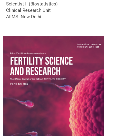
Scientist II (Biostatistics)
Clinical Research Unit
AIIMS New Delhi