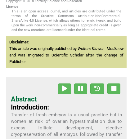
Copyright: © 2018 Fertility Science and Research
Licence
This is an open access journal, and articles are distributed under the
terms of the Creative Commons Attribution-NonCommercial-
ShareAlike 4.0 License, which allows others to remix, tweak, and build
upon the work non-commercially, as long as appropriate credit is given
and the new creations are licensed under the identical terms.
Disclaimer:
This article was originally published by
Wolters Kluwer - Medknow
and was migrated to Scientific Scholar after the change of
Publisher.
Abstract
Introduction:
Transfer of fresh embryos is a usual practice but in
women at risk of ovarian hyperstimulation due to
excess follicle development, elective
cryopreservation of all embryos followed by transfer