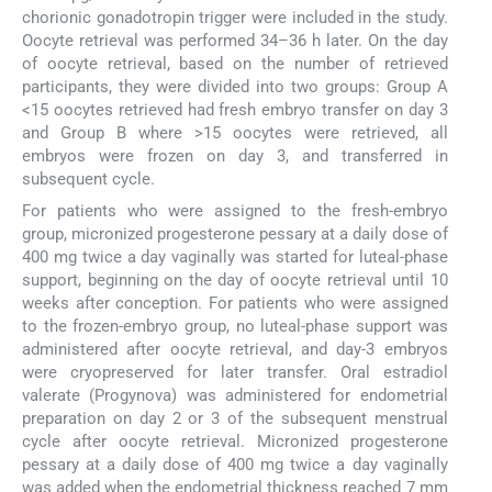
chorionic gonadotropin trigger were included in the study.
Oocyte retrieval was performed 34–36 h later. On the day
of oocyte retrieval, based on the number of retrieved
participants, they were divided into two groups: Group A
<15 oocytes retrieved had fresh embryo transfer on day 3
and Group B where >15 oocytes were retrieved, all
embryos were frozen on day 3, and transferred in
subsequent cycle.
For patients who were assigned to the fresh-embryo
group, micronized progesterone pessary at a daily dose of
400 mg twice a day vaginally was started for luteal-phase
support, beginning on the day of oocyte retrieval until 10
weeks after conception. For patients who were assigned
to the frozen-embryo group, no luteal-phase support was
administered after oocyte retrieval, and day-3 embryos
were cryopreserved for later transfer. Oral estradiol
valerate (Progynova) was administered for endometrial
preparation on day 2 or 3 of the subsequent menstrual
cycle after oocyte retrieval. Micronized progesterone
pessary at a daily dose of 400 mg twice a day vaginally
was added when the endometrial thickness reached 7 mm