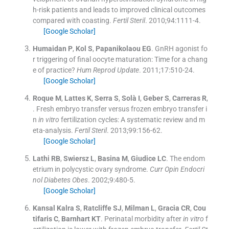
h-risk patients and leads to improved clinical outcomes
compared with coasting.
Fertil Steril
. 2010;
94
:
1111
-
4
.
[Google Scholar]
Humaidan
P
,
Kol
S
,
Papanikolaou
EG
.
GnRH agonist fo
r triggering of final oocyte maturation: Time for a chang
e of practice?
Hum Reprod Update
. 2011;
17
:
510
-
24
.
[Google Scholar]
Roque
M
,
Lattes
K
,
Serra
S
,
Solà
I
,
Geber
S
,
Carreras
R
,
.
Fresh embryo transfer versus frozen embryo transfer i
n
in vitro
fertilization cycles: A systematic review and m
eta-analysis.
Fertil Steril
. 2013;
99
:
156
-
62
.
[Google Scholar]
Lathi
RB
,
Swiersz
L
,
Basina
M
,
Giudice
LC
.
The endom
etrium in polycystic ovary syndrome.
Curr Opin Endocri
nol Diabetes Obes
. 2002;
9
:
480
-
5
.
[Google Scholar]
Kansal Kalra
S
,
Ratcliffe
SJ
,
Milman
L
,
Gracia
CR
,
Cou
tifaris
C
,
Barnhart
KT
.
Perinatal morbidity after
in vitro
f