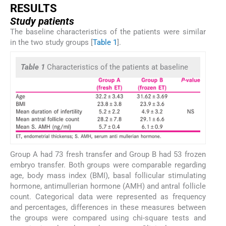
RESULTS
Study patients
The baseline characteristics of the patients were similar
in the two study groups [
Table 1
].
Table 1
Characteristics of the patients at baseline
Group A had 73 fresh transfer and Group B had 53 frozen
embryo transfer. Both groups were comparable regarding
age, body mass index (BMI), basal follicular stimulating
hormone, antimullerian hormone (AMH) and antral follicle
count. Categorical data were represented as frequency
and percentages, differences in these measures between
the groups were compared using chi-square tests and