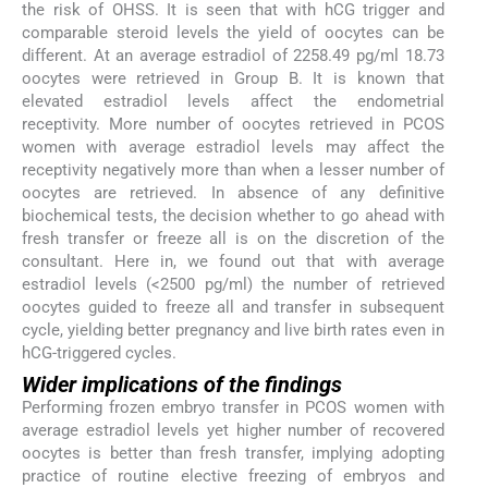
the risk of OHSS. It is seen that with hCG trigger and
comparable steroid levels the yield of oocytes can be
different. At an average estradiol of 2258.49 pg/ml 18.73
oocytes were retrieved in Group B. It is known that
elevated estradiol levels affect the endometrial
receptivity. More number of oocytes retrieved in PCOS
women with average estradiol levels may affect the
receptivity negatively more than when a lesser number of
oocytes are retrieved. In absence of any definitive
biochemical tests, the decision whether to go ahead with
fresh transfer or freeze all is on the discretion of the
consultant. Here in, we found out that with average
estradiol levels (<2500 pg/ml) the number of retrieved
oocytes guided to freeze all and transfer in subsequent
cycle, yielding better pregnancy and live birth rates even in
hCG-triggered cycles.
Wider implications of the findings
Performing frozen embryo transfer in PCOS women with
average estradiol levels yet higher number of recovered
oocytes is better than fresh transfer, implying adopting
practice of routine elective freezing of embryos and