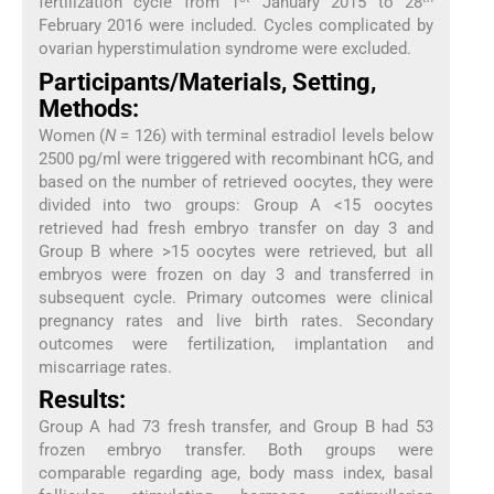
fertilization cycle from 1
January 2015 to 28
February 2016 were included. Cycles complicated by
ovarian hyperstimulation syndrome were excluded.
Participants/Materials, Setting,
Methods:
Women (
N
= 126) with terminal estradiol levels below
2500 pg/ml were triggered with recombinant hCG, and
based on the number of retrieved oocytes, they were
divided into two groups: Group A <15 oocytes
retrieved had fresh embryo transfer on day 3 and
Group B where >15 oocytes were retrieved, but all
embryos were frozen on day 3 and transferred in
subsequent cycle. Primary outcomes were clinical
pregnancy rates and live birth rates. Secondary
outcomes were fertilization, implantation and
miscarriage rates.
Results:
Group A had 73 fresh transfer, and Group B had 53
frozen embryo transfer. Both groups were
comparable regarding age, body mass index, basal