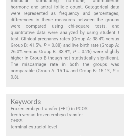
follicular stimulating hormone, antimullerian
hormone and antral follicle count. Categorical data
were represented as frequency and percentages,
differences in these measures between the groups
were compared using chi-square tests, and
quantitative data were analyzed by using student
t
test. Clinical pregnancy rates (Group A: 38.4% versus
Group B: 41.5%,
P
= 0.88) and live birth rate (Group A:
26.0% versus Group B: 33.9%,
P
= 0.25) were slightly
higher in Group B though not statistically significant.
The miscarriage rate in both the groups was
comparable (Group A: 15.1% and Group B: 15.1%,
P
=
0.8).
Keywords
Frozen embryo transfer (FET) in PCOS
fresh versus frozen embryo transfer
OHSS
terminal estradiol level