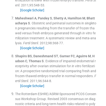
ertilization is lower with frozen embryo transfer.
Fertil St
eril
. 2011;
95
:
548
-
53
.
[Google Scholar]
Maheshwari
A
,
Pandey
S
,
Shetty
A
,
Hamilton
M
,
Bhatt
acharya
S
.
Obstetric and perinatal outcomes in singleto
n pregnancies resulting from the transfer of frozen tha
wed versus fresh embryos generated through
in vitro
fe
rtilization treatment: A systematic review and meta-ana
lysis.
Fertil Steril
. 2012;
98
:
368
-
77
.
[Google Scholar]
Shapiro
BS
,
Daneshmand
ST
,
Garner
FC
,
Aguirre
M
,
H
udson
C
,
Thomas
S
.
Evidence of impaired endometrial r
eceptivity after ovarian stimulation for
in vitro
fertilizati
on: A prospective randomized trial comparing fresh and
frozen-thawed embryo transfer in normal responders.
F
ertil Steril
. 2011;
96
:
344
-
8
.
[Google Scholar]
The Rotterdam ESHRE/ASRM-Sponsored PCOS Consen
sus Workshop Group
.
Revised 2003 consensus on diag
nostic criteria and long-term health risks related to poly