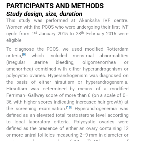
PARTICIPANTS AND METHODS
Study design,
size, duration
This study was performed at Akanksha IVF centre.
Women with the PCOS who were undergoing their first IVF
st
th
cycle from 1
January 2015 to 28
February 2016 were
eligible.
To diagnose the PCOS, we used modified Rotterdam
[
9
]
criteria,
which included menstrual abnormalities
(irregular uterine bleeding, oligomenorrhea or
amenorrhea) combined with either hyperandrogenism or
polycystic ovaries. Hyperandrogenism was diagnosed on
the basis of either hirsutism or hyperandrogenemia.
Hirsutism was determined by means of a modified
Ferriman–Gallwey score of more than 6 (on a scale of 0–
36, with higher scores indicating increased hair growth) at
[
10
]
the screening examination.
Hyperandrogenemia was
defined as an elevated total testosterone level according
to local laboratory criteria. Polycystic ovaries were
defined as the presence of either an ovary containing 12
or more antral follicles measuring 2–9 mm in diameter or
3