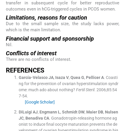
transfer in subsequent cycle for better reproductive
outcomes even in hCG-triggered cycles in PCOS women.
Limitations, reasons for caution
Due to the small sample size, the study lacks power,
which is the main limitation.
Financial support and sponsorship
Nil.
Conflicts of interest
There are no conflicts of interest.
REFERENCES
García-Velasco
JA
,
Isaza
V
,
Quea
G
,
Pellicer
A
.
Coasti
ng for the prevention of ovarian hyperstimulation syndr
ome: much ado about nothing?
Fertil Steril
. 2006;
85
:
54
7
-
54
.
[Google Scholar]
DiLuigi
AJ
,
Engmann
L
,
Schmidt
DW
,
Maier
DB
,
Nulsen
JC
,
Benadiva
CA
.
Gonadotropin-releasing hormone ag
onist to induce final oocyte maturation prevents the de
velopment of ovarian hyperstimulation syndrome in hig