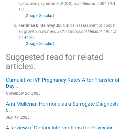
cystic ovary syndrome (PCOS)
Hum Reprod
. 2004;
19
:
4
1
-
7
.
[Google Scholar]
Ferriman
D
,
Gallwey
JD
.
Clinical assessment of body h
air growth in women.
J Clin Endocrinol Metabol
. 1961;
2
1
:
1440
-
7
.
[Google Scholar]
Suggested read for related
articles:
Cumulative IVF Pregnancy Rates After Transfer of
Day…
November 20, 2025
Anti-Mullerian Hormone as a Surrogate Diagnosti
c…
July 19, 2025
A Review of Dietary Interventions for Polycystic…