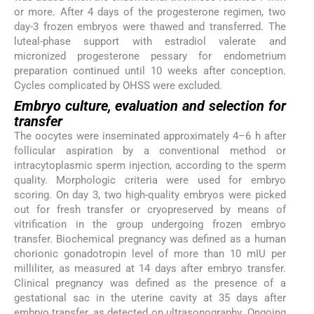
or more. After 4 days of the progesterone regimen, two
day-3 frozen embryos were thawed and transferred. The
luteal-phase support with estradiol valerate and
micronized progesterone pessary for endometrium
preparation continued until 10 weeks after conception.
Cycles complicated by OHSS were excluded.
Embryo culture, evaluation and selection for
transfer
The oocytes were inseminated approximately 4–6 h after
follicular aspiration by a conventional method or
intracytoplasmic sperm injection, according to the sperm
quality. Morphologic criteria were used for embryo
scoring. On day 3, two high-quality embryos were picked
out for fresh transfer or cryopreserved by means of
vitrification in the group undergoing frozen embryo
transfer. Biochemical pregnancy was defined as a human
chorionic gonadotropin level of more than 10 mIU per
milliliter, as measured at 14 days after embryo transfer.
Clinical pregnancy was defined as the presence of a
gestational sac in the uterine cavity at 35 days after
embryo transfer, as detected on ultrasonography. Ongoing