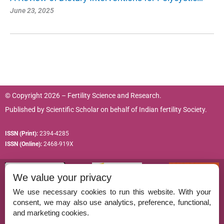
June 23, 2025
© Copyright 2026 – Fertility Science and Research.
Published by
Scientific Scholar
on behalf of
Indian fertility Society.
ISSN (Print):
2394-4285
ISSN (Online):
2468-919X
We value your privacy
We use necessary cookies to run this website. With your
consent, we may also use analytics, preference, functional,
Permissions
and marketing cookies.