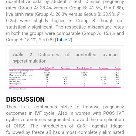
quantitative data by student
t
test. Clinical pregnancy
rates (Group A: 38.4% versus Group B: 41.5%,
P
= 0.88),
live birth rate (Group A: 26.0% versus Group B: 33.9%,
P
=
0.25) were slightly higher in Group B though not
statistically significant. The respective miscarriage rates
in both the groups were comparable (Group A: 15.1% and
Group B: 15.1%,
P
= 0.8) [
Table 2
].
Table 2
Outcomes of controlled ovarian
hyperstimulation
DISCUSSION
There is a continuous strive to improve pregnancy
outcomes in IVF cycle. Also in women with PCOS IVF
cycle is sometimes segmented to avoid the complication
of OHSS. The introduction of GnRH agonist trigger
followed by freeze all has almost completely eliminated