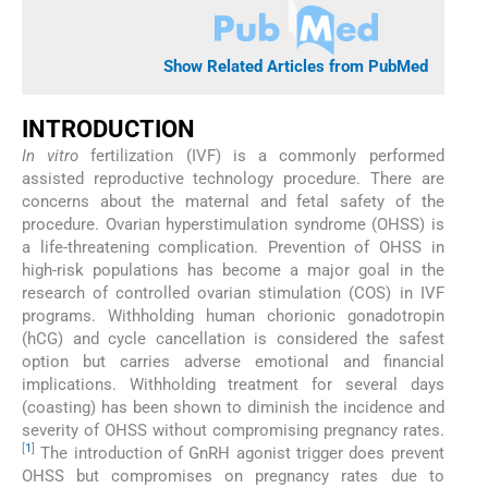
Show Related Articles from PubMed
INTRODUCTION
In vitro
fertilization (IVF) is a commonly performed
assisted reproductive technology procedure. There are
concerns about the maternal and fetal safety of the
procedure. Ovarian hyperstimulation syndrome (OHSS) is
a life-threatening complication. Prevention of OHSS in
high-risk populations has become a major goal in the
research of controlled ovarian stimulation (COS) in IVF
programs. Withholding human chorionic gonadotropin
(hCG) and cycle cancellation is considered the safest
option but carries adverse emotional and financial
implications. Withholding treatment for several days
(coasting) has been shown to diminish the incidence and
severity of OHSS without compromising pregnancy rates.
[
1
]
The introduction of GnRH agonist trigger does prevent
OHSS but compromises on pregnancy rates due to