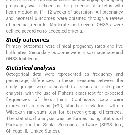
pregnancy was defined as the presence of a fetus with
heart motion at 11–12 weeks of gestation. All pregnancy
and neonatal outcomes were obtained through a review
of medical records. Moderate and severe OHSSs were
defined according to accepted criteria.
Study outcomes
Primary outcomes were clinical pregnancy rates and live
birth rates. Secondary outcome were miscarriage rate and
OHSS incidence.
Statistical analysis
Categorical data were represented as frequency and
percentage; differences in these measures between the
study groups were assessed by means of chi-square
analysis, with the use of Fisher’s exact test for expected
frequencies of less than. Continuous data were
expressed as means (±SD, standard deviation), with a
Wilcoxon rank-sum test for between-group differences.
The statistical analysis was performed using Statistical
Package for the Social Sciences software (SPSS Inc.,
Chicago, IL, United States).