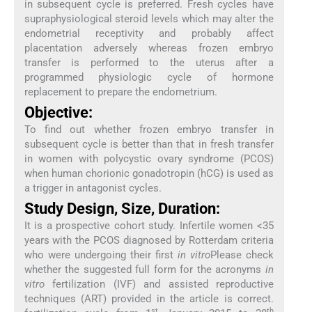
in subsequent cycle is preferred. Fresh cycles have
supraphysiological steroid levels which may alter the
endometrial receptivity and probably affect
placentation adversely whereas frozen embryo
transfer is performed to the uterus after a
programmed physiologic cycle of hormone
replacement to prepare the endometrium.
Objective:
To find out whether frozen embryo transfer in
subsequent cycle is better than that in fresh transfer
in women with polycystic ovary syndrome (PCOS)
when human chorionic gonadotropin (hCG) is used as
a trigger in antagonist cycles.
Study Design, Size, Duration:
It is a prospective cohort study. Infertile women <35
years with the PCOS diagnosed by Rotterdam criteria
who were undergoing their first
in vitro
Please check
whether the suggested full form for the acronyms
in
vitro
fertilization (IVF) and assisted reproductive
techniques (ART) provided in the article is correct.
st
th