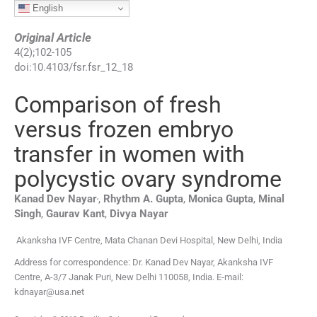
English
Original Article
4
(
2
);
102
-
105
doi:
10.4103/fsr.fsr_12_18
Comparison of fresh
versus frozen embryo
transfer in women with
polycystic ovary syndrome
,
Kanad Dev
Nayar
,
Rhythm A.
Gupta
,
Monica
Gupta
,
Minal
Singh
,
Gaurav
Kant
,
Divya
Nayar
Akanksha IVF Centre, Mata Chanan Devi Hospital, New Delhi, India
Address for correspondence: Dr. Kanad Dev Nayar, Akanksha IVF
Centre, A-3/7 Janak Puri, New Delhi 110058, India. E-mail:
kdnayar@usa.net