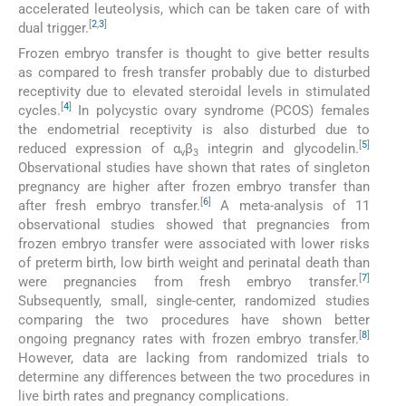
accelerated leuteolysis, which can be taken care of with
[
2
,
3
]
dual trigger.
Frozen embryo transfer is thought to give better results
as compared to fresh transfer probably due to disturbed
receptivity due to elevated steroidal levels in stimulated
[
4
]
cycles.
In polycystic ovary syndrome (PCOS) females
the endometrial receptivity is also disturbed due to
[
5
]
reduced expression of α
β
integrin and glycodelin.
v
3
Observational studies have shown that rates of singleton
pregnancy are higher after frozen embryo transfer than
[
6
]
after fresh embryo transfer.
A meta-analysis of 11
observational studies showed that pregnancies from
frozen embryo transfer were associated with lower risks
of preterm birth, low birth weight and perinatal death than
[
7
]
were pregnancies from fresh embryo transfer.
Subsequently, small, single-center, randomized studies
comparing the two procedures have shown better
[
8
]
ongoing pregnancy rates with frozen embryo transfer.
However, data are lacking from randomized trials to
determine any differences between the two procedures in
live birth rates and pregnancy complications.