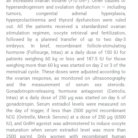
an increased ovarian volume (>10 cm
). Other causes of
hyperandrogenism and ovulation dysfunction — including
tumors, congenital adrenal hyperplasia,
hyperprolactinemia and thyroid dysfunction were ruled
out. All the patients received a standardized ovarian
stimulation regimen, oocyte retrieval and fertilization,
followed by a planned transfer of up to two day-3
embryos. In brief, recombinant follicle-stimulating
hormone (Follisurge, Intas) at a daily dose of 150 IU for
patients weighing 60 kg or less and 187.5 IU for those
weighing more than 60 kg was started on day 2 or 3 of the
menstrual cycle. These doses were adjusted according to
the ovarian response, as monitored on ultrasonography
and the measurement of serum sex steroids.
Gonadotropin-releasing hormone antagonist (Cetrolix,
Intas) at a daily dose of 250 μg was started on day 6 of
gonadotropin. Serum estradiol levels were measured on
the day of trigger, if less than 2500 pg/ml recombinant
hCG (Ovitrelle, Merck Serono) at a dose of 250 μg (6500
IU), and GnRH agonist was administered to induce oocyte
maturation when serum estradiol level was more than
2500 pg/ml. Only women with recombinant human