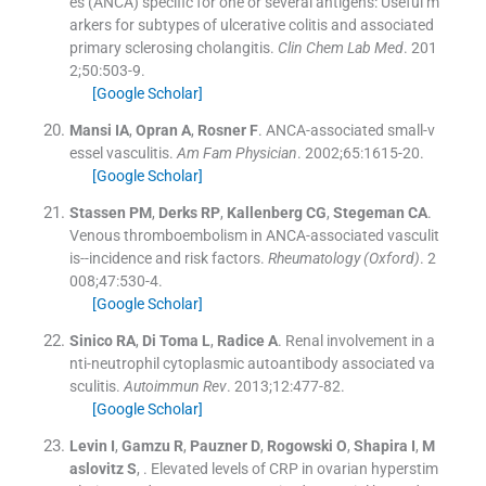
es (ANCA) specific for one or several antigens: Useful m
arkers for subtypes of ulcerative colitis and associated
primary sclerosing cholangitis.
Clin Chem Lab Med
. 201
2;
50
:
503
-
9
.
[Google Scholar]
Mansi
IA
,
Opran
A
,
Rosner
F
.
ANCA-associated small-v
essel vasculitis.
Am Fam Physician
. 2002;
65
:
1615
-
20
.
[Google Scholar]
Stassen
PM
,
Derks
RP
,
Kallenberg
CG
,
Stegeman
CA
.
Venous thromboembolism in ANCA-associated vasculit
is--incidence and risk factors.
Rheumatology (Oxford)
. 2
008;
47
:
530
-
4
.
[Google Scholar]
Sinico
RA
,
Di Toma
L
,
Radice
A
.
Renal involvement in a
nti-neutrophil cytoplasmic autoantibody associated va
sculitis.
Autoimmun Rev
. 2013;
12
:
477
-
82
.
[Google Scholar]
Levin
I
,
Gamzu
R
,
Pauzner
D
,
Rogowski
O
,
Shapira
I
,
M
aslovitz
S
, .
Elevated levels of CRP in ovarian hyperstim