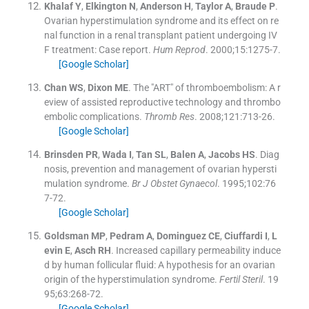
Khalaf
Y
,
Elkington
N
,
Anderson
H
,
Taylor
A
,
Braude
P
.
Ovarian hyperstimulation syndrome and its effect on re
nal function in a renal transplant patient undergoing IV
F treatment: Case report.
Hum Reprod
. 2000;
15
:
1275
-
7
.
[Google Scholar]
Chan
WS
,
Dixon
ME
.
The "ART" of thromboembolism: A r
eview of assisted reproductive technology and thrombo
embolic complications.
Thromb Res
. 2008;
121
:
713
-
26
.
[Google Scholar]
Brinsden
PR
,
Wada
I
,
Tan
SL
,
Balen
A
,
Jacobs
HS
.
Diag
nosis, prevention and management of ovarian hypersti
mulation syndrome.
Br J Obstet Gynaecol
. 1995;
102
:
76
7
-
72
.
[Google Scholar]
Goldsman
MP
,
Pedram
A
,
Dominguez
CE
,
Ciuffardi
I
,
L
evin
E
,
Asch
RH
.
Increased capillary permeability induce
d by human follicular fluid: A hypothesis for an ovarian
origin of the hyperstimulation syndrome.
Fertil Steril
. 19
95;
63
:
268
-
72
.
[Google Scholar]