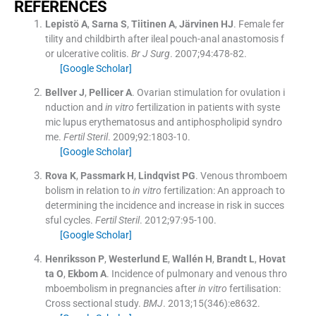
REFERENCES
Lepistö
A
,
Sarna
S
,
Tiitinen
A
,
Järvinen
HJ
.
Female fer
tility and childbirth after ileal pouch-anal anastomosis f
or ulcerative colitis.
Br J Surg
. 2007;
94
:
478
-
82
.
[Google Scholar]
Bellver
J
,
Pellicer
A
.
Ovarian stimulation for ovulation i
nduction and
in vitro
fertilization in patients with syste
mic lupus erythematosus and antiphospholipid syndro
me.
Fertil Steril
. 2009;
92
:
1803
-
10
.
[Google Scholar]
Rova
K
,
Passmark
H
,
Lindqvist
PG
.
Venous thromboem
bolism in relation to
in vitro
fertilization: An approach to
determining the incidence and increase in risk in succes
sful cycles.
Fertil Steril
. 2012;
97
:
95
-
100
.
[Google Scholar]
Henriksson
P
,
Westerlund
E
,
Wallén
H
,
Brandt
L
,
Hovat
ta
O
,
Ekbom
A
.
Incidence of pulmonary and venous thro
mboembolism in pregnancies after
in vitro
fertilisation:
Cross sectional study.
BMJ
. 2013;
15
(
346
)
:
e8632
.