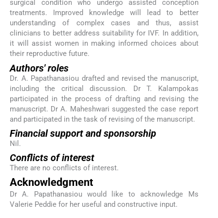
surgical condition who undergo assisted conception
treatments. Improved knowledge will lead to better
understanding of complex cases and thus, assist
clinicians to better address suitability for IVF. In addition,
it will assist women in making informed choices about
their reproductive future.
Authors' roles
Dr. A. Papathanasiou drafted and revised the manuscript,
including the critical discussion. Dr T. Kalampokas
participated in the process of drafting and revising the
manuscript. Dr A. Maheshwari suggested the case report
and participated in the task of revising of the manuscript.
Financial support and sponsorship
Nil.
Conflicts of interest
There are no conflicts of interest.
Acknowledgment
Dr A. Papathanasiou would like to acknowledge Ms
Valerie Peddie for her useful and constructive input.