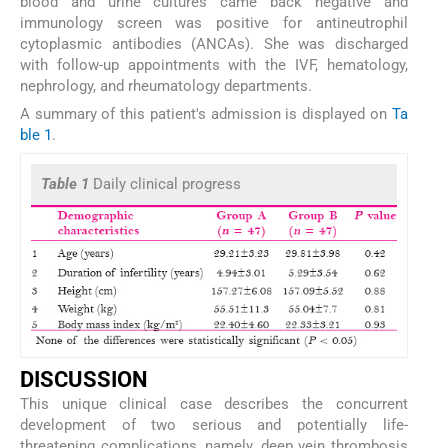
blood and urine cultures came back negative and
immunology screen was positive for antineutrophil
cytoplasmic antibodies (ANCAs). She was discharged
with follow-up appointments with the IVF, hematology,
nephrology, and rheumatology departments.
A summary of this patient's admission is displayed on
Ta
ble 1
.
Table 1
Daily clinical progress
DISCUSSION
This unique clinical case describes the concurrent
development of two serious and potentially life-
threatening complications, namely, deep vein thrombosis