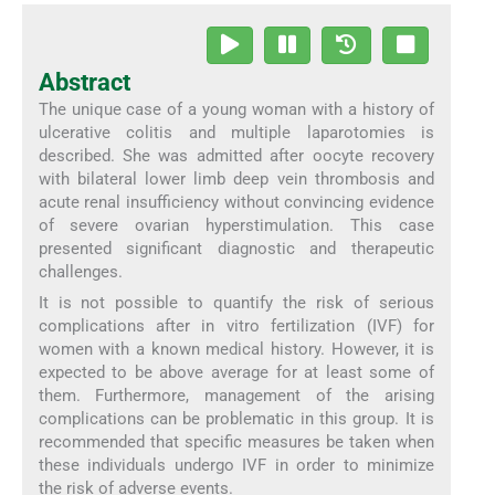
Abstract
The unique case of a young woman with a history of
ulcerative colitis and multiple laparotomies is
described. She was admitted after oocyte recovery
with bilateral lower limb deep vein thrombosis and
acute renal insufficiency without convincing evidence
of severe ovarian hyperstimulation. This case
presented significant diagnostic and therapeutic
challenges.
It is not possible to quantify the risk of serious
complications after in vitro fertilization (IVF) for
women with a known medical history. However, it is
expected to be above average for at least some of
them. Furthermore, management of the arising
complications can be problematic in this group. It is
recommended that specific measures be taken when
these individuals undergo IVF in order to minimize
the risk of adverse events.