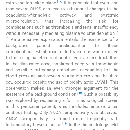
[
16
]
extravasation taken place.
It is possible that even less
than severe OHSS can lead to substantial changes in the
coagulation/fibrinolytic pathway and systemic
microcirculation, thus increasing the risk for
complications such as thrombosis and renal insufficiency
[
1
without necessarily mediating plasma volume depletion.
7
]
An alternative explanation entails the existence of a
background patient predisposition to these
complications, which manifested when she was exposed
to the biological effects of controlled ovarian stimulation.
In the discussed case, confirmed deep vein thrombosis
and possible pulmonary embolism, accounting for the
blood pressure and oxygen saturation drop on the third
day, occurred despite the use of prophylactic LMWH. This
observation makes an even stronger argument for the
[
18
]
existence of a background condition.
Such a possibility
was explored by requesting a full immunological screen
in this particular patient, which included anticardiolipin
antibody testing. Only ANCA seropositivity was observed.
ANCA seropositivity is found more frequently with
[
19
]
inflammatory bowel disease.
In the rheumatology field,