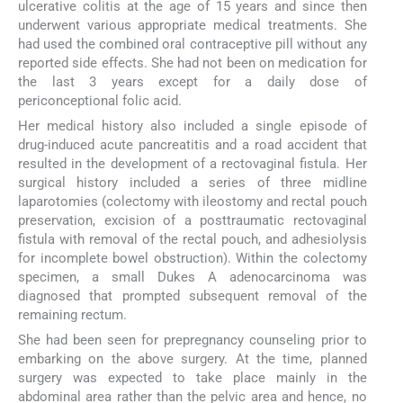
ulcerative colitis at the age of 15 years and since then
underwent various appropriate medical treatments. She
had used the combined oral contraceptive pill without any
reported side effects. She had not been on medication for
the last 3 years except for a daily dose of
periconceptional folic acid.
Her medical history also included a single episode of
drug-induced acute pancreatitis and a road accident that
resulted in the development of a rectovaginal fistula. Her
surgical history included a series of three midline
laparotomies (colectomy with ileostomy and rectal pouch
preservation, excision of a posttraumatic rectovaginal
fistula with removal of the rectal pouch, and adhesiolysis
for incomplete bowel obstruction). Within the colectomy
specimen, a small Dukes A adenocarcinoma was
diagnosed that prompted subsequent removal of the
remaining rectum.
She had been seen for prepregnancy counseling prior to
embarking on the above surgery. At the time, planned
surgery was expected to take place mainly in the
abdominal area rather than the pelvic area and hence, no