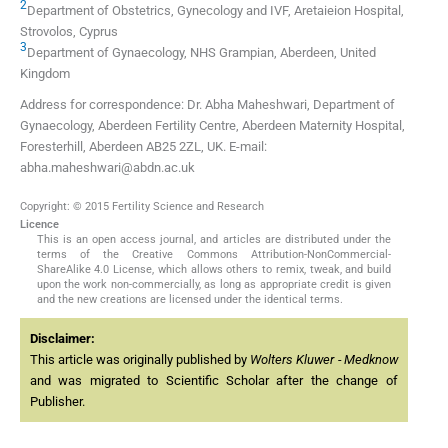
2
Department of Obstetrics, Gynecology and IVF, Aretaieion Hospital,
Strovolos, Cyprus
3
Department of Gynaecology, NHS Grampian, Aberdeen, United
Kingdom
Address for correspondence: Dr. Abha Maheshwari, Department of
Gynaecology, Aberdeen Fertility Centre, Aberdeen Maternity Hospital,
Foresterhill, Aberdeen AB25 2ZL, UK. E-mail:
abha.maheshwari@abdn.ac.uk
Copyright: © 2015 Fertility Science and Research
Licence
This is an open access journal, and articles are distributed under the
terms of the Creative Commons Attribution-NonCommercial-
ShareAlike 4.0 License, which allows others to remix, tweak, and build
upon the work non-commercially, as long as appropriate credit is given
and the new creations are licensed under the identical terms.
Disclaimer:
This article was originally published by
Wolters Kluwer - Medknow
and was migrated to Scientific Scholar after the change of
Publisher.