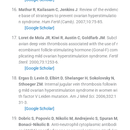
Mathur
R
,
Kailasam
C
,
Jenkins
J
.
Review of the evidenc
e base of strategies to prevent ovarian hyperstimulatio
n syndrome.
Hum Fertil (Camb)
. 2007;
10
:
75
-
85
.
[Google Scholar]
Loret de Mola
JR
,
Kiwi
R
,
Austin
C
,
Goldfarb
JM
.
Subcl
avian deep vein thrombosis associated with the use of r
ecombinant follicle-stimulating hormone (Gonal-F) com
plicating mild ovarian hyperstimulation syndrome.
Fertil
Steril
. 2000;
73
:
1253
-
6
.
[Google Scholar]
Ergas
D
,
Levin
D
,
Elbirt
D
,
Shelanger
H
,
Sokolovsky
N
,
Sthoeger
ZM
.
Internal jugular vein thrombosis followin
g mild ovarian hyperstimulation syndrome in women wi
th factor V Leiden mutation.
Am J Med Sci
. 2006;
332
:
1
31
-
3
.
[Google Scholar]
Dobric
S
,
Popovic
D
,
Nikolic
M
,
Andrejevic
S
,
Spuran
M
,
Bonaci-Nikolic
B
.
Anti-neutrophil cytoplasmic antibodi