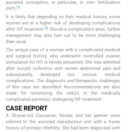
assisted conception, in particular,
in vitro
fertilization
[
1
]
(IVF).
It is likely that depending on their medical history, some
women are at a higher risk of developing complications
[
2
]
after IVF treatment.
Should a complication arise, further
management may also turn out to be more challenging
than usual.
The unique case of a woman with a complicated medical
and surgical history, who underwent controlled ovarian
stimulation for IVF, is hereby presented. She was admitted
after oocyte collection with severe abdominal pain and
subsequently, developed two serious medical
complications. The diagnostic and therapeutic challenges
of this case are described. Recommendations are also
made for minimizing the risk(s) in the medically
complicated patient(s) undergoing IVF treatment.
CASE REPORT
A 30-year-old Caucasian female and her partner were
referred to the assisted reproduction unit with a 4-year
history of primary infertility. She had been diagnosed with