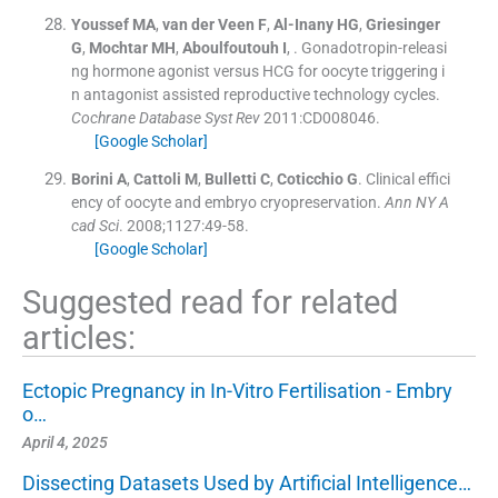
Youssef
MA
,
van der Veen
F
,
Al-Inany
HG
,
Griesinger
G
,
Mochtar
MH
,
Aboulfoutouh
I
, .
Gonadotropin-releasi
ng hormone agonist versus HCG for oocyte triggering i
n antagonist assisted reproductive technology cycles.
Cochrane Database Syst Rev
2011:
CD008046
.
[Google Scholar]
Borini
A
,
Cattoli
M
,
Bulletti
C
,
Coticchio
G
.
Clinical effici
ency of oocyte and embryo cryopreservation.
Ann NY A
cad Sci
. 2008;
1127
:
49
-
58
.
[Google Scholar]
Suggested read for related
articles:
Ectopic Pregnancy in In-Vitro Fertilisation - Embry
o…
April 4, 2025
Dissecting Datasets Used by Artificial Intelligence…