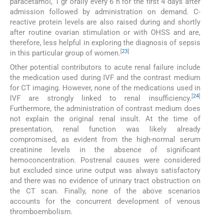
paracetamol, 1 gr orally every 6 h for the first 4 days after
admission followed by administration on demand. C-
reactive protein levels are also raised during and shortly
after routine ovarian stimulation or with OHSS and are,
therefore, less helpful in exploring the diagnosis of sepsis
[
23
]
in this particular group of women.
Other potential contributors to acute renal failure include
the medication used during IVF and the contrast medium
for CT imaging. However, none of the medications used in
[
24
]
IVF are strongly linked to renal insufficiency.
Furthermore, the administration of contrast medium does
not explain the original renal insult. At the time of
presentation, renal function was likely already
compromised, as evident from the high-normal serum
creatinine levels in the absence of significant
hemoconcentration. Postrenal causes were considered
but excluded since urine output was always satisfactory
and there was no evidence of urinary tract obstruction on
the CT scan. Finally, none of the above scenarios
accounts for the concurrent development of venous
thromboembolism.