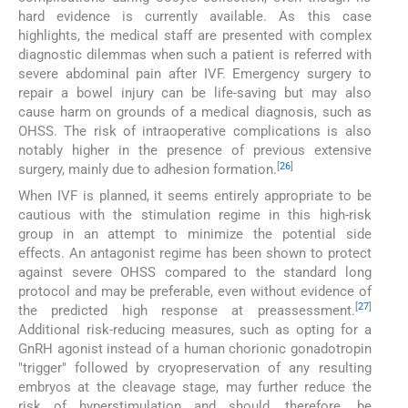
hard evidence is currently available. As this case
highlights, the medical staff are presented with complex
diagnostic dilemmas when such a patient is referred with
severe abdominal pain after IVF. Emergency surgery to
repair a bowel injury can be life-saving but may also
cause harm on grounds of a medical diagnosis, such as
OHSS. The risk of intraoperative complications is also
notably higher in the presence of previous extensive
[
26
]
surgery, mainly due to adhesion formation.
When IVF is planned, it seems entirely appropriate to be
cautious with the stimulation regime in this high-risk
group in an attempt to minimize the potential side
effects. An antagonist regime has been shown to protect
against severe OHSS compared to the standard long
protocol and may be preferable, even without evidence of
[
27
]
the predicted high response at preassessment.
Additional risk-reducing measures, such as opting for a
GnRH agonist instead of a human chorionic gonadotropin
"trigger" followed by cryopreservation of any resulting
embryos at the cleavage stage, may further reduce the
risk of hyperstimulation and should, therefore, be