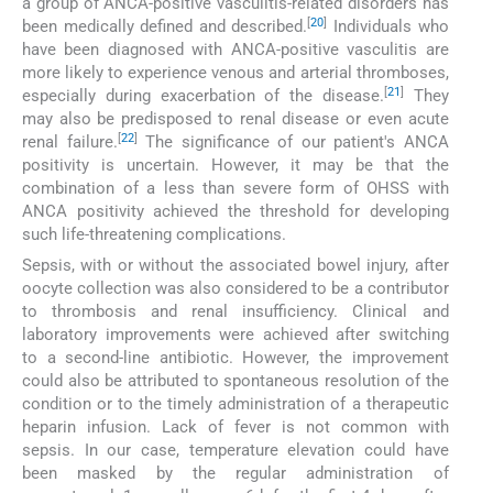
a group of ANCA-positive vasculitis-related disorders has
[
20
]
been medically defined and described.
Individuals who
have been diagnosed with ANCA-positive vasculitis are
more likely to experience venous and arterial thromboses,
[
21
]
especially during exacerbation of the disease.
They
may also be predisposed to renal disease or even acute
[
22
]
renal failure.
The significance of our patient's ANCA
positivity is uncertain. However, it may be that the
combination of a less than severe form of OHSS with
ANCA positivity achieved the threshold for developing
such life-threatening complications.
Sepsis, with or without the associated bowel injury, after
oocyte collection was also considered to be a contributor
to thrombosis and renal insufficiency. Clinical and
laboratory improvements were achieved after switching
to a second-line antibiotic. However, the improvement
could also be attributed to spontaneous resolution of the
condition or to the timely administration of a therapeutic
heparin infusion. Lack of fever is not common with
sepsis. In our case, temperature elevation could have
been masked by the regular administration of