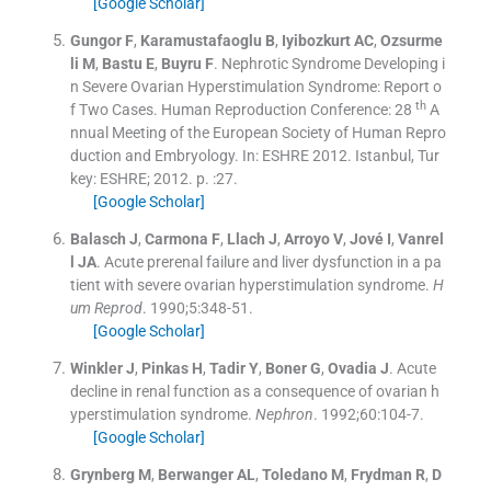
[Google Scholar]
Gungor
F
,
Karamustafaoglu
B
,
Iyibozkurt
AC
,
Ozsurme
li
M
,
Bastu
E
,
Buyru
F
.
Nephrotic Syndrome Developing i
n Severe Ovarian Hyperstimulation Syndrome: Report o
th
f Two Cases. Human Reproduction Conference: 28
A
nnual Meeting of the European Society of Human Repro
duction and Embryology.
In:
ESHRE 2012.
Istanbul, Tur
key:
ESHRE
;
2012
. p. :
27
.
[Google Scholar]
Balasch
J
,
Carmona
F
,
Llach
J
,
Arroyo
V
,
Jové
I
,
Vanrel
l
JA
.
Acute prerenal failure and liver dysfunction in a pa
tient with severe ovarian hyperstimulation syndrome.
H
um Reprod
. 1990;
5
:
348
-
51
.
[Google Scholar]
Winkler
J
,
Pinkas
H
,
Tadir
Y
,
Boner
G
,
Ovadia
J
.
Acute
decline in renal function as a consequence of ovarian h
yperstimulation syndrome.
Nephron
. 1992;
60
:
104
-
7
.
[Google Scholar]
Grynberg
M
,
Berwanger
AL
,
Toledano
M
,
Frydman
R
,
D