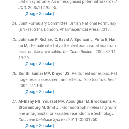
ulation syndrome: An unrecognised potential hazard?
B
JOG
. 2005;
112
:
952
-
5
.
[Google Scholar]
Joint Formulary Committee
.
British National Formulary
(BNF)
(
65 th
). London:
Pharmaceutical Press
;
2013
.
Johnson
P
,
Richard
C
,
Ravid
A
,
Spencer
L
,
Pinto
E
,
Han
na
M
, .
Female infertility after ileal pouch-anal anastom
osis for ulcerative colitis.
Dis Colon Rectum
. 2004;
47
:
11
19
-
26
.
[Google Scholar]
Senthilkumar
MP
,
Dreyer
JS
.
Peritoneal adhesions: Pat
hogenesis, assessment and effects.
Trop Gastroenterol
.
2006;
27
:
11
-
8
.
[Google Scholar]
Al-Inany
HG
,
Youssef
MA
,
Aboulghar
M
,
Broekmans
F
,
Sterrenburg
M
,
Smit
J
, .
Gonadotrophin-releasing horm
one antagonists for assisted reproductive technology.
Cochrane Database Syst Rev
2011:
CD001750
.
[Google Scholar]