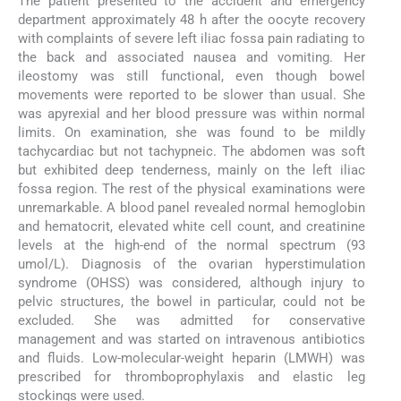
The patient presented to the accident and emergency
department approximately 48 h after the oocyte recovery
with complaints of severe left iliac fossa pain radiating to
the back and associated nausea and vomiting. Her
ileostomy was still functional, even though bowel
movements were reported to be slower than usual. She
was apyrexial and her blood pressure was within normal
limits. On examination, she was found to be mildly
tachycardiac but not tachypneic. The abdomen was soft
but exhibited deep tenderness, mainly on the left iliac
fossa region. The rest of the physical examinations were
unremarkable. A blood panel revealed normal hemoglobin
and hematocrit, elevated white cell count, and creatinine
levels at the high-end of the normal spectrum (93
umol/L). Diagnosis of the ovarian hyperstimulation
syndrome (OHSS) was considered, although injury to
pelvic structures, the bowel in particular, could not be
excluded. She was admitted for conservative
management and was started on intravenous antibiotics
and fluids. Low-molecular-weight heparin (LMWH) was
prescribed for thromboprophylaxis and elastic leg
stockings were used.