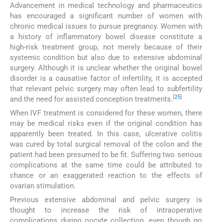
Advancement in medical technology and pharmaceutics
has encouraged a significant number of women with
chronic medical issues to pursue pregnancy. Women with
a history of inflammatory bowel disease constitute a
high-risk treatment group, not merely because of their
systemic condition but also due to extensive abdominal
surgery. Although it is unclear whether the original bowel
disorder is a causative factor of infertility, it is accepted
that relevant pelvic surgery may often lead to subfertility
[
25
]
and the need for assisted conception treatments.
When IVF treatment is considered for these women, there
may be medical risks even if the original condition has
apparently been treated. In this case, ulcerative colitis
was cured by total surgical removal of the colon and the
patient had been presumed to be fit. Suffering two serious
complications at the same time could be attributed to
chance or an exaggerated reaction to the effects of
ovarian stimulation.
Previous extensive abdominal and pelvic surgery is
thought to increase the risk of intraoperative
complications during oocyte collection, even though no