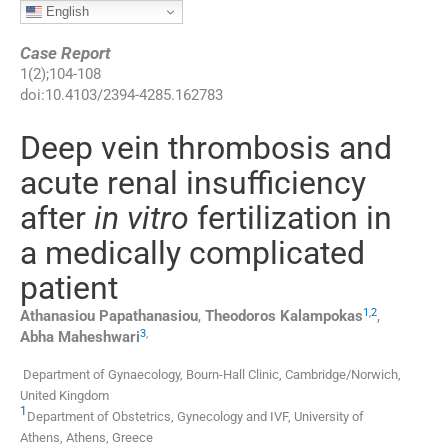
English
Case Report
1
(
2
);
104
-
108
doi:
10.4103/2394-4285.162783
Deep vein thrombosis and
acute renal insufficiency
after
in vitro
fertilization in
a medically complicated
patient
1
,
2
Athanasiou
Papathanasiou
,
Theodoros
Kalampokas
,
3
,
Abha
Maheshwari
Department of Gynaecology, Bourn-Hall Clinic, Cambridge/Norwich,
United Kingdom
1
Department of Obstetrics, Gynecology and IVF, University of
Athens, Athens, Greece