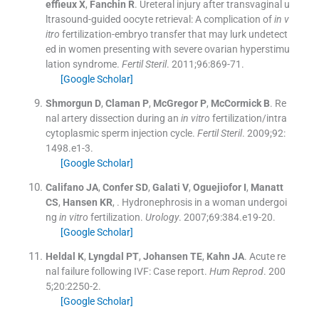
effieux
X
,
Fanchin
R
.
Ureteral injury after transvaginal u
ltrasound-guided oocyte retrieval: A complication of
in v
itro
fertilization-embryo transfer that may lurk undetect
ed in women presenting with severe ovarian hyperstimu
lation syndrome.
Fertil Steril
. 2011;
96
:
869
-
71
.
[Google Scholar]
Shmorgun
D
,
Claman
P
,
McGregor
P
,
McCormick
B
.
Re
nal artery dissection during an
in vitro
fertilization/intra
cytoplasmic sperm injection cycle.
Fertil Steril
. 2009;
92
:
1498.e1
-
3
.
[Google Scholar]
Califano
JA
,
Confer
SD
,
Galati
V
,
Oguejiofor
I
,
Manatt
CS
,
Hansen
KR
, .
Hydronephrosis in a woman undergoi
ng
in vitro
fertilization.
Urology
. 2007;
69
:
384.e19
-
20
.
[Google Scholar]
Heldal
K
,
Lyngdal
PT
,
Johansen
TE
,
Kahn
JA
.
Acute re
nal failure following IVF: Case report.
Hum Reprod
. 200
5;
20
:
2250
-
2
.
[Google Scholar]