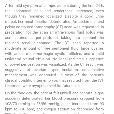
After mild symptomatic improvement during the first 24 h,
the abdominal pain and tenderness increased, even
though they remained localized. Despite a good urine
output, her renal function deteriorated. An abdominal and
pelvic computed tomography (CT) scan was requested. In
preparation for the scan an intravenous fluid bolus was
administered as per protocol, taking into account the
reduced renal clearance. The CT scan reported a
moderate amount of free peritoneal fluid, large ovaries
with areas of hemorrhagic cystic follicles, and a mild
unilateral pleural effusion. No localized area suggestive
of bowel perforation was visualized. As the CT result was
suggestive of ovarian hyperstimulation, conservative
management was continued. In view of the patient's
clinical condition, ten embryos that resulted from the IVF
treatment were cryopreserved for future use.
On the third day, the patient felt unwell and her vital signs
suddenly deteriorated; her blood pressure dropped from
103/70 mmHg to 85/56 mmHg, pulse increased from 93
bpm to 110 bpm, and oxygen saturation decreased from