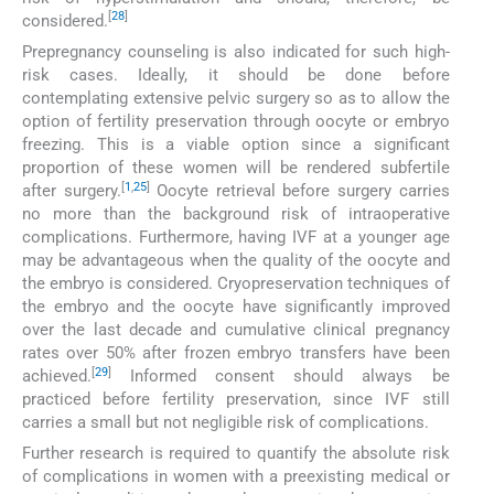
[
28
]
considered.
Prepregnancy counseling is also indicated for such high-
risk cases. Ideally, it should be done before
contemplating extensive pelvic surgery so as to allow the
option of fertility preservation through oocyte or embryo
freezing. This is a viable option since a significant
proportion of these women will be rendered subfertile
[
1
,
25
]
after surgery.
Oocyte retrieval before surgery carries
no more than the background risk of intraoperative
complications. Furthermore, having IVF at a younger age
may be advantageous when the quality of the oocyte and
the embryo is considered. Cryopreservation techniques of
the embryo and the oocyte have significantly improved
over the last decade and cumulative clinical pregnancy
rates over 50% after frozen embryo transfers have been
[
29
]
achieved.
Informed consent should always be
practiced before fertility preservation, since IVF still
carries a small but not negligible risk of complications.
Further research is required to quantify the absolute risk
of complications in women with a preexisting medical or