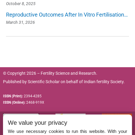
October 8, 2025
Reproductive Outcomes After In Vitro Fertilisation…
March 31, 2026
© Copyright 2026 – Fertility Science and Research.
Published by
Scientific Scholar
on behalf of
Indian fertility Society.
ISSN (Print):
2394-4285
ISSN (Online):
2468-919X
We value your privacy
We use necessary cookies to run this website. With your