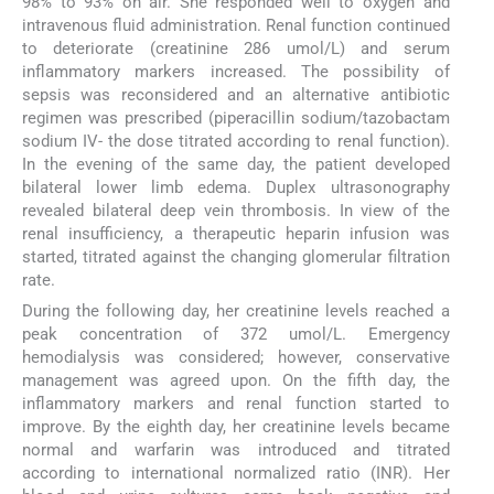
98% to 93% on air. She responded well to oxygen and
intravenous fluid administration. Renal function continued
to deteriorate (creatinine 286 umol/L) and serum
inflammatory markers increased. The possibility of
sepsis was reconsidered and an alternative antibiotic
regimen was prescribed (piperacillin sodium/tazobactam
sodium IV- the dose titrated according to renal function).
In the evening of the same day, the patient developed
bilateral lower limb edema. Duplex ultrasonography
revealed bilateral deep vein thrombosis. In view of the
renal insufficiency, a therapeutic heparin infusion was
started, titrated against the changing glomerular filtration
rate.
During the following day, her creatinine levels reached a
peak concentration of 372 umol/L. Emergency
hemodialysis was considered; however, conservative
management was agreed upon. On the fifth day, the
inflammatory markers and renal function started to
improve. By the eighth day, her creatinine levels became
normal and warfarin was introduced and titrated
according to international normalized ratio (INR). Her