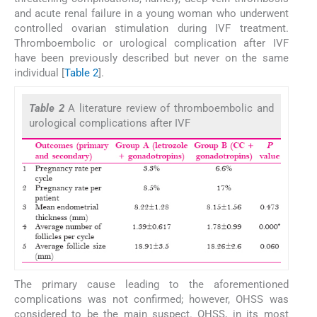
and acute renal failure in a young woman who underwent
controlled ovarian stimulation during IVF treatment.
Thromboembolic or urological complication after IVF
have been previously described but never on the same
individual [
Table 2
].
Table 2
A literature review of thromboembolic and
urological complications after IVF
The primary cause leading to the aforementioned
complications was not confirmed; however, OHSS was
considered to be the main suspect. OHSS, in its most