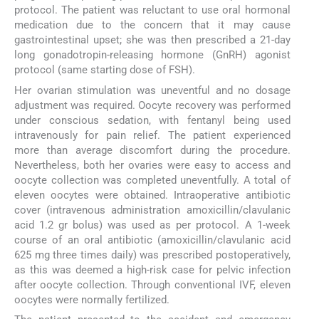
protocol. The patient was reluctant to use oral hormonal
medication due to the concern that it may cause
gastrointestinal upset; she was then prescribed a 21-day
long gonadotropin-releasing hormone (GnRH) agonist
protocol (same starting dose of FSH).
Her ovarian stimulation was uneventful and no dosage
adjustment was required. Oocyte recovery was performed
under conscious sedation, with fentanyl being used
intravenously for pain relief. The patient experienced
more than average discomfort during the procedure.
Nevertheless, both her ovaries were easy to access and
oocyte collection was completed uneventfully. A total of
eleven oocytes were obtained. Intraoperative antibiotic
cover (intravenous administration amoxicillin/clavulanic
acid 1.2 gr bolus) was used as per protocol. A 1-week
course of an oral antibiotic (amoxicillin/clavulanic acid
625 mg three times daily) was prescribed postoperatively,
as this was deemed a high-risk case for pelvic infection
after oocyte collection. Through conventional IVF, eleven
oocytes were normally fertilized.