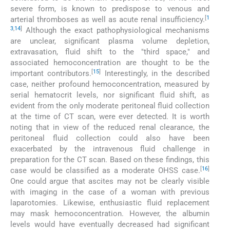
severe form, is known to predispose to venous and
[
1
arterial thromboses as well as acute renal insufficiency.
3
,
14
]
Although the exact pathophysiological mechanisms
are unclear, significant plasma volume depletion,
extravasation, fluid shift to the "third space," and
associated hemoconcentration are thought to be the
[
15
]
important contributors.
Interestingly, in the described
case, neither profound hemoconcentration, measured by
serial hematocrit levels, nor significant fluid shift, as
evident from the only moderate peritoneal fluid collection
at the time of CT scan, were ever detected. It is worth
noting that in view of the reduced renal clearance, the
peritoneal fluid collection could also have been
exacerbated by the intravenous fluid challenge in
preparation for the CT scan. Based on these findings, this
[
16
]
case would be classified as a moderate OHSS case.
One could argue that ascites may not be clearly visible
with imaging in the case of a woman with previous
laparotomies. Likewise, enthusiastic fluid replacement
may mask hemoconcentration. However, the albumin
levels would have eventually decreased had significant