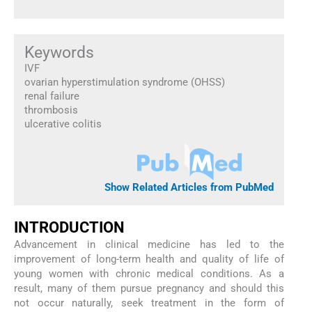
Keywords
IVF
ovarian hyperstimulation syndrome (OHSS)
renal failure
thrombosis
ulcerative colitis
Show Related Articles from PubMed
INTRODUCTION
Advancement in clinical medicine has led to the
improvement of long-term health and quality of life of
young women with chronic medical conditions. As a
result, many of them pursue pregnancy and should this
not occur naturally, seek treatment in the form of