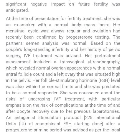
significant negative impact on future fertility was
anticipated.
At the time of presentation for fertility treatment, she was
an ex-smoker with a normal body mass index. Her
menstrual cycle was always regular and ovulation had
recently been confirmed by progesterone testing. The
partner's semen analysis was normal. Based on the
couple's long-standing infertility and her history of pelvic
surgery, IVF treatment was advised. Her pretreatment
assessment included a transvaginal ultrasonography,
which revealed normal ovarian appearances with a normal
antral follicle count and a left ovary that was situated high
in the pelvis. Her follicle-stimulating hormone (FSH) level
was also within the normal limits and she was predicted
to be a normal responder. She was counseled about the
risks of undergoing IVF treatment, with particular
emphasis on the risk of complications at the time of and
after oocyte recovery due to her previous laparotomies.
An antagonist stimulation protocol [225 International
Units (IU) of recombinant FSH starting dose] after a
progesterone priming period was advised as per the local