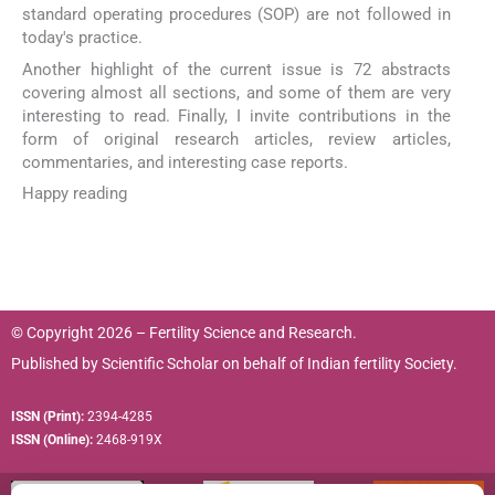
standard operating procedures (SOP) are not followed in
today's practice.
Another highlight of the current issue is 72 abstracts
covering almost all sections, and some of them are very
interesting to read. Finally, I invite contributions in the
form of original research articles, review articles,
commentaries, and interesting case reports.
Happy reading
© Copyright 2026 – Fertility Science and Research.
Published by
Scientific Scholar
on behalf of
Indian fertility Society.
ISSN (Print):
2394-4285
ISSN (Online):
2468-919X