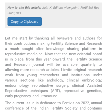
How to cite this article:
Jain K. Editors view point. Fertil Sci Res
2023;10:1
Copy to Clipboard
Let me start by thanking all reviewers and authors for
their contributions making Fertility Science and Research
a much sought after knowledge sharing platform in
reproductive medicine. Now that the new editorial board
is in place, from this year onward, the Fertility Science
and Research journal will be available quarterly to
allowing more research articles. I invite original research
work from young researchers and institutions under
various sections like andrology, clinical embryology,
endocrinology, reproductive surgery, clinical Assisted
Reproductive techniques (ART), reproductive genetics,
early pregnancy, and ultrasound.
The current issue is dedicated to Fertivision 2022, annual
conference of the Indian Fertility Society and contains