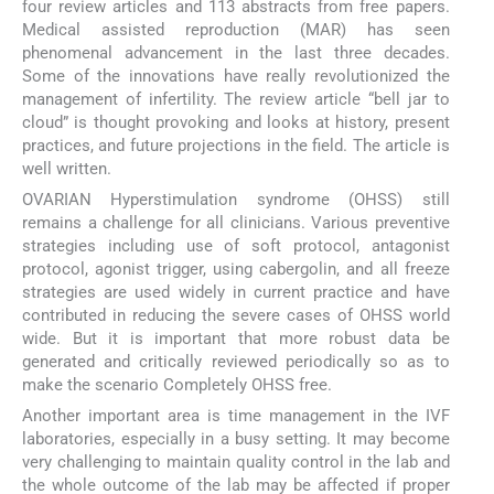
four review articles and 113 abstracts from free papers.
Medical assisted reproduction (MAR) has seen
phenomenal advancement in the last three decades.
Some of the innovations have really revolutionized the
management of infertility. The review article “bell jar to
cloud” is thought provoking and looks at history, present
practices, and future projections in the field. The article is
well written.
OVARIAN Hyperstimulation syndrome (OHSS) still
remains a challenge for all clinicians. Various preventive
strategies including use of soft protocol, antagonist
protocol, agonist trigger, using cabergolin, and all freeze
strategies are used widely in current practice and have
contributed in reducing the severe cases of OHSS world
wide. But it is important that more robust data be
generated and critically reviewed periodically so as to
make the scenario Completely OHSS free.
Another important area is time management in the IVF
laboratories, especially in a busy setting. It may become
very challenging to maintain quality control in the lab and
the whole outcome of the lab may be affected if proper