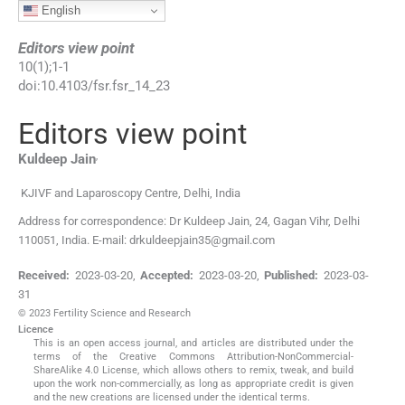
English
Editors view point
10
(
1
);
1
-
1
doi:
10.4103/fsr.fsr_14_23
Editors view point
,
Kuldeep
Jain
KJIVF and Laparoscopy Centre
,
Delhi
,
India
Address for correspondence: Dr Kuldeep Jain, 24, Gagan Vihr, Delhi
110051, India. E-mail: drkuldeepjain35@gmail.com
Received:
2023-03-20
,
Accepted:
2023-03-20
,
Published:
2023-03-
31
© 2023 Fertility Science and Research
Licence
This is an open access journal, and articles are distributed under the
terms of the Creative Commons Attribution-NonCommercial-
ShareAlike 4.0 License, which allows others to remix, tweak, and build
upon the work non-commercially, as long as appropriate credit is given
and the new creations are licensed under the identical terms.