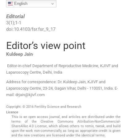
English
Editorial
3
(
1
);
1
-
1
doi:
10.4103/fsr.fsr_9_17
Editor’s view point
,
Kuldeep
Jain
Editor-in-chief Department of Reproductive Medicine, KJIVF and
Laparoscopy Centre, Delhi, India
Address for correspondence: Dr. Kuldeep Jain, KJIVF and
Laparoscopy Centre, 23-24, Gagan Vihar, Delhi - 110051, India. E-
mail: drjain@kjivf.com
Copyright: © 2016 Fertility Science and Research
Licence
This is an open access journal, and articles are distributed under the
terms of the Creative Commons Attribution-NonCommercial-
ShareAlike 4.0 License, which allows others to remix, tweak, and build
upon the work non-commercially, as long as appropriate credit is given
and the new creations are licensed under the identical terms.