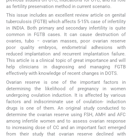
previous studies on OTC, indications for OTC, and its role
as fertility preservation method in current scenario.
This issue includes an excellent review article on genital
tuberculosis (FGTB) which affects 5-15% case of infertility
in INDIA. Both primary and secondary infertility is quite
common in FGTB cases. It can cause destruction of
ovaries, tubo − ovarian masses, poor ovarian reserve
poor quality embryos, endometrial adhesions with
reduced implantation and recurrent implantation failure.
This article is a clinical topic of great importance and will
help clinicians in diagnosing and managing FGTB
effectively with knowledge of recent changes in DOTS.
Ovarian reserve is one of the important factors in
determining the likelihood of pregnancy in women
undergoing ovulation induction. It is affected by various
factors and indiscriminate use of ovulation- induction
drugs is one of them. An original study conducted to
determine the ovarian reserve using FSH, AMH and AFC
among infertile women and to assess ovarian response
to increasing dose of CC and an important fact emerged
from their study that ovarian reserve declined with