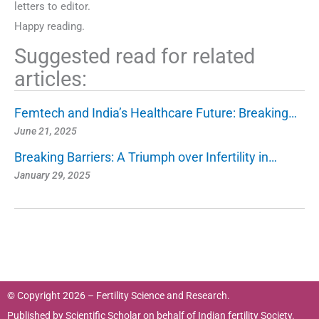
letters to editor.
Happy reading.
Suggested read for related
articles:
Femtech and India’s Healthcare Future: Breaking…
June 21, 2025
Breaking Barriers: A Triumph over Infertility in…
January 29, 2025
© Copyright 2026 – Fertility Science and Research.
Published by
Scientific Scholar
on behalf of
Indian fertility Society.