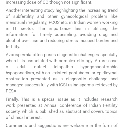
increasing dose of CC though not significant.
Another interesting study highlighting the increasing trend
of subfertility and other gynecological problem like
menstrual irregularity, PCOS etc. in Indian women working
in IT sector. The importance lies in utilizing the
information for timely counseling, avoiding drug and
alcohol over use and reducing stress induced burden and
fertility.
Azoospermia often poses diagnostic challenges specially
when it is associated with complex etiology. A rare case
of adult outset idiopathic hypogonadotrophic
hypogonadism, with co- existent postubercular epididymal
obstruction presented as a diagnostic challenge and
managed successfully with ICSI using sperms retrieved by
PESA.
Finally, This is a special issue as it includes research
work presented at Annual conference of Indian Fertility
society, which is published as abstract and covers topics
of clinical interest.
Comments and suggestions are welcome in the form of