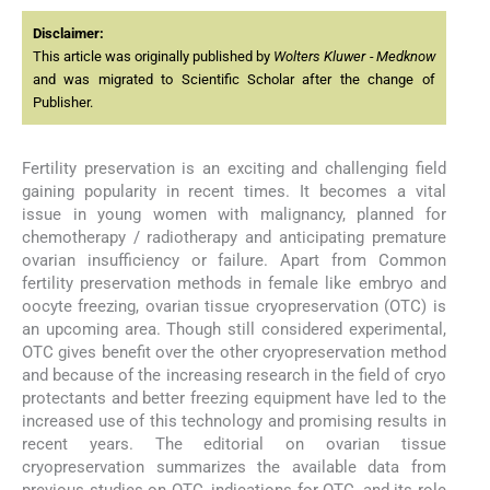
Disclaimer:
This article was originally published by
Wolters Kluwer - Medknow
and was migrated to Scientific Scholar after the change of
Publisher.
Fertility preservation is an exciting and challenging field
gaining popularity in recent times. It becomes a vital
issue in young women with malignancy, planned for
chemotherapy / radiotherapy and anticipating premature
ovarian insufficiency or failure. Apart from Common
fertility preservation methods in female like embryo and
oocyte freezing, ovarian tissue cryopreservation (OTC) is
an upcoming area. Though still considered experimental,
OTC gives benefit over the other cryopreservation method
and because of the increasing research in the field of cryo
protectants and better freezing equipment have led to the
increased use of this technology and promising results in
recent years. The editorial on ovarian tissue
cryopreservation summarizes the available data from