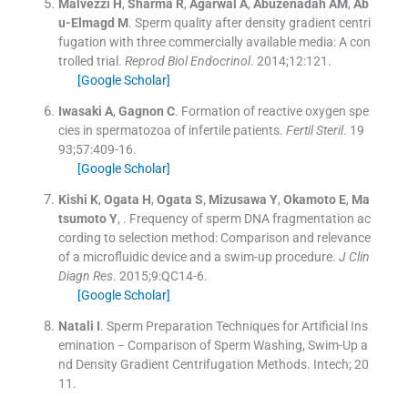
Malvezzi
H
,
Sharma
R
,
Agarwal
A
,
Abuzenadah
AM
,
Ab
u-Elmagd
M
.
Sperm quality after density gradient centri
fugation with three commercially available media: A con
trolled trial.
Reprod Biol Endocrinol
. 2014;
12
:
121
.
[Google Scholar]
Iwasaki
A
,
Gagnon
C
.
Formation of reactive oxygen spe
cies in spermatozoa of infertile patients.
Fertil Steril
. 19
93;
57
:
409
-
16
.
[Google Scholar]
Kishi
K
,
Ogata
H
,
Ogata
S
,
Mizusawa
Y
,
Okamoto
E
,
Ma
tsumoto
Y
, .
Frequency of sperm DNA fragmentation ac
cording to selection method: Comparison and relevance
of a microfluidic device and a swim-up procedure.
J Clin
Diagn Res
. 2015;
9
:
QC14
-
6
.
[Google Scholar]
Natali
I
.
Sperm Preparation Techniques for Artificial Ins
emination − Comparison of Sperm Washing, Swim-Up a
nd Density Gradient Centrifugation Methods.
Intech
;
20
11
.