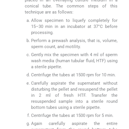
placed in an overlaying culture medium in a
conical tube. The common steps of this
technique are as follows:
Allow specimen to liquefy completely for
15–30 min in an incubator at 37°C before
processing.
Perform a prewash analysis, that is, volume,
sperm count, and motility.
Gently mix the specimen with 4 ml of sperm
wash media (human tubular fluid, HTF) using
a sterile pipette.
Centrifuge the tubes at 1500 rpm for 10 min.
Carefully aspirate the supernatant without
disturbing the pellet and resuspend the pellet
in 2 ml of fresh HTF. Transfer the
resuspended sample into a sterile round
bottom tubes using a sterile pipette.
Centrifuge the tubes at 1500 rpm for 5 min.
Again carefully aspirate the entire