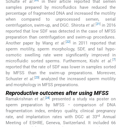
[
20
]
Schulte
et al
.
in their article reported that semen
samples prepared by microfluidics have reduced the
percentage of fragmented DNA and increased the motility
when compared to unprocessed semen, serial
[
21
]
centrifugation, swim-up, and DGC. Shirota
et al
.
in 2016
reported that low SDF was detected in the case of MFSS
preparation than centrifugation and swim-up procedures.
[
22
]
Another paper by Wang
et al.
in 2011 reported that
sperm motility, sperm morphology, SDF, and tail hypo-
osmotic swelling rate were significantly improved in
[
7
]
microfluidic sorted sperms. Furthermore, Kishi
et al
.
reported that the rate of SDF was lower in samples sorted
by MFSS than the swim-up preparations. Moreover,
[
23
]
Schuster
et al
.
analyzed the increased sperm motility
and morphology in MFSS preparations.
Reproductive outcomes after using MFSS
[
24
]
Ramakrishnan
et al
.
presented a study via poster on
sperm preparation by MFSS − comparison of DNA
fragmentation index, embryo quality, clinical pregnancy
rd
rate, and implantation rates with DGC at 33
Annual
Meeting of ESHRE, Geneva, Switzerland. It included 66