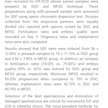
men recruited for IVF/ICSI whose semen samples were
prepared by DGC and MFSS technique. These
preparations along with prewash sample were assessed
for SDF using sperm chromatin dispersion test. Oocytes
collected from the respective partners were equally
divided into injected with sperms sorted by DGC and
MFSS. Fertilization rates and embryo quality were
recorded on Day 3. Pregnancy rates and implantation
rates were also computed.
Results showed that SDF rates were reduced from 36 ±
12.85% in prewash samples to 15 ± 11.10% in DGC group
and 9.66 ± 7.89% in MFSS group. In addition, an increase
in fertilization rates (74.03% vs. 79.83%) and embryo
quality (59% vs. 63%) was noticed for DGC group and
MFSS group, respectively. Moreover, MFSS resulted in
83.33% pregnancies when compared to 75% in DGC,
whereas implantation rates were 42.10% in DGC and
45.70% in MFSS.
Selection of the best spermatozoa and elimination of
damaged spermatozoa are critical for successful IVF and
ICSI in infertility clinics. The most prevalent methods for