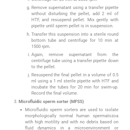
Remove supernatant using a transfer pipette
without disturbing the pellet, add 2 ml of
HTF, and resuspend pellet. Mix gently with
pipette until sperm pellet is in suspension.
Transfer this suspension into a sterile round
bottom tube and centrifuge for 10 min at
1500 rpm.
Again, remove supernatant from the
centrifuge tube using a transfer pipette down
to the pellet.
Resuspend the final pellet in a volume of 0.5
ml using a 1 ml sterile pipette with HTF and
incubate the tubes for 20 min for swim-up.
Record the final volume.
Microfluidic sperm sorter (MFSS)
Microfluidic sperm sorters are used to isolate
morphologically normal human spermatozoa
with high motility and with no debris based on
fluid dynamics in a microenvironment or