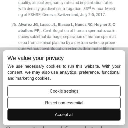
quality, clinical pregnancy rate and implantation rates
rd
with density gradient centrifugation
.
33
Annual Meeti
ng of ESHRE, Geneva, Switzerland, July 2-5, 2017.
Alvarez
JG
,
Lasso
JL
,
Blasco
L
,
Nunez
RC
,
Heyner
S
,
C
aballero
PP
, .
Centrifugation of human spermatozoa in
duces sublethal damage; separation of human spermat
ozoa from seminal plasma by a dextran swim-up proce
dure without centrifugation extends their motile lifetim
e.
Hum Reprod
. 1993;
8
:
1087
-
92
.
We value your privacy
[Google Scholar]
We use necessary cookies to run this website. With your
Muratori
M
,
Maggi
M
,
Spinelli
S
,
Filimberti
E
,
Forti
G
,
B
consent, we may also use analytics, preference, functional,
aldi
E
.
Spontaneous DNA fragmentation in swim-up sel
and marketing cookies.
ected human spermatozoa during long term incubatio
n.
J Androl
. 2003;
24
:
253
-
62
.
Cookie settings
[Google Scholar]
Reject non-essential
Talwar
P
,
Hayanagarkar
S
.
Sperm function test.
J Hum
Reprod Sci
. 2015;
8
:
61
-
9
.
Accept all
[Google Scholar]