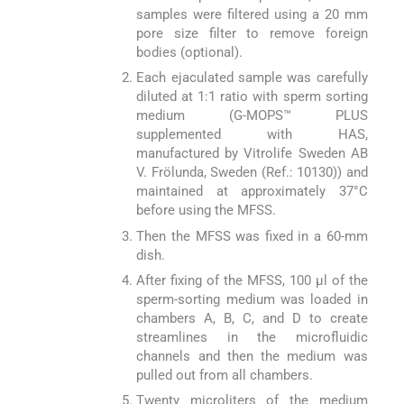
samples were filtered using a 20 mm
pore size filter to remove foreign
bodies (optional).
Each ejaculated sample was carefully
diluted at 1:1 ratio with sperm sorting
medium (G-MOPS™ PLUS
supplemented with HAS,
manufactured by Vitrolife Sweden AB
V. Frölunda, Sweden (Ref.: 10130)) and
maintained at approximately 37°C
before using the MFSS.
Then the MFSS was fixed in a 60-mm
dish.
After fixing of the MFSS, 100 μl of the
sperm-sorting medium was loaded in
chambers A, B, C, and D to create
streamlines in the microfluidic
channels and then the medium was
pulled out from all chambers.
Twenty microliters of the medium