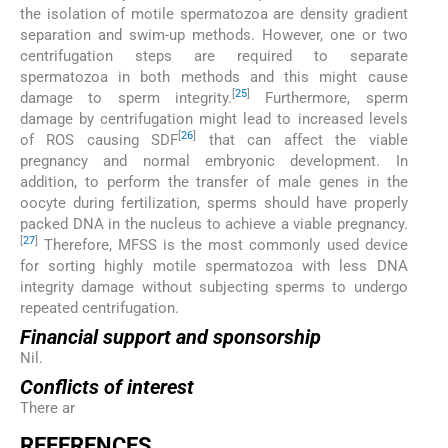
the isolation of motile spermatozoa are density gradient
separation and swim-up methods. However, one or two
centrifugation steps are required to separate
spermatozoa in both methods and this might cause
[
25
]
damage to sperm integrity.
Furthermore, sperm
damage by centrifugation might lead to increased levels
[
26
]
of ROS causing SDF
that can affect the viable
pregnancy and normal embryonic development. In
addition, to perform the transfer of male genes in the
oocyte during fertilization, sperms should have properly
packed DNA in the nucleus to achieve a viable pregnancy.
[
27
]
Therefore, MFSS is the most commonly used device
for sorting highly motile spermatozoa with less DNA
integrity damage without subjecting sperms to undergo
repeated centrifugation.
Financial support and sponsorship
Nil.
Conflicts of interest
There ar
REFERENCES