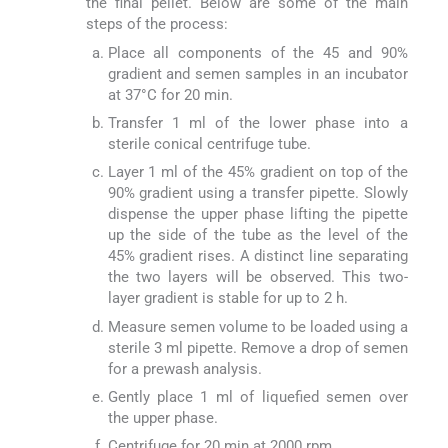
the final pellet. Below are some of the main
steps of the process:
Place all components of the 45 and 90%
gradient and semen samples in an incubator
at 37°C for 20 min.
Transfer 1 ml of the lower phase into a
sterile conical centrifuge tube.
Layer 1 ml of the 45% gradient on top of the
90% gradient using a transfer pipette. Slowly
dispense the upper phase lifting the pipette
up the side of the tube as the level of the
45% gradient rises. A distinct line separating
the two layers will be observed. This two-
layer gradient is stable for up to 2 h.
Measure semen volume to be loaded using a
sterile 3 ml pipette. Remove a drop of semen
for a prewash analysis.
Gently place 1 ml of liquefied semen over
the upper phase.
Centrifuge for 20 min at 2000 rpm.