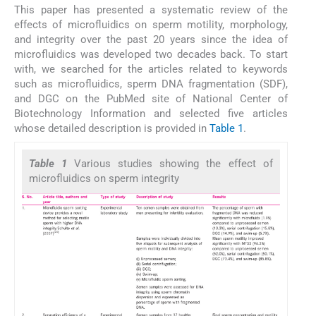
This paper has presented a systematic review of the
effects of microfluidics on sperm motility, morphology,
and integrity over the past 20 years since the idea of
microfluidics was developed two decades back. To start
with, we searched for the articles related to keywords
such as microfluidics, sperm DNA fragmentation (SDF),
and DGC on the PubMed site of National Center of
Biotechnology Information and selected five articles
whose detailed description is provided in
Table 1
.
Table 1
Various studies showing the effect of
microfluidics on sperm integrity