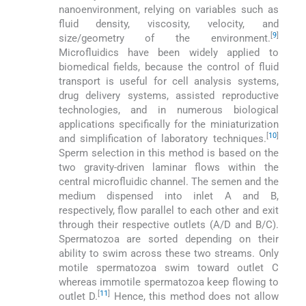
nanoenvironment, relying on variables such as
fluid density, viscosity, velocity, and
[
9
]
size/geometry of the environment.
Microfluidics have been widely applied to
biomedical fields, because the control of fluid
transport is useful for cell analysis systems,
drug delivery systems, assisted reproductive
technologies, and in numerous biological
applications specifically for the miniaturization
[
10
]
and simplification of laboratory techniques.
Sperm selection in this method is based on the
two gravity-driven laminar flows within the
central microfluidic channel. The semen and the
medium dispensed into inlet A and B,
respectively, flow parallel to each other and exit
through their respective outlets (A/D and B/C).
Spermatozoa are sorted depending on their
ability to swim across these two streams. Only
motile spermatozoa swim toward outlet C
whereas immotile spermatozoa keep flowing to
[
11
]
outlet D.
Hence, this method does not allow