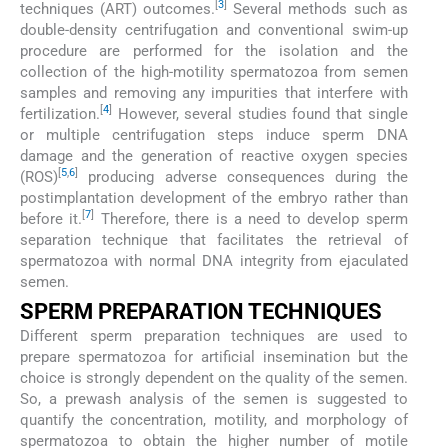
[
3
]
techniques (ART) outcomes.
Several methods such as
double-density centrifugation and conventional swim-up
procedure are performed for the isolation and the
collection of the high-motility spermatozoa from semen
samples and removing any impurities that interfere with
[
4
]
fertilization.
However, several studies found that single
or multiple centrifugation steps induce sperm DNA
damage and the generation of reactive oxygen species
[
5
,
6
]
(ROS)
producing adverse consequences during the
postimplantation development of the embryo rather than
[
7
]
before it.
Therefore, there is a need to develop sperm
separation technique that facilitates the retrieval of
spermatozoa with normal DNA integrity from ejaculated
semen.
SPERM PREPARATION TECHNIQUES
Different sperm preparation techniques are used to
prepare spermatozoa for artificial insemination but the
choice is strongly dependent on the quality of the semen.
So, a prewash analysis of the semen is suggested to
quantify the concentration, motility, and morphology of
spermatozoa to obtain the higher number of motile