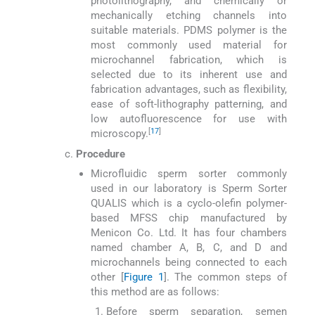
photolithography, and chemically or
mechanically etching channels into
suitable materials. PDMS polymer is the
most commonly used material for
microchannel fabrication, which is
selected due to its inherent use and
fabrication advantages, such as flexibility,
ease of soft-lithography patterning, and
low autofluorescence for use with
[
17
]
microscopy.
Procedure
Microfluidic sperm sorter commonly
used in our laboratory is Sperm Sorter
QUALIS which is a cyclo-olefin polymer-
based MFSS chip manufactured by
Menicon Co. Ltd. It has four chambers
named chamber A, B, C, and D and
microchannels being connected to each
other [
Figure 1
]. The common steps of
this method are as follows:
Before sperm separation, semen