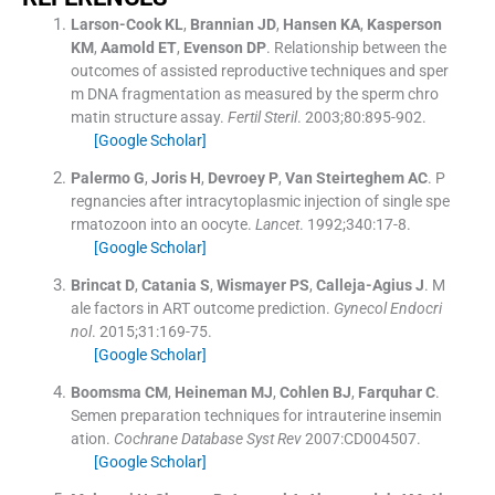
Larson-Cook
KL
,
Brannian
JD
,
Hansen
KA
,
Kasperson
KM
,
Aamold
ET
,
Evenson
DP
.
Relationship between the
outcomes of assisted reproductive techniques and sper
m DNA fragmentation as measured by the sperm chro
matin structure assay.
Fertil Steril
. 2003;
80
:
895
-
902
.
[Google Scholar]
Palermo
G
,
Joris
H
,
Devroey
P
,
Van Steirteghem
AC
.
P
regnancies after intracytoplasmic injection of single spe
rmatozoon into an oocyte.
Lancet
. 1992;
340
:
17
-
8
.
[Google Scholar]
Brincat
D
,
Catania
S
,
Wismayer
PS
,
Calleja-Agius
J
.
M
ale factors in ART outcome prediction.
Gynecol Endocri
nol
. 2015;
31
:
169
-
75
.
[Google Scholar]
Boomsma
CM
,
Heineman
MJ
,
Cohlen
BJ
,
Farquhar
C
.
Semen preparation techniques for intrauterine insemin
ation.
Cochrane Database Syst Rev
2007:
CD004507
.
[Google Scholar]