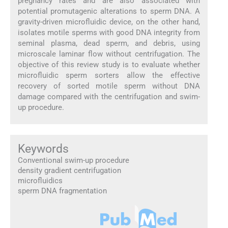
pregnancy rates and are also associated with
potential promutagenic alterations to sperm DNA. A
gravity-driven microfluidic device, on the other hand,
isolates motile sperms with good DNA integrity from
seminal plasma, dead sperm, and debris, using
microscale laminar flow without centrifugation. The
objective of this review study is to evaluate whether
microfluidic sperm sorters allow the effective
recovery of sorted motile sperm without DNA
damage compared with the centrifugation and swim-
up procedure.
Keywords
Conventional swim-up procedure
density gradient centrifugation
microfluidics
sperm DNA fragmentation