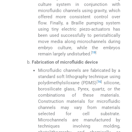
culture system in conjunction with
microfluidic channels using gravity, which
offered more consistent control over
flow. Finally, a Braille pumping system
using tiny electric piezo-actuators has
been used successfully to peristaltically
move media along microchannels during
embryo culture, while the embryos
[
19
]
remain largely undisturbed.
Fabrication of microfluidic device
Microfluidic channels are fabricated by a
standard soft lithography technique using
[
16
]
polydimethylsiloxane (PDMS)
silicone,
borosilicate glass, Pyrex, quartz, or the
combinations of these materials.
Construction materials for microfluidic
channels may vary from materials
selected for cell substrate.
Microchannels are manufactured by
techniques involving molding,