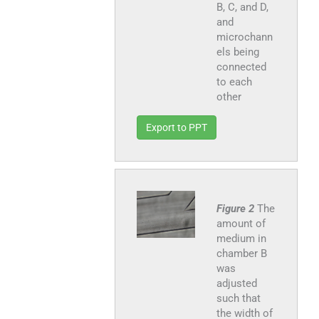
B, C, and D,
and
microchann
els being
connected
to each
other
Export to PPT
Figure 2
The
amount of
medium in
chamber B
was
adjusted
such that
the width of