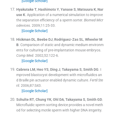
[Google Scholar]
Hyakutake
T
,
Hashimoto
Y
,
Yanase
S
,
Matsuura
K
,
Nar
use
K
.
Application of a numerical simulation to improve
the separation efficiency of a sperm sorter.
Biomed Micr
odevices
. 2009;
11
:
25
-
33
.
[Google Scholar]
Hickman
DL
,
Beebe
DJ
,
Rodriguez-Zas
SL
,
Wheeler
M
B
.
Comparison of static and dynamic medium environm
ents for culturing of pre-implantation mouse embryos.
Comp Med
. 2002;
52
:
122
-
6
.
[Google Scholar]
Cabrera
LM
,
Heo
YS
,
Ding
J
,
Takayama
S
,
Smith
DG
.
I
mproved blastocyst development with microfluidics an
d Braille pin actuator enabled dynamic culture.
Fertil Ste
ril
. 2006;
87
:
S43
.
[Google Scholar]
Schulte
RT
,
Chung
YK
,
Ohl
DA
,
Takayama
S
,
Smith
GD
.
Microfluidic sperm sorting device provides a novel meth
od for selecting motile sperm with higher DNA intgerity.