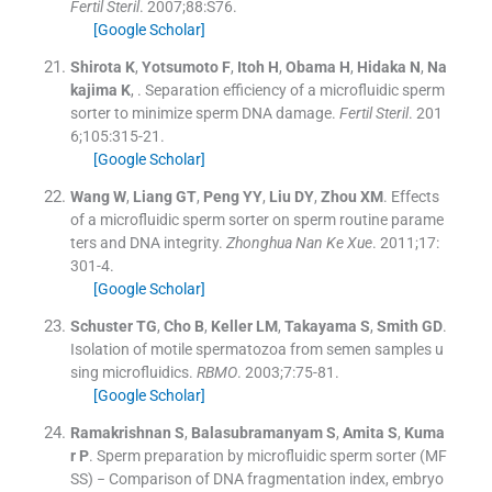
Fertil Steril
. 2007;
88
:
S76
.
[Google Scholar]
Shirota
K
,
Yotsumoto
F
,
Itoh
H
,
Obama
H
,
Hidaka
N
,
Na
kajima
K
, .
Separation efficiency of a microfluidic sperm
sorter to minimize sperm DNA damage.
Fertil Steril
. 201
6;
105
:
315
-
21
.
[Google Scholar]
Wang
W
,
Liang
GT
,
Peng
YY
,
Liu
DY
,
Zhou
XM
.
Effects
of a microfluidic sperm sorter on sperm routine parame
ters and DNA integrity.
Zhonghua Nan Ke Xue
. 2011;
17
:
301
-
4
.
[Google Scholar]
Schuster
TG
,
Cho
B
,
Keller
LM
,
Takayama
S
,
Smith
GD
.
Isolation of motile spermatozoa from semen samples u
sing microfluidics.
RBMO
. 2003;
7
:
75
-
81
.
[Google Scholar]
Ramakrishnan
S
,
Balasubramanyam
S
,
Amita
S
,
Kuma
r
P
.
Sperm preparation by microfluidic sperm sorter (MF
SS) − Comparison of DNA fragmentation index, embryo