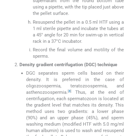
supernatant from the round bottom tube
using a pipette, with the tip placed just above
the pellet surface.
Resuspend the pellet in a 0.5 ml HTF using a
1 ml sterile pipette and incubate the tubes at
a 45° angle for 20 min for swim-up in vertical
rack in a 37°C incubator.
Record the final volume and motility of the
sperms.
Density gradient centrifugation (DGC) technique
DGC separates sperm cells based on their
density. It is preferred in the case of
oligozoospermia, teratozoospermia, and
[
8
]
asthenozoospermia.
Thus, at the end of
centrifugation, each spermatozoon is located at
the gradient level that matches its density. This
method uses two gradients: a lower phase
(90%) and an upper phase (45%), and sperm
washing medium (modified HTF with 5.0 mg/ml
human albumin) is used to wash and resuspend