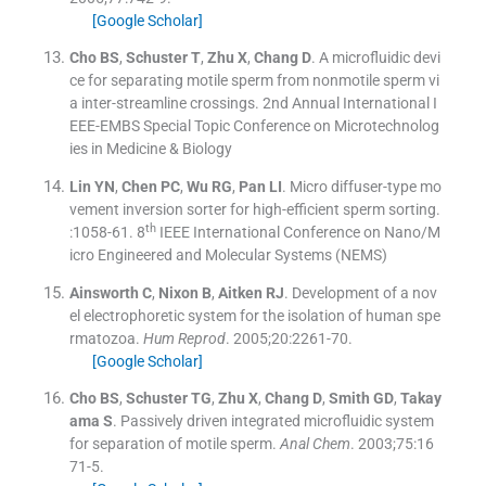
[Google Scholar]
Cho
BS
,
Schuster
T
,
Zhu
X
,
Chang
D
.
A microfluidic devi
ce for separating motile sperm from nonmotile sperm vi
a inter-streamline crossings
.
2nd Annual International I
EEE-EMBS Special Topic Conference on Microtechnolog
ies in Medicine & Biology
Lin
YN
,
Chen
PC
,
Wu
RG
,
Pan
LI
.
Micro diffuser-type mo
vement inversion sorter for high-efficient sperm sorting
.
th
:
1058
-
61
.
8
IEEE International Conference on Nano/M
icro Engineered and Molecular Systems (NEMS)
Ainsworth
C
,
Nixon
B
,
Aitken
RJ
.
Development of a nov
el electrophoretic system for the isolation of human spe
rmatozoa.
Hum Reprod
. 2005;
20
:
2261
-
70
.
[Google Scholar]
Cho
BS
,
Schuster
TG
,
Zhu
X
,
Chang
D
,
Smith
GD
,
Takay
ama
S
.
Passively driven integrated microfluidic system
for separation of motile sperm.
Anal Chem
. 2003;
75
:
16
71
-
5
.