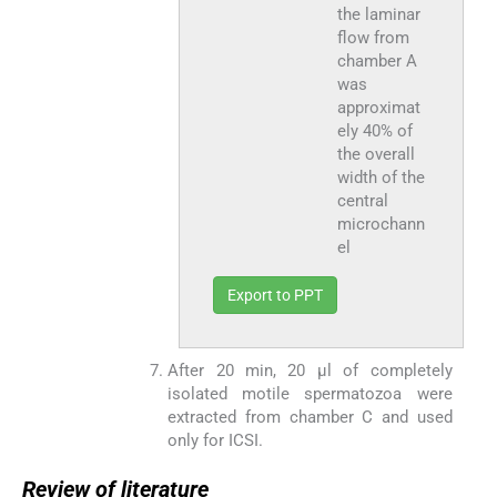
the laminar
flow from
chamber A
was
approximat
ely 40% of
the overall
width of the
central
microchann
el
Export to PPT
After 20 min, 20 μl of completely
isolated motile spermatozoa were
extracted from chamber C and used
only for ICSI.
Review of literature