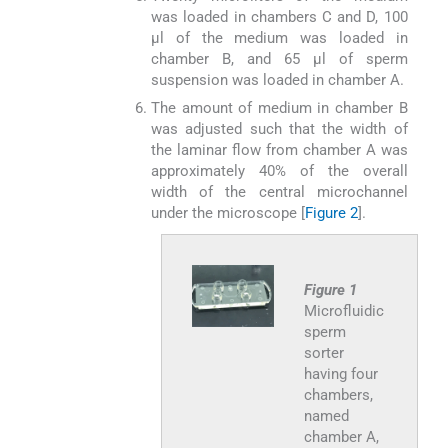
was loaded in chambers C and D, 100
μl of the medium was loaded in
chamber B, and 65 μl of sperm
suspension was loaded in chamber A.
The amount of medium in chamber B
was adjusted such that the width of
the laminar flow from chamber A was
approximately 40% of the overall
width of the central microchannel
under the microscope [
Figure 2
].
Figure 1
Microfluidic
sperm
sorter
having four
chambers,
named
chamber A,