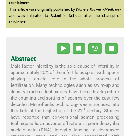
Disclaimer:
This article was originally published by
Wolters Kluwer - Medknow
and was migrated to Scientific Scholar after the change of
Publisher.
Abstract
Male factor infertility is the sole cause of infertility in
approximately 20% of the infertile couples with sperm
playing a crucial role in the whole process of
fertilization. Many technologies such as swim-up and
density gradient techniques have been developed for
the counting and sorting of sperms over the past few
decades. Microfluidic technology was introduced into
st
this field at the beginning of the 21
century. Studies
have reported that conventional semen processing
techniques have adverse effects on sperm deoxyribo
nucleic acid (DNA) integrity leading to decreased