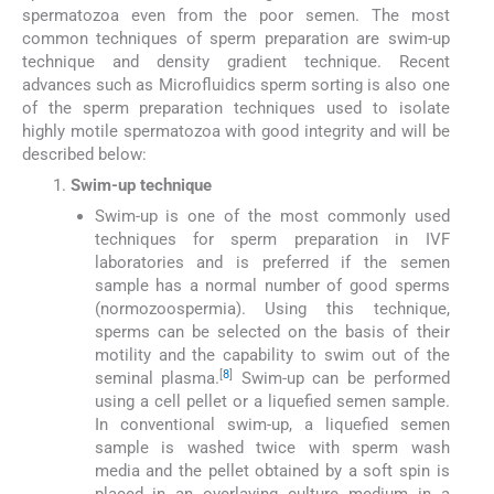
spermatozoa even from the poor semen. The most
common techniques of sperm preparation are swim-up
technique and density gradient technique. Recent
advances such as Microfluidics sperm sorting is also one
of the sperm preparation techniques used to isolate
highly motile spermatozoa with good integrity and will be
described below:
Swim-up technique
Swim-up is one of the most commonly used
techniques for sperm preparation in IVF
laboratories and is preferred if the semen
sample has a normal number of good sperms
(normozoospermia). Using this technique,
sperms can be selected on the basis of their
motility and the capability to swim out of the
[
8
]
seminal plasma.
Swim-up can be performed
using a cell pellet or a liquefied semen sample.
In conventional swim-up, a liquefied semen
sample is washed twice with sperm wash
media and the pellet obtained by a soft spin is