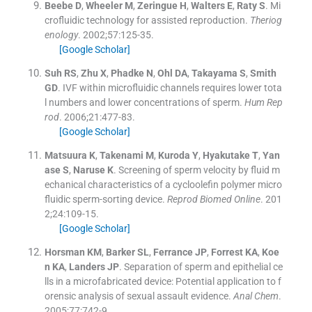
Beebe
D
,
Wheeler
M
,
Zeringue
H
,
Walters
E
,
Raty
S
.
Mi
crofluidic technology for assisted reproduction.
Theriog
enology
. 2002;
57
:
125
-
35
.
[Google Scholar]
Suh
RS
,
Zhu
X
,
Phadke
N
,
Ohl
DA
,
Takayama
S
,
Smith
GD
.
IVF within microfluidic channels requires lower tota
l numbers and lower concentrations of sperm.
Hum Rep
rod
. 2006;
21
:
477
-
83
.
[Google Scholar]
Matsuura
K
,
Takenami
M
,
Kuroda
Y
,
Hyakutake
T
,
Yan
ase
S
,
Naruse
K
.
Screening of sperm velocity by fluid m
echanical characteristics of a cycloolefin polymer micro
fluidic sperm-sorting device.
Reprod Biomed Online
. 201
2;
24
:
109
-
15
.
[Google Scholar]
Horsman
KM
,
Barker
SL
,
Ferrance
JP
,
Forrest
KA
,
Koe
n
KA
,
Landers
JP
.
Separation of sperm and epithelial ce
lls in a microfabricated device: Potential application to f
orensic analysis of sexual assault evidence.
Anal Chem
.
2005;
77
:
742
-
9
.