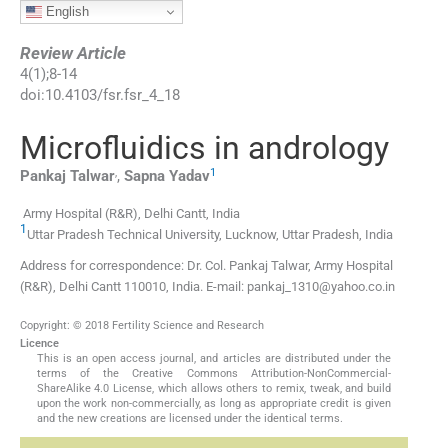
English
Review Article
4
(
1
);
8
-
14
doi:
10.4103/fsr.fsr_4_18
Microfluidics in andrology
,
1
Pankaj
Talwar
,
Sapna
Yadav
Army Hospital (R&R), Delhi Cantt, India
1
Uttar Pradesh Technical University, Lucknow, Uttar Pradesh, India
Address for correspondence: Dr. Col. Pankaj Talwar, Army Hospital
(R&R), Delhi Cantt 110010, India. E-mail: pankaj_1310@yahoo.co.in
Copyright: © 2018 Fertility Science and Research
Licence
This is an open access journal, and articles are distributed under the
terms of the Creative Commons Attribution-NonCommercial-
ShareAlike 4.0 License, which allows others to remix, tweak, and build
upon the work non-commercially, as long as appropriate credit is given
and the new creations are licensed under the identical terms.