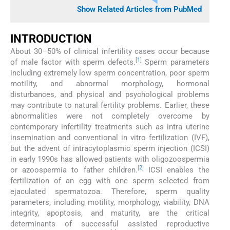
Show Related Articles from PubMed
INTRODUCTION
About 30–50% of clinical infertility cases occur because
[
1
]
of male factor with sperm defects.
Sperm parameters
including extremely low sperm concentration, poor sperm
motility, and abnormal morphology, hormonal
disturbances, and physical and psychological problems
may contribute to natural fertility problems. Earlier, these
abnormalities were not completely overcome by
contemporary infertility treatments such as intra uterine
insemination and conventional in vitro fertilization (IVF),
but the advent of intracytoplasmic sperm injection (ICSI)
in early 1990s has allowed patients with oligozoospermia
[
2
]
or azoospermia to father children.
ICSI enables the
fertilization of an egg with one sperm selected from
ejaculated spermatozoa. Therefore, sperm quality
parameters, including motility, morphology, viability, DNA
integrity, apoptosis, and maturity, are the critical
determinants of successful assisted reproductive