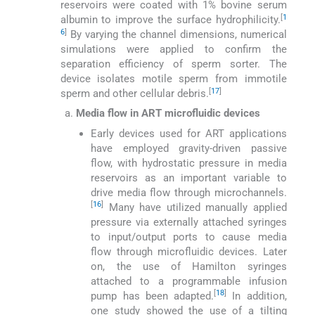
reservoirs were coated with 1% bovine serum
[
1
albumin to improve the surface hydrophilicity.
6
]
By varying the channel dimensions, numerical
simulations were applied to confirm the
separation efficiency of sperm sorter. The
device isolates motile sperm from immotile
[
17
]
sperm and other cellular debris.
Media flow in ART microfluidic devices
Early devices used for ART applications
have employed gravity-driven passive
flow, with hydrostatic pressure in media
reservoirs as an important variable to
drive media flow through microchannels.
[
16
]
Many have utilized manually applied
pressure via externally attached syringes
to input/output ports to cause media
flow through microfluidic devices. Later
on, the use of Hamilton syringes
attached to a programmable infusion
[
18
]
pump has been adapted.
In addition,
one study showed the use of a tilting