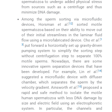
spermatozoa to undergo added physical stress
from sources such as a centrifuge and thus
minimize DNA damage.
Among the sperm sorting via microfluidic
[
12
]
devices, Horsman
et al
.
sorted motile
spermatozoa based on their ability to move out
of their initial streamlines in the laminar fluid
[
1
flow using a microfabricated device. Cho
et al
.
3
]
put forward a horizontally set up gravity-driven
pumping system to simplify the sorting step
without centrifugation step to separate 100%
motile sperms. Nowadays, there are some
innovative sperm separation devices that have
[
14
]
been developed. For example, Lin
et al
.
suggested a microfluidic device with diffuser
chamber, which separates the sperm by the
[
15
]
velocity gradient. Ainsworth
et al
.
proposed a
rapid and safe method to isolate the motile
human spermatozoa with less DNA damage by
size and electric field using an electrophoretic
system. In particular, the channels and