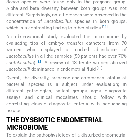
Bosea
species were found only in the pregnant group.
Alpha and beta diversity between both groups was not
different. Surprisingly, no differences were observed in the
concentration of
Lactobacillus
species in both groups,
[
11
]
which is a contrasting finding to other studies.
An observational study evaluated the microbiome by
evaluating tips of embryo transfer catheters from 70
women who displayed a marked abundance of
Lactobacillus
in all the samples (50 patients had over 70%
[
12
]
Lactobacillus
).
A review of 13 fertile women showed
[
13
]
Lactobacilli
dominance in endometrial fluid.
Overall, the diversity, presence and commensal status of
bacterial species is a subject under evaluation; in
different pathologies, patient groups, ages, diagnostic
assays and clinical modalities should follow with
correlating classic diagnostic criteria with sequencing
results.
THE DYSBIOTIC ENDOMETRIAL
MICROBIOME
To explain the pathophysiology of a disturbed endometrial