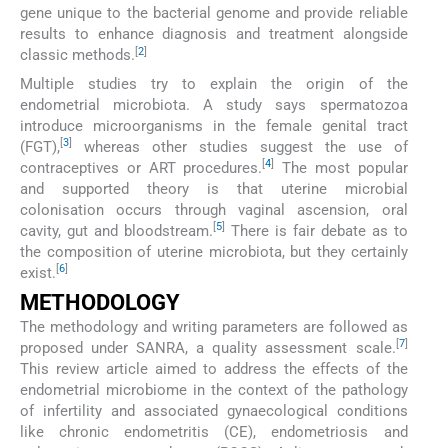
gene unique to the bacterial genome and provide reliable
results to enhance diagnosis and treatment alongside
[
2
]
classic methods.
Multiple studies try to explain the origin of the
endometrial microbiota. A study says spermatozoa
introduce microorganisms in the female genital tract
[
3
]
(FGT),
whereas other studies suggest the use of
[
4
]
contraceptives or ART procedures.
The most popular
and supported theory is that uterine microbial
colonisation occurs through vaginal ascension, oral
[
5
]
cavity, gut and bloodstream.
There is fair debate as to
the composition of uterine microbiota, but they certainly
[
6
]
exist.
METHODOLOGY
The methodology and writing parameters are followed as
[
7
]
proposed under SANRA, a quality assessment scale.
This review article aimed to address the effects of the
endometrial microbiome in the context of the pathology
of infertility and associated gynaecological conditions
like chronic endometritis (CE), endometriosis and