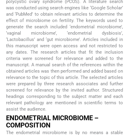
polycystic ovary syndrome (PCOS). A literature search
was conducted using search engines like ‘Google Scholar’
and ‘PubMed’ to obtain relevant articles to determine the
effect of microbiome on fertility. The keywords used to
generate the search included ‘endometrial microbiome’,
‘vaginal microbiome’, ‘endometrial dysbiosis’,
‘Lactobacillus’ and ‘gut microbiome’. Articles included in
this manuscript were open access and not restricted to
any dates. The research articles that fit the inclusion
criteria were screened for relevance and added to the
manuscript. A manual search of the references within the
obtained articles was then performed and added based on
relevance to the topic of this article. The selected articles
were prepared by three research associates and further
screened for relevance by the invited author. Structured
headings corresponding to the subject matter and each
relevant pathology are mentioned in scientific terms to
assist the audience.
ENDOMETRIAL MICROBIOME –
COMPOSITION
The endometrial microbiome is by no means a stable