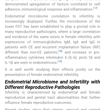
demonstrated upregulation of factors correlated to cell
[
17
]
adhesion, immunological response and inflammation.
Endometrial microbiome correlation to infertility is
increasingly displayed. Further, the microbiome of the
lower FGT has been established to play a pivotal role in
many reproductive pathologies, where a large correlation
and incidence of the same exists in female infertility with
expressions of immunoglobulins IgM, IgA and IgG in
patients with CE and recurrent implantation failure (RIF)
[
18
]
different than non-CE patients,
and increase in pro-
inflammatory cytokines interleukin 6 (IL-6), proIL-1β and
[
19
]
IL-1β are seen in endometriosis.
It is well worth studying their effects jointly on the
presentation of female endometrial infertility.
Endometrial Microbiome and Infertility with
Different Reproductive Pathologies
Infertility is characterised by endometrial and female
reproductive and genital tract abnormalities that further
influence female reproductive outcomes.
Recent studies show that uterine, cervical and vaginal