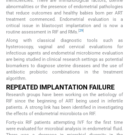
inefficiencies. There are immunological factors, uterine
abnormalities or the presence of endometrial pathologies
that reduce outcomes and healthy babies born per ART
treatment commenced. Endometrial evaluation is a
critical issue in blastocyst implantation and is now a
[
29
]
routine assessment in RIF and RMs.
Along with classical diagnostic tools such as
hysteroscopy, vaginal and cervical evaluations for
infectious agents and endometrial microbiome evaluation
are being studied in clinical research settings as potential
biomarkers to diagnose uterine diseases and the use of
antibiotic probiotic combinations in the treatment
algorithm.
REPEATED IMPLANTATION FAILURE
Research groups have been working on the aetiology of
RIF since the beginning of ART being used in infertile
patients. A strong link has been identified in investigating
the effects of endometrial microbiota on RIF.
Forty-six RIF patients attempting IVF for the first time
were evaluated for microbial analysis in endometrial fluid.
There was a decrease in microbial diversity in the