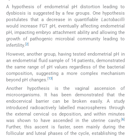
A hypothesis of endometrial pH distortion leading to
dysbiosis is suggested by a few groups. One hypothesis
postulates that a decrease in quantifiable
Lactobacilli
would increase FGT pH, eventually affecting endometrial
pH, impacting embryo attachment ability and allowing the
growth of pathogenic microbial community leading to
[
2
]
infertility.
However, another group, having tested endometrial pH in
an endometrial fluid sample of 14 patients, demonstrated
the same range of pH values regardless of the bacterial
composition, suggesting a more complex mechanism
[
13
]
beyond pH changes.
Another hypothesis is the vaginal ascension of
microorganisms. It has been demonstrated that the
endocervical barrier can be broken easily. A study
introduced radioactively labelled macrospheres through
the external cervical os deposition, and within minutes
[
6
]
was shown to have ascended in the uterine cavity.
Further, this ascent is faster, seen mainly during the
follicular and luteal phases of the cycle, establishing the