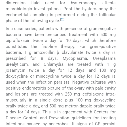
distension fluid used for hysteroscopy affects
microbiologic investigations. Post the hysteroscopy the
endometrial sampling is performed during the follicular
[
20
]
phase of the following cycle.
In a case series, patients with presence of gram-negative
bacteria have been prescribed treatment with 500 mg
ciprofloxacin twice a day for 10 days, which therefore
constitutes the first-line therapy. For gram-positive
bacteria, 1 g amoxicillin þ clavulanate twice a day is
prescribed for 8 days. Mycoplasma, Ureaplasma
urealyticum, and Chlamydia are treated with 1 g
josamycin twice a day for 12 days, and 100 mg
doxycycline or minocycline twice a day for 12 days is
used when the infection persists. Negative cultures with
positive endometritis picture of the ovary with pale cavity
and lesions are treated with 250 mg ceftriaxone intra-
muscularly in a single dose plus 100 mg doxycycline
orally twice a day, and 500 mg metronidazole orally twice
a day for 14 days. This is in agreement with Centers for
Disease Control and Prevention guidelines for treating
infections caused by anaerobes. If signs of CE persist