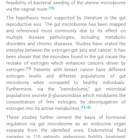
feasibility of bacterial seeding of the uterine microbiome
[
15
]
via the vaginal route.
The hypothesis most supported by literature is the gut
reproductive axis. The gut microbiome has been mapped
and referenced most commonly due to its effect on
multiple disease pathologies, including metabolic
disorders and chronic diseases. Studies have stated the
interplay between the estrogen-gut axis and cancer. It has
been shown that the microbes found in the gut cause the
reutake of estrogen which enhances cancers driven by
[
15
]
estrogen.
Patients with breast cancer have different
estrogen levels and different populations of gut
microbiota when compared to healthy individuals.
Furthermore, via the “estrobolome,” gut microbial
populations secrete β-glucuronidase which modulates the
concentration of free estrogen, by deconjugation of
[
15
,
16
]
estrogen into its active metabolites.
These studies further cement the basis of hormonal
regulation via gut microbiome as an endocrine organ
separate from the identified ones. Endometrial fluid
samples in 110 patients undergoing fertility treatment