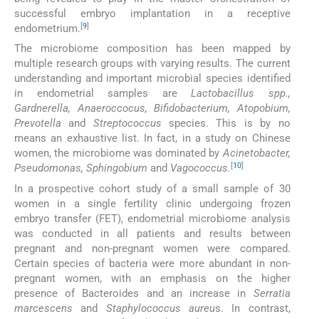
successful embryo implantation in a receptive
[
9
]
endometrium.
The microbiome composition has been mapped by
multiple research groups with varying results. The current
understanding and important microbial species identified
in endometrial samples are
Lactobacillus spp.,
Gardnerella, Anaeroccocus, Bifidobacterium, Atopobium,
Prevotella
and
Streptococcus
species. This is by no
means an exhaustive list. In fact, in a study on Chinese
women, the microbiome was dominated by
Acinetobacter,
[
10
]
Pseudomonas, Sphingobium
and
Vagococcus.
In a prospective cohort study of a small sample of 30
women in a single fertility clinic undergoing frozen
embryo transfer (FET), endometrial microbiome analysis
was conducted in all patients and results between
pregnant and non-pregnant women were compared.
Certain species of bacteria were more abundant in non-
pregnant women, with an emphasis on the higher
presence of Bacteroides and an increase in
Serratia
marcescens
and
Staphylococcus aureu
s. In contrast,