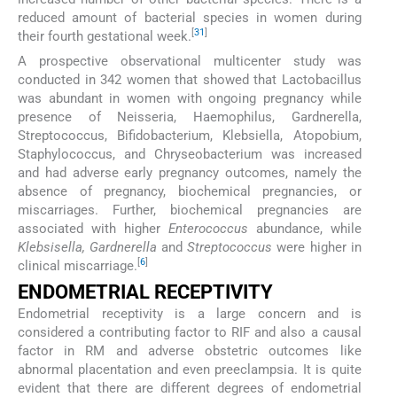
reduced amount of bacterial species in women during
[
31
]
their fourth gestational week.
A prospective observational multicenter study was
conducted in 342 women that showed that Lactobacillus
was abundant in women with ongoing pregnancy while
presence of Neisseria, Haemophilus, Gardnerella,
Streptococcus, Bifidobacterium, Klebsiella, Atopobium,
Staphylococcus, and Chryseobacterium was increased
and had adverse early pregnancy outcomes, namely the
absence of pregnancy, biochemical pregnancies, or
miscarriages. Further, biochemical pregnancies are
associated with higher
Enterococcus
abundance, while
Klebsisella, Gardnerella
and
Streptococcus
were higher in
[
6
]
clinical miscarriage.
ENDOMETRIAL RECEPTIVITY
Endometrial receptivity is a large concern and is
considered a contributing factor to RIF and also a causal
factor in RM and adverse obstetric outcomes like
abnormal placentation and even preeclampsia. It is quite
evident that there are different degrees of endometrial