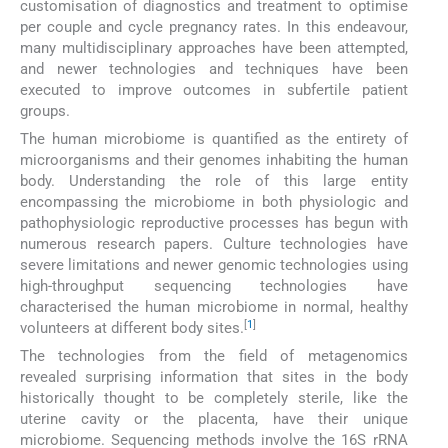
customisation of diagnostics and treatment to optimise
per couple and cycle pregnancy rates. In this endeavour,
many multidisciplinary approaches have been attempted,
and newer technologies and techniques have been
executed to improve outcomes in subfertile patient
groups.
The human microbiome is quantified as the entirety of
microorganisms and their genomes inhabiting the human
body. Understanding the role of this large entity
encompassing the microbiome in both physiologic and
pathophysiologic reproductive processes has begun with
numerous research papers. Culture technologies have
severe limitations and newer genomic technologies using
high-throughput sequencing technologies have
characterised the human microbiome in normal, healthy
[
1
]
volunteers at different body sites.
The technologies from the field of metagenomics
revealed surprising information that sites in the body
historically thought to be completely sterile, like the
uterine cavity or the placenta, have their unique
microbiome. Sequencing methods involve the 16S rRNA