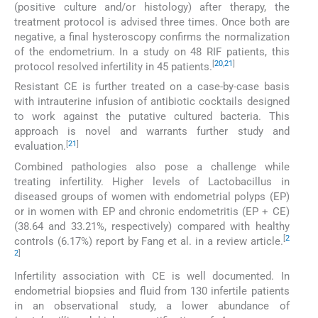
(positive culture and/or histology) after therapy, the
treatment protocol is advised three times. Once both are
negative, a final hysteroscopy confirms the normalization
of the endometrium. In a study on 48 RIF patients, this
[
20
,
21
]
protocol resolved infertility in 45 patients.
Resistant CE is further treated on a case-by-case basis
with intrauterine infusion of antibiotic cocktails designed
to work against the putative cultured bacteria. This
approach is novel and warrants further study and
[
21
]
evaluation.
Combined pathologies also pose a challenge while
treating infertility. Higher levels of Lactobacillus in
diseased groups of women with endometrial polyps (EP)
or in women with EP and chronic endometritis (EP + CE)
(38.64 and 33.21%, respectively) compared with healthy
[
2
controls (6.17%) report by Fang et al. in a review article.
2
]
Infertility association with CE is well documented. In
endometrial biopsies and fluid from 130 infertile patients
in an observational study, a lower abundance of