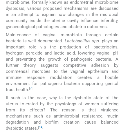
microbiome, formally known as endometrial microbiome
dysbiosis, various proposed mechanisms are discussed
in an attempt to explain how changes in the microbial
community inside the uterine cavity influence infertility,
gynaecological pathologies and obstetric outcomes.
Maintenance of vaginal microbiota through certain
bacteria is well documented.
Lactobacillus spp.
plays an
important role via the production of bacteriocins,
hydrogen peroxide and lactic acid, lowering vaginal pH
and preventing the growth of pathogenic bacteria. A
further theory suggests competitive adhesion by
commensal microbes to the vaginal epithelium and
immune response modulation creates a hostile
environment for pathogenic bacteria supporting genital
[
7
]
tract health.
If such is the case, why is the dysbiotic state of the
uterus tolerated by the physiology of women suffering
from its effects? The reason is that virulence
mechanisms such as antimicrobial resistance, mucin
degradation and biofilm creation cause balanced
[
14
]
dysbiotic states.