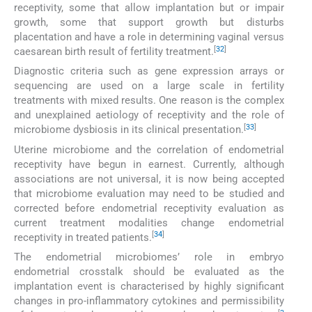
receptivity, some that allow implantation but or impair
growth, some that support growth but disturbs
placentation and have a role in determining vaginal versus
[
32
]
caesarean birth result of fertility treatment.
Diagnostic criteria such as gene expression arrays or
sequencing are used on a large scale in fertility
treatments with mixed results. One reason is the complex
and unexplained aetiology of receptivity and the role of
[
33
]
microbiome dysbiosis in its clinical presentation.
Uterine microbiome and the correlation of endometrial
receptivity have begun in earnest. Currently, although
associations are not universal, it is now being accepted
that microbiome evaluation may need to be studied and
corrected before endometrial receptivity evaluation as
current treatment modalities change endometrial
[
34
]
receptivity in treated patients.
The endometrial microbiomes’ role in embryo
endometrial crosstalk should be evaluated as the
implantation event is characterised by highly significant
changes in pro-inflammatory cytokines and permissibility