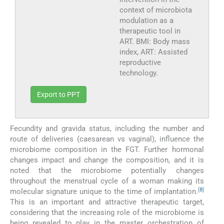
context of microbiota
modulation as a
therapeutic tool in
ART. BMI: Body mass
index, ART: Assisted
reproductive
technology.
Export to PPT
Fecundity and gravida status, including the number and
route of deliveries (caesarean vs vaginal), influence the
microbiome composition in the FGT. Further hormonal
changes impact and change the composition, and it is
noted that the microbiome potentially changes
throughout the menstrual cycle of a woman making its
[
8
]
molecular signature unique to the time of implantation.
This is an important and attractive therapeutic target,
considering that the increasing role of the microbiome is
being revealed to play in the master orchestration of