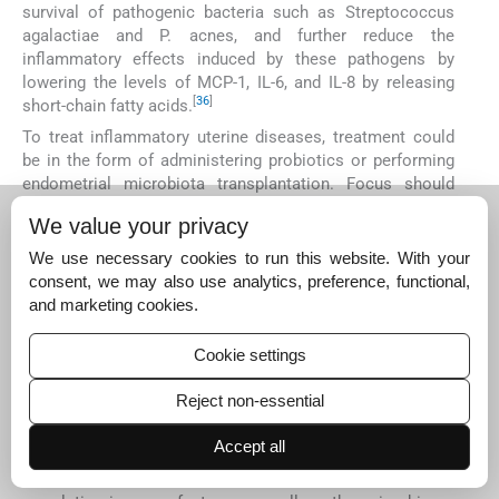
survival of pathogenic bacteria such as Streptococcus
agalactiae and P. acnes, and further reduce the
inflammatory effects induced by these pathogens by
lowering the levels of MCP-1, IL-6, and IL-8 by releasing
[
36
]
short-chain fatty acids.
To treat inflammatory uterine diseases, treatment could
be in the form of administering probiotics or performing
endometrial microbiota transplantation. Focus should
given to the extent to which endometrial microbes
We value your privacy
influence implantation, and how uterine dysbiosis
changes their micro-environment.
We use necessary cookies to run this website. With your
consent, we may also use analytics, preference, functional,
DISCUSSION
and marketing cookies.
ART clinical outcomes are influenced by all the uterine
microbial communities and their systemic interaction
Cookie settings
with associated tissues. Defining a healthy endometrial
microbiome is not just about the abundance of certain
Reject non-essential
genera, but also the correlative communities that are
supportive of embryo implantation and pregnancy
Accept all
continuity until birth. Some pathogenic bacteria are
shown to be tolerable to the endometrium, but the