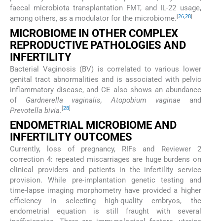
faecal microbiota transplantation FMT, and IL-22 usage,
[
26
,
28
]
among others, as a modulator for the microbiome.
MICROBIOME IN OTHER COMPLEX
REPRODUCTIVE PATHOLOGIES AND
INFERTILITY
Bacterial Vaginosis (BV) is correlated to various lower
genital tract abnormalities and is associated with pelvic
inflammatory disease, and CE also shows an abundance
of
Gardnerella vaginalis, Atopobium vaginae
and
[
28
]
Prevotella bivia.
ENDOMETRIAL MICROBIOME AND
INFERTILITY OUTCOMES
Currently, loss of pregnancy, RIFs and Reviewer 2
correction 4: repeated miscarriages are huge burdens on
clinical providers and patients in the infertility service
provision. While pre-implantation genetic testing and
time-lapse imaging morphometry have provided a higher
efficiency in selecting high-quality embryos, the
endometrial equation is still fraught with several