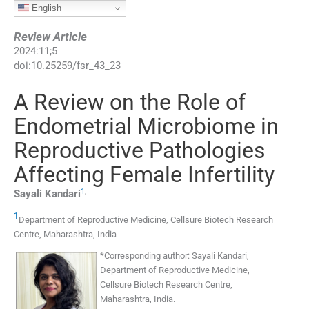
English
Review Article
2024
:
11
;
5
doi:
10.25259/fsr_43_23
A Review on the Role of
Endometrial Microbiome in
Reproductive Pathologies
Affecting Female Infertility
1
,
Sayali
Kandari
1
Department of Reproductive Medicine, Cellsure Biotech Research
Centre
,
Maharashtra
,
India
*
Corresponding author:
Sayali Kandari,
Department of Reproductive Medicine,
Cellsure Biotech Research Centre,
Maharashtra, India.