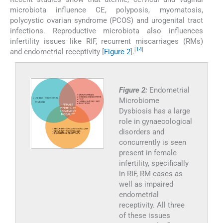
microbiota influence CE, polyposis, myomatosis,
polycystic ovarian syndrome (PCOS) and urogenital tract
infections. Reproductive microbiota also influences
infertility issues like RIF, recurrent miscarriages (RMs)
[
14
]
and endometrial receptivity [
Figure 2
].
Figure 2:
Endometrial
Microbiome
Dysbiosis has a large
role in gynaecological
disorders and
concurrently is seen
present in female
infertility, specifically
in RIF, RM cases as
well as impaired
endometrial
receptivity. All three
of these issues