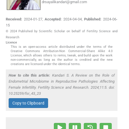
drsayalikandari@gmail.com
Received:
2024-01-27
,
Accepted:
2024-04-04
,
Published:
2024-06-
15
© 2024 Published by Scientific Scholar on behalf of Fertility Science and
Research
Licence
This is an open-access article distributed under the terms of the
Creative Commons Attribution-Non Commercial-Share Alike 4.0
License, which allows others to remix, tweak, and build upon the work
non-commercially, as long as the author is credited and the new
creations are licensed under the identical terms.
How to cite this article:
Kandari S. A Review on the Role of
Endometrial Microbiome in Reproductive Pathologies Affecting
Female Infertility. Fertility Science and Research. 2024;11:5. doi:
10.25259/fsr_43_23
Copy to Clipboard