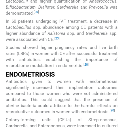
Lactobacilli
and higher quantification of
Anaerococcus,
Bifidobacterium, Dialister, Gardnerella
and
Prevotella
was
[
20
]
demonstrated.
In 60 patients undergoing IVF treatment, a decrease in
Lactobacillus
spp. abundance among CE patients with a
higher abundance of
Ralstonia
spp. and
Gardnerella
spp.
[
23
]
were associated with CE.
Studies showed higher pregnancy rates and live birth
rates (LBRs) in women with CE after successful treatment
with antibiotics, establishing the importance of
[
20
]
microbiome modulation in endometritis.
ENDOMETRIOSIS
Antibiotics given to women with endometriosis
significantly increased their implantation outcomes
compared to those women who were not administered
antibiotics. This could suggest that the presence of
uterine bacteria could attribute to the harmful effects on
[
20
]
reproductive outcomes in women with endometriosis.
Colony-forming units (CFUs) of Streptococcus,
Gardnerella, and Enterococcus, were increased in cultured