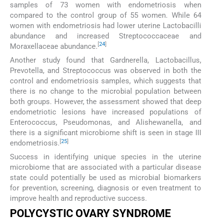
samples of 73 women with endometriosis when
compared to the control group of 55 women. While 64
women with endometriosis had lower uterine Lactobacilli
abundance and increased Streptococcaceae and
[
24
]
Moraxellaceae abundance.
Another study found that Gardnerella, Lactobacillus,
Prevotella, and Streptococcus was observed in both the
control and endometriosis samples, which suggests that
there is no change to the microbial population between
both groups. However, the assessment showed that deep
endometriotic lesions have increased populations of
Enterococcus, Pseudomonas, and Alishewanella, and
there is a significant microbiome shift is seen in stage III
[
25
]
endometriosis.
Success in identifying unique species in the uterine
microbiome that are associated with a particular disease
state could potentially be used as microbial biomarkers
for prevention, screening, diagnosis or even treatment to
improve health and reproductive success.
POLYCYSTIC OVARY SYNDROME