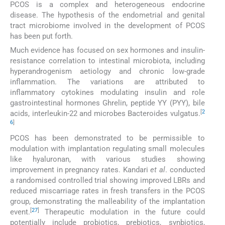
PCOS is a complex and heterogeneous endocrine
disease. The hypothesis of the endometrial and genital
tract microbiome involved in the development of PCOS
has been put forth.
Much evidence has focused on sex hormones and insulin-
resistance correlation to intestinal microbiota, including
hyperandrogenism aetiology and chronic low-grade
inflammation. The variations are attributed to
inflammatory cytokines modulating insulin and role
gastrointestinal hormones Ghrelin, peptide YY (PYY), bile
[
2
acids, interleukin-22 and microbes Bacteroides vulgatus.
6
]
PCOS has been demonstrated to be permissible to
modulation with implantation regulating small molecules
like hyaluronan, with various studies showing
improvement in pregnancy rates. Kandari
et al
. conducted
a randomised controlled trial showing improved LBRs and
reduced miscarriage rates in fresh transfers in the PCOS
group, demonstrating the malleability of the implantation
[
27
]
event.
Therapeutic modulation in the future could
potentially include probiotics, prebiotics, synbiotics,