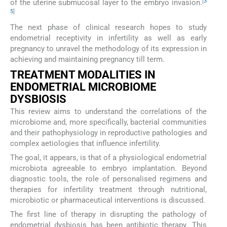
[
3
of the uterine submucosal layer to the embryo invasion.
5
]
The next phase of clinical research hopes to study
endometrial receptivity in infertility as well as early
pregnancy to unravel the methodology of its expression in
achieving and maintaining pregnancy till term.
TREATMENT MODALITIES IN
ENDOMETRIAL MICROBIOME
DYSBIOSIS
This review aims to understand the correlations of the
microbiome and, more specifically, bacterial communities
and their pathophysiology in reproductive pathologies and
complex aetiologies that influence infertility.
The goal, it appears, is that of a physiological endometrial
microbiota agreeable to embryo implantation. Beyond
diagnostic tools, the role of personalised regimens and
therapies for infertility treatment through nutritional,
microbiotic or pharmaceutical interventions is discussed.
The first line of therapy in disrupting the pathology of
endometrial dysbiosis has been antibiotic therapy. This