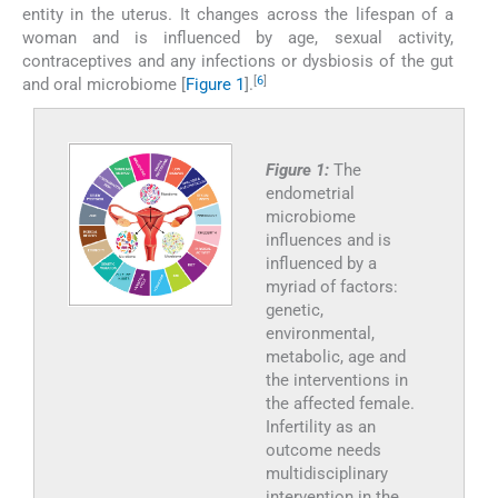
entity in the uterus. It changes across the lifespan of a
woman and is influenced by age, sexual activity,
contraceptives and any infections or dysbiosis of the gut
[
6
]
and oral microbiome [
Figure 1
].
Figure 1:
The
endometrial
microbiome
influences and is
influenced by a
myriad of factors:
genetic,
environmental,
metabolic, age and
the interventions in
the affected female.
Infertility as an
outcome needs
multidisciplinary
intervention in the