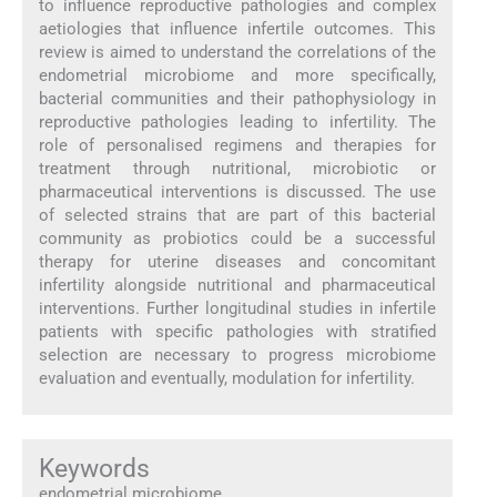
to influence reproductive pathologies and complex
aetiologies that influence infertile outcomes. This
review is aimed to understand the correlations of the
endometrial microbiome and more specifically,
bacterial communities and their pathophysiology in
reproductive pathologies leading to infertility. The
role of personalised regimens and therapies for
treatment through nutritional, microbiotic or
pharmaceutical interventions is discussed. The use
of selected strains that are part of this bacterial
community as probiotics could be a successful
therapy for uterine diseases and concomitant
infertility alongside nutritional and pharmaceutical
interventions. Further longitudinal studies in infertile
patients with specific pathologies with stratified
selection are necessary to progress microbiome
evaluation and eventually, modulation for infertility.
Keywords
endometrial microbiome