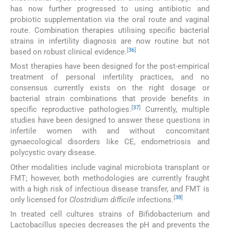
has now further progressed to using antibiotic and
probiotic supplementation via the oral route and vaginal
route. Combination therapies utilising specific bacterial
strains in infertility diagnosis are now routine but not
[
36
]
based on robust clinical evidence.
Most therapies have been designed for the post-empirical
treatment of personal infertility practices, and no
consensus currently exists on the right dosage or
bacterial strain combinations that provide benefits in
[
37
]
specific reproductive pathologies.
Currently, multiple
studies have been designed to answer these questions in
infertile women with and without concomitant
gynaecological disorders like CE, endometriosis and
polycystic ovary disease.
Other modalities include vaginal microbiota transplant or
FMT; however, both methodologies are currently fraught
with a high risk of infectious disease transfer, and FMT is
[
38
]
only licensed for
Clostridium difficile
infections.
In treated cell cultures strains of Bifidobacterium and
Lactobacillus species decreases the pH and prevents the