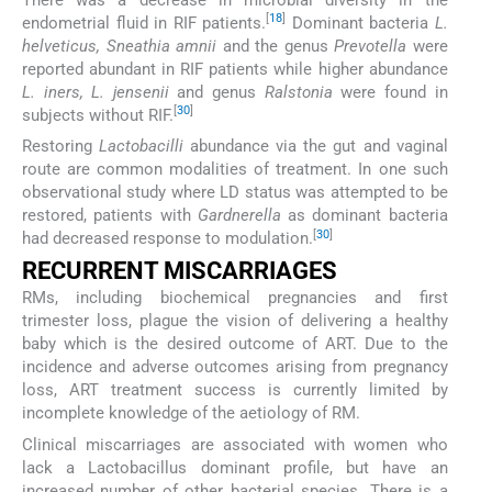
[
18
]
endometrial fluid in RIF patients.
Dominant bacteria
L.
helveticus, Sneathia amnii
and the genus
Prevotella
were
reported abundant in RIF patients while higher abundance
L. iners, L. jensenii
and genus
Ralstonia
were found in
[
30
]
subjects without RIF.
Restoring
Lactobacilli
abundance via the gut and vaginal
route are common modalities of treatment. In one such
observational study where LD status was attempted to be
restored, patients with
Gardnerella
as dominant bacteria
[
30
]
had decreased response to modulation.
RECURRENT MISCARRIAGES
RMs, including biochemical pregnancies and first
trimester loss, plague the vision of delivering a healthy
baby which is the desired outcome of ART. Due to the
incidence and adverse outcomes arising from pregnancy
loss, ART treatment success is currently limited by
incomplete knowledge of the aetiology of RM.
Clinical miscarriages are associated with women who
lack a Lactobacillus dominant profile, but have an
increased number of other bacterial species. There is a