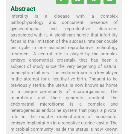
Abstract
Infertility is a disease with a complex
pathophysiology and concurrent presence of
gynaecological and reproductive disorders
associated with it. A significant hurdle that infertility
faces is the limitation of the success rate per couple
per cycle in one assisted reproductive technology
treatment. A central role is played by the complex
embryo endometrial crosstalk that has been a
subject of study since the very beginning of natural
conception failures. The endometrium is a key player
in the attempt for a healthy live birth. Thought to be
previously sterile, the uterus is now known as home
to a unique community of microorganisms. The
microbiota and their genomic content: the
endometrial microbiome is a complex and
heterogeneous endocrine system that plays a pivotal
role in the master orchestration of successful
embryo implantation in a receptive uterine cavity. The
microbial community inside the uterus is now known