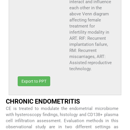
interact and influence
each other in the
above Venn diagram
affecting female
treatment for
infertility modality in
ART. RIF: Recurrent
implantation failure,
RM: Recurrent
miscarriages, ART:
Assisted reproductive
technology.
Export to PPT
CHRONIC ENDOMETRITIS
CE is treated to modulate the endometrial microbiome
with hysteroscopy findings, histology and CD138+ plasma
cell infiltration assessment. Evaluation methods in this
observational study are in two different settings as