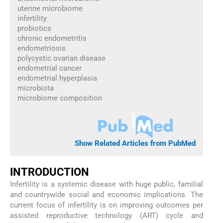
uterine microbiome
infertility
probiotics
chronic endometritis
endometriosis
polycystic ovarian disease
endometrial cancer
endometrial hyperplasia
microbiota
microbiome composition
Show Related Articles from PubMed
INTRODUCTION
Infertility is a systemic disease with huge public, familial
and countrywide social and economic implications. The
current focus of infertility is on improving outcomes per
assisted reproductive technology (ART) cycle and