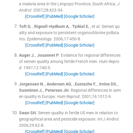
a malaria area in the Limpopo Province, South Africa.
J
Androl
. 2007;
28
:
423
-
34
.
[CrossRef]
[PubMed]
[Google Scholar]
Toft
G
, ,
Rignell-Hydbom
A
, ,
Tyrkiel
E
, , et al.
Semen qu
ality and exposure to persistent organochlorine polluta
nts.
Epidemiology
. 2006;
17
:
450
-
8
.
[CrossRef]
[PubMed]
[Google Scholar]
Auger
J
, ,
Jouannet
P
.
Evidence for regional differences
of semen quality among fertile French men.
Hum Repro
d
. 1997;
12
:
740
-
5
.
[CrossRef]
[PubMed]
[Google Scholar]
Jorgensen
N
, ,
Andersen
AG
, ,
Eustache
F
, ,
Irvine
DS
, ,
Suominen
J
, ,
Petersen
JH
.
Regional differences in sem
en quality in Europe.
Hum Reprod
. 2001;
16
:
1012
-
9
.
[CrossRef]
[PubMed]
[Google Scholar]
Swan
SH
.
Semen quality in fertile US men in relation to
geographical area and pesticide exposure.
Int J Androl
.
2006;
29
:
62
-
8
.
[CrossRef]
[PubMed]
[Google Scholar]