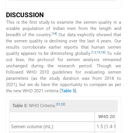
DISCUSSION
This is the first study to examine the semen quality in a
sizable population of Indian men from the length and
[
14
]
breadth of the country.
Our data explicitly showed that
the semen quality is declining over the last 4 years. Our
results corroborate earlier reports that human semen
[
1
,
2
,
15
,
16
]
quality appears to be diminishing globally.
To rule
out bias, the protocol for semen analysis remained
unchanged during the research period. Though we
followed WHO 2010 guidelines for evaluating semen
parameters (as the study duration was from 2018 to
2021), but we do have the opportunity to compare as per
the new WHO 2021 criteria [
Table 5
].
[
31
,
32
]
Table 5:
WHO Criteria.
WHO 2010
WH
Semen volume (mL)
1.5 (1.4-1.7)
1.4