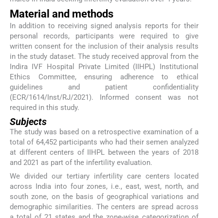
Material and methods
In addition to receiving signed analysis reports for their
personal records, participants were required to give
written consent for the inclusion of their analysis results
in the study dataset. The study received approval from the
Indira IVF Hospital Private Limited (IIHPL) Institutional
Ethics Committee, ensuring adherence to ethical
guidelines and patient confidentiality
(ECR/1614/Inst/RJ/2021). Informed consent was not
required in this study.
Subjects
The study was based on a retrospective examination of a
total of 64,452 participants who had their semen analyzed
at different centers of IIHPL between the years of 2018
and 2021 as part of the infertility evaluation.
We divided our tertiary infertility care centers located
across India into four zones, i.e., east, west, north, and
south zone, on the basis of geographical variations and
demographic similarities. The centers are spread across
a total of 21 states and the zone-wise categorization of