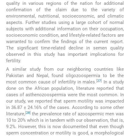
quality in various regions of the nation for additional
confirmation of the claim due to the variety of
environmental, nutritional, socioeconomic, and climatic
aspects. Further studies using a large cohort of normal
subjects with additional information on their occupation,
socioeconomic condition, and lifestyle-related factors are
warranted to confirm the findings of the current report.
The significant time-related decline in semen quality
observed in this study has important implications for
fertility.
A similar study from our neighboring countries like
Pakistan and Nepal, found oligozoospermia to be the
[
27
]
most common cause of infertility in males.
In a study
done on the African population, literature reported that
cases of asthenozoospermia were the most common. In
our study, we reported that sperm motility was impacted
in 36.87 ± 24.16% of the cases. According to some other
[
28
]
literature,
the prevalence rate of azoospermic men was
10 to 20% which is in tandem with our observation, that is,
9.2%. However, this is now documented that even though
sperm concentration or motility is good, a morphological