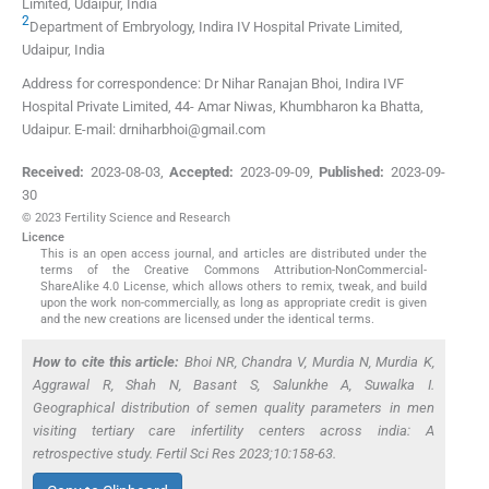
Limited
,
Udaipur
,
India
2
Department of Embryology, Indira IV Hospital Private Limited
,
Udaipur
,
India
Address for correspondence: Dr Nihar Ranajan Bhoi, Indira IVF
Hospital Private Limited, 44- Amar Niwas, Khumbharon ka Bhatta,
Udaipur. E-mail: drniharbhoi@gmail.com
Received:
2023-08-03
,
Accepted:
2023-09-09
,
Published:
2023-09-
30
© 2023 Fertility Science and Research
Licence
This is an open access journal, and articles are distributed under the
terms of the Creative Commons Attribution-NonCommercial-
ShareAlike 4.0 License, which allows others to remix, tweak, and build
upon the work non-commercially, as long as appropriate credit is given
and the new creations are licensed under the identical terms.
How to cite this article:
Bhoi NR, Chandra V, Murdia N, Murdia K,
Aggrawal R, Shah N, Basant S, Salunkhe A, Suwalka I.
Geographical distribution of semen quality parameters in men
visiting tertiary care infertility centers across india: A
retrospective study. Fertil Sci Res 2023;10:158-63.