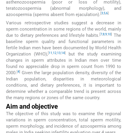
asthenozoospermia (poor or loss of motility),
teratozoospermia (abnormal morphology), and
[
3
,
5
,
6
]
azoospermia (sperms absent from ejaculation).
Various retrospective studies suggest a decrease in
sperm concentration in some regions of the world, mainly
[
7
,
8
,
9
,
10
]
due to dietary preferences and lifestyle habits.
The
baseline sperm quality and functional parameters in
fertile Indian men have been documented by World Health
[
11
,
12
,
13
,
14
]
Organization (WHO),
but the study examining
changes in sperm attributes in Indian men over time
found no appreciable drop in sperm count from 1990 to
[
4
]
2000.
Given the large population density, diversity of the
Indian population, disparities in meteorological
conditions, and dietary preferences, it is important to
determine whether a comparable trend is present across
the many regions or zones of the same country.
Aim and objective
The objective of this study was to examine the regional
variations in sperm concentration, total sperm motility,
sperm morphology, and incidence of azoospermia among
males in India seeking infertility evaluation over 4 years.