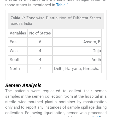
those states is mentioned in
Table 1
.
Table 1:
Zone-wise Distribution of Different States
across India
Variables
No of States
East
6
Assam, Bihar, Chh
West
4
Gujarat, Mad
South
4
Andhra Prade
North
7
Delhi, Haryana, Himachal Pradesh
Semen Analysis
The patients were requested to collect their semen
samples in the semen collection room at the hospital in a
sterile wide-mouthed plastic container by masturbation
only and to report any instances of sample spillage during
collection. Following liquefaction, semen was processed