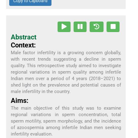
Copy to Clipboard
Abstract
Context:
Male factor infertility is a growing concern globally,
with recent trends suggesting a decline in sperm
quality. This retrospective study aimed to investigate
regional variations in sperm quality among infertile
Indian men over a period of 4 years (2018–2021) to
shed light on the prevalence and potential causes of
male infertility in the country.
Aims:
The main objective of this study was to examine
regional variations in sperm concentration, total
sperm motility, sperm morphology, and the incidence
of azoospermia among infertile Indian men seeking
infertility evaluation.