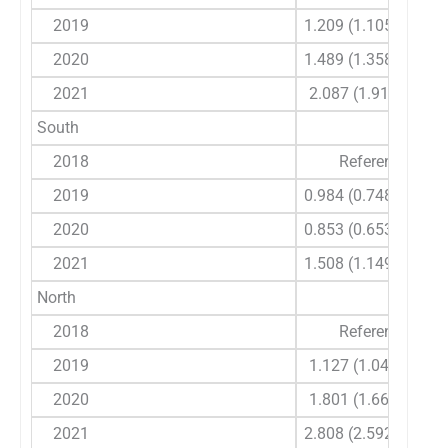
2019
1.209 (1.105-1.323)
2020
1.489 (1.358-1.634)
2021
2.087 (1.91-2.281)
South
2018
Reference
2019
0.984 (0.748-1.294)
2020
0.853 (0.653-1.115)
2021
1.508 (1.149-1.981)
North
2018
Reference
2019
1.127 (1.04-1.221)
2020
1.801 (1.66-1.954)
2021
2.808 (2.592-3.042)