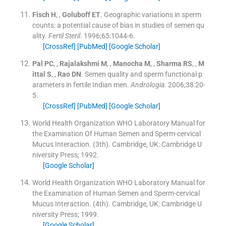
Fisch
H
, ,
Goluboff
ET
.
Geographic variations in sperm
counts: a potential cause of bias in studies of semen qu
ality.
Fertil Steril
. 1996;
65
:
1044
-
6
.
[CrossRef]
[PubMed]
[Google Scholar]
Pal
PC
, ,
Rajalakshmi
M
, ,
Manocha
M
, ,
Sharma
RS
, ,
M
ittal
S
, ,
Rao
DN
.
Semen quality and sperm functional p
arameters in fertile Indian men.
Andrologia
. 2006;
38
:
20
-
5
.
[CrossRef]
[PubMed]
[Google Scholar]
World Health Organization WHO Laboratory Manual for
the Examination Of Human Semen and Sperm-cervical
Mucus Interaction.
(
3th
). Cambridge, UK:
Cambridge U
niversity Press
;
1992
.
[Google Scholar]
World Health Organization WHO Laboratory Manual for
the Examination of Human Semen and Sperm-cervical
Mucus Interaction.
(
4th
). Cambridge, UK:
Cambridge U
niversity Press
;
1999
.
[Google Scholar]