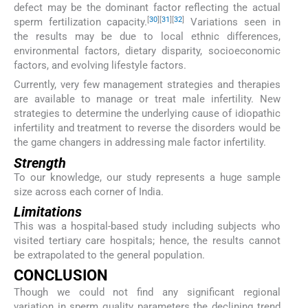
defect may be the dominant factor reflecting the actual
[
30
]
[
31
]
[
32
]
sperm fertilization capacity.
Variations seen in
the results may be due to local ethnic differences,
environmental factors, dietary disparity, socioeconomic
factors, and evolving lifestyle factors.
Currently, very few management strategies and therapies
are available to manage or treat male infertility. New
strategies to determine the underlying cause of idiopathic
infertility and treatment to reverse the disorders would be
the game changers in addressing male factor infertility.
Strength
To our knowledge, our study represents a huge sample
size across each corner of India.
Limitations
This was a hospital-based study including subjects who
visited tertiary care hospitals; hence, the results cannot
be extrapolated to the general population.
CONCLUSION
Though we could not find any significant regional
variation in sperm quality parameters the declining trend