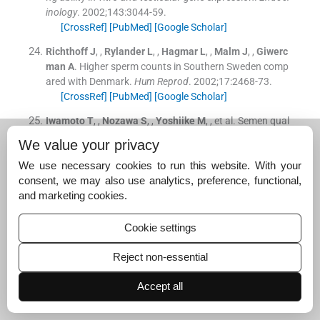
inology
. 2002;
143
:
3044
-
59
.
[CrossRef]
[PubMed]
[Google Scholar]
Richthoff
J
, ,
Rylander
L
, ,
Hagmar
L
, ,
Malm
J
, ,
Giwerc
man
A
.
Higher sperm counts in Southern Sweden comp
ared with Denmark.
Hum Reprod
. 2002;
17
:
2468
-
73
.
[CrossRef]
[PubMed]
[Google Scholar]
Iwamoto
T
, ,
Nozawa
S
, ,
Yoshiike
M
, , et al.
Semen qual
ity of 324 fertile Japanese men.
Hum Reprod
. 2006;
21
:
7
We value your privacy
60
-
5
.
[CrossRef]
[PubMed]
[Google Scholar]
We use necessary cookies to run this website. With your
consent, we may also use analytics, preference, functional,
Gao
J
, ,
Gao
ES
, ,
Yang
Q
, , et al.
Semen quality in a resid
and marketing cookies.
ential, geographic and age representative sample of he
althy Chinese men.
Hum Reprod
. 2007;
22
:
477
-
84
.
Cookie settings
[CrossRef]
[PubMed]
[Google Scholar]
Reject non-essential
Sripada
S
, ,
Fonseca
S
, ,
Lee
A
, , et al.
Trends in semen
parameters in the northeast of Scotland.
J Androl
. 200
Accept all
7;
28
:
313
-
9
.
[CrossRef]
[PubMed]
[Google Scholar]