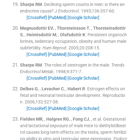
Sharpe
RM
.
Declining sperm counts in men: is there an
endocrine cause?
J Endocrinol
. 1993;
136
:
357
-
60
.
[CrossRef]
[PubMed]
[Google Scholar]
Magnusdottir
EV
, ,
Thorsteinsson
T
, ,
Thorsteinsdottir
S
, ,
Heimisdottir
M
, ,
Olafsdottir
K
.
Persistent organoch
lorines, sedentary occupation, obesity and human male
subfertility.
Hum Reprod
. 2005;
20
:
208
-
15
.
[CrossRef]
[PubMed]
[Google Scholar]
Sharpe
RM
.
The roles of oestrogen in the male.
Trends
Endocrinol Metab
. 1998;
9
:
371
-
7
.
[CrossRef]
[PubMed]
[Google Scholar]
Delbes
G
, ,
Levacher
C
, ,
Habert
R
.
Estrogen effects on
fetal and neonatal testicular development.
Reproductio
n
. 2006;
132
:
527
-
38
.
[CrossRef]
[PubMed]
[Google Scholar]
Fielden
MR
, ,
Halgren
RG
, ,
Fong
CJ
, , et al.
Gestational
and lactational exposure of male mice to diethylstilbest
rol causes long-term effects on the testis, sperm fertilizi
ng ability in vitro and testicular gene expression.
Endocr