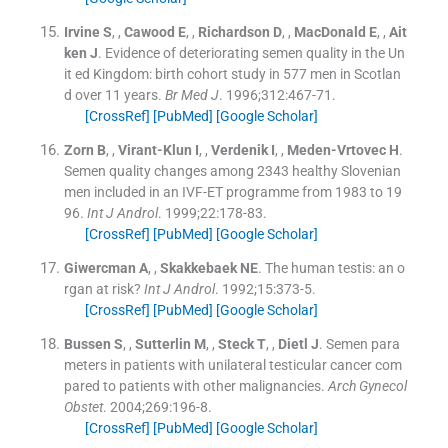
Irvine
S
, ,
Cawood
E
, ,
Richardson
D
, ,
MacDonald
E
, ,
Ait
ken
J
.
Evidence of deteriorating semen quality in the Un
it ed Kingdom: birth cohort study in 577 men in Scotlan
d over 11 years.
Br Med J
. 1996;
312
:
467
-
71
.
[CrossRef]
[PubMed]
[Google Scholar]
Zorn
B
, ,
Virant-Klun
I
, ,
Verdenik
I
, ,
Meden-Vrtovec
H
.
Semen quality changes among 2343 healthy Slovenian
men included in an IVF-ET programme from 1983 to 19
96.
Int J Androl
. 1999;
22
:
178
-
83
.
[CrossRef]
[PubMed]
[Google Scholar]
Giwercman
A
, ,
Skakkebaek
NE
.
The human testis: an o
rgan at risk?
Int J Androl
. 1992;
15
:
373
-
5
.
[CrossRef]
[PubMed]
[Google Scholar]
Bussen
S
, ,
Sutterlin
M
, ,
Steck
T
, ,
Dietl
J
.
Semen para
meters in patients with unilateral testicular cancer com
pared to patients with other malignancies.
Arch Gynecol
Obstet
. 2004;
269
:
196
-
8
.
[CrossRef]
[PubMed]
[Google Scholar]