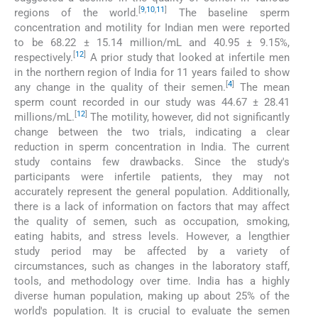
[
9
,
10
,
11
]
regions of the world.
The baseline sperm
concentration and motility for Indian men were reported
to be 68.22 ± 15.14 million/mL and 40.95 ± 9.15%,
[
12
]
respectively.
A prior study that looked at infertile men
in the northern region of India for 11 years failed to show
[
4
]
any change in the quality of their semen.
The mean
sperm count recorded in our study was 44.67 ± 28.41
[
12
]
millions/mL.
The motility, however, did not significantly
change between the two trials, indicating a clear
reduction in sperm concentration in India. The current
study contains few drawbacks. Since the study's
participants were infertile patients, they may not
accurately represent the general population. Additionally,
there is a lack of information on factors that may affect
the quality of semen, such as occupation, smoking,
eating habits, and stress levels. However, a lengthier
study period may be affected by a variety of
circumstances, such as changes in the laboratory staff,
tools, and methodology over time. India has a highly
diverse human population, making up about 25% of the
world's population. It is crucial to evaluate the semen