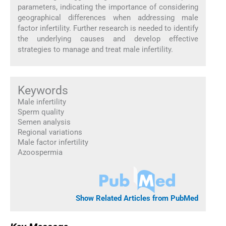
parameters, indicating the importance of considering
geographical differences when addressing male
factor infertility. Further research is needed to identify
the underlying causes and develop effective
strategies to manage and treat male infertility.
Keywords
Male infertility
Sperm quality
Semen analysis
Regional variations
Male factor infertility
Azoospermia
Show Related Articles from PubMed