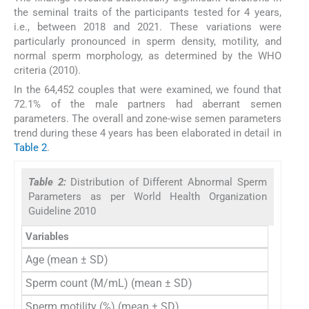
the seminal traits of the participants tested for 4 years,
i.e., between 2018 and 2021. These variations were
particularly pronounced in sperm density, motility, and
normal sperm morphology, as determined by the WHO
criteria (2010).
In the 64,452 couples that were examined, we found that
72.1% of the male partners had aberrant semen
parameters. The overall and zone-wise semen parameters
trend during these 4 years has been elaborated in detail in
Table 2
.
Table 2:
Distribution of Different Abnormal Sperm
Parameters as per World Health Organization
Guideline 2010
Variables
Total (
Age (mean ± SD)
36.
Sperm count (M/mL) (mean ± SD)
44.6
Sperm motility (%) (mean ± SD)
36.8