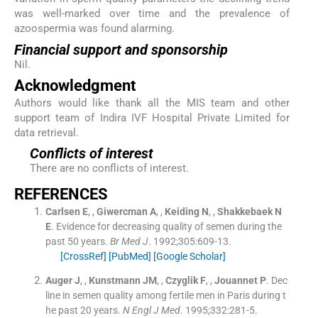
was well-marked over time and the prevalence of
azoospermia was found alarming.
Financial support and sponsorship
Nil.
Acknowledgment
Authors would like thank all the MIS team and other
support team of Indira IVF Hospital Private Limited for
data retrieval.
Conflicts of interest
There are no conflicts of interest.
REFERENCES
Carlsen
E
, ,
Giwercman
A
, ,
Keiding
N
, ,
Shakkebaek
N
E
.
Evidence for decreasing quality of semen during the
past 50 years.
Br Med J
. 1992;
305
:
609
-
13
.
[CrossRef]
[PubMed]
[Google Scholar]
Auger
J
, ,
Kunstmann
JM
, ,
Czyglik
F
, ,
Jouannet
P
.
Dec
line in semen quality among fertile men in Paris during t
he past 20 years.
N Engl J Med
. 1995;
332
:
281
-
5
.