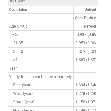
Infertility.
Covariates
Univariate Anal
Odds Ratio (95% CI)
Age Group
Reference
≤30
0.937 (0.89-0.986)
31-35
0.953 (0.904-1.005)
36-40
1.076 (1.016-1.14)
>40
1.353 (1.332-1.374)
Year
Yearly trend in each zone separately
East (year)
1.394 (1.346-1.444)
West (year)
1.278 (1.243-1.313)
South (year)
1.156 (1.073-1.246)
North (year)
1.448 (1.413-1.484)