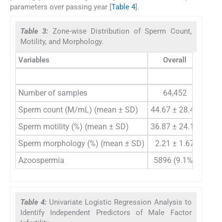
parameters over passing year [
Table 4
].
Table 3:
Zone-wise Distribution of Sperm Count,
Motility, and Morphology.
Variables
Overall
East
Number of samples
64,452
1
Sperm count (M/mL) (mean ± SD)
44.67 ± 28.41
42.0
Sperm motility (%) (mean ± SD)
36.87 ± 24.16
36.3
Sperm morphology (%) (mean ± SD)
2.21 ± 1.67
1.8
Azoospermia
5896 (9.1%)
1983
Table 4:
Univariate Logistic Regression Analysis to
Identify Independent Predictors of Male Factor