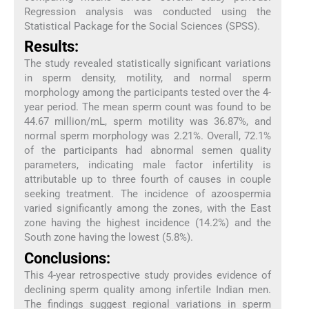
Regression analysis was conducted using the
Statistical Package for the Social Sciences (SPSS).
Results:
The study revealed statistically significant variations
in sperm density, motility, and normal sperm
morphology among the participants tested over the 4-
year period. The mean sperm count was found to be
44.67 million/mL, sperm motility was 36.87%, and
normal sperm morphology was 2.21%. Overall, 72.1%
of the participants had abnormal semen quality
parameters, indicating male factor infertility is
attributable up to three fourth of causes in couple
seeking treatment. The incidence of azoospermia
varied significantly among the zones, with the East
zone having the highest incidence (14.2%) and the
South zone having the lowest (5.8%).
Conclusions:
This 4-year retrospective study provides evidence of
declining sperm quality among infertile Indian men.
The findings suggest regional variations in sperm