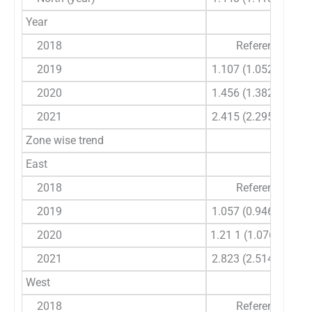
Year
2018
Reference
2019
1.107 (1.052-1.164)
2020
1.456 (1.382-1.534)
2021
2.415 (2.295-2.541)
Zone wise trend
East
2018
Reference
2019
1.057 (0.946-1.182)
2020
1.21 1 (1.076-1.363)
2021
2.823 (2.514-3.169)
West
2018
Reference