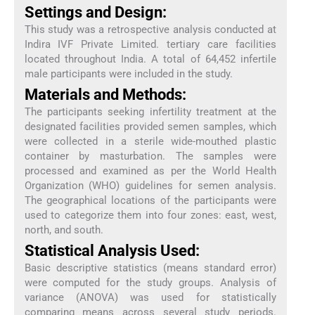
Settings and Design:
This study was a retrospective analysis conducted at
Indira IVF Private Limited. tertiary care facilities
located throughout India. A total of 64,452 infertile
male participants were included in the study.
Materials and Methods:
The participants seeking infertility treatment at the
designated facilities provided semen samples, which
were collected in a sterile wide-mouthed plastic
container by masturbation. The samples were
processed and examined as per the World Health
Organization (WHO) guidelines for semen analysis.
The geographical locations of the participants were
used to categorize them into four zones: east, west,
north, and south.
Statistical Analysis Used:
Basic descriptive statistics (means standard error)
were computed for the study groups. Analysis of
variance (ANOVA) was used for statistically
comparing means across several study periods.