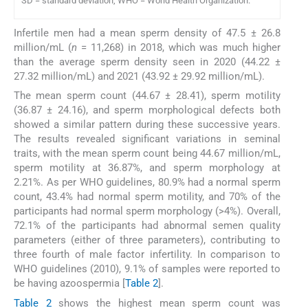
SD = standard deviation, WHO = World Health Organization.
Infertile men had a mean sperm density of 47.5 ± 26.8
million/mL (
n
= 11,268) in 2018, which was much higher
than the average sperm density seen in 2020 (44.22 ±
27.32 million/mL) and 2021 (43.92 ± 29.92 million/mL).
The mean sperm count (44.67 ± 28.41), sperm motility
(36.87 ± 24.16), and sperm morphological defects both
showed a similar pattern during these successive years.
The results revealed significant variations in seminal
traits, with the mean sperm count being 44.67 million/mL,
sperm motility at 36.87%, and sperm morphology at
2.21%. As per WHO guidelines, 80.9% had a normal sperm
count, 43.4% had normal sperm motility, and 70% of the
participants had normal sperm morphology (>4%). Overall,
72.1% of the participants had abnormal semen quality
parameters (either of three parameters), contributing to
three fourth of male factor infertility. In comparison to
WHO guidelines (2010), 9.1% of samples were reported to
be having azoospermia [
Table 2
].
Table 2
shows the highest mean sperm count was