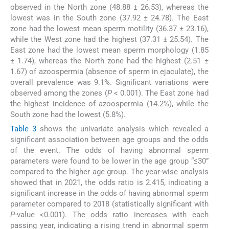
observed in the North zone (48.88 ± 26.53), whereas the
lowest was in the South zone (37.92 ± 24.78). The East
zone had the lowest mean sperm motility (36.37 ± 23.16),
while the West zone had the highest (37.31 ± 25.54). The
East zone had the lowest mean sperm morphology (1.85
± 1.74), whereas the North zone had the highest (2.51 ±
1.67) of azoospermia (absence of sperm in ejaculate), the
overall prevalence was 9.1%. Significant variations were
observed among the zones (
P
< 0.001). The East zone had
the highest incidence of azoospermia (14.2%), while the
South zone had the lowest (5.8%).
Table 3
shows the univariate analysis which revealed a
significant association between age groups and the odds
of the event. The odds of having abnormal sperm
parameters were found to be lower in the age group “≤30”
compared to the higher age group. The year-wise analysis
showed that in 2021, the odds ratio is 2.415, indicating a
significant increase in the odds of having abnormal sperm
parameter compared to 2018 (statistically significant with
P
-value <0.001). The odds ratio increases with each
passing year, indicating a rising trend in abnormal sperm