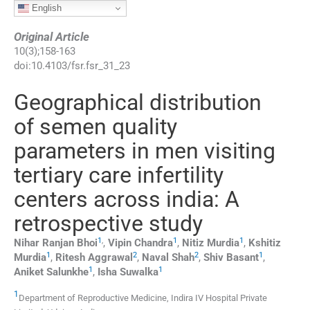
English
Original Article
10
(
3
);
158
-
163
doi:
10.4103/fsr.fsr_31_23
Geographical distribution
of semen quality
parameters in men visiting
tertiary care infertility
centers across india: A
retrospective study
1
,
1
1
Nihar Ranjan
Bhoi
,
Vipin
Chandra
,
Nitiz
Murdia
,
Kshitiz
1
2
2
1
Murdia
,
Ritesh
Aggrawal
,
Naval
Shah
,
Shiv
Basant
,
1
1
Aniket
Salunkhe
,
Isha
Suwalka
1
Department of Reproductive Medicine, Indira IV Hospital Private