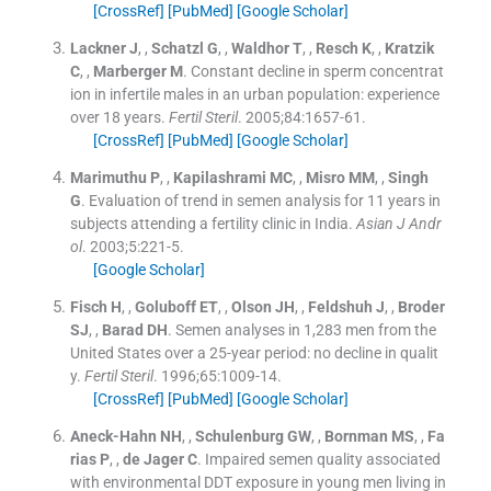
[CrossRef]
[PubMed]
[Google Scholar]
Lackner
J
, ,
Schatzl
G
, ,
Waldhor
T
, ,
Resch
K
, ,
Kratzik
C
, ,
Marberger
M
.
Constant decline in sperm concentrat
ion in infertile males in an urban population: experience
over 18 years.
Fertil Steril
. 2005;
84
:
1657
-
61
.
[CrossRef]
[PubMed]
[Google Scholar]
Marimuthu
P
, ,
Kapilashrami
MC
, ,
Misro
MM
, ,
Singh
G
.
Evaluation of trend in semen analysis for 11 years in
subjects attending a fertility clinic in India.
Asian J Andr
ol
. 2003;
5
:
221
-
5
.
[Google Scholar]
Fisch
H
, ,
Goluboff
ET
, ,
Olson
JH
, ,
Feldshuh
J
, ,
Broder
SJ
, ,
Barad
DH
.
Semen analyses in 1,283 men from the
United States over a 25-year period: no decline in qualit
y.
Fertil Steril
. 1996;
65
:
1009
-
14
.
[CrossRef]
[PubMed]
[Google Scholar]
Aneck-Hahn
NH
, ,
Schulenburg
GW
, ,
Bornman
MS
, ,
Fa
rias
P
, ,
de
Jager C
.
Impaired semen quality associated
with environmental DDT exposure in young men living in