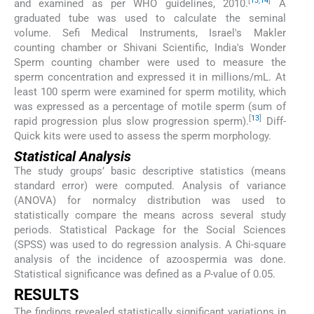
[
13
,
14
]
and examined as per WHO guidelines, 2010.
A
graduated tube was used to calculate the seminal
volume. Sefi Medical Instruments, Israel's Makler
counting chamber or Shivani Scientific, India's Wonder
Sperm counting chamber were used to measure the
sperm concentration and expressed it in millions/mL. At
least 100 sperm were examined for sperm motility, which
was expressed as a percentage of motile sperm (sum of
[
13
]
rapid progression plus slow progression sperm).
Diff-
Quick kits were used to assess the sperm morphology.
Statistical Analysis
The study groups’ basic descriptive statistics (means
standard error) were computed. Analysis of variance
(ANOVA) for normalcy distribution was used to
statistically compare the means across several study
periods. Statistical Package for the Social Sciences
(SPSS) was used to do regression analysis. A Chi-square
analysis of the incidence of azoospermia was done.
Statistical significance was defined as a
P
-value of 0.05.
RESULTS
The findings revealed statistically significant variations in