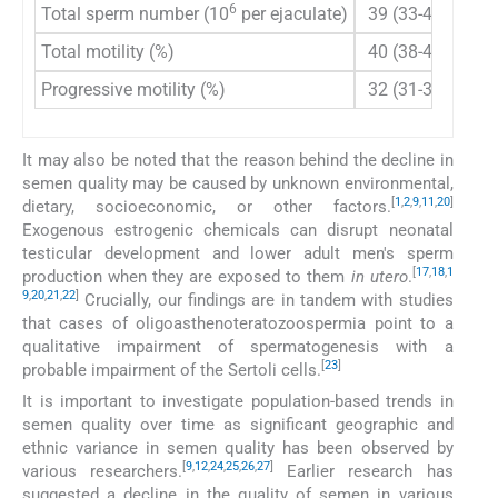
6
Total sperm number (10
per ejaculate)
39 (33-46)
39
Total motility (%)
40 (38-42)
42
Progressive motility (%)
32 (31-34)
30
It may also be noted that the reason behind the decline in
semen quality may be caused by unknown environmental,
[
1
,
2
,
9
,
11
,
20
]
dietary, socioeconomic, or other factors.
Exogenous estrogenic chemicals can disrupt neonatal
testicular development and lower adult men's sperm
[
17
,
18
,
1
production when they are exposed to them
in utero
.
9
,
20
,
21
,
22
]
Crucially, our findings are in tandem with studies
that cases of oligoasthenoteratozoospermia point to a
qualitative impairment of spermatogenesis with a
[
23
]
probable impairment of the Sertoli cells.
It is important to investigate population-based trends in
semen quality over time as significant geographic and
ethnic variance in semen quality has been observed by
[
9
,
12
,
24
,
25
,
26
,
27
]
various researchers.
Earlier research has
suggested a decline in the quality of semen in various