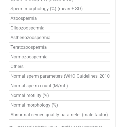
Sperm morphology (%) (mean ± SD)
2.2
Azoospermia
589
Oligozoospermia
40
Asthenozoospermia
12
Teratozoospermia
18,
Normozoospermia
17,9
Others
21,2
Normal sperm parameters (WHO Guidelines, 2010)
Normal sperm count (M/mL)
52,1
Normal motility (%)
27,9
Normal morphology (%)
45,
Abnormal semen quality parameter (male factor)
46,4