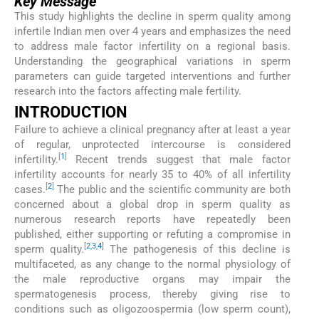
Key Message
This study highlights the decline in sperm quality among
infertile Indian men over 4 years and emphasizes the need
to address male factor infertility on a regional basis.
Understanding the geographical variations in sperm
parameters can guide targeted interventions and further
research into the factors affecting male fertility.
INTRODUCTION
Failure to achieve a clinical pregnancy after at least a year
of regular, unprotected intercourse is considered
[
1
]
infertility.
Recent trends suggest that male factor
infertility accounts for nearly 35 to 40% of all infertility
[
2
]
cases.
The public and the scientific community are both
concerned about a global drop in sperm quality as
numerous research reports have repeatedly been
published, either supporting or refuting a compromise in
[
2
,
3
,
4
]
sperm quality.
The pathogenesis of this decline is
multifaceted, as any change to the normal physiology of
the male reproductive organs may impair the
spermatogenesis process, thereby giving rise to
conditions such as oligozoospermia (low sperm count),