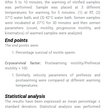
After 5 to 10 minutes, the warming of vitrified samples
was performed. Sample was placed at 3 different
temperatures for warming for 5 minutes: (1) at RT, (2)
37°C water bath, and (3) 42°C water bath. Semen samples
were incubated at 37°C for 30 minutes and then semen
parameters (count, motility, progressive motility, and
kinematics) of warmed samples were analyzed.
End points
The end points were:
Percentage survival of motile sperm.
Cryosurvival factor:
Postwarming motility/Prefreeze
motility × 100
Similarly, velocity parameters of prefreeze and
postwarming were compared at different warming
temperatures.
Statistical analysis
The results have been expressed as mean percentage ±
standard deviation. Statistical analysis was performed