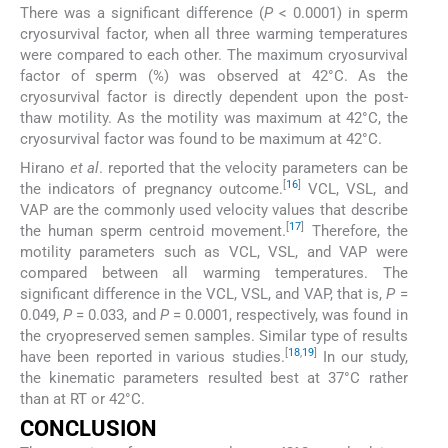
There was a significant difference (
P
< 0.0001) in sperm
cryosurvival factor, when all three warming temperatures
were compared to each other. The maximum cryosurvival
factor of sperm (%) was observed at 42°C. As the
cryosurvival factor is directly dependent upon the post-
thaw motility. As the motility was maximum at 42°C, the
cryosurvival factor was found to be maximum at 42°C.
Hirano
et al
. reported that the velocity parameters can be
[
16
]
the indicators of pregnancy outcome.
VCL, VSL, and
VAP are the commonly used velocity values that describe
[
17
]
the human sperm centroid movement.
Therefore, the
motility parameters such as VCL, VSL, and VAP were
compared between all warming temperatures. The
significant difference in the VCL, VSL, and VAP, that is,
P
=
0.049,
P
= 0.033, and
P
= 0.0001, respectively, was found in
the cryopreserved semen samples. Similar type of results
[
18
,
19
]
have been reported in various studies.
In our study,
the kinematic parameters resulted best at 37°C rather
than at RT or 42°C.
CONCLUSION