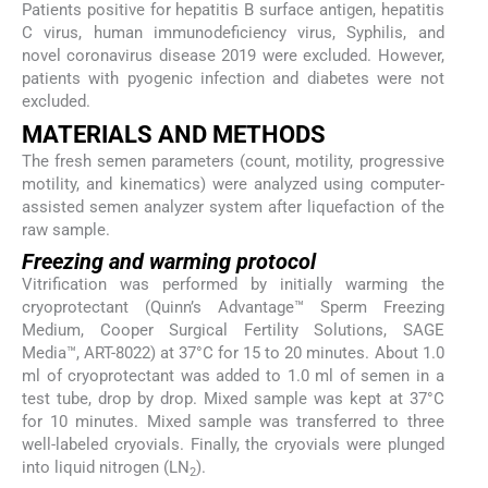
Patients positive for hepatitis B surface antigen, hepatitis
C virus, human immunodeficiency virus, Syphilis, and
novel coronavirus disease 2019 were excluded. However,
patients with pyogenic infection and diabetes were not
excluded.
MATERIALS AND METHODS
The fresh semen parameters (count, motility, progressive
motility, and kinematics) were analyzed using computer-
assisted semen analyzer system after liquefaction of the
raw sample.
Freezing and warming protocol
Vitrification was performed by initially warming the
cryoprotectant (Quinn’s Advantage™ Sperm Freezing
Medium, Cooper Surgical Fertility Solutions, SAGE
Media™, ART-8022) at 37°C for 15 to 20 minutes. About 1.0
ml of cryoprotectant was added to 1.0 ml of semen in a
test tube, drop by drop. Mixed sample was kept at 37°C
for 10 minutes. Mixed sample was transferred to three
well-labeled cryovials. Finally, the cryovials were plunged
into liquid nitrogen (LN
).
2