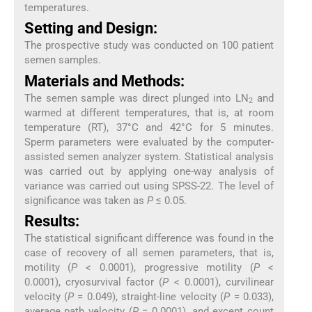
temperatures.
Setting and Design:
The prospective study was conducted on 100 patient
semen samples.
Materials and Methods:
The semen sample was direct plunged into LN
and
2
warmed at different temperatures, that is, at room
temperature (RT), 37°C and 42°C for 5 minutes.
Sperm parameters were evaluated by the computer-
assisted semen analyzer system. Statistical analysis
was carried out by applying one-way analysis of
variance was carried out using SPSS-22. The level of
significance was taken as
P
≤ 0.05.
Results:
The statistical significant difference was found in the
case of recovery of all semen parameters, that is,
motility (
P
< 0.0001), progressive motility (
P
<
0.0001), cryosurvival factor (
P
< 0.0001), curvilinear
velocity (
P
= 0.049), straight-line velocity (
P
= 0.033),
average path velocity (
P
= 0.0001), and except count