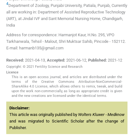
4
Department of Zoology, Punjabi University, Patiala, Punjab, Currently
all are working in: Department of Assisted Reproductive Technology
(ART), at Jindal IVF and Sant Memorial Nursing Home, Chandigarh,
India
Address for correspondence: Harmanjot Kaur, H.No. 295, VPO
Tarkhanwala, Tehsil - Malout, Shri Muktsar Sahib, Pincode - 152112.
E-mail: harmanb135@gmail.com
Received:
2021-04-13
,
Accepted:
2021-06-12
,
Published:
2021-12
Copyright: © 2021 Fertility Science and Research
Licence
This is an open access journal, and articles are distributed under the
terms of the Creative Commons Attribution-NonCommercial-
ShareAlike 4.0 License, which allows others to remix, tweak, and build
upon the work non-commercially, as long as appropriate credit is given
and the new creations are licensed under the identical terms.
Disclaimer:
This article was originally published by
Wolters Kluwer - Medknow
and was migrated to Scientific Scholar after the change of
Publisher.