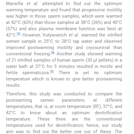
Mansilla
et al.
attempted to find out the optimum
warming temperature and found that progressive motility
was higher in those sperm samples, which were warmed
at 42°C (65%) than those samples at 38°C (26%) and 40°C
(57%) and also plasma membrane function was best at
[
3
]
42°C.
However, Vutyavanich
et al.
warmed the vitrified
semen sample in 25°C to 28°C tap water and observed
improved postwarming motility and cryosurvival than
[
4
]
conventional freezing.
Another study showed warming
of 21 vitrified samples of human sperm (30 µl pellets) in a
water bath at 37°C for 5 minutes resulted in motile and
[
5
]
fertile spermatozoa.
There is yet no optimum
temperature which is known to give better postwarming
results.
Therefore, this study was conducted to compare the
postwarming semen parameters at different
temperatures, that is, at room temperature (RT), 37°C, and
42°C to know about an optimum devitrification
temperature. These three are the conventional
temperatures used for devitrification; hence, our study
aim was to find out the better one out of these. The