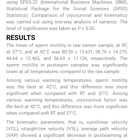
using SPSS-22 (International Business Machines (IBM),
Statistical Package for the Social Sciences (SPSS)
Statistics). Comparison of cryosurvival and kinematics
was carried out using one-way analysis of variance. The
level of significance was taken as
P
≤ 0.05.
RESULTS
The mean of sperm motility in raw semen sample, at RT,
at 37°C, and at 42°C was 80.55 ± 13.631, 38.76 ± 14.279,
44.64 ± 12.465, and 56.69 ± 11.126, respectively. The
sperm motility in postwarm samples was significantly
lower at all temperatures compared to the raw sample.
Among various warming temperatures, sperm motility
was the best at 42°C, and this difference was more
significant when compared with RT and 37°C. Among
various warming temperatures, cryosurvival factor was
the best at 42°C, and this difference was more significant
when compared with RT and 37°C.
The kinematic parameters, that is, curvilinear velocity
(VCL), straight-line velocity (VSL), average path velocity
(VAP) showed a significant decrease in postwarming at