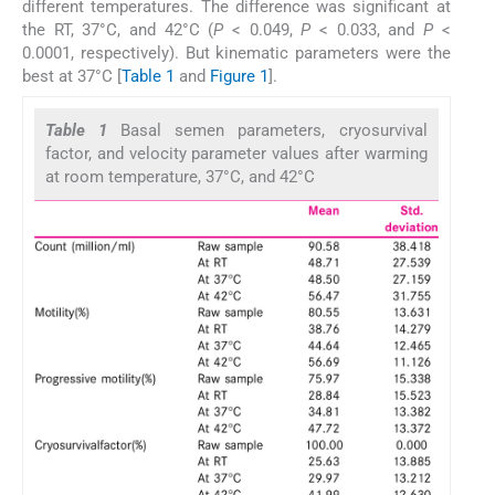
different temperatures. The difference was significant at
the RT, 37°C, and 42°C (
P
< 0.049,
P
< 0.033, and
P
<
0.0001, respectively). But kinematic parameters were the
best at 37°C [
Table 1
and
Figure 1
].
Table 1
Basal semen parameters, cryosurvival
factor, and velocity parameter values after warming
at room temperature, 37°C, and 42°C