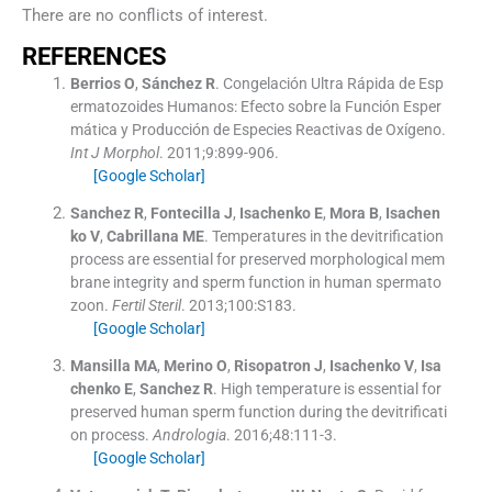
There are no conflicts of interest.
REFERENCES
Berrios
O
,
Sánchez
R
.
Congelación Ultra Rápida de Esp
ermatozoides Humanos: Efecto sobre la Función Esper
mática y Producción de Especies Reactivas de Oxígeno.
Int J Morphol
. 2011;
9
:
899
-
906
.
[Google Scholar]
Sanchez
R
,
Fontecilla
J
,
Isachenko
E
,
Mora
B
,
Isachen
ko
V
,
Cabrillana
ME
.
Temperatures in the devitrification
process are essential for preserved morphological mem
brane integrity and sperm function in human spermato
zoon.
Fertil Steril
. 2013;
100
:
S183
.
[Google Scholar]
Mansilla
MA
,
Merino
O
,
Risopatron
J
,
Isachenko
V
,
Isa
chenko
E
,
Sanchez
R
.
High temperature is essential for
preserved human sperm function during the devitrificati
on process.
Andrologia
. 2016;
48
:
111
-
3
.
[Google Scholar]