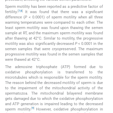
Sperm motility has been reported as a predictive factor of
[
7
,
8
]
fertility.
It was found that there was a significant
difference (
P
< 0.0001) of sperm motility when all three
warming temperatures were compared to each other. The
least sperm motility was found upon thawing the semen
sample at RT, and the maximum sperm motility was found
after thawing at 42°C. Similar to motility, the progressive
motility was also significantly decreased
P
< 0.0001 in the
semen samples that were cryopreserved. The maximum
progressive motility was found in the semen samples that
were thawed at 42°C.
The adenosine triphosphate (ATP) formed due to
oxidative phosphorylation is transferred to the
microtubules which is responsible for the sperm motility.
The reason behind the decreased motility of sperm is due
to the impairment of the mitochondrial activity of the
spermatozoa. The mitochondrial bilayered membrane
gets damaged due to which the oxidative phosphorylation
and ATP generation is impaired leading to the decreased
[
9
]
sperm motility.
However, oxidative phosphorylation in