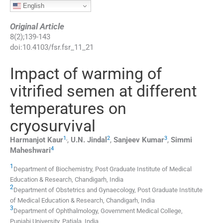
English
Original Article
8
(
2
);
139
-
143
doi:
10.4103/fsr.fsr_11_21
Impact of warming of
vitrified semen at different
temperatures on
cryosurvival
1
,
2
3
Harmanjot
Kaur
,
U.N.
Jindal
,
Sanjeev
Kumar
,
Simmi
4
Maheshwari
1
Department of Biochemistry, Post Graduate Institute of Medical
Education & Research, Chandigarh, India
2
Department of Obstetrics and Gynaecology, Post Graduate Institute
of Medical Education & Research, Chandigarh, India
3
Department of Ophthalmology, Government Medical College,
Punjabi University, Patiala, India