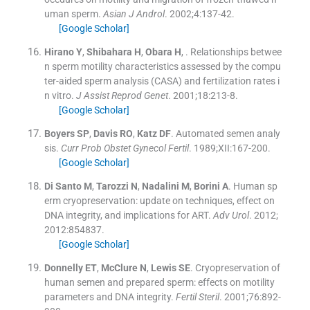
uman sperm.
Asian J Androl
. 2002;
4
:
137
-
42
.
[Google Scholar]
Hirano
Y
,
Shibahara
H
,
Obara
H
, .
Relationships betwee
n sperm motility characteristics assessed by the compu
ter-aided sperm analysis (CASA) and fertilization rates i
n vitro.
J Assist Reprod Genet
. 2001;
18
:
213
-
8
.
[Google Scholar]
Boyers
SP
,
Davis
RO
,
Katz
DF
.
Automated semen analy
sis.
Curr Prob Obstet Gynecol Fertil
. 1989;
XII
:
167
-
200
.
[Google Scholar]
Di Santo
M
,
Tarozzi
N
,
Nadalini
M
,
Borini
A
.
Human sp
erm cryopreservation: update on techniques, effect on
DNA integrity, and implications for ART.
Adv Urol
. 2012;
2012
:
854837
.
[Google Scholar]
Donnelly
ET
,
McClure
N
,
Lewis
SE
.
Cryopreservation of
human semen and prepared sperm: effects on motility
parameters and DNA integrity.
Fertil Steril
. 2001;
76
:
892
-