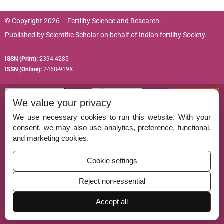
© Copyright 2026 – Fertility Science and Research.
Published by
Scientific Scholar
on behalf of
Indian fertility Society.
ISSN (Print):
2394-4285
ISSN (Online):
2468-919X
We value your privacy
We use necessary cookies to run this website. With your
consent, we may also use analytics, preference, functional,
Permissions
and marketing cookies.
Disclaimer
Cookie settings
For Reviewers
Reject non-essential
Ethical Guidelines
Accept all
Contact Us
Advertise