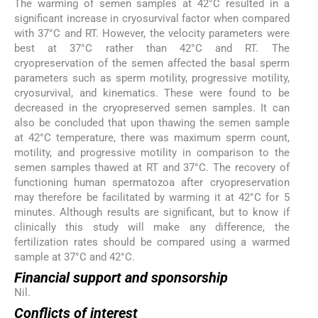
The warming of semen samples at 42°C resulted in a
significant increase in cryosurvival factor when compared
with 37°C and RT. However, the velocity parameters were
best at 37°C rather than 42°C and RT. The
cryopreservation of the semen affected the basal sperm
parameters such as sperm motility, progressive motility,
cryosurvival, and kinematics. These were found to be
decreased in the cryopreserved semen samples. It can
also be concluded that upon thawing the semen sample
at 42°C temperature, there was maximum sperm count,
motility, and progressive motility in comparison to the
semen samples thawed at RT and 37°C. The recovery of
functioning human spermatozoa after cryopreservation
may therefore be facilitated by warming it at 42°C for 5
minutes. Although results are significant, but to know if
clinically this study will make any difference, the
fertilization rates should be compared using a warmed
sample at 37°C and 42°C.
Financial support and sponsorship
Nil.
Conflicts of interest