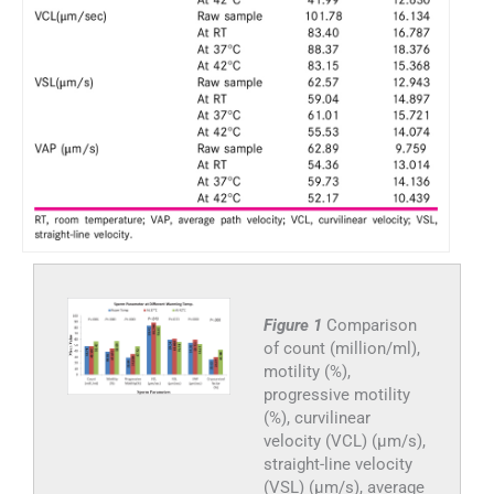
Figure 1
Comparison
of count (million/ml),
motility (%),
progressive motility
(%), curvilinear
velocity (VCL) (μm/s),
straight-line velocity
(VSL) (μm/s), average