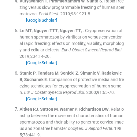
Vutyavanich
T
,
Piromlertamorn
W
,
Nunta
S
.
Rapid free
zing versus slow programmable freezing of human sper
matozoa.
Fertil Steril
. 2010;
93
:
1921
-
8
.
[Google Scholar]
Le
MT
,
Nguyen
TTT
,
Nguyen
TT
, .
Cryopreservation of
human spermatozoa by vitrification versus convention
al rapid freezing: effects on motility, viability, morpholog
y and cellular defects.
Eur J Obstet Gynecol Reprod Biol
.
2019;
234
:
14
-
20
.
[Google Scholar]
Stanic
P
,
Tandara
M
,
Sonicki
Z
,
Simunic
V
,
Radakovic
B
,
Suchanek
E
.
Comparison of protective media and fre
ezing techniques for cryopreservation of human seme
n.
Eur J Obstet Gynecol Reprod Biol
. 2000;
91
:
65
-
70
.
[Google Scholar]
Aitken
RJ
,
Sutton
M
,
Warner
P
,
Richardson
DW
.
Relatio
nship between the movement characteristics of human
spermatozoa and their ability to penetrate cervical muc
us and zonafree hamster oocytes.
J Reprod Fertil
. 198
5;
73
:
441
-
9
.