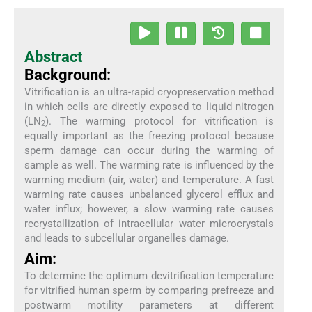
Abstract
Background:
Vitrification is an ultra-rapid cryopreservation method
in which cells are directly exposed to liquid nitrogen
(LN
). The warming protocol for vitrification is
2
equally important as the freezing protocol because
sperm damage can occur during the warming of
sample as well. The warming rate is influenced by the
warming medium (air, water) and temperature. A fast
warming rate causes unbalanced glycerol efflux and
water influx; however, a slow warming rate causes
recrystallization of intracellular water microcrystals
and leads to subcellular organelles damage.
Aim:
To determine the optimum devitrification temperature
for vitrified human sperm by comparing prefreeze and
postwarm motility parameters at different