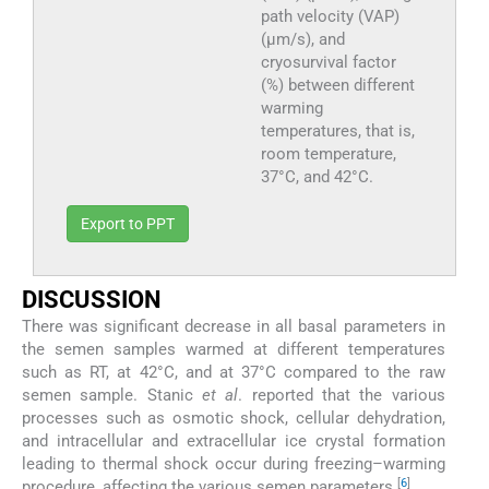
path velocity (VAP)
(μm/s), and
cryosurvival factor
(%) between different
warming
temperatures, that is,
room temperature,
37°C, and 42°C.
Export to PPT
DISCUSSION
There was significant decrease in all basal parameters in
the semen samples warmed at different temperatures
such as RT, at 42°C, and at 37°C compared to the raw
semen sample. Stanic
et al
. reported that the various
processes such as osmotic shock, cellular dehydration,
and intracellular and extracellular ice crystal formation
leading to thermal shock occur during freezing–warming
[
6
]
procedure, affecting the various semen parameters.