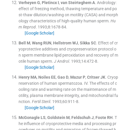
Verheyen
G
,
Pletincx
I
,
van Steirteghem
A
.
Andrology:
effect of freezing method, thawing temperature and po
st-thaw dilution/washing on motility (CASA) and morph
ology characteristics of high-quality human sperm.
Hu
m Reprod
. 1993;
8
:
1678
-
84
.
[Google Scholar]
Bell
M
,
Wang
RUN
,
Hellstrom
WJ
,
Sikka
SC
.
Effect of cr
yoprotective additives and cryopreservation protocol o
n sperm membrane lipid peroxidation and recovery of m
otile human sperm.
J Androl
. 1993;
14
:
472
-
8
.
[Google Scholar]
Henry
MA
,
Noiles
EE
,
Gao
D
,
Mazur
P
,
Critser
JK
.
Cryop
reservation of human spermatozoa. IV. The effects of c
ooling rate and warming rate on the maintenance of m
otility, plasma membrane integrity, and mitochondrial fu
nction.
Fertil Steril
. 1993;
60
:
911
-
8
.
[Google Scholar]
McGonagle
LS
,
Goldstein
M
,
Feldschuh
J
,
Foote
RH
.
T
he influence of cryoprotective media and processing pr
ocedures on motility and migration of frozen-thawed h