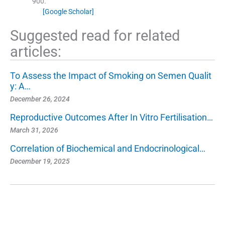
900
.
[Google Scholar]
Suggested read for related
articles:
To Assess the Impact of Smoking on Semen Qualit
y: A…
December 26, 2024
Reproductive Outcomes After In Vitro Fertilisation…
March 31, 2026
Correlation of Biochemical and Endocrinological…
December 19, 2025