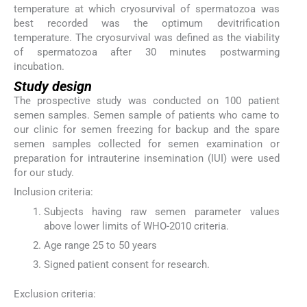
temperature at which cryosurvival of spermatozoa was
best recorded was the optimum devitrification
temperature. The cryosurvival was defined as the viability
of spermatozoa after 30 minutes postwarming
incubation.
Study design
The prospective study was conducted on 100 patient
semen samples. Semen sample of patients who came to
our clinic for semen freezing for backup and the spare
semen samples collected for semen examination or
preparation for intrauterine insemination (IUI) were used
for our study.
Inclusion criteria:
Subjects having raw semen parameter values
above lower limits of WHO-2010 criteria.
Age range 25 to 50 years
Signed patient consent for research.
Exclusion criteria: