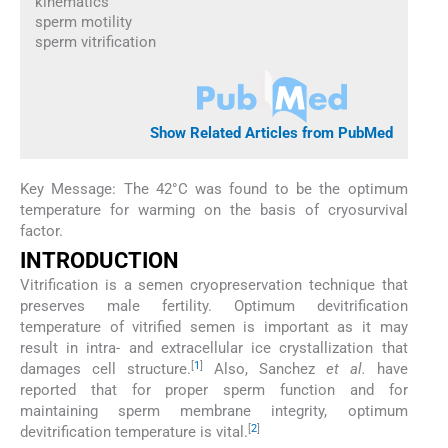
kinematics
sperm motility
sperm vitrification
Show Related Articles from PubMed
Key Message: The 42°C was found to be the optimum
temperature for warming on the basis of cryosurvival
factor.
INTRODUCTION
Vitrification is a semen cryopreservation technique that
preserves male fertility. Optimum devitrification
temperature of vitrified semen is important as it may
result in intra- and extracellular ice crystallization that
[
1
]
damages cell structure.
Also, Sanchez
et al.
have
reported that for proper sperm function and for
maintaining sperm membrane integrity, optimum
[
2
]
devitrification temperature is vital.