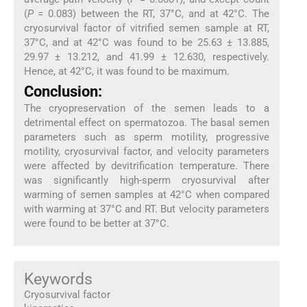
(
P
= 0.083) between the RT, 37°C, and at 42°C. The
cryosurvival factor of vitrified semen sample at RT,
37°C, and at 42°C was found to be 25.63 ± 13.885,
29.97 ± 13.212, and 41.99 ± 12.630, respectively.
Hence, at 42°C, it was found to be maximum.
Conclusion:
The cryopreservation of the semen leads to a
detrimental effect on spermatozoa. The basal semen
parameters such as sperm motility, progressive
motility, cryosurvival factor, and velocity parameters
were affected by devitrification temperature. There
was significantly high-sperm cryosurvival after
warming of semen samples at 42°C when compared
with warming at 37°C and RT. But velocity parameters
were found to be better at 37°C.
Keywords
Cryosurvival factor