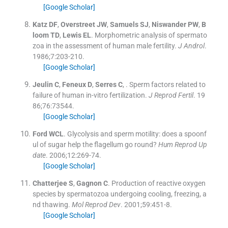
[Google Scholar]
Katz
DF
,
Overstreet
JW
,
Samuels
SJ
,
Niswander
PW
,
B
loom
TD
,
Lewis
EL
.
Morphometric analysis of spermato
zoa in the assessment of human male fertility.
J Androl
.
1986;
7
:
203
-
210
.
[Google Scholar]
Jeulin
C
,
Feneux
D
,
Serres
C
, .
Sperm factors related to
failure of human in-vitro fertilization.
J Reprod Fertil
. 19
86;
76
:
73544
.
[Google Scholar]
Ford
WCL
.
Glycolysis and sperm motility: does a spoonf
ul of sugar help the flagellum go round?
Hum Reprod Up
date
. 2006;
12
:
269
-
74
.
[Google Scholar]
Chatterjee
S
,
Gagnon
C
.
Production of reactive oxygen
species by spermatozoa undergoing cooling, freezing, a
nd thawing.
Mol Reprod Dev
. 2001;
59
:
451
-
8
.
[Google Scholar]