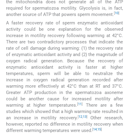
the mitochondria does not generate all of the ATP
required for spermatozoa motility. Glycolysis is, in fact,
[
10
]
another source of ATP that powers sperm movement.
A faster recovery rate of sperm enzymatic antioxidant
activity could be one explanation for the observed
increase in motility recovery following warming at 42°C.
There are two contradictory processes that indicate the
rate of cell damage during warming: (1) the recovery rate
of enzymatic antioxidant activity and (2) the magnitude of
oxygen radical generation. Because the recovery of
enzymatic antioxidant activity is faster at higher
temperatures, sperm will be able to neutralize the
increase in oxygen radical generation recorded after
warming more effectively at 42°C than at RT and 37°C.
Greater ATP production in the spermatozoa axoneme
could be another cause for increased motility after
[
11
]
warming at higher temperatures.
There are a few
studies which showed that a high warming rate resulted in
[
12
,
13
]
an increase in motility recovery.
Other research,
however, reported no difference in motility recovery when
[
14
,
15
]
different warming temperatures were used.