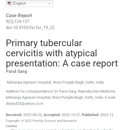
English
Case Report
9
(
2
);
124
-
127
doi:
10.4103/fsr.fsr_19_22
Primary tubercular
cervicitis with atypical
presentation: A case report
,
Parul
Garg
Maharaja Agrasen Hospital, West Punjabi Bagh, Delhi, India
Address for correspondence: Dr Parul Garg, Reproductive Medicine,
Maharaja Agrasen Hospital, West Punjabi Bagh, Delhi, India. E-mail:
drparul23@yahoo.co.in
Received:
2022-08-22
,
Accepted:
2022-10-27
,
Published:
2022-12
Copyright: © 2022 Fertility Science and Research
Licence