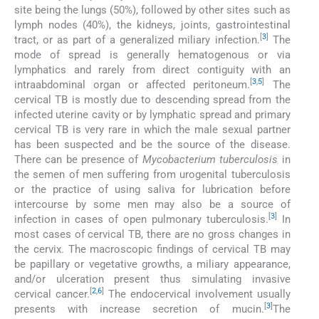
site being the lungs (50%), followed by other sites such as
lymph nodes (40%), the kidneys, joints, gastrointestinal
[
3
]
tract, or as part of a generalized miliary infection.
The
mode of spread is generally hematogenous or via
lymphatics and rarely from direct contiguity with an
[
3
,
5
]
intraabdominal organ or affected peritoneum.
The
cervical TB is mostly due to descending spread from the
infected uterine cavity or by lymphatic spread and primary
cervical TB is very rare in which the male sexual partner
has been suspected and be the source of the disease.
There can be presence of
Mycobacterium tuberculosis
in
the semen of men suffering from urogenital tuberculosis
or the practice of using saliva for lubrication before
intercourse by some men may also be a source of
[
3
]
infection in cases of open pulmonary tuberculosis.
In
most cases of cervical TB, there are no gross changes in
the cervix. The macroscopic findings of cervical TB may
be papillary or vegetative growths, a miliary appearance,
and/or ulceration present thus simulating invasive
[
2
,
6
]
cervical cancer.
The endocervical involvement usually
[
3
]
presents with increase secretion of mucin.
The