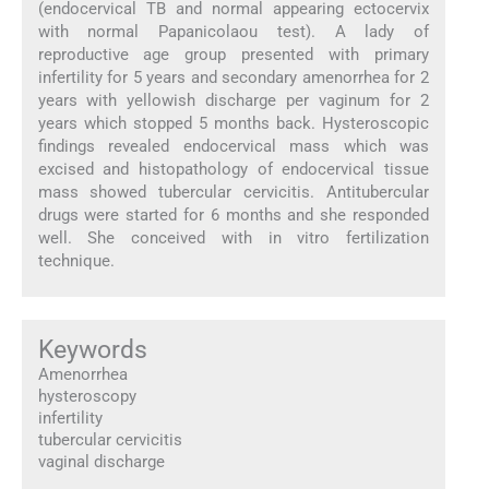
(endocervical TB and normal appearing ectocervix
with normal Papanicolaou test). A lady of
reproductive age group presented with primary
infertility for 5 years and secondary amenorrhea for 2
years with yellowish discharge per vaginum for 2
years which stopped 5 months back. Hysteroscopic
findings revealed endocervical mass which was
excised and histopathology of endocervical tissue
mass showed tubercular cervicitis. Antitubercular
drugs were started for 6 months and she responded
well. She conceived with in vitro fertilization
technique.
Keywords
Amenorrhea
hysteroscopy
infertility
tubercular cervicitis
vaginal discharge