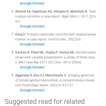
[Google Scholar]
Ahmed
SA
,
Oguntayo
AO
,
Odogwu
K
,
Abdullahi
K
.
Tube
rculous cervicitis: a case report.
Niger Med J
. 2011;
52
:
6
4
-
5
.
[Google Scholar]
Garg
P
.
Primary tubercular cervicitis with atypical prese
ntation: A case report.
Fertil Sci Res
. 2022;
0
:
0
.
[Google Scholar]
Sachan
R
,
Patel
ML
,
Gupta
P
,
Verma
AK
.
Genital tuberc
ulosis with variable presentation: a series of three case
s.
BMJ Case Rep
2012
2012:bcr–2012-00666
[Google Scholar]
Aggarwal
A
,
Das
CJ
,
Manchanda
S
.
Imaging spectrum
of female genital tuberculosis: a comprehensive review.
Curr Probl Diagn Radiol
. 2022;
51
:
617
-
27
.
[Google Scholar]
Suggested read for related