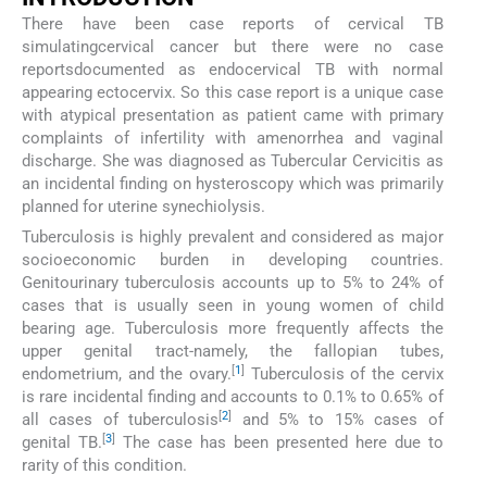
There have been case reports of cervical TB
simulatingcervical cancer but there were no case
reportsdocumented as endocervical TB with normal
appearing ectocervix. So this case report is a unique case
with atypical presentation as patient came with primary
complaints of infertility with amenorrhea and vaginal
discharge. She was diagnosed as Tubercular Cervicitis as
an incidental finding on hysteroscopy which was primarily
planned for uterine synechiolysis.
Tuberculosis is highly prevalent and considered as major
socioeconomic burden in developing countries.
Genitourinary tuberculosis accounts up to 5% to 24% of
cases that is usually seen in young women of child
bearing age. Tuberculosis more frequently affects the
upper genital tract-namely, the fallopian tubes,
[
1
]
endometrium, and the ovary.
Tuberculosis of the cervix
is rare incidental finding and accounts to 0.1% to 0.65% of
[
2
]
all cases of tuberculosis
and 5% to 15% cases of
[
3
]
genital TB.
The case has been presented here due to
rarity of this condition.