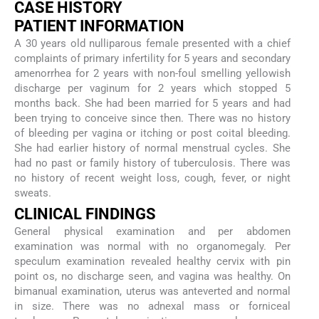
CASE HISTORY
PATIENT INFORMATION
A 30 years old nulliparous female presented with a chief
complaints of primary infertility for 5 years and secondary
amenorrhea for 2 years with non-foul smelling yellowish
discharge per vaginum for 2 years which stopped 5
months back. She had been married for 5 years and had
been trying to conceive since then. There was no history
of bleeding per vagina or itching or post coital bleeding.
She had earlier history of normal menstrual cycles. She
had no past or family history of tuberculosis. There was
no history of recent weight loss, cough, fever, or night
sweats.
CLINICAL FINDINGS
General physical examination and per abdomen
examination was normal with no organomegaly. Per
speculum examination revealed healthy cervix with pin
point os, no discharge seen, and vagina was healthy. On
bimanual examination, uterus was anteverted and normal
in size. There was no adnexal mass or forniceal