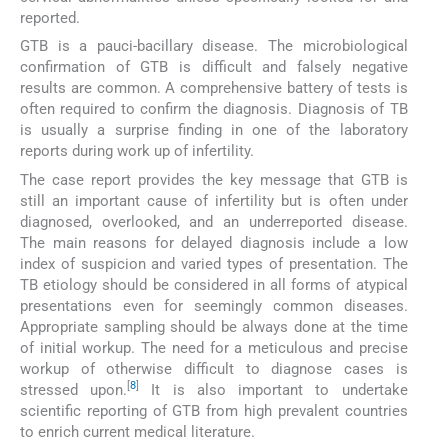
reported.
GTB is a pauci-bacillary disease. The microbiological
confirmation of GTB is difficult and falsely negative
results are common. A comprehensive battery of tests is
often required to confirm the diagnosis. Diagnosis of TB
is usually a surprise finding in one of the laboratory
reports during work up of infertility.
The case report provides the key message that GTB is
still an important cause of infertility but is often under
diagnosed, overlooked, and an underreported disease.
The main reasons for delayed diagnosis include a low
index of suspicion and varied types of presentation. The
TB etiology should be considered in all forms of atypical
presentations even for seemingly common diseases.
Appropriate sampling should be always done at the time
of initial workup. The need for a meticulous and precise
workup of otherwise difficult to diagnose cases is
[
8
]
stressed upon.
It is also important to undertake
scientific reporting of GTB from high prevalent countries
to enrich current medical literature.