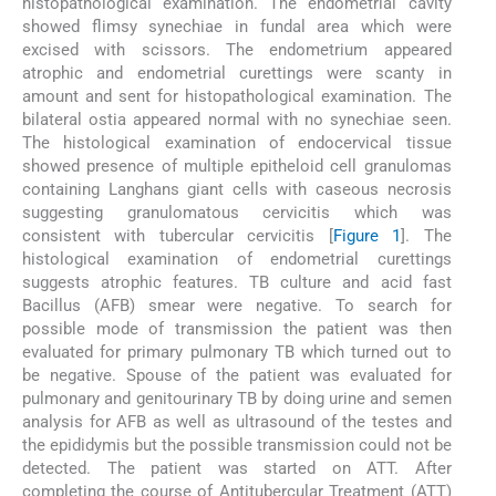
histopathological examination. The endometrial cavity
showed flimsy synechiae in fundal area which were
excised with scissors. The endometrium appeared
atrophic and endometrial curettings were scanty in
amount and sent for histopathological examination. The
bilateral ostia appeared normal with no synechiae seen.
The histological examination of endocervical tissue
showed presence of multiple epitheloid cell granulomas
containing Langhans giant cells with caseous necrosis
suggesting granulomatous cervicitis which was
consistent with tubercular cervicitis [
Figure 1
]. The
histological examination of endometrial curettings
suggests atrophic features. TB culture and acid fast
Bacillus (AFB) smear were negative. To search for
possible mode of transmission the patient was then
evaluated for primary pulmonary TB which turned out to
be negative. Spouse of the patient was evaluated for
pulmonary and genitourinary TB by doing urine and semen
analysis for AFB as well as ultrasound of the testes and
the epididymis but the possible transmission could not be
detected. The patient was started on ATT. After
completing the course of Antitubercular Treatment (ATT)