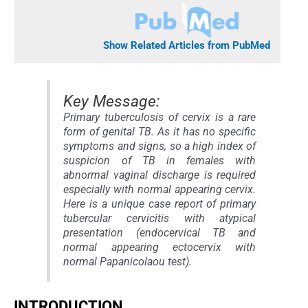
Show Related Articles from PubMed
Key Message:
Primary tuberculosis of cervix is a rare
form of genital TB. As it has no specific
symptoms and signs, so a high index of
suspicion of TB in females with
abnormal vaginal discharge is required
especially with normal appearing cervix.
Here is a unique case report of primary
tubercular cervicitis with atypical
presentation (endocervical TB and
normal appearing ectocervix with
normal Papanicolaou test).
INTRODUCTION