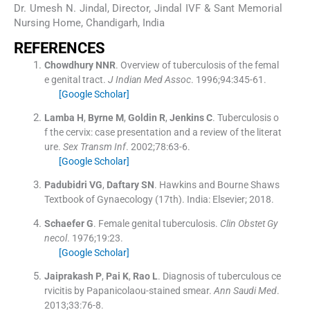
Dr. Umesh N. Jindal, Director, Jindal IVF & Sant Memorial
Nursing Home, Chandigarh, India
REFERENCES
Chowdhury
NNR
.
Overview of tuberculosis of the femal
e genital tract.
J Indian Med Assoc
. 1996;
94
:
345
-
61
.
[Google Scholar]
Lamba
H
,
Byrne
M
,
Goldin
R
,
Jenkins
C
.
Tuberculosis o
f the cervix: case presentation and a review of the literat
ure.
Sex Transm Inf
. 2002;
78
:
63
-
6
.
[Google Scholar]
Padubidri
VG
,
Daftary
SN
.
Hawkins and Bourne Shaws
Textbook of Gynaecology
(
17th
). India:
Elsevier
;
2018
.
Schaefer
G
.
Female genital tuberculosis.
Clin Obstet Gy
necol
. 1976;
19
:
23
.
[Google Scholar]
Jaiprakash
P
,
Pai
K
,
Rao
L
.
Diagnosis of tuberculous ce
rvicitis by Papanicolaou-stained smear.
Ann Saudi Med
.
2013;
33
:
76
-
8
.