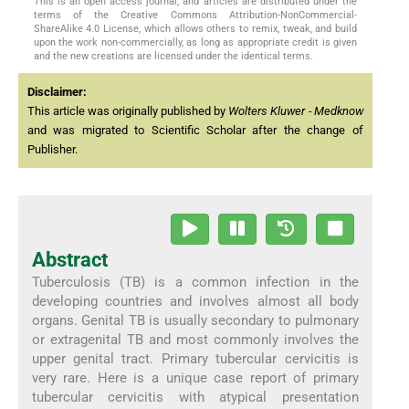
This is an open access journal, and articles are distributed under the
terms of the Creative Commons Attribution-NonCommercial-
ShareAlike 4.0 License, which allows others to remix, tweak, and build
upon the work non-commercially, as long as appropriate credit is given
and the new creations are licensed under the identical terms.
Disclaimer:
This article was originally published by
Wolters Kluwer - Medknow
and was migrated to Scientific Scholar after the change of
Publisher.
Abstract
Tuberculosis (TB) is a common infection in the
developing countries and involves almost all body
organs. Genital TB is usually secondary to pulmonary
or extragenital TB and most commonly involves the
upper genital tract. Primary tubercular cervicitis is
very rare. Here is a unique case report of primary
tubercular cervicitis with atypical presentation