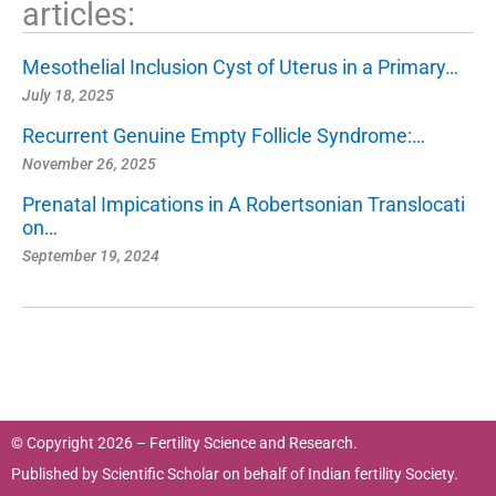
articles:
Mesothelial Inclusion Cyst of Uterus in a Primary…
July 18, 2025
Recurrent Genuine Empty Follicle Syndrome:…
November 26, 2025
Prenatal Impications in A Robertsonian Translocati
on…
September 19, 2024
© Copyright 2026 – Fertility Science and Research.
Published by
Scientific Scholar
on behalf of
Indian fertility Society.