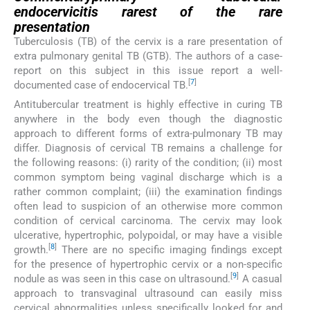
endocervicitis rarest of the rare
presentation
Tuberculosis (TB) of the cervix is a rare presentation of
extra pulmonary genital TB (GTB). The authors of a case-
report on this subject in this issue report a well-
[
7
]
documented case of endocervical TB.
Antitubercular treatment is highly effective in curing TB
anywhere in the body even though the diagnostic
approach to different forms of extra-pulmonary TB may
differ. Diagnosis of cervical TB remains a challenge for
the following reasons: (i) rarity of the condition; (ii) most
common symptom being vaginal discharge which is a
rather common complaint; (iii) the examination findings
often lead to suspicion of an otherwise more common
condition of cervical carcinoma. The cervix may look
ulcerative, hypertrophic, polypoidal, or may have a visible
[
8
]
growth.
There are no specific imaging findings except
for the presence of hypertrophic cervix or a non-specific
[
9
]
nodule as was seen in this case on ultrasound.
A casual
approach to transvaginal ultrasound can easily miss
cervical abnormalities unless specifically looked for and