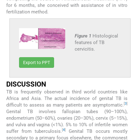
for 6 months, she conceived with assistance of in vitro
fertilization method.
Figure 1
Histological
features of TB
cervicitis.
Export to PPT
DISCUSSION
TB is frequently observed in third world countries like
Africa and Asia. The actual incidence of genital TB is
[
3
]
difficult to assess as many patients are asymptomatic.
Genital TB involves fallopian tubes (90–100%),
endometrium (50–60%), ovaries (20–30%), cervix (5–15%),
and vulva and vagina (<1%). 5% to 10% of infertile women
[
4
]
suffer from tuberculosis.
Genital TB occurs mostly
secondary to a primary focus elsewhere, the commonest