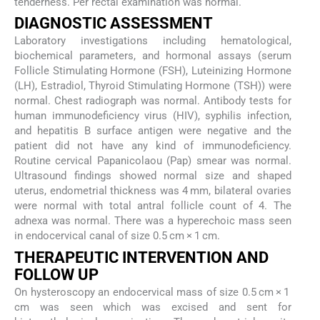
tenderness. Per rectal examination was normal.
DIAGNOSTIC ASSESSMENT
Laboratory investigations including hematological,
biochemical parameters, and hormonal assays (serum
Follicle Stimulating Hormone (FSH), Luteinizing Hormone
(LH), Estradiol, Thyroid Stimulating Hormone (TSH)) were
normal. Chest radiograph was normal. Antibody tests for
human immunodeficiency virus (HIV), syphilis infection,
and hepatitis B surface antigen were negative and the
patient did not have any kind of immunodeficiency.
Routine cervical Papanicolaou (Pap) smear was normal.
Ultrasound findings showed normal size and shaped
uterus, endometrial thickness was 4 mm, bilateral ovaries
were normal with total antral follicle count of 4. The
adnexa was normal. There was a hyperechoic mass seen
in endocervical canal of size 0.5 cm × 1 cm.
THERAPEUTIC INTERVENTION AND
FOLLOW UP
On hysteroscopy an endocervical mass of size 0.5 cm × 1
cm was seen which was excised and sent for