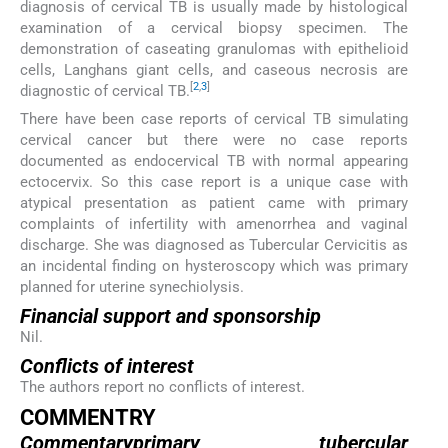
diagnosis of cervical TB is usually made by histological
examination of a cervical biopsy specimen. The
demonstration of caseating granulomas with epithelioid
cells, Langhans giant cells, and caseous necrosis are
[
2
,
3
]
diagnostic of cervical TB.
There have been case reports of cervical TB simulating
cervical cancer but there were no case reports
documented as endocervical TB with normal appearing
ectocervix. So this case report is a unique case with
atypical presentation as patient came with primary
complaints of infertility with amenorrhea and vaginal
discharge. She was diagnosed as Tubercular Cervicitis as
an incidental finding on hysteroscopy which was primary
planned for uterine synechiolysis.
Financial support and sponsorship
Nil.
Conflicts of interest
The authors report no conflicts of interest.
COMMENTRY
Commentaryprimary tubercular