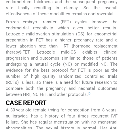
endometrium thickness and the subsequent pregnancy
rate finally resulting in dismay. So the overall
effectiveness of these modalities remains controversial.
Frozen embryo transfer (FET) cycles improve the
endometrial receptivity, which gives better results.
Letrozole mild-ovarian stimulation (OS) for endometrial
preparation in FET has a higher pregnancy rate and a
lower abortion rate than HRT (hormone replacement
therapy)-FET. Letrozole mild-OS exhibits clinical
progression and outcomes similar to those of patients
undergoing a natural cycle (NC) or modified NC. The
evidence for the best protocol for FET is poor as the
number of high quality randomized controlled trials
(RCTs) is less, so there is a need for future research to
compare both the pregnancy and neonatal outcomes
[
5
]
between HRT, NC FET, and other protocols.
CASE REPORT
A 30-year-old female trying for conception from 8 years,
nulligravida, has a history of four times recurrent IVF
failure. She has regular menstruation with no menstrual
abnormalities. The sexual history is normal. Her Anti