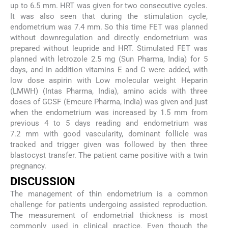
up to 6.5 mm. HRT was given for two consecutive cycles.
It was also seen that during the stimulation cycle,
endometrium was 7.4 mm. So this time FET was planned
without downregulation and directly endometrium was
prepared without leupride and HRT. Stimulated FET was
planned with letrozole 2.5 mg (Sun Pharma, India) for 5
days, and in addition vitamins E and C were added, with
low dose aspirin with Low molecular weight Heparin
(LMWH) (Intas Pharma, India), amino acids with three
doses of GCSF (Emcure Pharma, India) was given and just
when the endometrium was increased by 1.5 mm from
previous 4 to 5 days reading and endometrium was
7.2 mm with good vascularity, dominant follicle was
tracked and trigger given was followed by then three
blastocyst transfer. The patient came positive with a twin
pregnancy.
DISCUSSION
The management of thin endometrium is a common
challenge for patients undergoing assisted reproduction.
The measurement of endometrial thickness is most
commonly used in clinical practice. Even though the