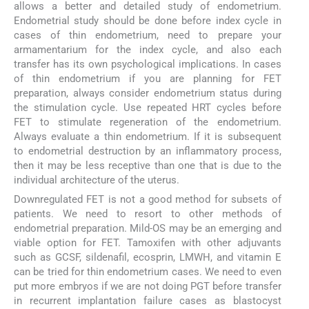
allows a better and detailed study of endometrium.
Endometrial study should be done before index cycle in
cases of thin endometrium, need to prepare your
armamentarium for the index cycle, and also each
transfer has its own psychological implications. In cases
of thin endometrium if you are planning for FET
preparation, always consider endometrium status during
the stimulation cycle. Use repeated HRT cycles before
FET to stimulate regeneration of the endometrium.
Always evaluate a thin endometrium. If it is subsequent
to endometrial destruction by an inflammatory process,
then it may be less receptive than one that is due to the
individual architecture of the uterus.
Downregulated FET is not a good method for subsets of
patients. We need to resort to other methods of
endometrial preparation. Mild-OS may be an emerging and
viable option for FET. Tamoxifen with other adjuvants
such as GCSF, sildenafil, ecosprin, LMWH, and vitamin E
can be tried for thin endometrium cases. We need to even
put more embryos if we are not doing PGT before transfer
in recurrent implantation failure cases as blastocyst