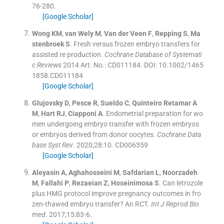
76
-
280
.
[Google Scholar]
Wong
KM
,
van Wely
M
,
Van der Veen
F
,
Repping
S
,
Ma
stenbroek
S
.
Fresh versus frozen embryo transfers for
assisted re production.
Cochrane Database of Systemati
c Reviews
2014
Art. No.: CD011184. DOI: 10.1002/1465
1858.CD011184
[Google Scholar]
Glujovsky
D
,
Pesce
R
,
Sueldo
C
,
Quinteiro Retamar
A
M
,
Hart
RJ
,
Ciapponi
A
.
Endometrial preparation for wo
men undergoing embryo transfer with frozen embryos
or embryos derived from donor oocytes.
Cochrane Data
base Syst Rev
. 2020;
28
:
10
.
CD006359
[Google Scholar]
Aleyasin
A
,
Aghahosseini
M
,
Safdarian
L
,
Noorzadeh
M
,
Fallahi
P
,
Rezaeian
Z
,
Hoseinimosa
S
.
Can letrozole
plus HMG protocol improve pregnancy outcomes in fro
zen-thawed embryo transfer? An RCT.
Int J Reprod Bio
med
. 2017;
15
:
83
-
6
.