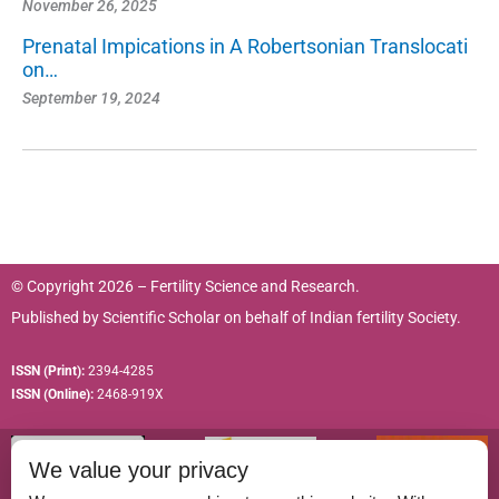
November 26, 2025
Prenatal Impications in A Robertsonian Translocati
on…
September 19, 2024
© Copyright 2026 – Fertility Science and Research.
Published by
Scientific Scholar
on behalf of
Indian fertility Society.
ISSN (Print):
2394-4285
ISSN (Online):
2468-919X
We value your privacy