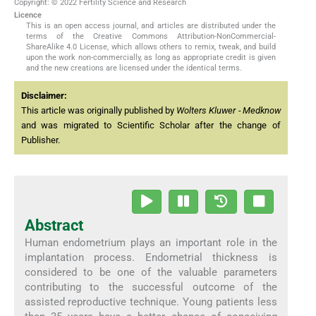
Copyright: © 2022 Fertility Science and Research
Licence
This is an open access journal, and articles are distributed under the
terms of the Creative Commons Attribution-NonCommercial-
ShareAlike 4.0 License, which allows others to remix, tweak, and build
upon the work non-commercially, as long as appropriate credit is given
and the new creations are licensed under the identical terms.
Disclaimer:
This article was originally published by
Wolters Kluwer - Medknow
and was migrated to Scientific Scholar after the change of
Publisher.
Abstract
Human endometrium plays an important role in the
implantation process. Endometrial thickness is
considered to be one of the valuable parameters
contributing to the successful outcome of the
assisted reproductive technique. Young patients less