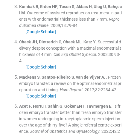
Kumbak
B
,
Erden
HF
,
Tosun
S
,
Akbas
H
,
Ulug
U
,
Bahçec
i
M
.
Outcome of assisted reproduction treatment in pati
ents with endometrial thickness less than 7 mm.
Repro
d Biomed Online
. 2009;
18
:
79
-
84
.
[Google Scholar]
Check
JH
,
Dietterich
C
,
Check
ML
,
Katz
Y
.
Successful d
elivery despite conception with a maximal endometrial t
hickness of 4 mm.
Clin Exp Obstet Gynecol
. 2003;
30
:
93
-
4
.
[Google Scholar]
Mackens
S
,
Santos-Ribeiro
S
,
van de Vijver
A
, .
Frozen
embryo transfer: a review on the optimal endometrial pr
eparation and timing.
Hum Reprod
. 2017;
32
:
2234
-
42
.
[Google Scholar]
Acet
F
,
Hortu
I
,
Sahin
G
,
Goker
ENT
,
Tavmergen
E
.
Is fr
ozen embryo transfer better than fresh embryo transfer
in women undergoing intracytoplasmic sperm injection
over the age of thirty-five? A single referral centre experi
ence.
Journal of Obstetrics and Gynaecology
. 2022;
42
:
2