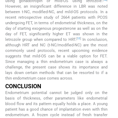
using gonadotropin or mild-OS using letrozole.
However, an insignificant difference in LBR was noted
between t-NC, modified-NC, and mild-OS protocols. In a
recent retrospective study of 2664 patients with PCOS
undergoing FET, in terms of endometrial thickness, on the
day of starting exogenous progesterone as well as on the
day of FET, significantly higher ET was shown in the
[
11
]
letrozole group when compared to HRT.
In conclusion,
although HRT and NC (t-NC/modified-NC) are the most
commonly used protocols, recent upcoming evidence
suggests that mild-OS can be a viable option for FET.
Since managing a thin endometrium case is always a
challenge, the present case shows its importance and
lays down certain methods that can be resorted to if a
thin endometrium case comes across.
CONCLUSION
Endometrium potential cannot be judged only on the
basis of thickness, other parameters like endometrial
blood flow and its pattern equally holds a place. A young
patient has a good chance of implantation even with thin
endometrium. A frozen cycle instead of fresh transfer