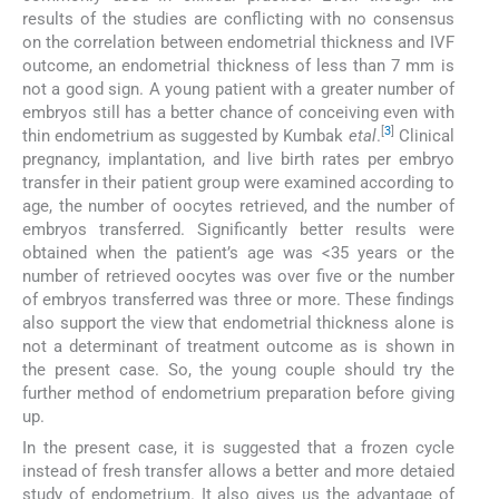
results of the studies are conflicting with no consensus
on the correlation between endometrial thickness and IVF
outcome, an endometrial thickness of less than 7 mm is
not a good sign. A young patient with a greater number of
embryos still has a better chance of conceiving even with
[
3
]
thin endometrium as suggested by Kumbak
etal
.
Clinical
pregnancy, implantation, and live birth rates per embryo
transfer in their patient group were examined according to
age, the number of oocytes retrieved, and the number of
embryos transferred. Significantly better results were
obtained when the patient’s age was <35 years or the
number of retrieved oocytes was over five or the number
of embryos transferred was three or more. These findings
also support the view that endometrial thickness alone is
not a determinant of treatment outcome as is shown in
the present case. So, the young couple should try the
further method of endometrium preparation before giving
up.
In the present case, it is suggested that a frozen cycle
instead of fresh transfer allows a better and more detaied
study of endometrium. It also gives us the advantage of