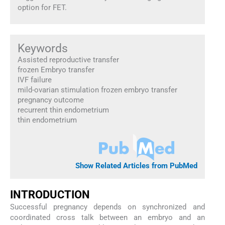
option for FET.
Keywords
Assisted reproductive transfer
frozen Embryo transfer
IVF failure
mild-ovarian stimulation frozen embryo transfer
pregnancy outcome
recurrent thin endometrium
thin endometrium
Show Related Articles from PubMed
INTRODUCTION
Successful pregnancy depends on synchronized and
coordinated cross talk between an embryo and an