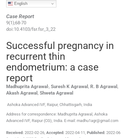
English
Case Report
9
(
1
);
68
-
70
doi:
10.4103/fsr.fsr_3_22
Successful pregnancy in
recurrent thin
endometrium: a case
report
,
Madhuprita
Agrawal
,
Suresh K
Agrawal
,
R. B
Agrawal
,
Akash
Agrawal
,
Shweta
Agrawal
Ashoka Advanced IVF, Raipur, Chhattisgarh, India
Address for correspondence: Madhuprita Agrawal, Ashoka
Advanced IVF, Raipur (CG), India. E-mail: madhu1agr@gmail.com
Received:
2022-02-26
,
Accepted:
2022-04-11
,
Published:
2022-06