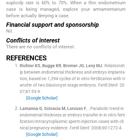
euploidy rate is 60% to 70%. When a thin endometrium
case is being managed, explore your armamentarium
before actually denying a case.
Financial support and sponsorship
Nil.
Conflicts of interest
There are no conflicts of interest.
REFERENCES
Richter
KS
,
Bugge
KR
,
Bromer
JG
,
Levy
MJ
.
Relationsh
ip between endometrial thickness and embryo implanta
tion, based on 1,294 cycles of in vitro fertilization with tr
ansfer of two blastocyst-stage embryos.
Fertil Steril
. 20
07;
87
:
53
-
9
.
[Google Scholar]
Lamanna
G
,
Scioscia
M
,
Lorusso
F
, .
Parabolic trend in
endometrial thickness at embryo transfer in in vitro ferti
lization/intracytoplasmic sperm injection cases with cli
nical pregnancy evidence.
Fertil Steril
. 2008;
90
:
1272
-
4
.
[Google Scholar]