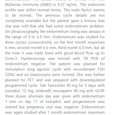
Mullerian Hormone (AMH) is 4.37 ng/mL. The endocrine
profile was within normal limits. The male factor seems
to be normal. The previous cycle details are not
completely available but the patient gave a history that
she was told that she had some endometrium problem.
On ultrasonography, the endometrium lining was always in
the range of 5 to 6.5 mm. Endometrium was studied for
three cycles consecutively, on the first month maximum
6 mm, second month 6.6 mm, third month 6.5 mm, but all
the time it was triple lined with good blood flow up to
Zone-3. Hysteroscopy was normal with TB PCR of
endometrium negative. The patient was planned for
stimulation long agonist cycle with recombinant FSH
225IU and six blastocysts were formed. She was further
planned for FET and was prepared with downregulated
programmed cycle. Tab Tamoxifen 40 mg for 5 days with
estradiol 12 mg, sildenafil, enoxaparin 40 mg with GCSF
three doses alternate day was given with endometrium
7 mm on day 17 of estradiol, and progesterone was
started but pregnancy test was negative. Endometrium
was again studied after 1 month endometrium maximum