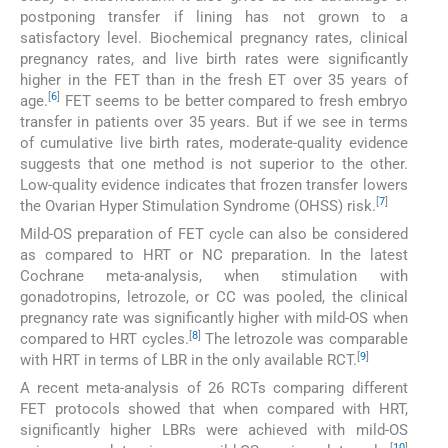
postponing transfer if lining has not grown to a
satisfactory level. Biochemical pregnancy rates, clinical
pregnancy rates, and live birth rates were significantly
higher in the FET than in the fresh ET over 35 years of
[
6
]
age.
FET seems to be better compared to fresh embryo
transfer in patients over 35 years. But if we see in terms
of cumulative live birth rates, moderate-quality evidence
suggests that one method is not superior to the other.
Low-quality evidence indicates that frozen transfer lowers
[
7
]
the Ovarian Hyper Stimulation Syndrome (OHSS) risk.
Mild-OS preparation of FET cycle can also be considered
as compared to HRT or NC preparation. In the latest
Cochrane meta-analysis, when stimulation with
gonadotropins, letrozole, or CC was pooled, the clinical
pregnancy rate was significantly higher with mild-OS when
[
8
]
compared to HRT cycles.
The letrozole was comparable
[
9
]
with HRT in terms of LBR in the only available RCT.
A recent meta-analysis of 26 RCTs comparing different
FET protocols showed that when compared with HRT,
significantly higher LBRs were achieved with mild-OS
[
10
]