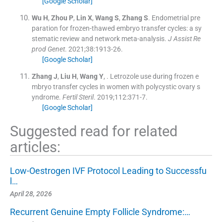
[Google Scholar]
Wu
H
,
Zhou
P
,
Lin
X
,
Wang
S
,
Zhang
S
.
Endometrial pre
paration for frozen-thawed embryo transfer cycles: a sy
stematic review and network meta-analysis.
J Assist Re
prod Genet
. 2021;
38
:
1913
-
26
.
[Google Scholar]
Zhang
J
,
Liu
H
,
Wang
Y
, .
Letrozole use during frozen e
mbryo transfer cycles in women with polycystic ovary s
yndrome.
Fertil Steril
. 2019;
112
:
371
-
7
.
[Google Scholar]
Suggested read for related
articles:
Low-Oestrogen IVF Protocol Leading to Successfu
l…
April 28, 2026
Recurrent Genuine Empty Follicle Syndrome:…