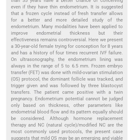
than 35 years have a better chance of conceiving
even if they have thin endometrium. It is suggested
that a frozen cycle instead of fresh transfer allows
for a better and more detailed study of the
endometrium. Many modalities have been applied to
improve endometrial thickness but their
effectiveness remains controversial. Here we present
a 30-year-old female trying for conception for 8 years
and has a history of four times recurrent IVF failure.
On ultrasonography, the endometrium lining was
always in the range of 5 to 6.5 mm. Frozen embryo
transfer (FET) was done with mild-ovarian stimulation
(OS) protocol, the dominant follicle was tracked, and
trigger given and was followed by three blastocyst
transfers. The patient came positive with a twin
pregnancy. Endometrium potential cannot be judged
only based on thickness, other parameters like
endometrial blood flow and its pattern equally should
be considered. Although hormone replacement
therapy and NC (natural cycle)/modified NC are the
most commonly used protocols, the present case
suggests that mild OS may be an emerging and viable