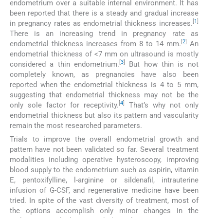
endometrium over a suitable internal environment. It has
been reported that there is a steady and gradual increase
[
1
]
in pregnancy rates as endometrial thickness increases.
There is an increasing trend in pregnancy rate as
[
2
]
endometrial thickness increases from 8 to 14 mm.
An
endometrial thickness of <7 mm on ultrasound is mostly
[
3
]
considered a thin endometrium.
But how thin is not
completely known, as pregnancies have also been
reported when the endometrial thickness is 4 to 5 mm,
suggesting that endometrial thickness may not be the
[
4
]
only sole factor for receptivity.
That’s why not only
endometrial thickness but also its pattern and vascularity
remain the most researched parameters.
Trials to improve the overall endometrial growth and
pattern have not been validated so far. Several treatment
modalities including operative hysteroscopy, improving
blood supply to the endometrium such as aspirin, vitamin
E, pentoxifylline, l-arginine or sildenafil, intrauterine
infusion of G-CSF, and regenerative medicine have been
tried. In spite of the vast diversity of treatment, most of
the options accomplish only minor changes in the