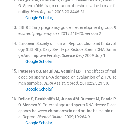
G
.
Sperm DNA fragmentation: threshold value in male f
ertility.
Hum Reprod
. 2005;
20
:
3446
-
51
.
[Google Scholar]
ESHRE Early pregnancy guideline development group
.
R
ecurrent pregnancy loss
2017:
118
-
20
.
version 2
European Society of Human Reproduction and Embryol
ogy (ESHRE)
.
Daily Sex Helps Reduce Sperm DNA Dama
ge And Improve Fertility.
Science Daily
2009 July 1
[Google Scholar]
Petersen
CG
,
Mauri
AL
,
Vagnini
LD
, .
The effects of mal
e age on sperm DNA damage: an evaluation of 2, 178 se
men samples.
JBRA Assist Reprod
. 2018;
22
:
323
-
30
.
[Google Scholar]
Belloe
S
,
Benkhalifa
M
,
Junca
AM
,
Dumont
M
,
Bacrie
P
C
,
Menezo
Y
.
Paternal age and sperm DNA decay: Discr
epancy between chromomycin and aniline blue stainin
g. Reprod.
Biomed Online
. 2009;
19
:
264
-
9
.
[Google Scholar]