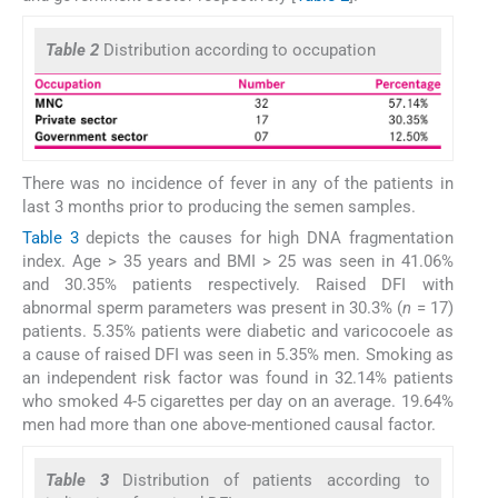
Table 2
Distribution according to occupation
There was no incidence of fever in any of the patients in
last 3 months prior to producing the semen samples.
Table 3
depicts the causes for high DNA fragmentation
index. Age > 35 years and BMI > 25 was seen in 41.06%
and 30.35% patients respectively. Raised DFI with
abnormal sperm parameters was present in 30.3% (
n
= 17)
patients. 5.35% patients were diabetic and varicocoele as
a cause of raised DFI was seen in 5.35% men. Smoking as
an independent risk factor was found in 32.14% patients
who smoked 4-5 cigarettes per day on an average. 19.64%
men had more than one above-mentioned causal factor.
Table 3
Distribution of patients according to