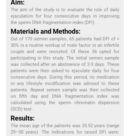
Aim:
The aim of the study is to evaluate the role of daily
ejaculation for four consecutive days in improving
the sperm DNA fragmentation index (DFI).
Materials and Methods:
Out of 170 semen samples, 65 patients had DFI of >
30% in a routine workup of male factor in an infertile
couple and were recruited. Of these 56 opted for
participating in this study. The initial semen sample
was collected after an abstinence of 2-3 days. These
patients were then asked to ejaculate daily for four
consecutive days. During this period, no medication
or any lifestyle modification was advised to these
patients. Repeat semen sample was then collected
on fifth day and DNA fragmentation index was
calculated using the sperm chromatin dispersion
(SCD) test.
Results:
The mean age of the patients was 35.52 years (range
29–50 years). The Indications for raised DFI were: