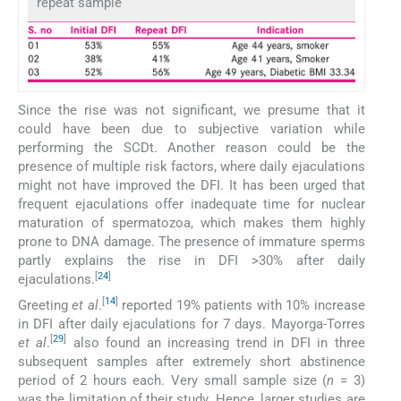
repeat sample
Since the rise was not significant, we presume that it
could have been due to subjective variation while
performing the SCDt. Another reason could be the
presence of multiple risk factors, where daily ejaculations
might not have improved the DFI. It has been urged that
frequent ejaculations offer inadequate time for nuclear
maturation of spermatozoa, which makes them highly
prone to DNA damage. The presence of immature sperms
partly explains the rise in DFI >30% after daily
[
24
]
ejaculations.
[
14
]
Greeting
et al
.
reported 19% patients with 10% increase
in DFI after daily ejaculations for 7 days. Mayorga-Torres
[
29
]
et al
.
also found an increasing trend in DFI in three
subsequent samples after extremely short abstinence
period of 2 hours each. Very small sample size (
n
= 3)
was the limitation of their study. Hence, larger studies are