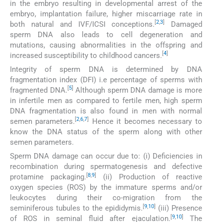
in the embryo resulting in developmental arrest of the
embryo, implantation failure, higher miscarriage rate in
[
2
,
3
]
both natural and IVF/ICSI conceptions.
Damaged
sperm DNA also leads to cell degeneration and
mutations, causing abnormalities in the offspring and
[
4
]
increased susceptibility to childhood cancers.
Integrity of sperm DNA is determined by DNA
fragmentation index (DFI) i.e percentage of sperms with
[
5
]
fragmented DNA.
Although sperm DNA damage is more
in infertile men as compared to fertile men, high sperm
DNA fragmentation is also found in men with normal
[
2
,
6
,
7
]
semen parameters.
Hence it becomes necessary to
know the DNA status of the sperm along with other
semen parameters.
Sperm DNA damage can occur due to: (i) Deficiencies in
recombination during spermatogenesis and defective
[
8
,
9
]
protamine packaging.
(ii) Production of reactive
oxygen species (ROS) by the immature sperms and/or
leukocytes during their co-migration from the
[
9
,
10
]
seminiferous tubules to the epididymis.
(iii) Presence
[
9
,
10
]
of ROS in seminal fluid after ejaculation.
The