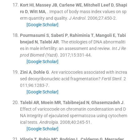
Kort
HI
,
Massey
JB
,
Carlene
WE
,
Mitchell Leef
D
,
Shapi
ro
D
,
Witt
MA
, .
Impact of body mass index values on sp
erm quantity and quality.
J Androl
. 2006;
27
:
450
-
2
.
[Google Scholar]
Pourmasumi
S
,
Sabeti
P
,
Rahiminia
T
,
Mangoli
E
,
Tabi
bnejad
N
,
Talebi
AR
.
The etiologies of DNA abnormaliti
es in male infertility: an assessment and review.
Int J Re
prod Biomed (Yazd)
. 2017;
15
:
331
-
44
.
[Google Scholar]
Zini
A
,
Dohle
G
.
Are varicocoeles associated with increa
sed deoxyribonucleic acid fragmentation?
Fertil Steril
. 2
011;
96
:
1283
-
7
.
[Google Scholar]
Talebi
AR
,
Moein
MR
,
Tabibnejad
N
,
Ghasemzadeh
J
.
Effect of varicocoele on chromatin condensation and D
NA integrity of ejaculated spermatozoa using cytochem
ical tests.
Androlgia
. 2008;
40
:
245
-
51
.
[Google Scholar]
Viloria
T
,
Rubio
MC
,
Rodrigo
L
,
Calderon
G
,
Mercader