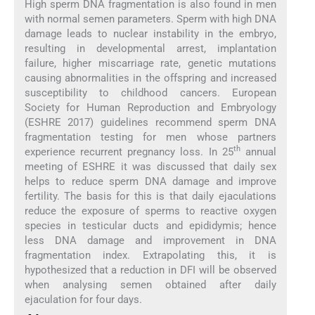
High sperm DNA fragmentation is also found in men
with normal semen parameters. Sperm with high DNA
damage leads to nuclear instability in the embryo,
resulting in developmental arrest, implantation
failure, higher miscarriage rate, genetic mutations
causing abnormalities in the offspring and increased
susceptibility to childhood cancers. European
Society for Human Reproduction and Embryology
(ESHRE 2017) guidelines recommend sperm DNA
fragmentation testing for men whose partners
th
experience recurrent pregnancy loss. In 25
annual
meeting of ESHRE it was discussed that daily sex
helps to reduce sperm DNA damage and improve
fertility. The basis for this is that daily ejaculations
reduce the exposure of sperms to reactive oxygen
species in testicular ducts and epididymis; hence
less DNA damage and improvement in DNA
fragmentation index. Extrapolating this, it is
hypothesized that a reduction in DFI will be observed
when analysing semen obtained after daily
ejaculation for four days.