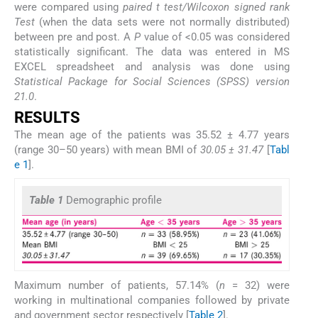
were compared using
paired t test/Wilcoxon signed rank
Test
(when the data sets were not normally distributed)
between pre and post. A
P
value of <0.05 was considered
statistically significant. The data was entered in MS
EXCEL spreadsheet and analysis was done using
Statistical Package for Social Sciences (SPSS) version
21.0
.
RESULTS
The mean age of the patients was 35.52 ± 4.77 years
(range 30–50 years) with mean BMI of
30.05 ± 31.47
[
Tabl
e 1
].
Table 1
Demographic profile
Maximum number of patients, 57.14% (
n
= 32) were
working in multinational companies followed by private
and government sector respectively [
Table 2
].