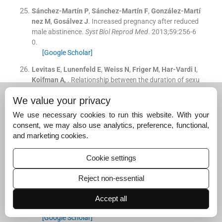
Sánchez-Martín
P
,
Sánchez-Martín
F
,
González-Martí
nez
M
,
Gosálvez
J
.
Increased pregnancy after reduced
male abstinence.
Syst Biol Reprod Med
. 2013;
59
:
256
-
6
0
.
[Google Scholar]
Levitas
E
,
Lunenfeld
E
,
Weiss
N
,
Friger
M
,
Har-Vardi
I
,
Koifman
A
, .
Relationship between the duration of sexu
al abstinence and semen quality: analysis of 9,489 sem
We value your privacy
en samples.
Fertil Steril
. 2005;
83
:
1680
-
6
.
[Google Scholar]
We use necessary cookies to run this website. With your
consent, we may also use analytics, preference, functional,
Comar
VA
,
Petersen
CG
,
Mauri
AL
, .
Influence of the ab
and marketing cookies.
stinence period on human sperm quality: analysis of 2,
458 semen samples.
JBRA Assist Reprod
. 2017;
21
:
306
-
Cookie settings
12
.
[Google Scholar]
Reject non-essential
De Jonge
C
,
LaFromboise
M
,
Bosmans
E
,
Pharm
D
,
Om
belet
W
,
Cox
A
, .
Influence of the abstinence period on h
Accept all
uman sperm quality.
Fertil Steril
. 2004;
82
:
57
-
65
.
[Google Scholar]