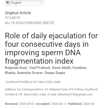
English
Original Article
7
(
1
);
85
-
91
doi:
10.4103/2394-4285.288720
Role of daily ejaculation for
four consecutive days in
improving sperm DNA
fragmentation index
,
Balpreet
Kaur
,
Ved
Prakash
,
Sonia
Malik
,
Vandana
Bhatia
,
Aneesha
Grover
,
Deepu
Gupta
Southend Fertility & IVF, New Delhi, India
Address for correspondence: Dr. Balpreet Kaur, IFS Fellow, Southend
Fertility & IVF, New Delhi, India. E-mail: bdhaliwal199@gmail.com
Received:
2020-05-07
,
Accepted:
2020-06-17
,
Published:
2020-06