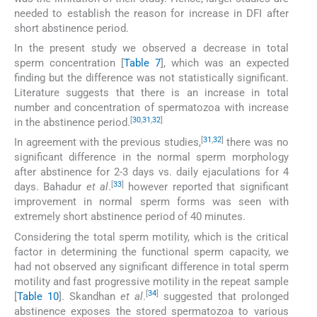
needed to establish the reason for increase in DFI after
short abstinence period.
In the present study we observed a decrease in total
sperm concentration [
Table 7
], which was an expected
finding but the difference was not statistically significant.
Literature suggests that there is an increase in total
number and concentration of spermatozoa with increase
[
30
,
31
,
32
]
in the abstinence period.
[
31
,
32
]
In agreement with the previous studies,
there was no
significant difference in the normal sperm morphology
after abstinence for 2-3 days vs. daily ejaculations for 4
[
33
]
days. Bahadur
et al
.
however reported that significant
improvement in normal sperm forms was seen with
extremely short abstinence period of 40 minutes.
Considering the total sperm motility, which is the critical
factor in determining the functional sperm capacity, we
had not observed any significant difference in total sperm
motility and fast progressive motility in the repeat sample
[
34
]
[
Table 10
]. Skandhan
et al
.
suggested that prolonged
abstinence exposes the stored spermatozoa to various