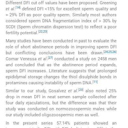
Different DFI cut off values have been proposed. Greening
[
14
]
et al
.
defined DFI <15% for excellent sperm quality and
> 29% DFI as poor quality sperm. Similarly most authors
considered sperm DNA fragmentation index of > 30% by
SCDt (Sperm chromatin dispersion test) to reflect a poor
[
22
,
23
]
fertility potential.
Many studies have been conducted in past to evaluate the
role of short abstinence periods in improving sperm DFI
[
24
,
25
,
26
]
but conflicting conclusions have been drawn.
[
27
]
Comar Venessa
et al
.
conducted a study on 2458 men
and concluded that as the abstinence period expands,
sperm DFI increases. Literature suggests that prolonged
epididymal storage changes the thiol disulphide bonds in
[
11
]
protamines causing instability of sperm DNA.
[
23
]
Similar to our study, Gosalvez
et al
.
also noted 25%
drop in mean DFI in neat semen sample collected after
four daily ejaculations, but the difference was that their
study was conducted on normozoospermic males while
our study included oligozoospermic men as well.
In the present series 57.14% patients showed an