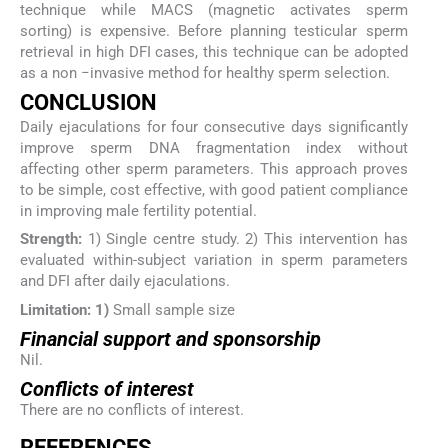
technique while MACS (magnetic activates sperm
sorting) is expensive. Before planning testicular sperm
retrieval in high DFI cases, this technique can be adopted
as a non −invasive method for healthy sperm selection.
CONCLUSION
Daily ejaculations for four consecutive days significantly
improve sperm DNA fragmentation index without
affecting other sperm parameters. This approach proves
to be simple, cost effective, with good patient compliance
in improving male fertility potential.
Strength:
1) Single centre study. 2) This intervention has
evaluated within-subject variation in sperm parameters
and DFI after daily ejaculations.
Limitation: 1)
Small sample size
Financial support and sponsorship
Nil.
Conflicts of interest
There are no conflicts of interest.
REFERENCES