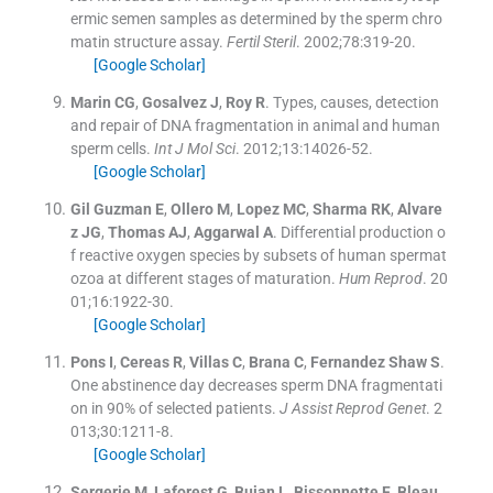
ermic semen samples as determined by the sperm chro
matin structure assay.
Fertil Steril
. 2002;
78
:
319
-
20
.
[Google Scholar]
Marin
CG
,
Gosalvez
J
,
Roy
R
.
Types, causes, detection
and repair of DNA fragmentation in animal and human
sperm cells.
Int J Mol Sci
. 2012;
13
:
14026
-
52
.
[Google Scholar]
Gil Guzman
E
,
Ollero
M
,
Lopez
MC
,
Sharma
RK
,
Alvare
z
JG
,
Thomas
AJ
,
Aggarwal
A
.
Differential production o
f reactive oxygen species by subsets of human spermat
ozoa at different stages of maturation.
Hum Reprod
. 20
01;
16
:
1922
-
30
.
[Google Scholar]
Pons
I
,
Cereas
R
,
Villas
C
,
Brana
C
,
Fernandez Shaw
S
.
One abstinence day decreases sperm DNA fragmentati
on in 90% of selected patients.
J Assist Reprod Genet
. 2
013;
30
:
1211
-
8
.
[Google Scholar]
Sergerie
M
,
Laforest
G
,
Bujan
L
,
Bissonnette
F
,
Bleau