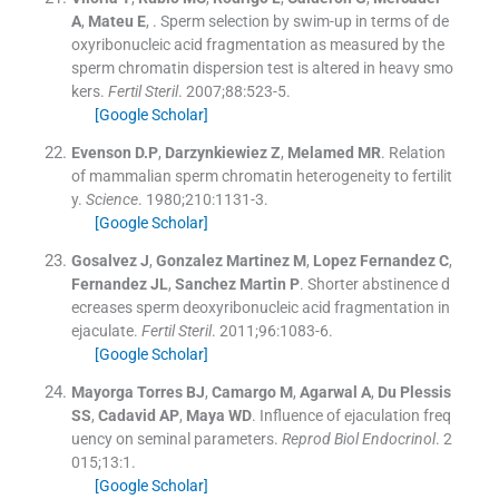
A
,
Mateu
E
, .
Sperm selection by swim-up in terms of de
oxyribonucleic acid fragmentation as measured by the
sperm chromatin dispersion test is altered in heavy smo
kers.
Fertil Steril
. 2007;
88
:
523
-
5
.
[Google Scholar]
Evenson
D.P
,
Darzynkiewiez
Z
,
Melamed
MR
.
Relation
of mammalian sperm chromatin heterogeneity to fertilit
y.
Science
. 1980;
210
:
1131
-
3
.
[Google Scholar]
Gosalvez
J
,
Gonzalez Martinez
M
,
Lopez Fernandez
C
,
Fernandez
JL
,
Sanchez Martin
P
.
Shorter abstinence d
ecreases sperm deoxyribonucleic acid fragmentation in
ejaculate.
Fertil Steril
. 2011;
96
:
1083
-
6
.
[Google Scholar]
Mayorga Torres
BJ
,
Camargo
M
,
Agarwal
A
,
Du Plessis
SS
,
Cadavid
AP
,
Maya
WD
.
Influence of ejaculation freq
uency on seminal parameters.
Reprod Biol Endocrinol
. 2
015;
13
:
1
.
[Google Scholar]