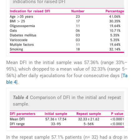
indications for raised DFI
Mean DFI in the initial sample was 57.36% (range 33%–
95%), which dropped to a mean value of 32.33% (range 5–
56%) after daily ejaculations for four consecutive days [
Ta
ble 4
].
Table 4
Comparison of DFI in the initial and repeat
sample.
In the repeat sample 57.1% patients (n= 32) had a drop in