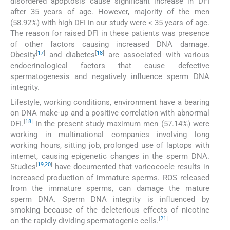
disordered apoptosis cause significant increase in DFI
after 35 years of age. However, majority of the men
(58.92%) with high DFI in our study were < 35 years of age.
The reason for raised DFI in these patients was presence
of other factors causing increased DNA damage.
[
17
]
[
18
]
Obesity
and diabetes
are associated with various
endocrinological factors that cause defective
spermatogenesis and negatively influence sperm DNA
integrity.
Lifestyle, working conditions, environment have a bearing
on DNA make-up and a positive correlation with abnormal
[
18
]
DFI.
In the present study maximum men (57.14%) were
working in multinational companies involving long
working hours, sitting job, prolonged use of laptops with
internet, causing epigenetic changes in the sperm DNA.
[
19
,
20
]
Studies
have documented that varicocoele results in
increased production of immature sperms. ROS released
from the immature sperms, can damage the mature
sperm DNA. Sperm DNA integrity is influenced by
smoking because of the deleterious effects of nicotine
[
21
]
on the rapidly dividing spermatogenic cells.