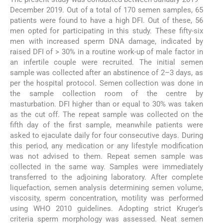
December 2019. Out of a total of 170 semen samples, 65
patients were found to have a high DFI. Out of these, 56
men opted for participating in this study. These fifty-six
men with increased sperm DNA damage, indicated by
raised DFI of > 30% in a routine work-up of male factor in
an infertile couple were recruited. The initial semen
sample was collected after an abstinence of 2–3 days, as
per the hospital protocol. Semen collection was done in
the sample collection room of the centre by
masturbation. DFI higher than or equal to 30% was taken
as the cut off. The repeat sample was collected on the
fifth day of the first sample, meanwhile patients were
asked to ejaculate daily for four consecutive days. During
this period, any medication or any lifestyle modification
was not advised to them. Repeat semen sample was
collected in the same way. Samples were immediately
transferred to the adjoining laboratory. After complete
liquefaction, semen analysis determining semen volume,
viscosity, sperm concentration, motility was performed
using WHO 2010 guidelines. Adopting strict Kruger’s
criteria sperm morphology was assessed. Neat semen