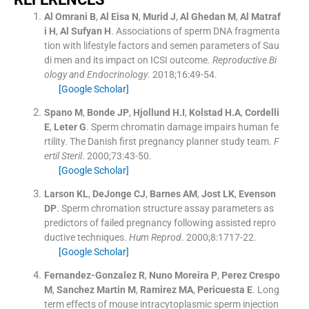
Al Omrani
B
,
Al Eisa
N
,
Murid
J
,
Al Ghedan
M
,
Al Matraf
i
H
,
Al Sufyan
H
.
Associations of sperm DNA fragmenta
tion with lifestyle factors and semen parameters of Sau
di men and its impact on ICSI outcome.
Reproductive Bi
ology and Endocrinology
. 2018;
16
:
49
-
54
.
[Google Scholar]
Spano
M
,
Bonde
JP
,
Hjollund
H.I
,
Kolstad
H.A
,
Cordelli
E
,
Leter
G
.
Sperm chromatin damage impairs human fe
rtility. The Danish first pregnancy planner study team.
F
ertil Steril
. 2000;
73
:
43
-
50
.
[Google Scholar]
Larson
KL
,
DeJonge
CJ
,
Barnes
AM
,
Jost
LK
,
Evenson
DP
.
Sperm chromation structure assay parameters as
predictors of failed pregnancy following assisted repro
ductive techniques.
Hum Reprod
. 2000;
8
:
1717
-
22
.
[Google Scholar]
Fernandez-Gonzalez
R
,
Nuno Moreira
P
,
Perez Crespo
M
,
Sanchez Martin
M
,
Ramirez
MA
,
Pericuesta
E
.
Long
term effects of mouse intracytoplasmic sperm injection