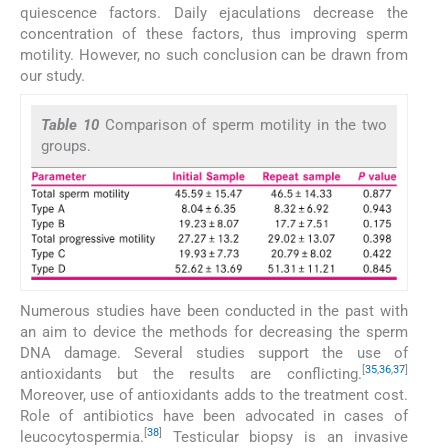
quiescence factors. Daily ejaculations decrease the
concentration of these factors, thus improving sperm
motility. However, no such conclusion can be drawn from
our study.
Table 10
Comparison of sperm motility in the two
groups.
Numerous studies have been conducted in the past with
an aim to device the methods for decreasing the sperm
DNA damage. Several studies support the use of
[
35
,
36
,
37
]
antioxidants but the results are conflicting.
Moreover, use of antioxidants adds to the treatment cost.
Role of antibiotics have been advocated in cases of
[
38
]
leucocytospermia.
Testicular biopsy is an invasive