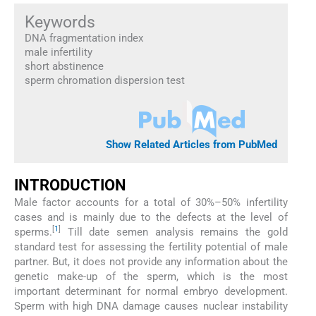
Keywords
DNA fragmentation index
male infertility
short abstinence
sperm chromation dispersion test
Show Related Articles from PubMed
INTRODUCTION
Male factor accounts for a total of 30%–50% infertility
cases and is mainly due to the defects at the level of
[
1
]
sperms.
Till date semen analysis remains the gold
standard test for assessing the fertility potential of male
partner. But, it does not provide any information about the
genetic make-up of the sperm, which is the most
important determinant for normal embryo development.
Sperm with high DNA damage causes nuclear instability