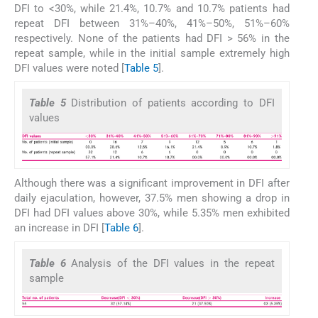
DFI to <30%, while 21.4%, 10.7% and 10.7% patients had
repeat DFI between 31%–40%, 41%–50%, 51%–60%
respectively. None of the patients had DFI > 56% in the
repeat sample, while in the initial sample extremely high
DFI values were noted [
Table 5
].
Table 5
Distribution of patients according to DFI
values
Although there was a significant improvement in DFI after
daily ejaculation, however, 37.5% men showing a drop in
DFI had DFI values above 30%, while 5.35% men exhibited
an increase in DFI [
Table 6
].
Table 6
Analysis of the DFI values in the repeat
sample