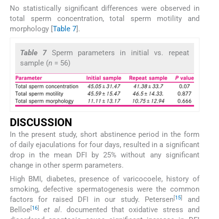
No statistically significant differences were observed in
total sperm concentration, total sperm motility and
morphology [
Table 7
].
Table 7
Sperm parameters in initial vs. repeat
sample (
n
= 56)
DISCUSSION
In the present study, short abstinence period in the form
of daily ejaculations for four days, resulted in a significant
drop in the mean DFI by 25% without any significant
change in other sperm parameters.
High BMI, diabetes, presence of varicocoele, history of
smoking, defective spermatogenesis were the common
[
15
]
factors for raised DFI in our study. Petersen
and
[
16
]
Belloe
et al
. documented that oxidative stress and