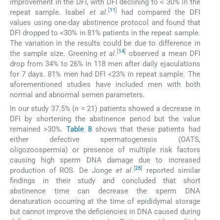
improvement in the DFI, with DFI declining to < 30% in the
[
11
]
repeat sample. Isabel
et al
.
had compared the DFI
values using one-day abstinence protocol and found that
DFI dropped to <30% in 81% patients in the repeat sample.
The variation in the results could be due to difference in
[
14
]
the sample size. Greening
et al
.
observed a mean DFI
drop from 34% to 26% in 118 men after daily ejaculations
for 7 days. 81% men had DFI <23% in repeat sample. The
aforementioned studies have included men with both
normal and abnormal semen parameters.
In our study 37.5% (
n
= 21) patients showed a decrease in
DFI by shortening the abstinence period but the value
remained >30%.
Table 8
shows that these patients had
either defective spermatogenesis (OATS,
oligozoospermia) or presence of multiple risk factors
causing high sperm DNA damage due to increased
[
28
]
production of ROS. De Jonge
et al
.
reported similar
findings in their study and concluded that short
abstinence time can decrease the sperm DNA
denaturation occurring at the time of epididymal storage
but cannot improve the deficiencies in DNA caused during