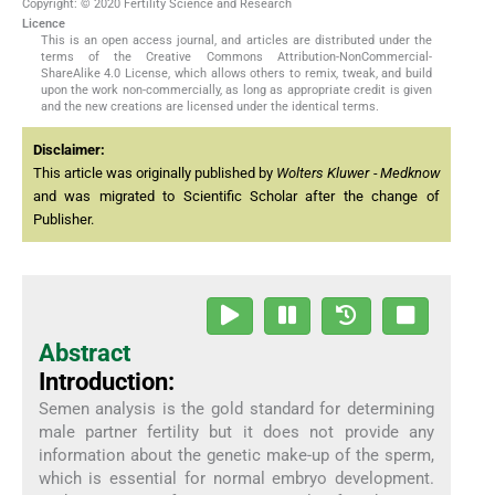
Copyright: © 2020 Fertility Science and Research
Licence
This is an open access journal, and articles are distributed under the
terms of the Creative Commons Attribution-NonCommercial-
ShareAlike 4.0 License, which allows others to remix, tweak, and build
upon the work non-commercially, as long as appropriate credit is given
and the new creations are licensed under the identical terms.
Disclaimer:
This article was originally published by
Wolters Kluwer - Medknow
and was migrated to Scientific Scholar after the change of
Publisher.
Abstract
Introduction:
Semen analysis is the gold standard for determining
male partner fertility but it does not provide any
information about the genetic make-up of the sperm,
which is essential for normal embryo development.