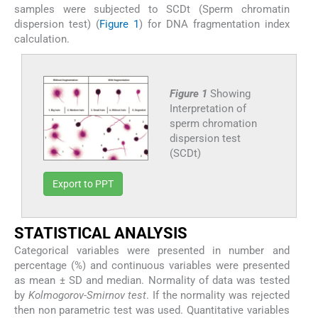
samples were subjected to SCDt (Sperm chromatin
dispersion test) (
Figure 1
) for DNA fragmentation index
calculation.
Figure 1
Showing
Interpretation of
sperm chromation
dispersion test
(SCDt)
Export to PPT
STATISTICAL ANALYSIS
Categorical variables were presented in number and
percentage (%) and continuous variables were presented
as mean ± SD and median. Normality of data was tested
by
Kolmogorov-Smirnov test
. If the normality was rejected
then non parametric test was used. Quantitative variables