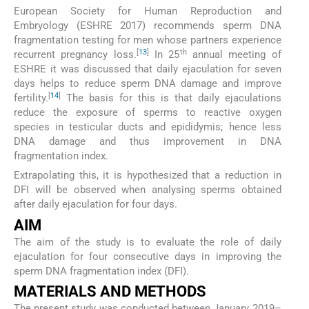
European Society for Human Reproduction and
Embryology (ESHRE 2017) recommends sperm DNA
fragmentation testing for men whose partners experience
[
13
]
th
recurrent pregnancy loss.
In 25
annual meeting of
ESHRE it was discussed that daily ejaculation for seven
days helps to reduce sperm DNA damage and improve
[
14
]
fertility.
The basis for this is that daily ejaculations
reduce the exposure of sperms to reactive oxygen
species in testicular ducts and epididymis; hence less
DNA damage and thus improvement in DNA
fragmentation index.
Extrapolating this, it is hypothesized that a reduction in
DFI will be observed when analysing sperms obtained
after daily ejaculation for four days.
AIM
The aim of the study is to evaluate the role of daily
ejaculation for four consecutive days in improving the
sperm DNA fragmentation index (DFI).
MATERIALS AND METHODS
The present study was conducted between January 2019–