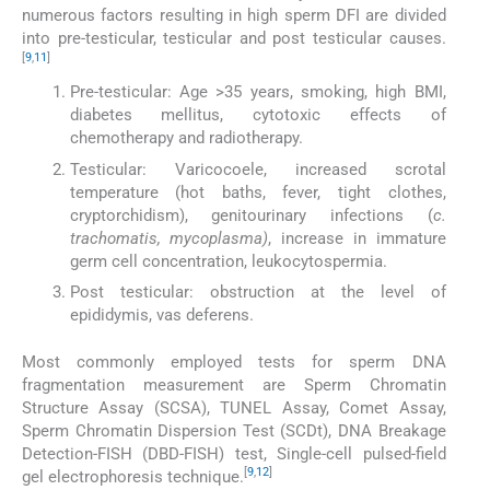
numerous factors resulting in high sperm DFI are divided
into pre-testicular, testicular and post testicular causes.
[
9
,
11
]
Pre-testicular: Age >35 years, smoking, high BMI,
diabetes mellitus, cytotoxic effects of
chemotherapy and radiotherapy.
Testicular: Varicocoele, increased scrotal
temperature (hot baths, fever, tight clothes,
cryptorchidism), genitourinary infections (
c.
trachomatis, mycoplasma)
, increase in immature
germ cell concentration, leukocytospermia.
Post testicular: obstruction at the level of
epididymis, vas deferens.
Most commonly employed tests for sperm DNA
fragmentation measurement are Sperm Chromatin
Structure Assay (SCSA), TUNEL Assay, Comet Assay,
Sperm Chromatin Dispersion Test (SCDt), DNA Breakage
Detection-FISH (DBD-FISH) test, Single-cell pulsed-field
[
9
,
12
]
gel electrophoresis technique.