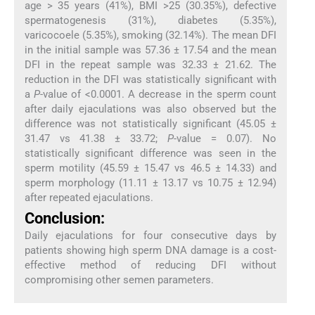
age > 35 years (41%), BMI >25 (30.35%), defective
spermatogenesis (31%), diabetes (5.35%),
varicocoele (5.35%), smoking (32.14%). The mean DFI
in the initial sample was 57.36 ± 17.54 and the mean
DFI in the repeat sample was 32.33 ± 21.62. The
reduction in the DFI was statistically significant with
a
P
-value of <0.0001. A decrease in the sperm count
after daily ejaculations was also observed but the
difference was not statistically significant (45.05 ±
31.47 vs 41.38 ± 33.72;
P
-value = 0.07). No
statistically significant difference was seen in the
sperm motility (45.59 ± 15.47 vs 46.5 ± 14.33) and
sperm morphology (11.11 ± 13.17 vs 10.75 ± 12.94)
after repeated ejaculations.
Conclusion:
Daily ejaculations for four consecutive days by
patients showing high sperm DNA damage is a cost-
effective method of reducing DFI without
compromising other semen parameters.