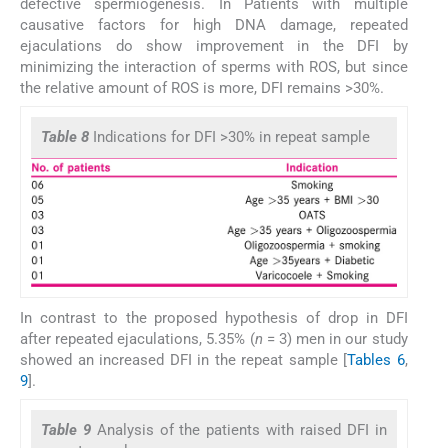
defective spermiogenesis. In Patients with multiple
causative factors for high DNA damage, repeated
ejaculations do show improvement in the DFI by
minimizing the interaction of sperms with ROS, but since
the relative amount of ROS is more, DFI remains >30%.
Table 8
Indications for DFI >30% in repeat sample
In contrast to the proposed hypothesis of drop in DFI
after repeated ejaculations, 5.35% (
n
= 3) men in our study
showed an increased DFI in the repeat sample [
Tables 6
,
9
].
Table 9
Analysis of the patients with raised DFI in