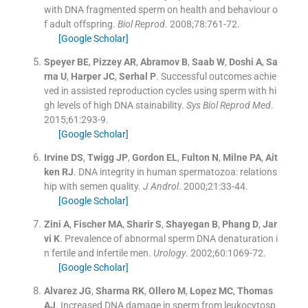
with DNA fragmented sperm on health and behaviour o
f adult offspring.
Biol Reprod
. 2008;
78
:
761
-
72
.
[Google Scholar]
Speyer
BE
,
Pizzey
AR
,
Abramov
B
,
Saab
W
,
Doshi
A
,
Sa
rna
U
,
Harper
JC
,
Serhal
P
.
Successful outcomes achie
ved in assisted reproduction cycles using sperm with hi
gh levels of high DNA stainability.
Sys Biol Reprod Med
.
2015;
61
:
293
-
9
.
[Google Scholar]
Irvine
DS
,
Twigg
JP
,
Gordon
EL
,
Fulton
N
,
Milne
PA
,
Ait
ken
RJ
.
DNA integrity in human spermatozoa: relations
hip with semen quality.
J Androl
. 2000;
21
:
33
-
44
.
[Google Scholar]
Zini
A
,
Fischer
MA
,
Sharir
S
,
Shayegan
B
,
Phang
D
,
Jar
vi
K
.
Prevalence of abnormal sperm DNA denaturation i
n fertile and infertile men.
Urology
. 2002;
60
:
1069
-
72
.
[Google Scholar]
Alvarez
JG
,
Sharma
RK
,
Ollero
M
,
Lopez
MC
,
Thomas
AJ
.
Increased DNA damage in sperm from leukocytosp