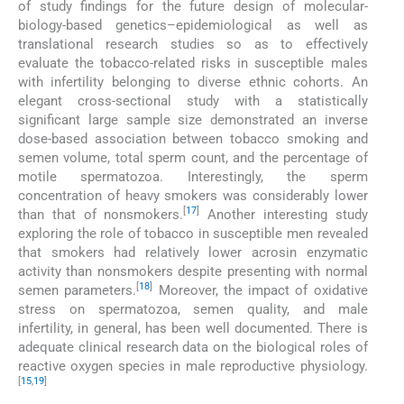
of study findings for the future design of molecular-
biology-based genetics–epidemiological as well as
translational research studies so as to effectively
evaluate the tobacco-related risks in susceptible males
with infertility belonging to diverse ethnic cohorts. An
elegant cross-sectional study with a statistically
significant large sample size demonstrated an inverse
dose-based association between tobacco smoking and
semen volume, total sperm count, and the percentage of
motile spermatozoa. Interestingly, the sperm
concentration of heavy smokers was considerably lower
[
17
]
than that of nonsmokers.
Another interesting study
exploring the role of tobacco in susceptible men revealed
that smokers had relatively lower acrosin enzymatic
activity than nonsmokers despite presenting with normal
[
18
]
semen parameters.
Moreover, the impact of oxidative
stress on spermatozoa, semen quality, and male
infertility, in general, has been well documented. There is
adequate clinical research data on the biological roles of
reactive oxygen species in male reproductive physiology.
[
15
,
19
]