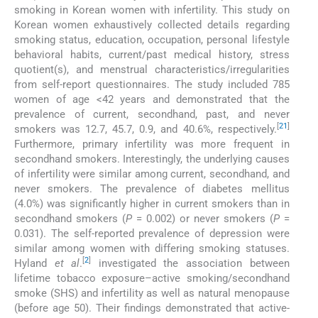
smoking in Korean women with infertility. This study on
Korean women exhaustively collected details regarding
smoking status, education, occupation, personal lifestyle
behavioral habits, current/past medical history, stress
quotient(s), and menstrual characteristics/irregularities
from self-report questionnaires. The study included 785
women of age <42 years and demonstrated that the
prevalence of current, secondhand, past, and never
[
21
]
smokers was 12.7, 45.7, 0.9, and 40.6%, respectively.
Furthermore, primary infertility was more frequent in
secondhand smokers. Interestingly, the underlying causes
of infertility were similar among current, secondhand, and
never smokers. The prevalence of diabetes mellitus
(4.0%) was significantly higher in current smokers than in
secondhand smokers (
P
= 0.002) or never smokers (
P
=
0.031). The self-reported prevalence of depression were
similar among women with differing smoking statuses.
[
2
]
Hyland
et al
.
investigated the association between
lifetime tobacco exposure–active smoking/secondhand
smoke (SHS) and infertility as well as natural menopause
(before age 50). Their findings demonstrated that active-