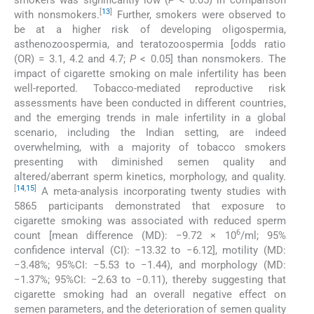
[
13
]
with nonsmokers.
Further, smokers were observed to
be at a higher risk of developing oligospermia,
asthenozoospermia, and teratozoospermia [odds ratio
(OR) = 3.1, 4.2 and 4.7;
P
< 0.05] than nonsmokers. The
impact of cigarette smoking on male infertility has been
well-reported. Tobacco-mediated reproductive risk
assessments have been conducted in different countries,
and the emerging trends in male infertility in a global
scenario, including the Indian setting, are indeed
overwhelming, with a majority of tobacco smokers
presenting with diminished semen quality and
altered/aberrant sperm kinetics, morphology, and quality.
[
14
,
15
]
A meta-analysis incorporating twenty studies with
5865 participants demonstrated that exposure to
cigarette smoking was associated with reduced sperm
6
count [mean difference (MD): −9.72 × 10
/ml; 95%
confidence interval (CI): −13.32 to −6.12], motility (MD:
−3.48%; 95%CI: −5.53 to −1.44), and morphology (MD:
−1.37%; 95%CI: −2.63 to −0.11), thereby suggesting that
cigarette smoking had an overall negative effect on
semen parameters, and the deterioration of semen quality