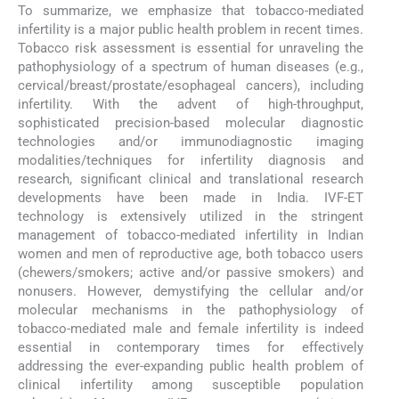
To summarize, we emphasize that tobacco-mediated
infertility is a major public health problem in recent times.
Tobacco risk assessment is essential for unraveling the
pathophysiology of a spectrum of human diseases (e.g.,
cervical/breast/prostate/esophageal cancers), including
infertility. With the advent of high-throughput,
sophisticated precision-based molecular diagnostic
technologies and/or immunodiagnostic imaging
modalities/techniques for infertility diagnosis and
research, significant clinical and translational research
developments have been made in India. IVF-ET
technology is extensively utilized in the stringent
management of tobacco-mediated infertility in Indian
women and men of reproductive age, both tobacco users
(chewers/smokers; active and/or passive smokers) and
nonusers. However, demystifying the cellular and/or
molecular mechanisms in the pathophysiology of
tobacco-mediated male and female infertility is indeed
essential in contemporary times for effectively
addressing the ever-expanding public health problem of
clinical infertility among susceptible population