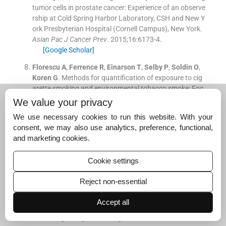
tumor cells in prostate cancer: Experience of an observe
rship at Cold Spring Harbor Laboratory, CSH and New Y
ork Presbyterian Hospital (Cornell Campus), New York.
Asian Pac J Cancer Prev
. 2015;
16
:
6173
-
4
.
[Google Scholar]
Florescu
A
,
Ferrence
R
,
Einarson
T
,
Selby
P
,
Soldin
O
,
Koren
G
.
Methods for quantification of exposure to cig
arette smoking and environmental tobacco smoke: Foc
us on developmental toxicology.
Ther Drug Monit
. 2009;
We value your privacy
31
:
14
-
30
.
We use necessary cookies to run this website. With your
[Google Scholar]
consent, we may also use analytics, preference, functional,
Moyer
TP
,
Charlson
JR
,
Enger
RJ
,
Dale
LC
,
Ebbert
JO
,
and marketing cookies.
Schroeder
DR
, .
Simultaneous analysis of nicotine, nico
tine metabolites, and tobacco alkaloids in serum or urin
Cookie settings
e by tandem mass spectrometry, with clinically relevant
metabolic profiles.
Clin Chem
. 2002;
48
:
1460
-
71
.
Reject non-essential
[Google Scholar]
Accept all
World Health Organization
.
Infections, pregnancies, an
d infertility: Perspectives on prevention.
Fertil Steril
. 198