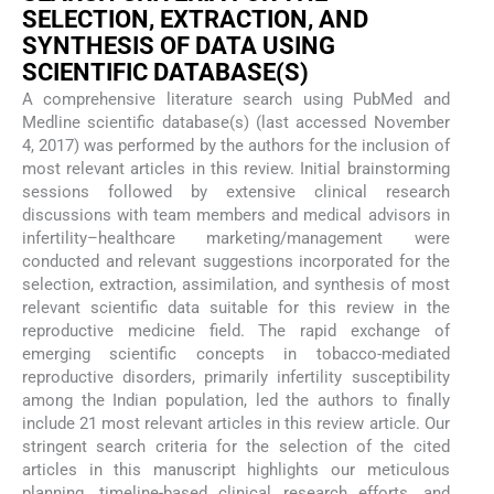
SELECTION, EXTRACTION, AND
SYNTHESIS OF DATA USING
SCIENTIFIC DATABASE(S)
A comprehensive literature search using PubMed and
Medline scientific database(s) (last accessed November
4, 2017) was performed by the authors for the inclusion of
most relevant articles in this review. Initial brainstorming
sessions followed by extensive clinical research
discussions with team members and medical advisors in
infertility–healthcare marketing/management were
conducted and relevant suggestions incorporated for the
selection, extraction, assimilation, and synthesis of most
relevant scientific data suitable for this review in the
reproductive medicine field. The rapid exchange of
emerging scientific concepts in tobacco-mediated
reproductive disorders, primarily infertility susceptibility
among the Indian population, led the authors to finally
include 21 most relevant articles in this review article. Our
stringent search criteria for the selection of the cited
articles in this manuscript highlights our meticulous
planning, timeline-based clinical research efforts, and