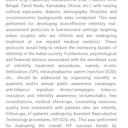
Bengal, Tamil Nadu, Karnataka, Orissa, etc.) with varying
cultural exposures, dialects, demography, lifestyles and
socioeconomic backgrounds were conducted. This was
performed for developing cost-effective infertility risk-
assessment protocols in low-resource settings targeting
Indian couples who are infertile and are undergoing
treatment at our reputed medical center(s). These
protocols would help to reduce the increasing burden of
infertility in the Indian society. Furthermore, psychological
and financial distress associated with the exorbitant cost
of infertility treatment procedures, namely
in-vitro
fertilization (IVF), intracytoplasmic sperm injection (ICSI),
etc., should be addressed by organizing monthly or
quarterly and/or annual public awareness campaigns,
anti-tobacco signature drives/campaigns, tobacco
cessation and infertility awareness lectures/talks, free
consultations, medical check-ups, counseling sessions,
quality time investment with patients who are infertile,
follow-ups of patients undergoing Assisted Reproductive
Technology procedures, IVF/ICSI, etc. This was performed
for evaluating the overall IVF success trends by