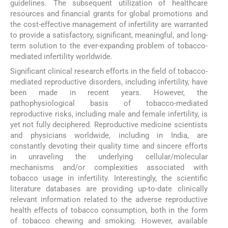
guidelines. The subsequent utilization of healthcare
resources and financial grants for global promotions and
the cost-effective management of infertility are warranted
to provide a satisfactory, significant, meaningful, and long-
term solution to the ever-expanding problem of tobacco-
mediated infertility worldwide.
Significant clinical research efforts in the field of tobacco-
mediated reproductive disorders, including infertility, have
been made in recent years. However, the
pathophysiological basis of tobacco-mediated
reproductive risks, including male and female infertility, is
yet not fully deciphered. Reproductive medicine scientists
and physicians worldwide, including in India, are
constantly devoting their quality time and sincere efforts
in unraveling the underlying cellular/molecular
mechanisms and/or complexities associated with
tobacco usage in infertility. Interestingly, the scientific
literature databases are providing up-to-date clinically
relevant information related to the adverse reproductive
health effects of tobacco consumption, both in the form
of tobacco chewing and smoking. However, available