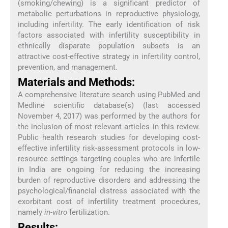
(smoking/chewing) is a significant predictor of
metabolic perturbations in reproductive physiology,
including infertility. The early identification of risk
factors associated with infertility susceptibility in
ethnically disparate population subsets is an
attractive cost-effective strategy in infertility control,
prevention, and management.
Materials and Methods:
A comprehensive literature search using PubMed and
Medline scientific database(s) (last accessed
November 4, 2017) was performed by the authors for
the inclusion of most relevant articles in this review.
Public health research studies for developing cost-
effective infertility risk-assessment protocols in low-
resource settings targeting couples who are infertile
in India are ongoing for reducing the increasing
burden of reproductive disorders and addressing the
psychological/financial distress associated with the
exorbitant cost of infertility treatment procedures,
namely
in-vitro
fertilization.
Results: