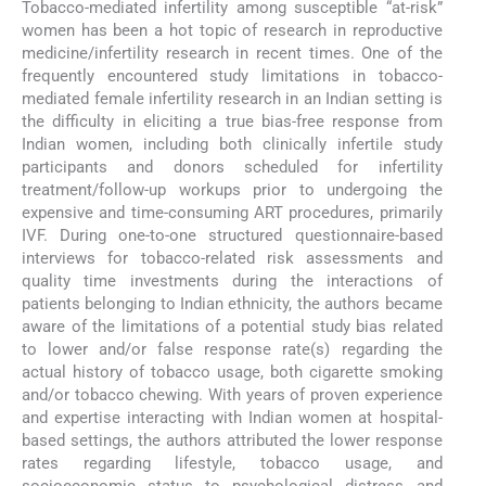
Tobacco-mediated infertility among susceptible “at-risk”
women has been a hot topic of research in reproductive
medicine/infertility research in recent times. One of the
frequently encountered study limitations in tobacco-
mediated female infertility research in an Indian setting is
the difficulty in eliciting a true bias-free response from
Indian women, including both clinically infertile study
participants and donors scheduled for infertility
treatment/follow-up workups prior to undergoing the
expensive and time-consuming ART procedures, primarily
IVF. During one-to-one structured questionnaire-based
interviews for tobacco-related risk assessments and
quality time investments during the interactions of
patients belonging to Indian ethnicity, the authors became
aware of the limitations of a potential study bias related
to lower and/or false response rate(s) regarding the
actual history of tobacco usage, both cigarette smoking
and/or tobacco chewing. With years of proven experience
and expertise interacting with Indian women at hospital-
based settings, the authors attributed the lower response
rates regarding lifestyle, tobacco usage, and
socioeconomic status to psychological distress and