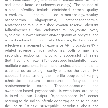
and female factor or unknown etiology). The causes of
clinical infertility include diminished semen quality,
altered/low sperm count/morphology/motility,
azoospermia, oligospermia, asthenozoospermia,
teratozoospermia, diminished ovarian reserve, aberrant
folliculogenesis, thin endometrium, polycystic ovary
syndrome, a lower number and/or quality of oocytes, and
altered endometrial receptivity. Moreover, the timely cost-
effective management of expensive ART procedures/IVF-
related adverse clinical outcomes, both primary and
secondary endpoints, including unsuccessful ET rates
(both fresh and frozen ETs), decreased implantation rates,
multiple pregnancies, fetal malignancies, and stillbirths, is
essential so as to significantly enhance the overall IVF
success trends among the infertile couples of varying
ethnicities, cultural exposures, lifestyles, and
socioeconomic strata. Tobacco-cessation and
awareness-based psychosocial interventions are being
initiated at our Udaipur, Rajasthan-based IVF center
catering to the Indian infertile cohort(s) so as to educate
the Indian “at-risk” susceptible individuals about the