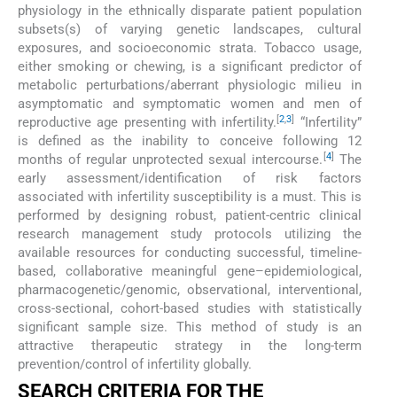
physiology in the ethnically disparate patient population
subsets(s) of varying genetic landscapes, cultural
exposures, and socioeconomic strata. Tobacco usage,
either smoking or chewing, is a significant predictor of
metabolic perturbations/aberrant physiologic milieu in
asymptomatic and symptomatic women and men of
[
2
,
3
]
reproductive age presenting with infertility.
“Infertility”
is defined as the inability to conceive following 12
[
4
]
months of regular unprotected sexual intercourse.
The
early assessment/identification of risk factors
associated with infertility susceptibility is a must. This is
performed by designing robust, patient-centric clinical
research management study protocols utilizing the
available resources for conducting successful, timeline-
based, collaborative meaningful gene–epidemiological,
pharmacogenetic/genomic, observational, interventional,
cross-sectional, cohort-based studies with statistically
significant sample size. This method of study is an
attractive therapeutic strategy in the long-term
prevention/control of infertility globally.
SEARCH CRITERIA FOR THE