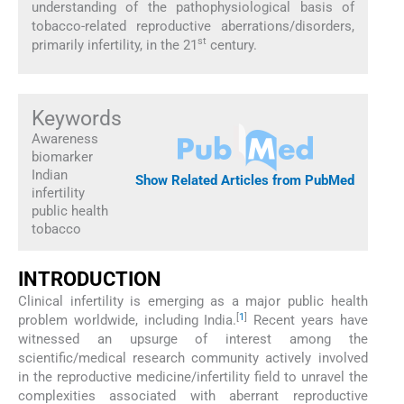
understanding of the pathophysiological basis of
tobacco-related reproductive aberrations/disorders,
st
primarily infertility, in the 21
century.
Keywords
Awareness
biomarker
Indian
Show Related Articles from PubMed
infertility
public health
tobacco
INTRODUCTION
Clinical infertility is emerging as a major public health
[
1
]
problem worldwide, including India.
Recent years have
witnessed an upsurge of interest among the
scientific/medical research community actively involved
in the reproductive medicine/infertility field to unravel the
complexities associated with aberrant reproductive