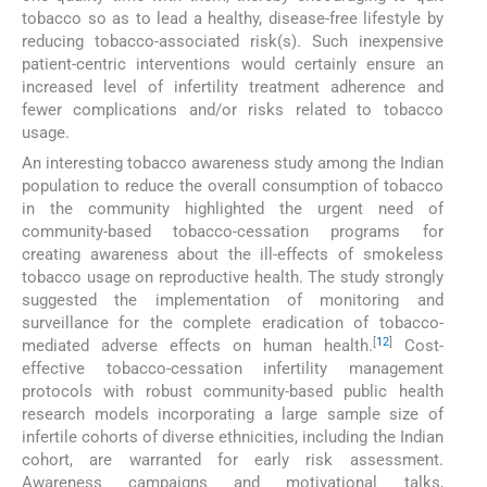
tobacco so as to lead a healthy, disease-free lifestyle by
reducing tobacco-associated risk(s). Such inexpensive
patient-centric interventions would certainly ensure an
increased level of infertility treatment adherence and
fewer complications and/or risks related to tobacco
usage.
An interesting tobacco awareness study among the Indian
population to reduce the overall consumption of tobacco
in the community highlighted the urgent need of
community-based tobacco-cessation programs for
creating awareness about the ill-effects of smokeless
tobacco usage on reproductive health. The study strongly
suggested the implementation of monitoring and
surveillance for the complete eradication of tobacco-
[
12
]
mediated adverse effects on human health.
Cost-
effective tobacco-cessation infertility management
protocols with robust community-based public health
research models incorporating a large sample size of
infertile cohorts of diverse ethnicities, including the Indian
cohort, are warranted for early risk assessment.
Awareness campaigns and motivational talks,