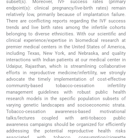
subset(s). Moreover, IVF success rates (primary
endpoint(s): clinical pregnancy/live-birth rates) remain
relatively low, primarily because of implantation failure.
There are conflicting reports regarding the IVF success
trends and live birth rates among the infertile cohorts
belonging to diverse ethnicities. With our scientific and
clinical experience/expertise in biomedical research at
premier medical centers in the United States of America,
including Texas, New York, and Nebraska, and quality
interactions with Indian patients at our medical center in
Udaipur, Rajasthan, which is streamlining collaborative
efforts in reproductive medicine/infertility, we strongly
advocate the timely implementation of cost-effective
community-based tobacco-cessation infertility
management guidelines with robust public health
research models in the specific population subsets of
varying genetic landscapes and socioeconomic strata.
Tobacco-cessation awareness-based motivational
talks/lectures coupled with anti-tobacco public
awareness campaigns should be organized for efficiently
addressing the potential reproductive health risks
associated with tobacco consumption/cigarette