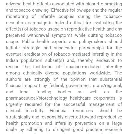
adverse health effects associated with cigarette smoking
and tobacco chewing. Effective follow-ups and the regular
monitoring of infertile couples during the tobacco-
cessation campaign is indeed critical for evaluating the
effect(s) of tobacco usage on reproductive health and any
perceived withdrawal symptoms while quitting tobacco
usage. Public health experts and policymakers should
initiate strategic and successful partnerships for the
eventual eradication of tobacco-mediated infertility in the
Indian population subset(s) and, thereby, endeavor to
reduce the incidence of tobacco-mediated infertility
among ethnically diverse populations worldwide. The
authors are strongly of the opinion that substantial
financial support by federal, government, state/regional,
and local funding bodies as well as the
pharmaceutical/biotechnology healthcare corporates is
urgently required for the successful management of
clinical infertility. Financial resources should be
strategically and responsibly diverted toward reproductive
health promotion and infertility prevention on a large
scale by adhering to stringent good practice research