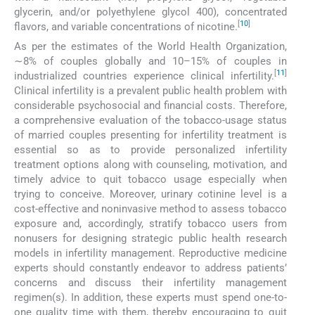
glycerin, and/or polyethylene glycol 400), concentrated
[
10
]
flavors, and variable concentrations of nicotine.
As per the estimates of the World Health Organization,
∼8% of couples globally and 10–15% of couples in
[
11
]
industrialized countries experience clinical infertility.
Clinical infertility is a prevalent public health problem with
considerable psychosocial and financial costs. Therefore,
a comprehensive evaluation of the tobacco-usage status
of married couples presenting for infertility treatment is
essential so as to provide personalized infertility
treatment options along with counseling, motivation, and
timely advice to quit tobacco usage especially when
trying to conceive. Moreover, urinary cotinine level is a
cost-effective and noninvasive method to assess tobacco
exposure and, accordingly, stratify tobacco users from
nonusers for designing strategic public health research
models in infertility management. Reproductive medicine
experts should constantly endeavor to address patients’
concerns and discuss their infertility management
regimen(s). In addition, these experts must spend one-to-
one quality time with them, thereby encouraging to quit