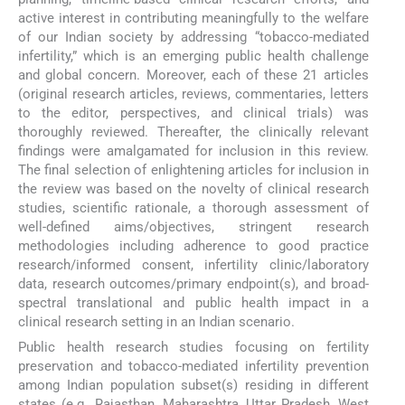
active interest in contributing meaningfully to the welfare
of our Indian society by addressing “tobacco-mediated
infertility,” which is an emerging public health challenge
and global concern. Moreover, each of these 21 articles
(original research articles, reviews, commentaries, letters
to the editor, perspectives, and clinical trials) was
thoroughly reviewed. Thereafter, the clinically relevant
findings were amalgamated for inclusion in this review.
The final selection of enlightening articles for inclusion in
the review was based on the novelty of clinical research
studies, scientific rationale, a thorough assessment of
well-defined aims/objectives, stringent research
methodologies including adherence to good practice
research/informed consent, infertility clinic/laboratory
data, research outcomes/primary endpoint(s), and broad-
spectral translational and public health impact in a
clinical research setting in an Indian scenario.
Public health research studies focusing on fertility
preservation and tobacco-mediated infertility prevention
among Indian population subset(s) residing in different
states (e.g., Rajasthan, Maharashtra, Uttar Pradesh, West