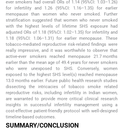
ever smokers had overall ORs of 1.14 (95%CI: 1.03–1.26)
for infertility and 1.26 (95%CI: 1.16–1.35) for earlier
menopause than women who never smoked. Further
stratification suggested that women who never smoked
with the highest levels of lifetime SHS exposure had
adjusted ORs of 1.18 (95%CI: 1.02–1.35) for infertility and
1.18 (95%CI: 1.06–1.31) for earlier menopause. These
tobacco-mediated reproductive risk-related findings were
really impressive, and it was worthwhile to observe that
active-ever smokers reached menopause 21.7 months
earlier than the mean age of 49.4 years for never smokers
who were unexposed to SHS. Conversely, women
exposed to the highest SHS level(s) reached menopause
13.0 months earlier. Future public health research studies
dissecting the intricacies of tobacco smoke related
reproductive risks, including infertility in Indian women,
are warranted to provide more critical clinical research
insights in successful infertility management using a
cost-effective patient-friendly protocol with well-designed
timeline-based outcomes.
SUMMARY/CONCLUSION