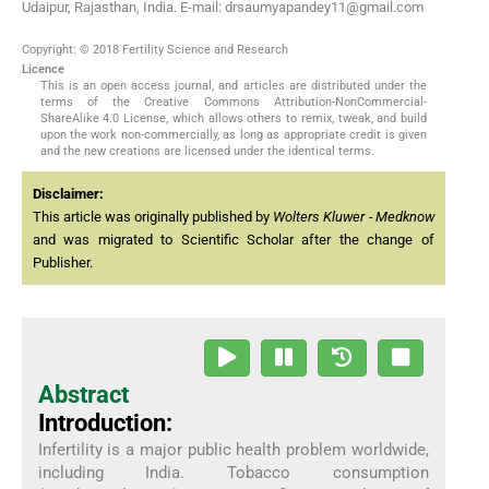
Udaipur, Rajasthan, India. E-mail: drsaumyapandey11@gmail.com
Copyright: © 2018 Fertility Science and Research
Licence
This is an open access journal, and articles are distributed under the
terms of the Creative Commons Attribution-NonCommercial-
ShareAlike 4.0 License, which allows others to remix, tweak, and build
upon the work non-commercially, as long as appropriate credit is given
and the new creations are licensed under the identical terms.
Disclaimer:
This article was originally published by
Wolters Kluwer - Medknow
and was migrated to Scientific Scholar after the change of
Publisher.
Abstract
Introduction:
Infertility is a major public health problem worldwide,
including India. Tobacco consumption