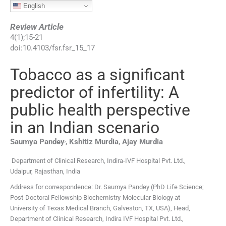
English
Review Article
4
(
1
);
15
-
21
doi:
10.4103/fsr.fsr_15_17
Tobacco as a significant
predictor of infertility: A
public health perspective
in an Indian scenario
,
Saumya
Pandey
,
Kshitiz
Murdia
,
Ajay
Murdia
Department of Clinical Research, Indira-IVF Hospital Pvt. Ltd.,
Udaipur, Rajasthan, India
Address for correspondence: Dr. Saumya Pandey (PhD Life Science;
Post-Doctoral Fellowship Biochemistry-Molecular Biology at
University of Texas Medical Branch, Galveston, TX, USA), Head,
Department of Clinical Research, Indira IVF Hospital Pvt. Ltd.,