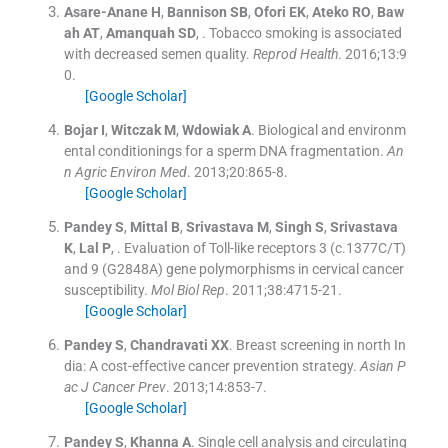
Asare-Anane
H
,
Bannison
SB
,
Ofori
EK
,
Ateko
RO
,
Baw
ah
AT
,
Amanquah
SD
, .
Tobacco smoking is associated
with decreased semen quality.
Reprod Health
. 2016;
13
:
9
0
.
[Google Scholar]
Bojar
I
,
Witczak
M
,
Wdowiak
A
.
Biological and environm
ental conditionings for a sperm DNA fragmentation.
An
n Agric Environ Med
. 2013;
20
:
865
-
8
.
[Google Scholar]
Pandey
S
,
Mittal
B
,
Srivastava
M
,
Singh
S
,
Srivastava
K
,
Lal
P
, .
Evaluation of Toll-like receptors 3 (c.1377C/T)
and 9 (G2848A) gene polymorphisms in cervical cancer
susceptibility.
Mol Biol Rep
. 2011;
38
:
4715
-
21
.
[Google Scholar]
Pandey
S
,
Chandravati
XX
.
Breast screening in north In
dia: A cost-effective cancer prevention strategy.
Asian P
ac J Cancer Prev
. 2013;
14
:
853
-
7
.
[Google Scholar]
Pandey
S
,
Khanna
A
.
Single cell analysis and circulating