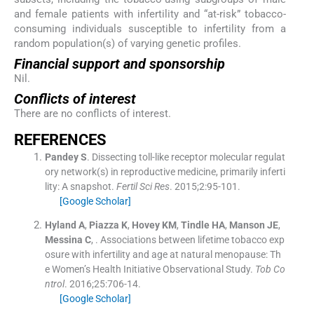
and female patients with infertility and “at-risk” tobacco-
consuming individuals susceptible to infertility from a
random population(s) of varying genetic profiles.
Financial support and sponsorship
Nil.
Conflicts of interest
There are no conflicts of interest.
REFERENCES
Pandey
S
.
Dissecting toll-like receptor molecular regulat
ory network(s) in reproductive medicine, primarily inferti
lity: A snapshot.
Fertil Sci Res
. 2015;
2
:
95
-
101
.
[Google Scholar]
Hyland
A
,
Piazza
K
,
Hovey
KM
,
Tindle
HA
,
Manson
JE
,
Messina
C
, .
Associations between lifetime tobacco exp
osure with infertility and age at natural menopause: Th
e Women’s Health Initiative Observational Study.
Tob Co
ntrol
. 2016;
25
:
706
-
14
.
[Google Scholar]