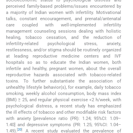
perceived family-based problems/issues encountered by
a majority of Indian women with infertility. Motivational
talks, constant encouragement, and prenatal/antenatal
care coupled with well-implemented infertility
management counseling sessions dealing with holistic
healing, tobacco cessation, and the reduction of
infertility-related psychological stress, anxiety,
restlessness, and/or stigma should be routinely organized
at leading reproductive medicine centers and IVF
hospitals so as to educate the Indian women, both
infertile and healthy, pregnant women, about the overall
reproductive hazards associated with tobacco-related
toxins. To further substantiate the association of
unhealthy lifestyle behavior(s), for example, daily tobacco
smoking, weekly alcohol consumption, body mass index
(BMI) ≥ 25, and regular physical exercise <2 h/week, with
psychological distress, a recent study has emphasized
the ill effects of tobacco and other modifiable risk factors
with anxiety [prevalence ratio (PR): 1.24; 95%CI: 1.09–
1.40] and depressive symptoms (PR: 1.25; 95%CI: 1.04–
[
20
]
1.49).
A recent study evaluated the prevalence of