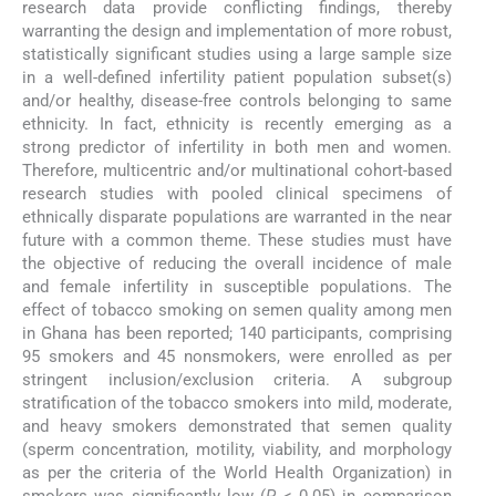
research data provide conflicting findings, thereby
warranting the design and implementation of more robust,
statistically significant studies using a large sample size
in a well-defined infertility patient population subset(s)
and/or healthy, disease-free controls belonging to same
ethnicity. In fact, ethnicity is recently emerging as a
strong predictor of infertility in both men and women.
Therefore, multicentric and/or multinational cohort-based
research studies with pooled clinical specimens of
ethnically disparate populations are warranted in the near
future with a common theme. These studies must have
the objective of reducing the overall incidence of male
and female infertility in susceptible populations. The
effect of tobacco smoking on semen quality among men
in Ghana has been reported; 140 participants, comprising
95 smokers and 45 nonsmokers, were enrolled as per
stringent inclusion/exclusion criteria. A subgroup
stratification of the tobacco smokers into mild, moderate,
and heavy smokers demonstrated that semen quality
(sperm concentration, motility, viability, and morphology
as per the criteria of the World Health Organization) in
smokers was significantly low (
P
< 0.05) in comparison