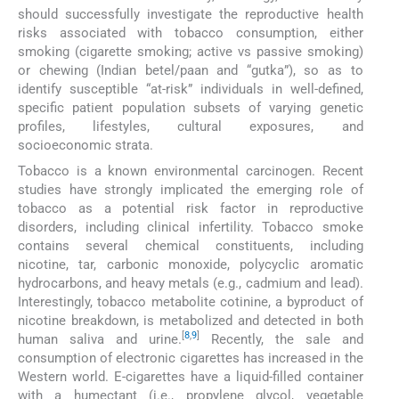
should successfully investigate the reproductive health
risks associated with tobacco consumption, either
smoking (cigarette smoking; active vs passive smoking)
or chewing (Indian betel/paan and “gutka”), so as to
identify susceptible “at-risk” individuals in well-defined,
specific patient population subsets of varying genetic
profiles, lifestyles, cultural exposures, and
socioeconomic strata.
Tobacco is a known environmental carcinogen. Recent
studies have strongly implicated the emerging role of
tobacco as a potential risk factor in reproductive
disorders, including clinical infertility. Tobacco smoke
contains several chemical constituents, including
nicotine, tar, carbonic monoxide, polycyclic aromatic
hydrocarbons, and heavy metals (e.g., cadmium and lead).
Interestingly, tobacco metabolite cotinine, a byproduct of
nicotine breakdown, is metabolized and detected in both
[
8
,
9
]
human saliva and urine.
Recently, the sale and
consumption of electronic cigarettes has increased in the
Western world. E-cigarettes have a liquid-filled container
with a humectant (i.e., propylene glycol, vegetable