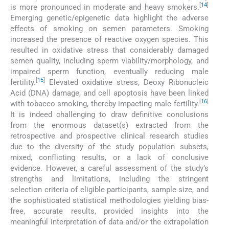
[
14
]
is more pronounced in moderate and heavy smokers.
Emerging genetic/epigenetic data highlight the adverse
effects of smoking on semen parameters. Smoking
increased the presence of reactive oxygen species. This
resulted in oxidative stress that considerably damaged
semen quality, including sperm viability/morphology, and
impaired sperm function, eventually reducing male
[
15
]
fertility.
Elevated oxidative stress, Deoxy Ribonucleic
Acid (DNA) damage, and cell apoptosis have been linked
[
16
]
with tobacco smoking, thereby impacting male fertility.
It is indeed challenging to draw definitive conclusions
from the enormous dataset(s) extracted from the
retrospective and prospective clinical research studies
due to the diversity of the study population subsets,
mixed, conflicting results, or a lack of conclusive
evidence. However, a careful assessment of the study’s
strengths and limitations, including the stringent
selection criteria of eligible participants, sample size, and
the sophisticated statistical methodologies yielding bias-
free, accurate results, provided insights into the
meaningful interpretation of data and/or the extrapolation