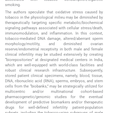
smoking.
The authors speculate that oxidative stress caused by
tobacco in the physiological milieu may be diminished by
therapeutically targeting specific metabolic/biochemical
signaling pathways associated with cellular stress/death,
immunomodulation, and inflammation. In this context,
tobacco-mediated DNA damage, altered/aberrant sperm
morphology/motility, and diminished ovarian
reserve/endometrial receptivity in both male and female
clinical infertility may be studied extensively by creating
“biorepositories” at designated medical centers in India,
which are well-equipped with world-class facilities and
robust clinical research infrastructure. Subsequently,
stored patient clinical specimens, namely, blood, tissue,
DNA, ribonucleic acid (RNA), sperms, embryos, and stem
cells from the “biobanks,” may be strategically utilized for
multicentric and/or multinational cohort-based
pharmacogenetic/genomic studies for the eventual
development of predictive biomarkers and/or therapeutic
drugs for well-defined infertility patient-population
subsets, including the tobacco-using subgroups of male