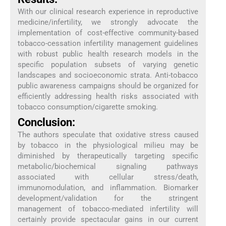
With our clinical research experience in reproductive
medicine/infertility, we strongly advocate the
implementation of cost-effective community-based
tobacco-cessation infertility management guidelines
with robust public health research models in the
specific population subsets of varying genetic
landscapes and socioeconomic strata. Anti-tobacco
public awareness campaigns should be organized for
efficiently addressing health risks associated with
tobacco consumption/cigarette smoking.
Conclusion:
The authors speculate that oxidative stress caused
by tobacco in the physiological milieu may be
diminished by therapeutically targeting specific
metabolic/biochemical signaling pathways
associated with cellular stress/death,
immunomodulation, and inflammation. Biomarker
development/validation for the stringent
management of tobacco-mediated infertility will
certainly provide spectacular gains in our current