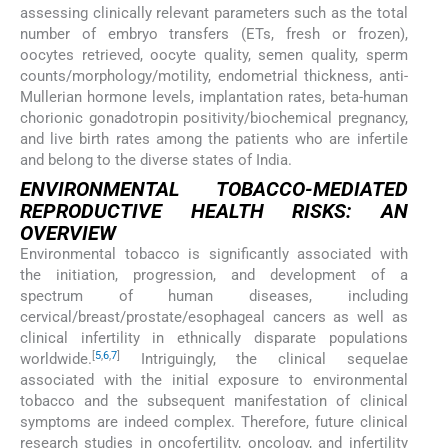
assessing clinically relevant parameters such as the total
number of embryo transfers (ETs, fresh or frozen),
oocytes retrieved, oocyte quality, semen quality, sperm
counts/morphology/motility, endometrial thickness, anti-
Mullerian hormone levels, implantation rates, beta-human
chorionic gonadotropin positivity/biochemical pregnancy,
and live birth rates among the patients who are infertile
and belong to the diverse states of India.
ENVIRONMENTAL TOBACCO-MEDIATED
REPRODUCTIVE HEALTH RISKS: AN
OVERVIEW
Environmental tobacco is significantly associated with
the initiation, progression, and development of a
spectrum of human diseases, including
cervical/breast/prostate/esophageal cancers as well as
clinical infertility in ethnically disparate populations
[
5
,
6
,
7
]
worldwide.
Intriguingly, the clinical sequelae
associated with the initial exposure to environmental
tobacco and the subsequent manifestation of clinical
symptoms are indeed complex. Therefore, future clinical
research studies in oncofertility, oncology, and infertility