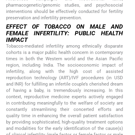
pharmacogenetic/genomic studies, and psychosocial
interventions should be effectively conducted for fertility
preservation and infertility prevention.
EFFECT OF TOBACCO ON MALE AND
FEMALE INFERTILITY: PUBLIC HEALTH
IMPACT
Tobacco-mediated infertility among ethnically disparate
cohorts is a major public health concern in contemporary
times in both the Western world and the Asian Pacific
region, including India. The socioeconomic impact of
infertility, along with the high cost of assisted
reproduction technology (ART)/IVF procedures (in USD
and INR) for fulfilling an infertile couple’s cherished dream
of having a baby, is tremendously increasing. In this
context, reproductive medicine experts actively engaged
in contributing meaningfully to the welfare of society are
constantly streamlining their concerted efforts and
quality time in enhancing the overall patient satisfaction
by providing sophisticated, high-quality treatment options
and modalities for the early identification of the cause(s)
of clinical infertility (male factor or female factor or male