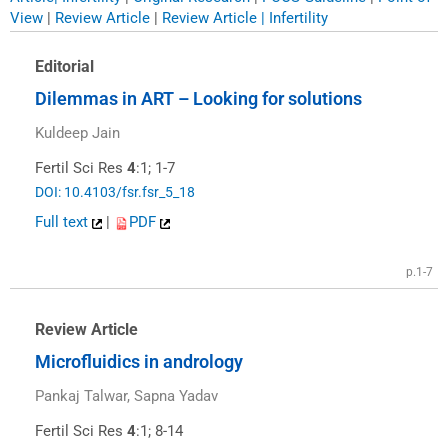
View
|
Review Article
|
Review Article | Infertility
Editorial
Dilemmas in ART – Looking for solutions
Kuldeep Jain
Fertil Sci Res
4
:1; 1-7
DOI: 10.4103/fsr.fsr_5_18
Full text
|
PDF
p.1-7
Review Article
Microfluidics in andrology
Pankaj Talwar, Sapna Yadav
Fertil Sci Res
4
:1; 8-14