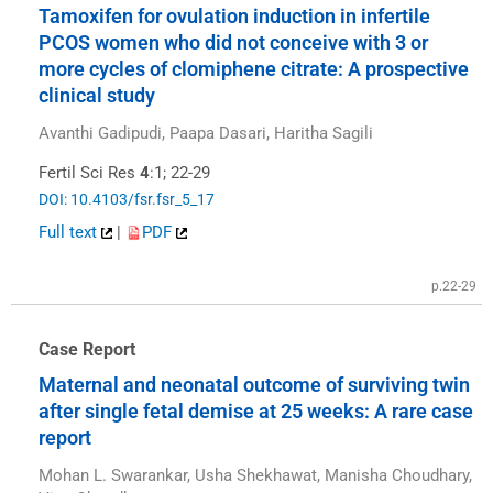
Tamoxifen for ovulation induction in infertile
PCOS women who did not conceive with 3 or
more cycles of clomiphene citrate: A prospective
clinical study
Avanthi Gadipudi, Paapa Dasari, Haritha Sagili
Fertil Sci Res
4
:1; 22-29
DOI: 10.4103/fsr.fsr_5_17
Full text
|
PDF
p.22-29
Case Report
Maternal and neonatal outcome of surviving twin
after single fetal demise at 25 weeks: A rare case
report
Mohan L. Swarankar, Usha Shekhawat, Manisha Choudhary,