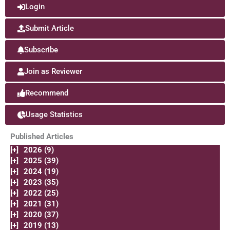
Login
Submit Article
Subscribe
Join as Reviewer
Recommend
Usage Statistics
Published Articles
[+]
2026 (9)
[+]
2025 (39)
[+]
2024 (19)
[+]
2023 (35)
[+]
2022 (25)
[+]
2021 (31)
[+]
2020 (37)
[+]
2019 (13)