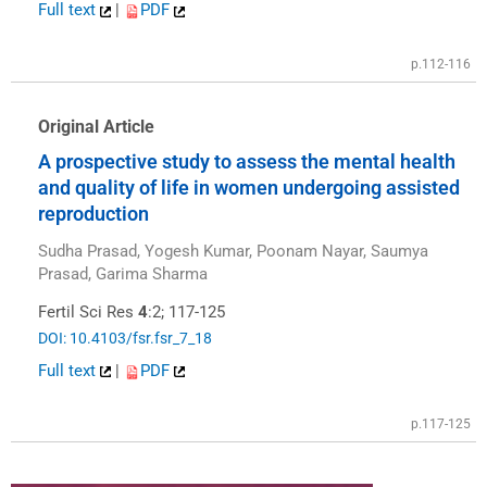
Full text
|
PDF
p.112-116
Original Article
A prospective study to assess the mental health
and quality of life in women undergoing assisted
reproduction
Sudha Prasad, Yogesh Kumar, Poonam Nayar, Saumya
Prasad, Garima Sharma
Fertil Sci Res
4
:2; 117-125
DOI: 10.4103/fsr.fsr_7_18
Full text
|
PDF
p.117-125