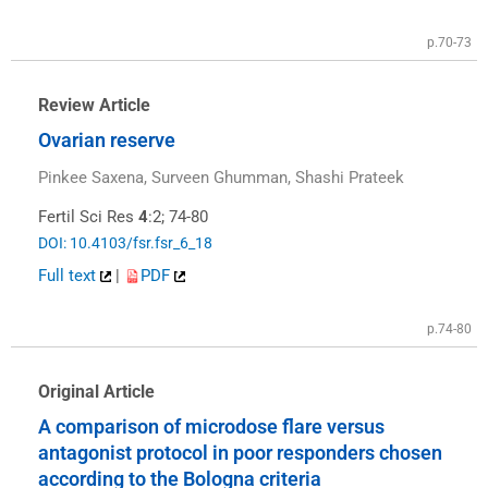
p.70-73
Review Article
Ovarian reserve
Pinkee Saxena, Surveen Ghumman, Shashi Prateek
Fertil Sci Res
4
:2; 74-80
DOI: 10.4103/fsr.fsr_6_18
Full text
|
PDF
p.74-80
Original Article
A comparison of microdose flare versus
antagonist protocol in poor responders chosen
according to the Bologna criteria