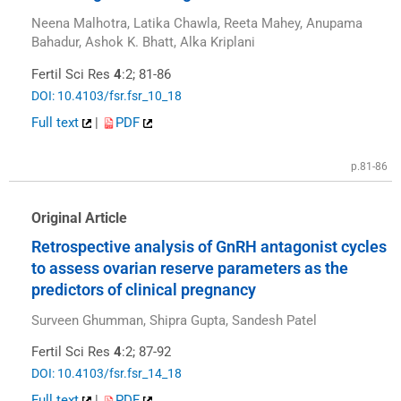
Neena Malhotra, Latika Chawla, Reeta Mahey, Anupama
Bahadur, Ashok K. Bhatt, Alka Kriplani
Fertil Sci Res
4
:2; 81-86
DOI: 10.4103/fsr.fsr_10_18
Full text
|
PDF
p.81-86
Original Article
Retrospective analysis of GnRH antagonist cycles
to assess ovarian reserve parameters as the
predictors of clinical pregnancy
Surveen Ghumman, Shipra Gupta, Sandesh Patel
Fertil Sci Res
4
:2; 87-92
DOI: 10.4103/fsr.fsr_14_18
Full text
|
PDF