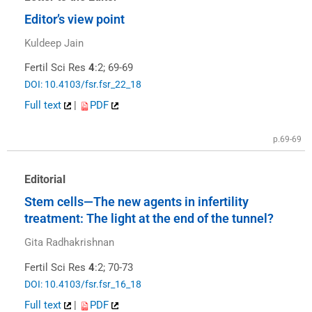
Editor’s view point
Kuldeep Jain
Fertil Sci Res
4
:2; 69-69
DOI: 10.4103/fsr.fsr_22_18
Full text
|
PDF
p.69-69
Editorial
Stem cells—The new agents in infertility
treatment: The light at the end of the tunnel?
Gita Radhakrishnan
Fertil Sci Res
4
:2; 70-73
DOI: 10.4103/fsr.fsr_16_18
Full text
|
PDF