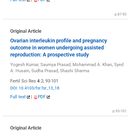
p.87-92
Original Article
Ovarian interleukin profile and pregnancy
outcome in women undergoing assisted
reproduction: A prospective study
Yogesh Kumar, Saumya Prasad, Mohammad A. Khan, Syed
A. Husain, Sudha Prasad, Shashi Sharma
Fertil Sci Res
4
:2; 93-101
DOI: 10.4103/fsr.fsr_13_18
Full text
|
PDF
p.93-101
Original Article