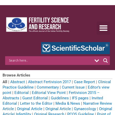
Skip
to
content
Browse Articles
All
|
Abstract
|
Abstract Fertivision 2017
|
Case Report
|
Clinical
Practice Guideline
|
Commentary
|
Current Issue
|
Editor’s view
point
|
Editorial
|
Editorial View Point
|
Fertivision 2015 –
Abstracts
|
Guest Editorial
|
Guidelines
|
IFS pages
|
Invited
Editorial
|
Letter to the Editor
|
Media & News
|
Narrative Review
Article
|
Original Article
|
Original Article | Gynaecology
|
Original
Article| Infertility
|
Original Research
|
PCOS Guideline
|
Point of