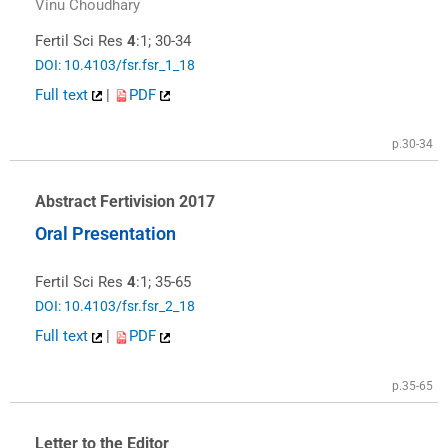
Vinu Choudhary
Fertil Sci Res
4
:1; 30-34
DOI: 10.4103/fsr.fsr_1_18
Full text
|
PDF
p.30-34
Abstract Fertivision 2017
Oral Presentation
Fertil Sci Res
4
:1; 35-65
DOI: 10.4103/fsr.fsr_2_18
Full text
|
PDF
p.35-65
Letter to the Editor