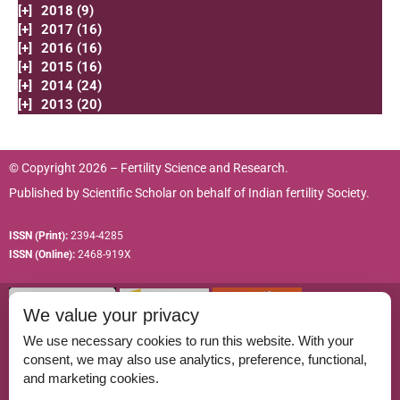
[+]
2018 (9)
[+]
2017 (16)
[+]
2016 (16)
[+]
2015 (16)
[+]
2014 (24)
[+]
2013 (20)
© Copyright 2026 – Fertility Science and Research.
Published by
Scientific Scholar
on behalf of
Indian fertility Society.
ISSN (Print):
2394-4285
ISSN (Online):
2468-919X
We value your privacy
We use necessary cookies to run this website. With your
consent, we may also use analytics, preference, functional,
Permissions
and marketing cookies.