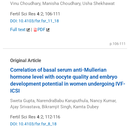
Vinu Choudhary, Manisha Choudhary, Usha Shekhawat
Fertil Sci Res
4
:2; 106-111
DOI: 10.4103/fsr.fsr_11_18
Full text
|
PDF
p.106-111
Original Article
Correlation of basal serum anti-Mullerian
hormone level with oocyte quality and embryo
development potential in women undergoing IVF-
ICSI
Sweta Gupta, NarendraBabu Karuputhula, Nancy Kumar,
Ajay Srivastava, Bikramjit Singh, Kamta Dubey
Fertil Sci Res
4
:2; 112-116
DOI: 10.4103/fsr.fsr_8_18