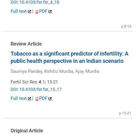
DOI: 10.4103/fsr.fsr_4_18
Full text
|
PDF
p.8-14
Review Article
Tobacco as a significant predictor of infertility: A
public health perspective in an Indian scenario
Saumya Pandey, Kshitiz Murdia, Ajay Murdia
Fertil Sci Res
4
:1; 15-21
DOI: 10.4103/fsr.fsr_15_17
Full text
|
PDF
p.15-21
Original Article