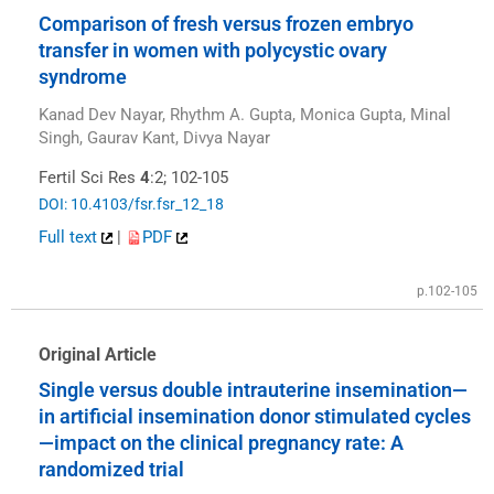
Comparison of fresh versus frozen embryo
transfer in women with polycystic ovary
syndrome
Kanad Dev Nayar, Rhythm A. Gupta, Monica Gupta, Minal
Singh, Gaurav Kant, Divya Nayar
Fertil Sci Res
4
:2; 102-105
DOI: 10.4103/fsr.fsr_12_18
Full text
|
PDF
p.102-105
Original Article
Single versus double intrauterine insemination—
in artificial insemination donor stimulated cycles
—impact on the clinical pregnancy rate: A
randomized trial