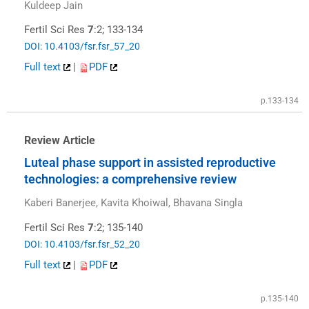
Kuldeep Jain
Fertil Sci Res
7
:2; 133-134
DOI: 10.4103/fsr.fsr_57_20
Full text
|
PDF
p.133-134
Review Article
Luteal phase support in assisted reproductive
technologies: a comprehensive review
Kaberi Banerjee, Kavita Khoiwal, Bhavana Singla
Fertil Sci Res
7
:2; 135-140
DOI: 10.4103/fsr.fsr_52_20
Full text
|
PDF
p.135-140