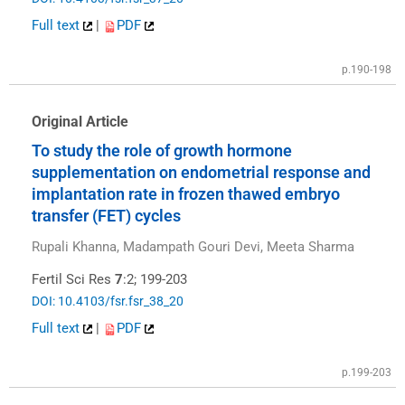
Full text
|
PDF
p.190-198
Original Article
To study the role of growth hormone
supplementation on endometrial response and
implantation rate in frozen thawed embryo
transfer (FET) cycles
Rupali Khanna, Madampath Gouri Devi, Meeta Sharma
Fertil Sci Res
7
:2; 199-203
DOI: 10.4103/fsr.fsr_38_20
Full text
|
PDF
p.199-203