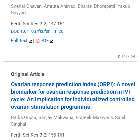
Snehal Chavan, Amruta Ahirrao, Bharati Dhorepatil, Yakub
Sayyad
Fertil Sci Res
7
:2; 147-154
DOI: 10.4103/fsr.fsr_11_20
Full text
|
PDF
p.147-154
Original Article
Ovarian response prediction index (ORPI): A novel
biomarker for ovarian response prediction in IVF
cycle: An implication for individualized controlled
ovarian stimulation programme
Ritika Gupta, Sanjay Makwana, Prateek Makwana, Sahil
Singhal
Fertil Sci Res
7
:2; 155-161