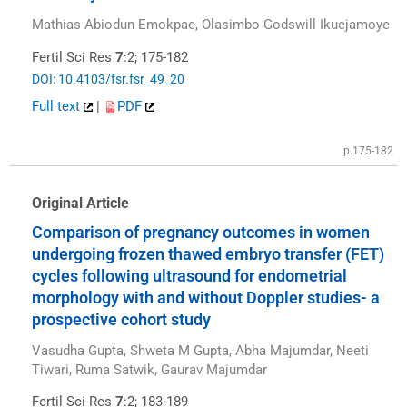
Mathias Abiodun Emokpae, Olasimbo Godswill Ikuejamoye
Fertil Sci Res
7
:2; 175-182
DOI: 10.4103/fsr.fsr_49_20
Full text
|
PDF
p.175-182
Original Article
Comparison of pregnancy outcomes in women
undergoing frozen thawed embryo transfer (FET)
cycles following ultrasound for endometrial
morphology with and without Doppler studies- a
prospective cohort study
Vasudha Gupta, Shweta M Gupta, Abha Majumdar, Neeti
Tiwari, Ruma Satwik, Gaurav Majumdar
Fertil Sci Res
7
:2; 183-189