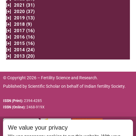
[+]
2021 (31)
[+]
2020 (37)
[+]
2019 (13)
[+]
2018 (9)
[+]
2017 (16)
[+]
2016 (16)
[+]
2015 (16)
[+]
2014 (24)
[+]
2013 (20)
© Copyright 2026 – Fertility Science and Research.
Published by
Scientific Scholar
on behalf of
Indian fertility Society.
ISSN (Print):
2394-4285
ISSN (Online):
2468-919X
We value your privacy