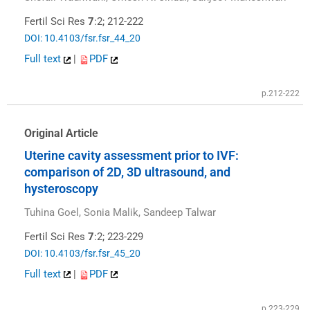
Fertil Sci Res
7
:2; 212-222
DOI: 10.4103/fsr.fsr_44_20
Full text
|
PDF
p.212-222
Original Article
Uterine cavity assessment prior to IVF:
comparison of 2D, 3D ultrasound, and
hysteroscopy
Tuhina Goel, Sonia Malik, Sandeep Talwar
Fertil Sci Res
7
:2; 223-229
DOI: 10.4103/fsr.fsr_45_20
Full text
|
PDF
p.223-229