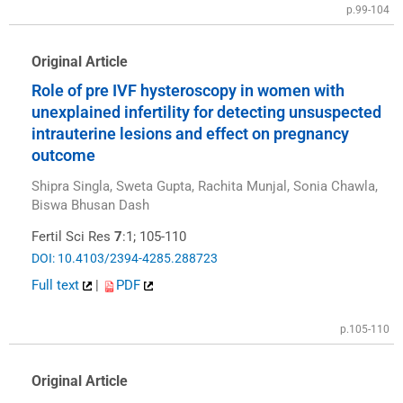
p.99-104
Original Article
Role of pre IVF hysteroscopy in women with
unexplained infertility for detecting unsuspected
intrauterine lesions and effect on pregnancy
outcome
Shipra Singla, Sweta Gupta, Rachita Munjal, Sonia Chawla,
Biswa Bhusan Dash
Fertil Sci Res
7
:1; 105-110
DOI: 10.4103/2394-4285.288723
Full text
|
PDF
p.105-110
Original Article