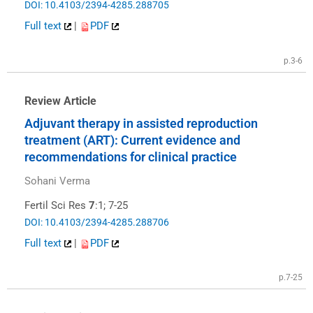
DOI: 10.4103/2394-4285.288705
Full text
|
PDF
p.3-6
Review Article
Adjuvant therapy in assisted reproduction
treatment (ART): Current evidence and
recommendations for clinical practice
Sohani Verma
Fertil Sci Res
7
:1; 7-25
DOI: 10.4103/2394-4285.288706
Full text
|
PDF
p.7-25