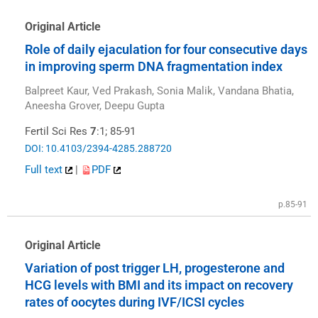
Original Article
Role of daily ejaculation for four consecutive days
in improving sperm DNA fragmentation index
Balpreet Kaur, Ved Prakash, Sonia Malik, Vandana Bhatia,
Aneesha Grover, Deepu Gupta
Fertil Sci Res
7
:1; 85-91
DOI: 10.4103/2394-4285.288720
Full text
|
PDF
p.85-91
Original Article
Variation of post trigger LH, progesterone and
HCG levels with BMI and its impact on recovery
rates of oocytes during IVF/ICSI cycles