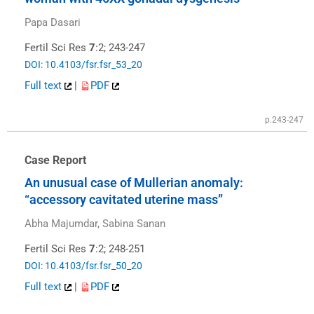
Papa Dasari
Fertil Sci Res
7
:2; 243-247
DOI: 10.4103/fsr.fsr_53_20
Full text
|
PDF
p.243-247
Case Report
An unusual case of Mullerian anomaly:
“accessory cavitated uterine mass”
Abha Majumdar, Sabina Sanan
Fertil Sci Res
7
:2; 248-251
DOI: 10.4103/fsr.fsr_50_20
Full text
|
PDF