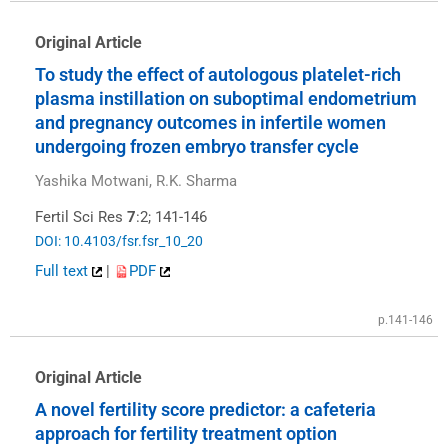
Original Article
To study the effect of autologous platelet-rich
plasma instillation on suboptimal endometrium
and pregnancy outcomes in infertile women
undergoing frozen embryo transfer cycle
Yashika Motwani, R.K. Sharma
Fertil Sci Res
7
:2; 141-146
DOI: 10.4103/fsr.fsr_10_20
Full text
|
PDF
p.141-146
Original Article
A novel fertility score predictor: a cafeteria
approach for fertility treatment option