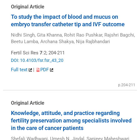
Original Article
To study the impact of blood and mucus on
embryo transfer catheter tip and IVF outcome
Nidhi Singh, Gita Khanna, Rohit Rao Pushkar, Rajshri Bagchi,
Beetu Lamba, Archana Shakya, Nija Rajbhandari
Fertil Sci Res
7
:2; 204-211
DOI: 10.4103/fsr.fsr_43_20
Full text
|
PDF
p.204-211
Original Article
Knowledge, attitude, and practice regarding
fertility preservation among specialists involved
in the care of cancer patients
Shefali Wadhwani, Umesh N. Jindal, Sanjeev Maheshwari