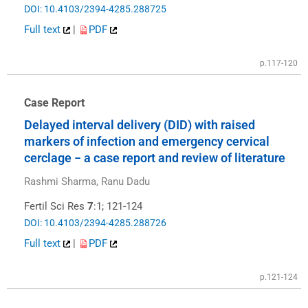
DOI: 10.4103/2394-4285.288725
Full text
|
PDF
p.117-120
Case Report
Delayed interval delivery (DID) with raised
markers of infection and emergency cervical
cerclage − a case report and review of literature
Rashmi Sharma, Ranu Dadu
Fertil Sci Res
7
:1; 121-124
DOI: 10.4103/2394-4285.288726
Full text
|
PDF
p.121-124