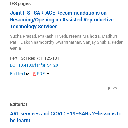
IFS pages
Joint IFS-ISAR-ACE Recommendations on
Resuming/Opening up Assisted Reproductive
Technology Services
Sudha Prasad, Prakash Trivedi, Neena Malhotra, Madhuri
Patil, Dakshinamoorthy Swaminathan, Sanjay Shukla, Kedar
Ganla
Fertil Sci Res
7
:1; 125-131
DOI: 10.4103/fsr.fsr_34_20
Full text
|
PDF
p.125-131
Editorial
ART services and COVID −19–SARs 2–lessons to
be learnt