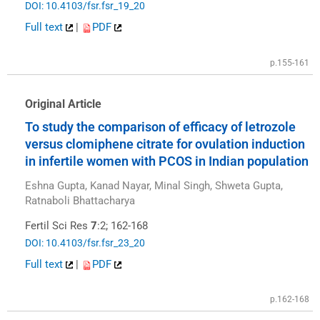
DOI: 10.4103/fsr.fsr_19_20
Full text
|
PDF
p.155-161
Original Article
To study the comparison of efficacy of letrozole
versus clomiphene citrate for ovulation induction
in infertile women with PCOS in Indian population
Eshna Gupta, Kanad Nayar, Minal Singh, Shweta Gupta,
Ratnaboli Bhattacharya
Fertil Sci Res
7
:2; 162-168
DOI: 10.4103/fsr.fsr_23_20
Full text
|
PDF
p.162-168