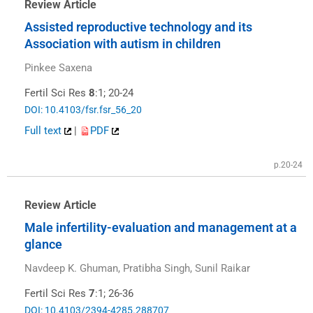
Review Article
Assisted reproductive technology and its
Association with autism in children
Pinkee Saxena
Fertil Sci Res
8
:1; 20-24
DOI: 10.4103/fsr.fsr_56_20
Full text
|
PDF
p.20-24
Review Article
Male infertility-evaluation and management at a
glance
Navdeep K. Ghuman, Pratibha Singh, Sunil Raikar
Fertil Sci Res
7
:1; 26-36
DOI: 10.4103/2394-4285.288707