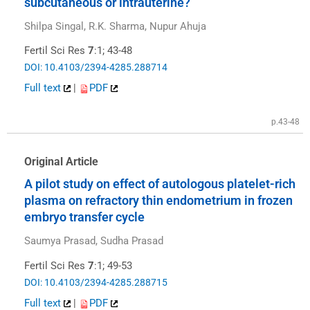
subcutaneous or intrauterine?
Shilpa Singal, R.K. Sharma, Nupur Ahuja
Fertil Sci Res
7
:1; 43-48
DOI: 10.4103/2394-4285.288714
Full text
|
PDF
p.43-48
Original Article
A pilot study on effect of autologous platelet-rich
plasma on refractory thin endometrium in frozen
embryo transfer cycle
Saumya Prasad, Sudha Prasad
Fertil Sci Res
7
:1; 49-53
DOI: 10.4103/2394-4285.288715
Full text
|
PDF