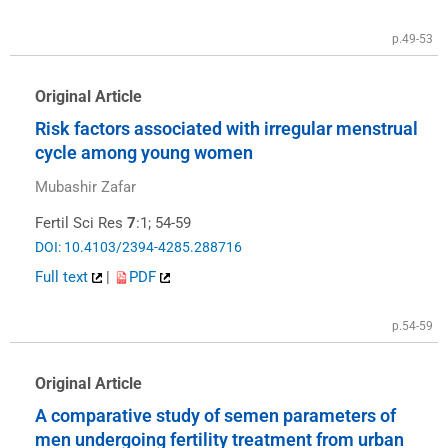
p.49-53
Original Article
Risk factors associated with irregular menstrual
cycle among young women
Mubashir Zafar
Fertil Sci Res
7
:1; 54-59
DOI: 10.4103/2394-4285.288716
Full text
|
PDF
p.54-59
Original Article
A comparative study of semen parameters of
men undergoing fertility treatment from urban