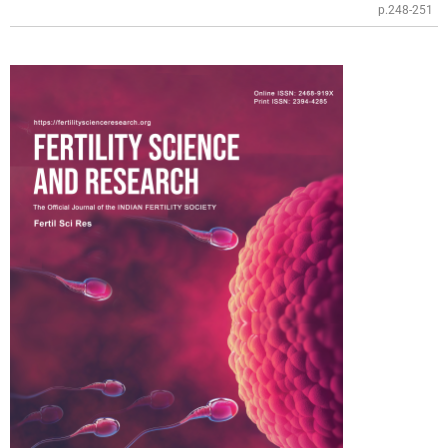
p.248-251