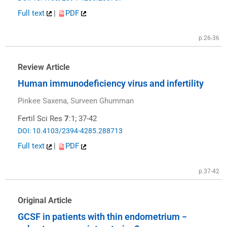
Full text
|
PDF
p.26-36
Review Article
Human immunodeficiency virus and infertility
Pinkee Saxena, Surveen Ghumman
Fertil Sci Res
7
:1; 37-42
DOI: 10.4103/2394-4285.288713
Full text
|
PDF
p.37-42
Original Article
GCSF in patients with thin endometrium −