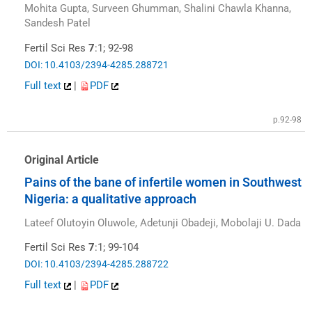
Mohita Gupta, Surveen Ghumman, Shalini Chawla Khanna,
Sandesh Patel
Fertil Sci Res
7
:1; 92-98
DOI: 10.4103/2394-4285.288721
Full text
|
PDF
p.92-98
Original Article
Pains of the bane of infertile women in Southwest
Nigeria: a qualitative approach
Lateef Olutoyin Oluwole, Adetunji Obadeji, Mobolaji U. Dada
Fertil Sci Res
7
:1; 99-104
DOI: 10.4103/2394-4285.288722
Full text
|
PDF