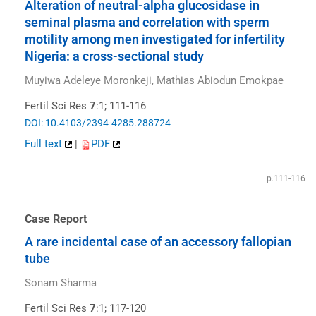
Alteration of neutral-alpha glucosidase in
seminal plasma and correlation with sperm
motility among men investigated for infertility
Nigeria: a cross-sectional study
Muyiwa Adeleye Moronkeji, Mathias Abiodun Emokpae
Fertil Sci Res
7
:1; 111-116
DOI: 10.4103/2394-4285.288724
Full text
|
PDF
p.111-116
Case Report
A rare incidental case of an accessory fallopian
tube
Sonam Sharma
Fertil Sci Res
7
:1; 117-120