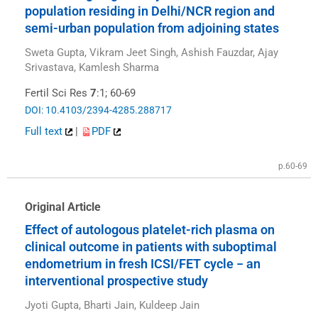
population residing in Delhi/NCR region and
semi-urban population from adjoining states
Sweta Gupta, Vikram Jeet Singh, Ashish Fauzdar, Ajay
Srivastava, Kamlesh Sharma
Fertil Sci Res
7
:1; 60-69
DOI: 10.4103/2394-4285.288717
Full text
|
PDF
p.60-69
Original Article
Effect of autologous platelet-rich plasma on
clinical outcome in patients with suboptimal
endometrium in fresh ICSI/FET cycle − an
interventional prospective study
Jyoti Gupta, Bharti Jain, Kuldeep Jain