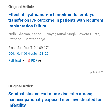
Original Article
Effect of hyaluranon-rich medium for embryo
transfer on IVF outcome in patients with recurrent
implantation failure
Nidhi Sharma, Kanad D. Nayar, Minal Singh, Shweta Gupta,
Ratnaboli Bhattacharya
Fertil Sci Res
7
:2; 169-174
DOI: 10.4103/fsr.fsr_28_20
Full text
|
PDF
p.169-174
Original Article
Seminal plasma cadmium/zinc ratio among
nonoccupationally exposed men investigated for
infertility