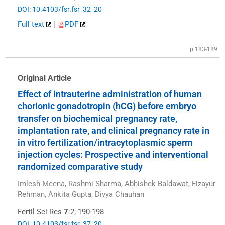
DOI: 10.4103/fsr.fsr_32_20
Full text
|
PDF
p.183-189
Original Article
Effect of intrauterine administration of human
chorionic gonadotropin (hCG) before embryo
transfer on biochemical pregnancy rate,
implantation rate, and clinical pregnancy rate in
in vitro fertilization/intracytoplasmic sperm
injection cycles: Prospective and interventional
randomized comparative study
Imlesh Meena, Rashmi Sharma, Abhishek Baldawat, Fizayur
Rehman, Ankita Gupta, Divya Chauhan
Fertil Sci Res
7
:2; 190-198
DOI: 10.4103/fsr.fsr_37_20