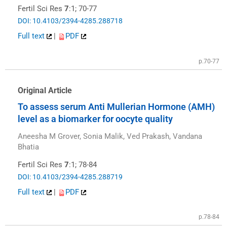
Fertil Sci Res
7
:1; 70-77
DOI: 10.4103/2394-4285.288718
Full text
|
PDF
p.70-77
Original Article
To assess serum Anti Mullerian Hormone (AMH)
level as a biomarker for oocyte quality
Aneesha M Grover, Sonia Malik, Ved Prakash, Vandana
Bhatia
Fertil Sci Res
7
:1; 78-84
DOI: 10.4103/2394-4285.288719
Full text
|
PDF
p.78-84