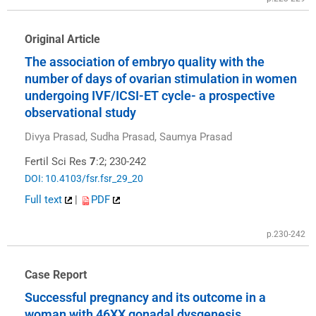
Original Article
The association of embryo quality with the
number of days of ovarian stimulation in women
undergoing IVF/ICSI-ET cycle- a prospective
observational study
Divya Prasad, Sudha Prasad, Saumya Prasad
Fertil Sci Res
7
:2; 230-242
DOI: 10.4103/fsr.fsr_29_20
Full text
|
PDF
p.230-242
Case Report
Successful pregnancy and its outcome in a
woman with 46XX gonadal dysgenesis