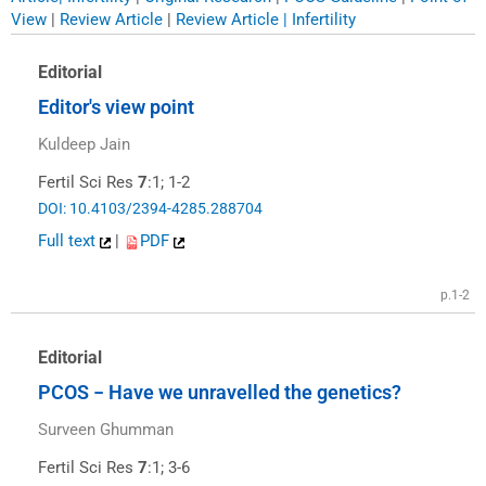
View
|
Review Article
|
Review Article | Infertility
Editorial
Editor′s view point
Kuldeep Jain
Fertil Sci Res
7
:1; 1-2
DOI: 10.4103/2394-4285.288704
Full text
|
PDF
p.1-2
Editorial
PCOS − Have we unravelled the genetics?
Surveen Ghumman
Fertil Sci Res
7
:1; 3-6