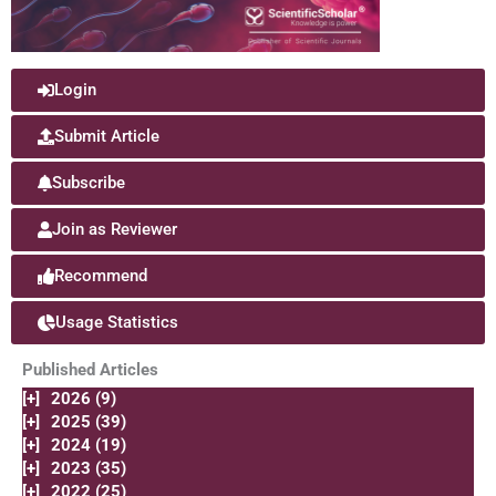
Login
Submit Article
Subscribe
Join as Reviewer
Recommend
Usage Statistics
Published Articles
[+]
2026 (9)
[+]
2025 (39)
[+]
2024 (19)
[+]
2023 (35)
[+]
2022 (25)