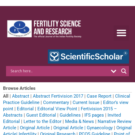
Skip
to
content
Browse Articles
All
|
Abstract
|
Abstract Fertivision 2017
|
Case Report
|
Clinical
Practice Guideline
|
Commentary
|
Current Issue
|
Editor’s view
point
|
Editorial
|
Editorial View Point
|
Fertivision 2015 –
Abstracts
|
Guest Editorial
|
Guidelines
|
IFS pages
|
Invited
Editorial
|
Letter to the Editor
|
Media & News
|
Narrative Review
Article
|
Original Article
|
Original Article | Gynaecology
|
Original
Article| Infertility
|
Original Research
|
PCOS Guideline
|
Point of