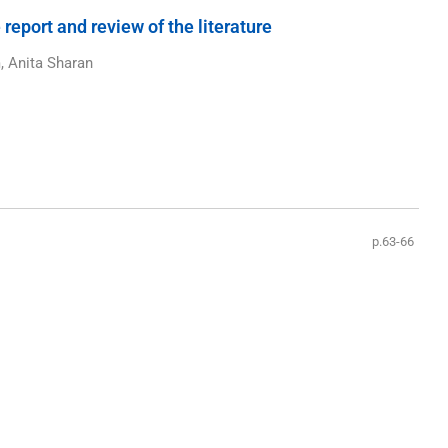
port and review of the literature
, Anita Sharan
p.63-66