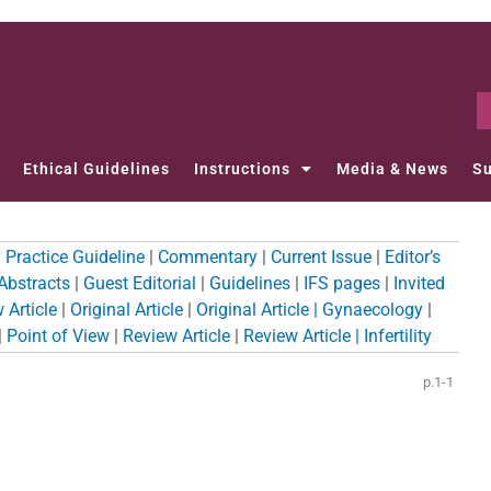
Ethical Guidelines
Instructions
Media & News
Su
l Practice Guideline
|
Commentary
|
Current Issue
|
Editor’s
 Abstracts
|
Guest Editorial
|
Guidelines
|
IFS pages
|
Invited
 Article
|
Original Article
|
Original Article | Gynaecology
|
|
Point of View
|
Review Article
|
Review Article | Infertility
p.1-1