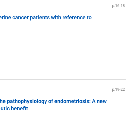
p.16-18
terine cancer patients with reference to
p.19-22
n the pathophysiology of endometriosis: A new
utic benefit