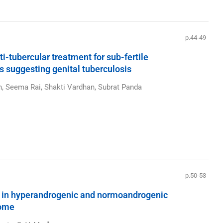
p.44-49
-tubercular treatment for sub-fertile
 suggesting genital tuberculosis
n, Seema Rai, Shakti Vardhan, Subrat Panda
p.50-53
 in hyperandrogenic and normoandrogenic
rome