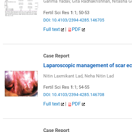
Garima Yadav, Gita Radhakrishnan, Nitasha G
Fertil Sci Res
1
:1; 50-53
DOI: 10.4103/2394-4285.146705
Full text
|
PDF
Case Report
Laparoscopic management of scar ec
Nitin Laxmikant Lad, Neha Nitin Lad
Fertil Sci Res
1
:1; 54-55
DOI: 10.4103/2394-4285.146708
Full text
|
PDF
Case Report