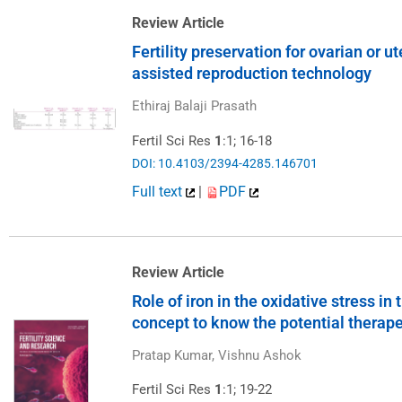
Review Article
Fertility preservation for ovarian or u
assisted reproduction technology
Ethiraj Balaji Prasath
Fertil Sci Res
1
:1; 16-18
DOI: 10.4103/2394-4285.146701
Full text
|
PDF
Review Article
Role of iron in the oxidative stress i
concept to know the potential therape
Pratap Kumar, Vishnu Ashok
Fertil Sci Res
1
:1; 19-22