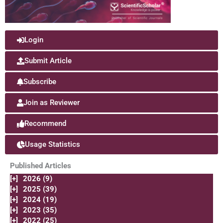
Login
Submit Article
Subscribe
Join as Reviewer
Recommend
Usage Statistics
Published Articles
[+]
2026 (9)
[+]
2025 (39)
[+]
2024 (19)
[+]
2023 (35)
[+]
2022 (25)