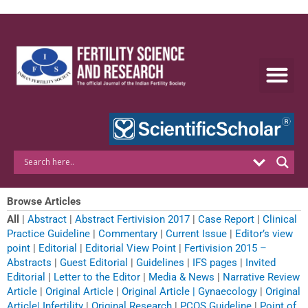
Skip
to
content
Browse Articles
All
|
Abstract
|
Abstract Fertivision 2017
|
Case Report
|
Clinical
Practice Guideline
|
Commentary
|
Current Issue
|
Editor’s view
point
|
Editorial
|
Editorial View Point
|
Fertivision 2015 –
Abstracts
|
Guest Editorial
|
Guidelines
|
IFS pages
|
Invited
Editorial
|
Letter to the Editor
|
Media & News
|
Narrative Review
Article
|
Original Article
|
Original Article | Gynaecology
|
Original
Article| Infertility
|
Original Research
|
PCOS Guideline
|
Point of