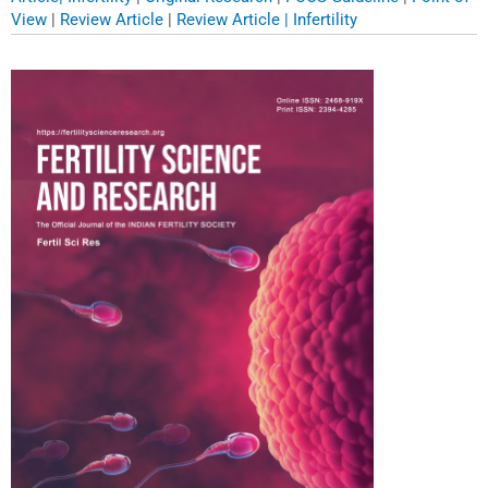
View
|
Review Article
|
Review Article | Infertility