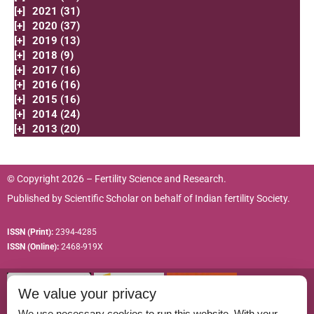
[+]
2021 (31)
[+]
2020 (37)
[+]
2019 (13)
[+]
2018 (9)
[+]
2017 (16)
[+]
2016 (16)
[+]
2015 (16)
[+]
2014 (24)
[+]
2013 (20)
© Copyright 2026 – Fertility Science and Research.
Published by
Scientific Scholar
on behalf of
Indian fertility Society.
ISSN (Print):
2394-4285
ISSN (Online):
2468-919X
We value your privacy